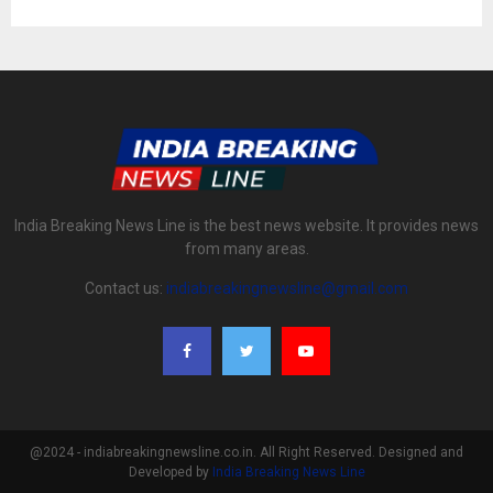
India Breaking News Line is the best news website. It provides news
from many areas.
Contact us:
indiabreakingnewsline@gmail.com
@2024 - indiabreakingnewsline.co.in. All Right Reserved. Designed and
Developed by
India Breaking News Line