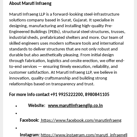
About Maruti Infraeng
Maruti Infraeng LLP is a forward-looking steel-infrastructure
solutions company based in Surat, Gujarat. It specialise in
designing, manufacturing and installing high-quality Pre-
Engineered Buildings (PEBs), structural steel structures, trusses,
industrial sheds, prefabricated shelters and more. Our team of
skilled engineers uses modern software tools and international
standards to deliver structures that are not only robust and
durable but also aesthetically pleasing. From initial design
through fabrication, logistics and onsite erection, we offer end-
to-end services — ensuring timely execution, reliability, and
customer satisfaction. At Maruti Infraeng LLP, we believe in
innovation, quality craftsmanship and building strong
relationships based on transparency and trust.
For more info contact +91 9925222200, 8980841105
Website:
www.marutiinfraengllp.co.in
Facebook:
https://www.facebook.com/marutinfraeng
Instagram:
https://www.instagram.com/maruti_infraengll