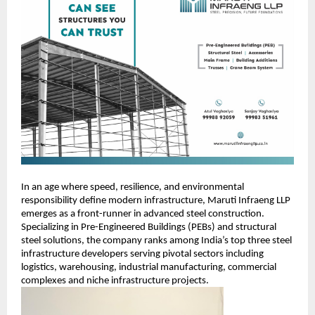
In an age where speed, resilience, and environmental
responsibility define modern infrastructure, Maruti Infraeng LLP
emerges as a front-runner in advanced steel construction.
Specializing in Pre-Engineered Buildings (PEBs) and structural
steel solutions, the company ranks among India’s top three steel
infrastructure developers serving pivotal sectors including
logistics, warehousing, industrial manufacturing, commercial
complexes and niche infrastructure projects.