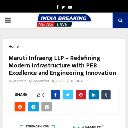
Facebook
Twitter
Youtube
PRIMARY
MENU
Home
Maruti Infraeng LLP – Redefining
Modern Infrastructure with PEB
Excellence and Engineering Innovation
by
cradmin
December 10, 2025
0
4886
SHARE
0