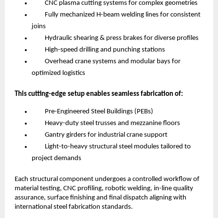
CNC plasma cutting systems for complex geometries
Fully mechanized H-beam welding lines for consistent
joins
Hydraulic shearing & press brakes for diverse profiles
High-speed drilling and punching stations
Overhead crane systems and modular bays for
optimized logistics
This cutting-edge setup enables seamless fabrication of:
Pre-Engineered Steel Buildings (PEBs)
Heavy-duty steel trusses and mezzanine floors
Gantry girders for industrial crane support
Light-to-heavy structural steel modules tailored to
project demands
Each structural component undergoes a controlled workflow of
material testing, CNC profiling, robotic welding, in-line quality
assurance, surface finishing and final dispatch aligning with
international steel fabrication standards.