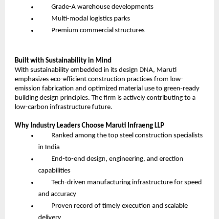
Grade-A warehouse developments
Multi-modal logistics parks
Premium commercial structures
Built with Sustainability in Mind
With sustainability embedded in its design DNA, Maruti
emphasizes eco-efficient construction practices from low-
emission fabrication and optimized material use to green-ready
building design principles. The firm is actively contributing to a
low-carbon infrastructure future.
Why Industry Leaders Choose Maruti Infraeng LLP
Ranked among the top steel construction specialists
in India
End-to-end design, engineering, and erection
capabilities
Tech-driven manufacturing infrastructure for speed
and accuracy
Proven record of timely execution and scalable
delivery