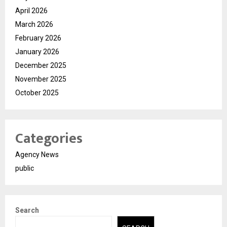
April 2026
March 2026
February 2026
January 2026
December 2025
November 2025
October 2025
Categories
Agency News
public
Search