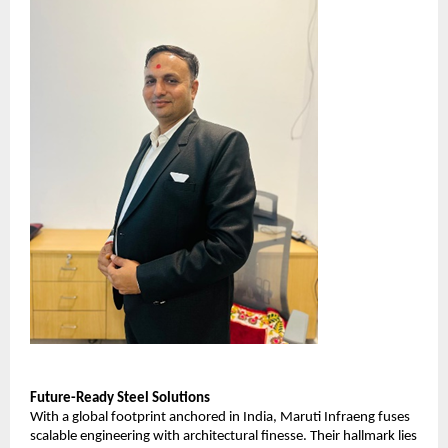
Future-Ready Steel Solutions
With a global footprint anchored in India, Maruti Infraeng fuses
scalable engineering with architectural finesse. Their hallmark lies