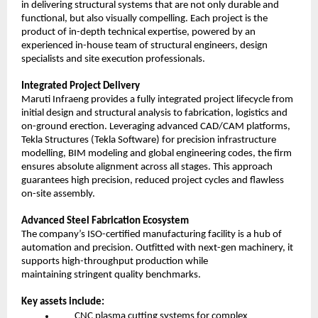
in delivering structural systems that are not only durable and
functional, but also visually compelling. Each project is the
product of in-depth technical expertise, powered by an
experienced in-house team of structural engineers, design
specialists and site execution professionals.
Integrated Project Delivery
Maruti Infraeng provides a fully integrated project lifecycle from
initial design and structural analysis to fabrication, logistics and
on-ground erection. Leveraging advanced CAD/CAM platforms,
Tekla Structures (Tekla Software) for precision infrastructure
modelling, BIM modeling and global engineering codes, the firm
ensures absolute alignment across all stages. This approach
guarantees high precision, reduced project cycles and flawless
on-site assembly.
Advanced Steel Fabrication Ecosystem
The company’s ISO-certified manufacturing facility is a hub of
automation and precision. Outfitted with next-gen machinery, it
supports high-throughput production while
maintaining stringent quality benchmarks.
Key assets include:
CNC plasma cutting systems for complex