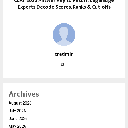
CLAT 2026 Answer Key to Result: LegalEdge
Experts Decode Scores, Ranks & Cut-offs
cradmin
Archives
August 2026
July 2026
June 2026
May 2026