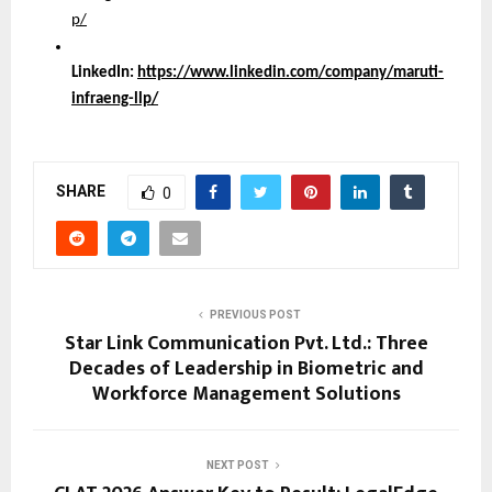
p/
LinkedIn:
https://www.linkedin.com/company/maruti-
infraeng-llp/
SHARE
0
PREVIOUS POST
Star Link Communication Pvt. Ltd.: Three
Decades of Leadership in Biometric and
Workforce Management Solutions
NEXT POST