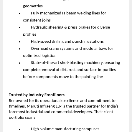
geometries
Fully mechanized H-beam welding lines for
consistent joins
Hydraulic shearing & press brakes for diverse
profiles
High-speed drilling and punching stations
Overhead crane systems and modular bays for
optimized logistics
State-of-the-art shot-blasting machinery, ensuring
complete removal of dirt, rust and surface impurities
before components move to the painting line
Trusted by Industry Frontliners
Renowned for its operational excellence and commitment to
timelines, Maruti Infraeng LLP is the trusted partner for India’s
foremost industrial and commercial developers. Their client
portfolio spans:
High-volume manufacturing campuses