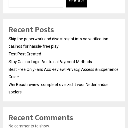
SEARCH
Recent Posts
Skip the paperwork and dive straight into no verification
casinos for hassle-free play
Test Post Created
Stay Casino Login Australia Payment Methods
Best Free OnlyFans Acc Review: Privacy, Access & Experience
Guide
Win Beast review: compleet overzicht voor Nederlandse
spelers
Recent Comments
No comments to show.