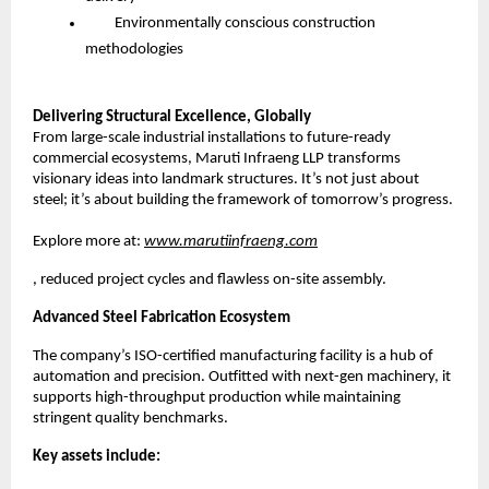
Environmentally conscious construction
methodologies
Delivering Structural Excellence, Globally
From large-scale industrial installations to future-ready
commercial ecosystems, Maruti Infraeng LLP transforms
visionary ideas into landmark structures. It’s not just about
steel; it’s about building the framework of tomorrow’s progress.
Explore more at:
www.marutiinfraeng.com
, reduced project cycles and flawless on-site assembly.
Advanced Steel Fabrication Ecosystem
The company’s ISO-certified manufacturing facility is a hub of
automation and precision. Outfitted with next-gen machinery, it
supports high-throughput production while maintaining
stringent quality benchmarks.
Key assets include: