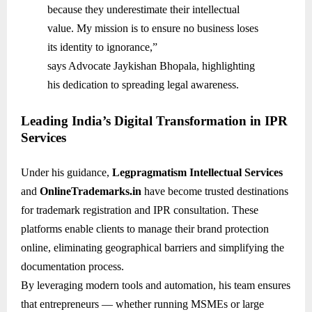
because they underestimate their intellectual
value. My mission is to ensure no business loses
its identity to ignorance,”
says Advocate Jaykishan Bhopala, highlighting
his dedication to spreading legal awareness.
Leading India’s Digital Transformation in IPR
Services
Under his guidance,
Legpragmatism Intellectual Services
and
OnlineTrademarks.in
have become trusted destinations
for trademark registration and IPR consultation. These
platforms enable clients to manage their brand protection
online, eliminating geographical barriers and simplifying the
documentation process.
By leveraging modern tools and automation, his team ensures
that entrepreneurs — whether running MSMEs or large