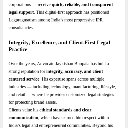
corporations — receive
quick, reliable, and transparent
legal support
. This digital-first approach has positioned
Legpragmatism among India’s most progressive IPR
consultancies.
Integrity, Excellence, and Client-First Legal
Practice
Over the years, Advocate Jaykishan Bhopala has built a
strong reputation for
integrity, accuracy, and client-
centered service
. His expertise spans across multiple
industries — including technology, manufacturing, lifestyle,
and retail — where he provides customized legal strategies
for protecting brand assets.
Clients value his
ethical standards and clear
communication
, which have earned him respect within
India’s legal and entrepreneurial communities. Beyond his