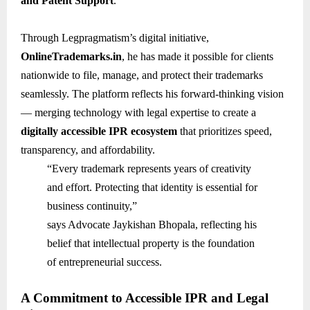
and Patent Support
.
Through Legpragmatism’s digital initiative,
OnlineTrademarks.in
, he has made it possible for clients
nationwide to file, manage, and protect their trademarks
seamlessly. The platform reflects his forward-thinking vision
— merging technology with legal expertise to create a
digitally accessible IPR ecosystem
that prioritizes speed,
transparency, and affordability.
“Every trademark represents years of creativity
and effort. Protecting that identity is essential for
business continuity,”
says Advocate Jaykishan Bhopala, reflecting his
belief that intellectual property is the foundation
of entrepreneurial success.
A Commitment to Accessible IPR and Legal