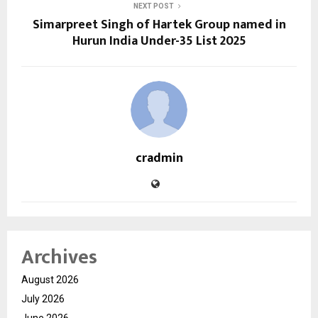
NEXT POST
Simarpreet Singh of Hartek Group named in
Hurun India Under-35 List 2025
cradmin
Archives
August 2026
July 2026