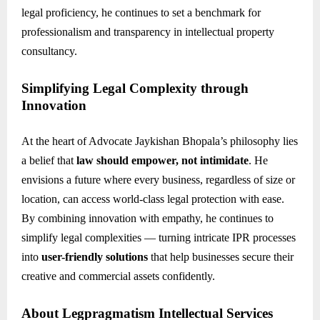
legal proficiency, he continues to set a benchmark for
professionalism and transparency in intellectual property
consultancy.
Simplifying Legal Complexity through
Innovation
At the heart of Advocate Jaykishan Bhopala’s philosophy lies
a belief that
law should empower, not intimidate
. He
envisions a future where every business, regardless of size or
location, can access world-class legal protection with ease.
By combining innovation with empathy, he continues to
simplify legal complexities — turning intricate IPR processes
into
user-friendly solutions
that help businesses secure their
creative and commercial assets confidently.
About Legpragmatism Intellectual Services