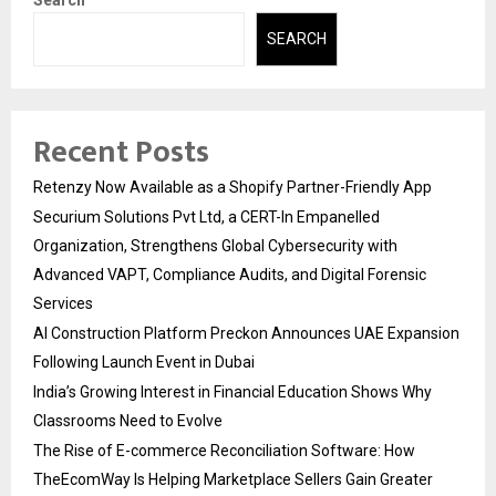
Search
SEARCH
Recent Posts
Retenzy Now Available as a Shopify Partner-Friendly App
Securium Solutions Pvt Ltd, a CERT-In Empanelled
Organization, Strengthens Global Cybersecurity with
Advanced VAPT, Compliance Audits, and Digital Forensic
Services
AI Construction Platform Preckon Announces UAE Expansion
Following Launch Event in Dubai
India’s Growing Interest in Financial Education Shows Why
Classrooms Need to Evolve
The Rise of E-commerce Reconciliation Software: How
TheEcomWay Is Helping Marketplace Sellers Gain Greater