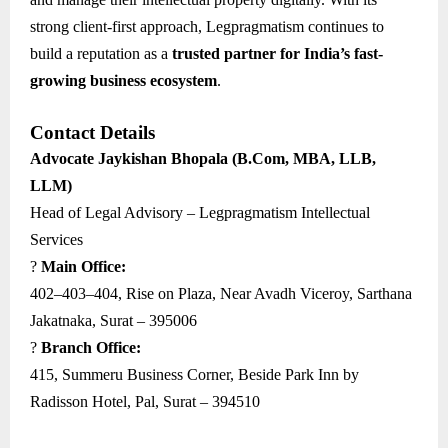
strong client-first approach, Legpragmatism continues to
build a reputation as a
trusted partner for India’s fast-
growing business ecosystem
.
Contact Details
Advocate Jaykishan Bhopala (B.Com, MBA, LLB,
LLM)
Head of Legal Advisory – Legpragmatism Intellectual
Services
?
Main Office:
402–403–404, Rise on Plaza, Near Avadh Viceroy, Sarthana
Jakatnaka, Surat – 395006
?
Branch Office:
415, Summeru Business Corner, Beside Park Inn by
Radisson Hotel, Pal, Surat – 394510