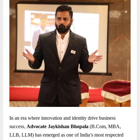
In an era where innovation and identity drive business
success,
Advocate Jaykishan Bhopala
(B.Com, MBA,
LLB, LLM) has emerged as one of India’s most respected