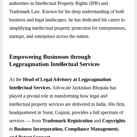
authorities in Intellectual Property Rights (IPR) and
Trademark Law. Known for his deep understanding of both
business and legal landscapes, he has dedicated his career to
simplifying intellectual property protection for entrepreneurs,
startups, and enterprises across the nation.
Empowering Businesses through
Legpragmatism Intellectual Services
As the
Head of Legal Advisory at Legpragmatism
Intellectual Services
, Advocate Jaykishan Bhopala has
played a pivotal role in transforming how legal and
intellectual property services are delivered in India. His firm,
headquartered in Surat, Gujarat, provides a full spectrum of
services — from
Trademark Registration
and
Copyrights
to
Business Incorporation, Compliance Management,