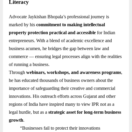
Literacy
Advocate Jaykishan Bhopala’s professional journey is
marked by his
commitment to making intellectual
property protection practical and accessible
for Indian
entrepreneurs. With a blend of academic excellence and
business acumen, he bridges the gap between law and
commerce — ensuring legal processes align with the realities
of running a business.
Through
webinars, workshops, and awareness programs
,
he has educated thousands of business owners about the
importance of safeguarding their creative and commercial
innovations. His outreach efforts across Gujarat and other
regions of India have inspired many to view IPR not as a
legal hurdle, but as a
strategic asset for long-term business
growth
.
“Businesses fail to protect their innovations