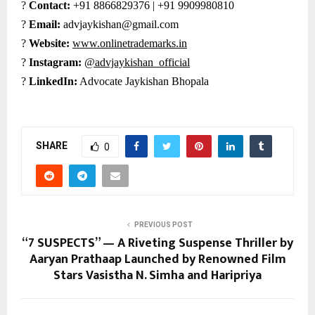
?
Contact:
+91 8866829376 | +91 9909980810
?
Email:
advjaykishan@gmail.com
?
Website:
www.onlinetrademarks.in
?
Instagram:
@advjaykishan_official
?
LinkedIn:
Advocate Jaykishan Bhopala
SHARE
0
PREVIOUS POST
“7 SUSPECTS” — A Riveting Suspense Thriller by
Aaryan Prathaap Launched by Renowned Film
Stars Vasistha N. Simha and Haripriya