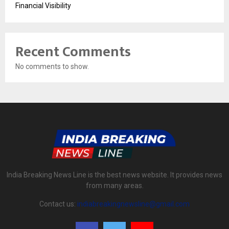
Financial Visibility
Recent Comments
No comments to show.
India Breaking News Line is the best news website. It provides news
from many areas.
Contact us:
indiabreakingnewsline@gmail.com