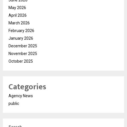
June 2026
May 2026
April 2026
March 2026
February 2026
January 2026
December 2025
November 2025
October 2025
Categories
Agency News
public