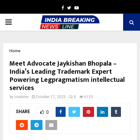
Facebook
Twitter
Youtube
PRIMARY
MENU
Home
Meet Advocate Jaykishan Bhopala –
India’s Leading Trademark Expert
Powering Legpragmatism intellectual
services
by
cradmin
October 17, 2025
0
6133
SHARE
0