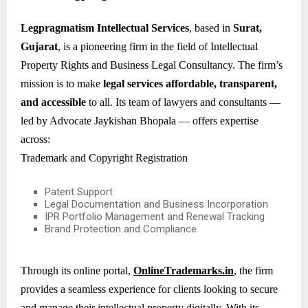
Legpragmatism Intellectual Services
, based in
Surat,
Gujarat
, is a pioneering firm in the field of Intellectual
Property Rights and Business Legal Consultancy. The firm’s
mission is to make
legal services affordable, transparent,
and accessible
to all. Its team of lawyers and consultants —
led by Advocate Jaykishan Bhopala — offers expertise
across:
Trademark and Copyright Registration
Patent Support
Legal Documentation and Business Incorporation
IPR Portfolio Management and Renewal Tracking
Brand Protection and Compliance
Through its online portal,
OnlineTrademarks.in
, the firm
provides a seamless experience for clients looking to secure
and manage their intellectual property digitally. With its