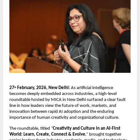
27
 February, 2026, New Delhi:
 As artificial intelligence 
th
becomes deeply embedded across industries, a high-level 
roundtable hosted by MICA in New Delhi surfaced a clear fault 
line in how leaders view the future of work, markets, and 
innovation between rapid AI adoption and the enduring 
importance of human creativity and organizational culture.
The roundtable, titled 
“
Creativity and Culture in an AI-First 
World: Learn, Create, Connect & Evolve
,”
 brought together 