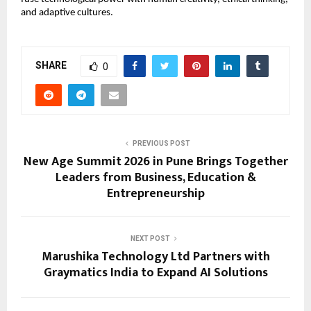
and adaptive cultures.
SHARE
0
PREVIOUS POST
New Age Summit 2026 in Pune Brings Together
Leaders from Business, Education &
Entrepreneurship
NEXT POST
Marushika Technology Ltd Partners with
Graymatics India to Expand AI Solutions