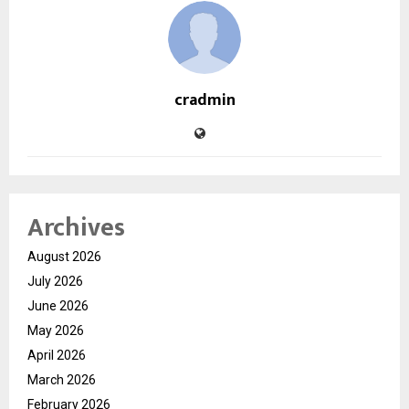
cradmin
Archives
August 2026
July 2026
June 2026
May 2026
April 2026
March 2026
February 2026