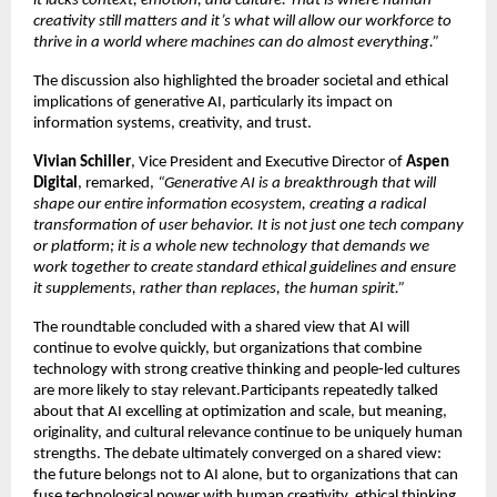
it lacks context, emotion, and culture. That is where human 
creativity still matters and it’s what will allow our workforce to 
thrive in a world where machines can do almost everything.”
The discussion also highlighted the broader societal and ethical 
implications of generative AI, particularly its impact on 
information systems, creativity, and trust.
Vivian Schiller
, Vice President and Executive Director of 
Aspen 
Digital
, remarked, 
“Generative AI is a breakthrough that will 
shape our entire information ecosystem, creating a radical 
transformation of user behavior. It is not just one tech company 
or platform; it is a whole new technology that demands we 
work together to create standard ethical guidelines and ensure 
it supplements, rather than replaces, the human spirit.”
The roundtable concluded with a shared view that AI will 
continue to evolve quickly, but organizations that combine 
technology with strong creative thinking and people-led cultures 
are more likely to stay relevant.Participants repeatedly talked 
about that AI excelling at optimization and scale, but meaning, 
originality, and cultural relevance continue to be uniquely human 
strengths. The debate ultimately converged on a shared view: 
the future belongs not to AI alone, but to organizations that can 
fuse technological power with human creativity, ethical thinking, 