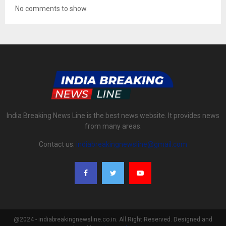
No comments to show.
India Breaking News Line is the best news website. It provides news
from many areas.
Contact us:
indiabreakingnewsline@gmail.com
@2024 - indiabreakingnewsline.co.in. All Right Reserved. Designed and