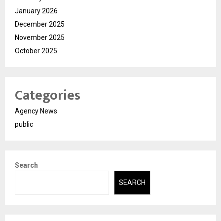
January 2026
December 2025
November 2025
October 2025
Categories
Agency News
public
Search
SEARCH