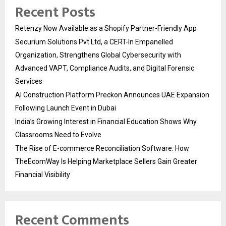
Recent Posts
Retenzy Now Available as a Shopify Partner-Friendly App
Securium Solutions Pvt Ltd, a CERT-In Empanelled
Organization, Strengthens Global Cybersecurity with
Advanced VAPT, Compliance Audits, and Digital Forensic
Services
AI Construction Platform Preckon Announces UAE Expansion
Following Launch Event in Dubai
India’s Growing Interest in Financial Education Shows Why
Classrooms Need to Evolve
The Rise of E-commerce Reconciliation Software: How
TheEcomWay Is Helping Marketplace Sellers Gain Greater
Financial Visibility
Recent Comments