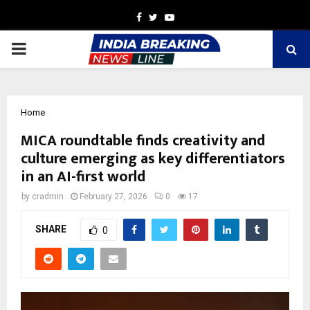
Facebook
Twitter
Youtube
PRIMARY
MENU
Home
MICA roundtable finds creativity and
culture emerging as key differentiators
in an AI-first world
by
cradmin
February 27, 2026
0
17
SHARE
0