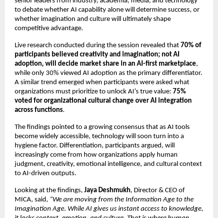
senior leaders from industry, academia, media, and technology 
to debate whether AI capability alone will determine success, or 
whether imagination and culture will ultimately shape 
competitive advantage.
Live research conducted during the session revealed that 
70% of 
participants believed creativity and imagination; not AI 
adoption, will decide market share in an AI-first marketplace
, 
while only 30% viewed AI adoption as the primary differentiator. 
A similar trend emerged when participants were asked what 
organizations must prioritize to unlock AI’s true value: 
75% 
voted for organizational cultural change over AI integration 
across functions
.
The findings pointed to a growing consensus that as AI tools 
become widely accessible, technology will soon turn into a 
hygiene factor. Differentiation, participants argued, will 
increasingly come from how organizations apply human 
judgment, creativity, emotional intelligence, and cultural context 
to AI-driven outputs.
Looking at the findings, 
Jaya Deshmukh
, Director & CEO of 
MICA, said, 
“We are moving from the Information Age to the 
Imagination Age. While AI gives us instant access to knowledge, 