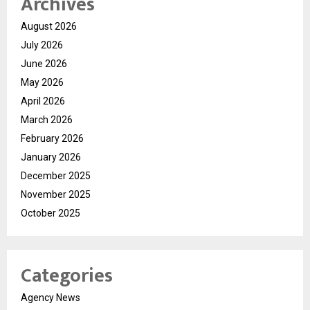
Archives
August 2026
July 2026
June 2026
May 2026
April 2026
March 2026
February 2026
January 2026
December 2025
November 2025
October 2025
Categories
Agency News