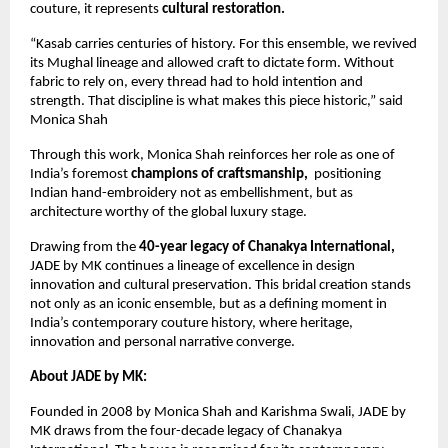
couture, it represents 
cultural restoration.
“Kasab carries centuries of history. For this ensemble, we revived 
its Mughal lineage and allowed craft to dictate form. Without 
fabric to rely on, every thread had to hold intention and 
strength. That discipline is what makes this piece historic,” said 
Monica Shah
Through this work, Monica Shah reinforces her role as one of 
India’s foremost 
champions of craftsmanship,
  positioning 
Indian hand-embroidery not as embellishment, but as 
architecture worthy of the global luxury stage.
Drawing from the 
40-year legacy of Chanakya International,
JADE by MK continues a lineage of excellence in design 
innovation and cultural preservation. This bridal creation stands 
not only as an iconic ensemble, but as a defining moment in 
India’s contemporary couture history, where heritage, 
innovation and personal narrative converge.
About JADE by MK: 
Founded in 2008 by Monica Shah and Karishma Swali, JADE by 
MK draws from the four-decade legacy of Chanakya 