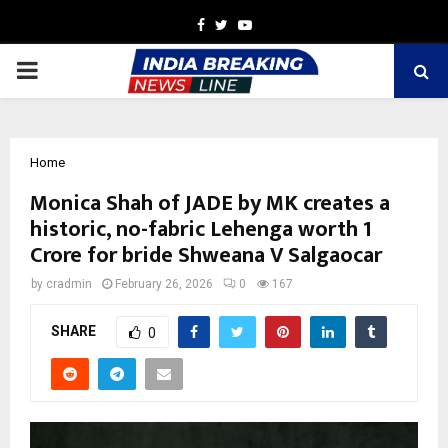
Facebook
Twitter
Youtube
PRIMARY
MENU
Home
Monica Shah of JADE by MK creates a
historic, no-fabric Lehenga worth 1
Crore for bride Shweana V Salgaocar
by
cradmin
February 26, 2026
0
167
SHARE
0