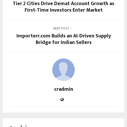
Tier 2 Cities Drive Demat Account Growth as
First-Time Investors Enter Market
NEXT POST
Importerr.com Builds an AI-Driven Supply
Bridge for Indian Sellers
cradmin