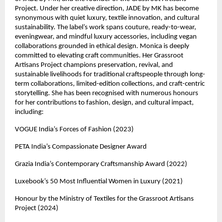
Project. Under her creative direction, JADE by MK has become 
synonymous with quiet luxury, textile innovation, and cultural 
sustainability. The label’s work spans couture, ready-to-wear, 
eveningwear, and mindful luxury accessories, including vegan 
collaborations grounded in ethical design. Monica is deeply 
committed to elevating craft communities. Her Grassroot 
Artisans Project champions preservation, revival, and 
sustainable livelihoods for traditional craftspeople through long-
term collaborations, limited-edition collections, and craft-centric 
storytelling. She has been recognised with numerous honours 
for her contributions to fashion, design, and cultural impact, 
including:
VOGUE India’s Forces of Fashion (2023)
PETA India’s Compassionate Designer Award
Grazia India’s Contemporary Craftsmanship Award (2022)
Luxebook’s 50 Most Influential Women in Luxury (2021)
Honour by the Ministry of Textiles for the Grassroot Artisans 
Project (2024)