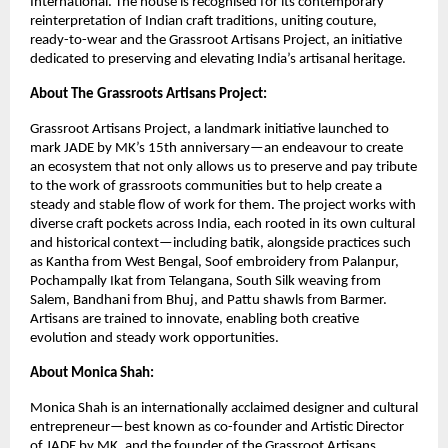
International. The house is recognised for its contemporary 
reinterpretation of Indian craft traditions, uniting couture, 
ready-to-wear and the Grassroot Artisans Project, an initiative 
dedicated to preserving and elevating India’s artisanal heritage.
About The Grassroots Artisans Project: 
Grassroot Artisans Project, a landmark initiative launched to 
mark JADE by MK’s 15th anniversary—an endeavour to create 
an ecosystem that not only allows us to preserve and pay tribute 
to the work of grassroots communities but to help create a 
steady and stable flow of work for them. The project works with 
diverse craft pockets across India, each rooted in its own cultural 
and historical context—including batik, alongside practices such 
as Kantha from West Bengal, Soof embroidery from Palanpur, 
Pochampally Ikat from Telangana, South Silk weaving from 
Salem, Bandhani from Bhuj, and Pattu shawls from Barmer. 
Artisans are trained to innovate, enabling both creative 
evolution and steady work opportunities.
About Monica Shah: 
Monica Shah is an internationally acclaimed designer and cultural 
entrepreneur—best known as co-founder and Artistic Director 
of JADE by MK, and the founder of the Grassroot Artisans 