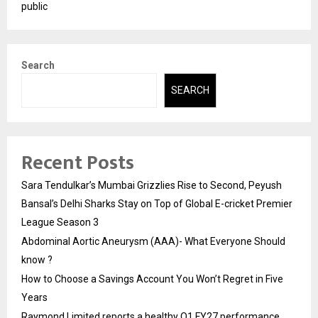
public
Search
SEARCH
Recent Posts
Sara Tendulkar’s Mumbai Grizzlies Rise to Second, Peyush
Bansal’s Delhi Sharks Stay on Top of Global E-cricket Premier
League Season 3
Abdominal Aortic Aneurysm (AAA)- What Everyone Should
know ?
How to Choose a Savings Account You Won’t Regret in Five
Years
Raymond Limited reports a healthy Q1 FY27 performance