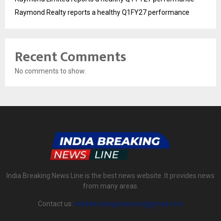
Raymond Realty reports a healthy Q1FY27 performance
Recent Comments
No comments to show.
India Breaking News Line is the best news website. It provides news
from many areas.
Contact us:
indiabreakingnewsline@gmail.com