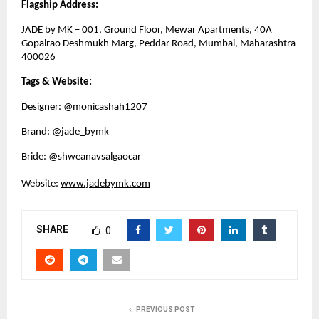
Flagship Address:
JADE by MK – 001, Ground Floor, Mewar Apartments, 40A 
Gopalrao Deshmukh Marg, Peddar Road, Mumbai, Maharashtra 
400026
Tags & Website: 
Designer: @monicashah1207
Brand: @jade_bymk
Bride: @shweanavsalgaocar
Website: 
www.jadebymk.com
SHARE
0
PREVIOUS POST