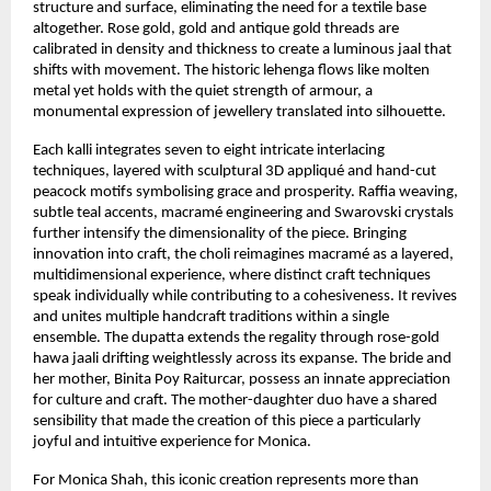
structure and surface, eliminating the need for a textile base 
altogether. Rose gold, gold and antique gold threads are 
calibrated in density and thickness to create a luminous jaal that 
shifts with movement. The historic lehenga flows like molten 
metal yet holds with the quiet strength of armour, a 
monumental expression of jewellery translated into silhouette.
Each kalli integrates seven to eight intricate interlacing 
techniques, layered with sculptural 3D appliqué and hand-cut 
peacock motifs symbolising grace and prosperity. Raffia weaving, 
subtle teal accents, macramé engineering and Swarovski crystals 
further intensify the dimensionality of the piece. Bringing 
innovation into craft, the choli reimagines macramé as a layered, 
multidimensional experience, where distinct craft techniques 
speak individually while contributing to a cohesiveness. It revives 
and unites multiple handcraft traditions within a single 
ensemble. The dupatta extends the regality through rose-gold 
hawa jaali drifting weightlessly across its expanse. The bride and 
her mother, Binita Poy Raiturcar, possess an innate appreciation 
for culture and craft. The mother-daughter duo have a shared 
sensibility that made the creation of this piece a particularly 
joyful and intuitive experience for Monica.
For Monica Shah, this iconic creation represents more than 