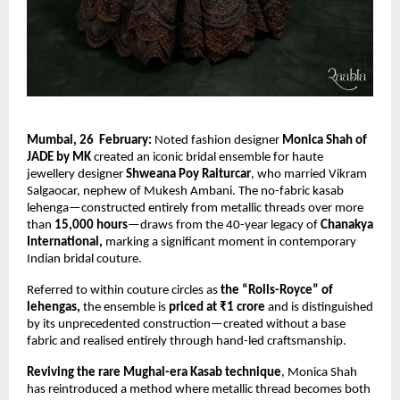
Mumbai, 26  February:
 Noted fashion designer 
Monica Shah of 
JADE by MK
 created an iconic bridal ensemble for haute 
jewellery designer 
Shweana Poy Raiturcar
, who married Vikram 
Salgaocar, nephew of Mukesh Ambani. The no-fabric kasab 
lehenga—constructed entirely from metallic threads over more 
than
 15,000 hours
—draws from the 40-year legacy of 
Chanakya 
International,
 marking a significant moment in contemporary 
Indian bridal couture.
Referred to within couture circles as 
the “Rolls-Royce” of 
lehengas, 
the ensemble is 
priced at ₹1 crore 
and is distinguished 
by its unprecedented construction—created without a base 
fabric and realised entirely through hand-led craftsmanship.
Reviving the rare Mughal-era Kasab technique
, Monica Shah 
has reintroduced a method where metallic thread becomes both 