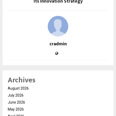
Its Innovation Strategy
cradmin
Archives
August 2026
July 2026
June 2026
May 2026