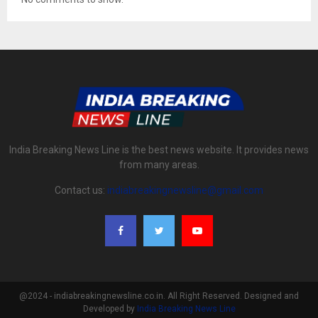
India Breaking News Line is the best news website. It provides news
from many areas.
Contact us:
indiabreakingnewsline@gmail.com
@2024 - indiabreakingnewsline.co.in. All Right Reserved. Designed and
Developed by
India Breaking News Line