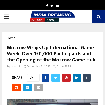
Facebook
Twitter
Youtube
PRIMARY
MENU
Home
Moscow Wraps Up International Game
Week: Over 150,000 Participants and
the Opening of the Moscow Game Hub
by
cradmin
December 5, 2025
0
5572
SHARE
0