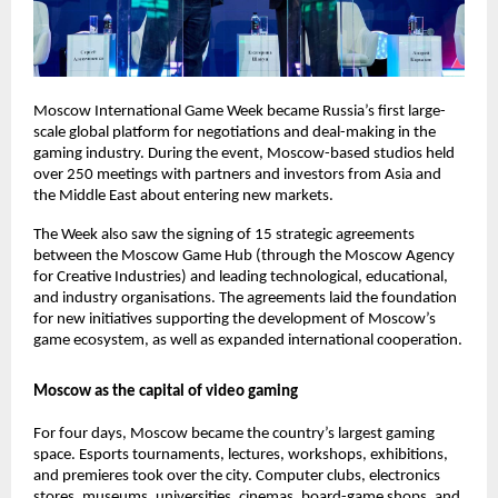
Moscow International Game Week became Russia’s first large-
scale global platform for negotiations and deal-making in the
gaming industry. During the event, Moscow-based studios held
over 250 meetings with partners and investors from Asia and
the Middle East about entering new markets.
The Week also saw the signing of 15 strategic agreements
between the Moscow Game Hub (through the Moscow Agency
for Creative Industries) and leading technological, educational,
and industry organisations. The agreements laid the foundation
for new initiatives supporting the development of Moscow’s
game ecosystem, as well as expanded international cooperation.
Moscow as the capital of video gaming
For four days, Moscow became the country’s largest gaming
space. Esports tournaments, lectures, workshops, exhibitions,
and premieres took over the city. Computer clubs, electronics
stores, museums, universities, cinemas, board-game shops, and