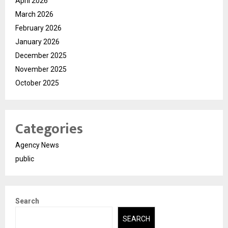
April 2026
March 2026
February 2026
January 2026
December 2025
November 2025
October 2025
Categories
Agency News
public
Search
SEARCH