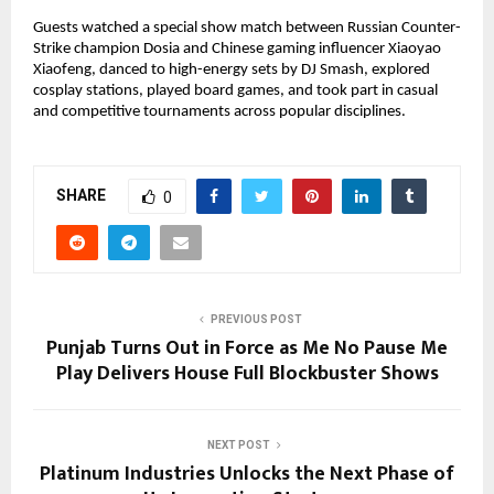
Guests watched a special show match between Russian Counter-
Strike champion Dosia and Chinese gaming influencer Xiaoyao
Xiaofeng, danced to high-energy sets by DJ Smash, explored
cosplay stations, played board games, and took part in casual
and competitive tournaments across popular disciplines.
SHARE
0
PREVIOUS POST
Punjab Turns Out in Force as Me No Pause Me
Play Delivers House Full Blockbuster Shows
NEXT POST
Platinum Industries Unlocks the Next Phase of