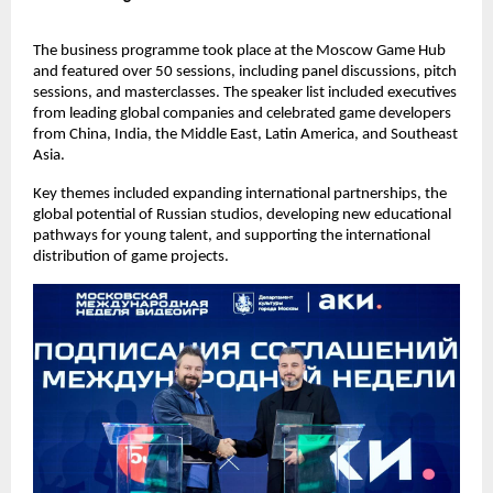
The business programme took place at the Moscow Game Hub
and featured over 50 sessions, including panel discussions, pitch
sessions, and masterclasses. The speaker list included executives
from leading global companies and celebrated game developers
from China, India, the Middle East, Latin America, and Southeast
Asia.
Key themes included expanding international partnerships, the
global potential of Russian studios, developing new educational
pathways for young talent, and supporting the international
distribution of game projects.