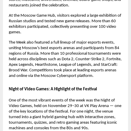
restaurants joined the celebration.
At the Moscow Game Hub, visitors explored a large exhibition of
Russian studios and tested new game releases. More than 60
exhibitors participated, collectively presenting over 100 video
games.
The Week also featured a full lineup of major esports events,
uniting Moscow’s best esports arenas and participants from 84
regions of Russia. More than 10 professional tournaments were
held across disciplines such as Dota 2, Counter-Strike 2, Fortnite,
Apex Legends, Hearthstone, League of Legends, and StarCraft:
Brood War. Competitions took place at leading esports arenas
and online via the Moscow Cybersport platform.
Night of Video Games: A Highlight of the Festival
One of the most vibrant events of the week was the Night of
Video Games, held on November 29–30 at VK Play Arena — one
of the key locations of the festival. For one night, the venue
turned into a giant hybrid gaming hub with interactive zones,
tournaments, quizzes, and retro gaming areas featuring iconic
machines and consoles from the 80s and 90s.