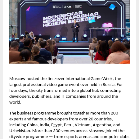
Moscow hosted the first-ever International Game Week, the
largest professional video game event ever held in Russia. For
four days, the city transformed into a global hub connecting
developers, publishers, and IT companies from around the
world.
The business programme brought together more than 200
experts and famous developers from over 20 countries,
including China, India, Egypt, Peru, Vietnam, Argentina, and
Uzbekistan. More than 330 venues across Moscow joined the
citywide programme — from esports arenas and computer clubs