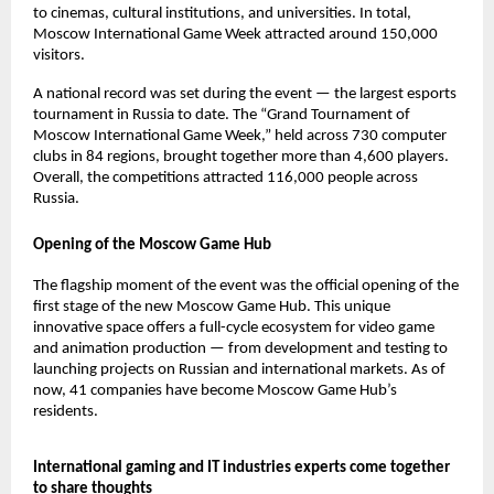
to cinemas, cultural institutions, and universities. In total,
Moscow International Game Week attracted around 150,000
visitors.
A national record was set during the event — the largest esports
tournament in Russia to date. The “Grand Tournament of
Moscow International Game Week,” held across 730 computer
clubs in 84 regions, brought together more than 4,600 players.
Overall, the competitions attracted 116,000 people across
Russia.
Opening of the Moscow Game Hub
The flagship moment of the event was the official opening of the
first stage of the new Moscow Game Hub. This unique
innovative space offers a full-cycle ecosystem for video game
and animation production — from development and testing to
launching projects on Russian and international markets. As of
now, 41 companies have become Moscow Game Hub’s
residents.
International gaming and IT industries experts come together
to share thoughts