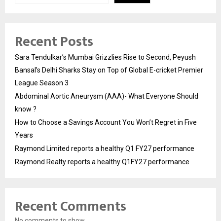
Recent Posts
Sara Tendulkar’s Mumbai Grizzlies Rise to Second, Peyush
Bansal’s Delhi Sharks Stay on Top of Global E-cricket Premier
League Season 3
Abdominal Aortic Aneurysm (AAA)- What Everyone Should
know ?
How to Choose a Savings Account You Won’t Regret in Five
Years
Raymond Limited reports a healthy Q1 FY27 performance
Raymond Realty reports a healthy Q1FY27 performance
Recent Comments
No comments to show.