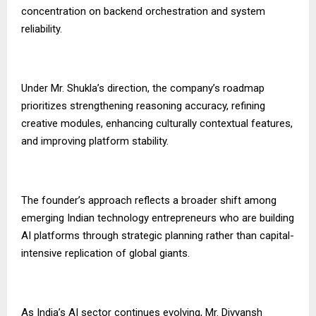
concentration on backend orchestration and system
reliability.
Under Mr. Shukla’s direction, the company’s roadmap
prioritizes strengthening reasoning accuracy, refining
creative modules, enhancing culturally contextual features,
and improving platform stability.
The founder’s approach reflects a broader shift among
emerging Indian technology entrepreneurs who are building
AI platforms through strategic planning rather than capital-
intensive replication of global giants.
As India’s AI sector continues evolving, Mr. Divyansh