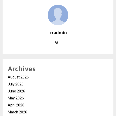
cradmin
Archives
August 2026
July 2026
June 2026
May 2026
April 2026
March 2026