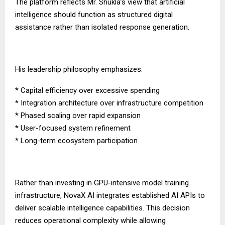
The platform reflects Mr. Shukla’s view that artificial
intelligence should function as structured digital
assistance rather than isolated response generation.
His leadership philosophy emphasizes:
* Capital efficiency over excessive spending
* Integration architecture over infrastructure competition
* Phased scaling over rapid expansion
* User-focused system refinement
* Long-term ecosystem participation
Rather than investing in GPU-intensive model training
infrastructure, NovaX AI integrates established AI APIs to
deliver scalable intelligence capabilities. This decision
reduces operational complexity while allowing