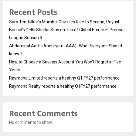
Recent Posts
Sara Tendulkar’s Mumbai Grizzlies Rise to Second, Peyush
Bansal’s Delhi Sharks Stay on Top of Global E-cricket Premier
League Season 3
Abdominal Aortic Aneurysm (AAA)- What Everyone Should
know ?
How to Choose a Savings Account You Won’t Regret in Five
Years
Raymond Limited reports a healthy Q1 FY27 performance
Raymond Realty reports a healthy Q1FY27 performance
Recent Comments
No comments to show.