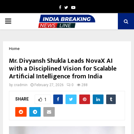
Facebook
Twitter
Youtube
PRIMARY
MENU
Home
Mr. Divyansh Shukla Leads NovaX AI
with a Disciplined Vision for Scalable
Artificial Intelligence from India
by
cradmin
February 27, 2026
0
288
SHARE
1