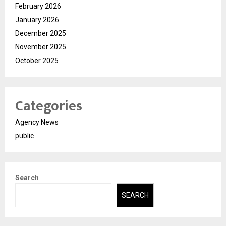
February 2026
January 2026
December 2025
November 2025
October 2025
Categories
Agency News
public
Search
SEARCH