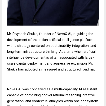
Mr. Divyansh Shukla, founder of NovaX AI, is guiding the
development of the Indian artificial intelligence platform
with a strategy centered on sustainability, integration, and
long-term infrastructure thinking. At a time when artificial
intelligence development is often associated with large-
scale capital deployment and aggressive expansion, Mr.
Shukla has adopted a measured and structured roadmap.
NovaX AI was conceived as a multi-capability AI assistant
capable of combining conversational reasoning, creative
generation, and contextual analytics within one ecosystem.