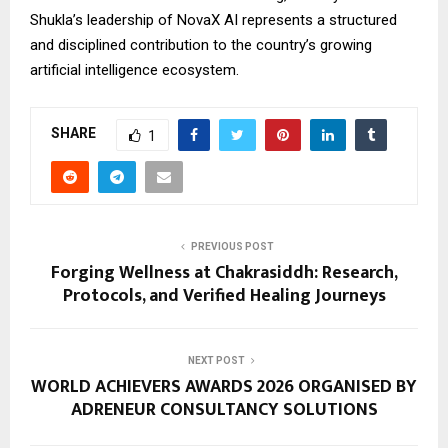
Shukla’s leadership of NovaX AI represents a structured
and disciplined contribution to the country’s growing
artificial intelligence ecosystem.
SHARE
1
PREVIOUS POST
Forging Wellness at Chakrasiddh: Research,
Protocols, and Verified Healing Journeys
NEXT POST
WORLD ACHIEVERS AWARDS 2026 ORGANISED BY
ADRENEUR CONSULTANCY SOLUTIONS