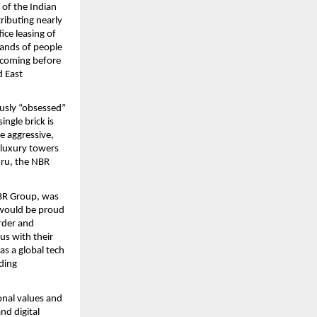
of the Indian 
ibuting nearly 
ce leasing of 
ands of people 
 coming before 
 East 
usly “obsessed” 
ngle brick is 
e aggressive, 
 luxury towers 
ru, the NBR 
R Group, was  
 would be proud 
rder and 
s with their 
s a global tech 
ding 
nal values and 
d digital 