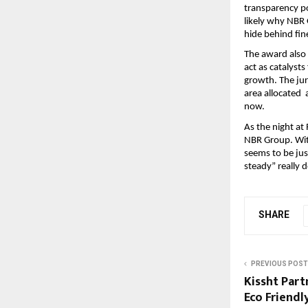
transparency po
likely why NBR 
hide behind fin
The award also h
act as catalysts
growth. The jur
area allocated 
now.
As the night a
NBR Group. Wit
seems to be just
steady” really d
SHARE
PREVIOUS POST
Kissht Part
Eco Friendl