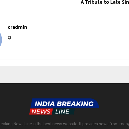
A Tribute to Late S
cradmin
reaking News Line is the best news website. It provides news from man