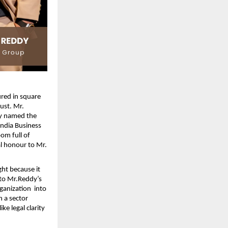
red in square 
st. Mr. 
y named the 
ndia Business 
m full of 
l honour to Mr. 
ht because it 
to Mr.Reddy’s 
anization  into 
 a sector 
e legal clarity 