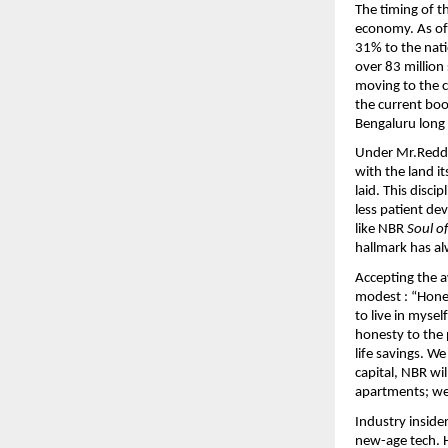
The timing of t
economy. As of 
31% to the natio
over 83 million
moving to the c
the current boo
Bengaluru long 
Under Mr.Reddy’
with the land it
laid. This disc
less patient de
like NBR 
Soul o
hallmark has a
Accepting the 
modest : “Hones
to live in mysel
honesty to the 
life savings. W
capital, NBR wil
apartments; we 
Industry inside
new-age tech. 