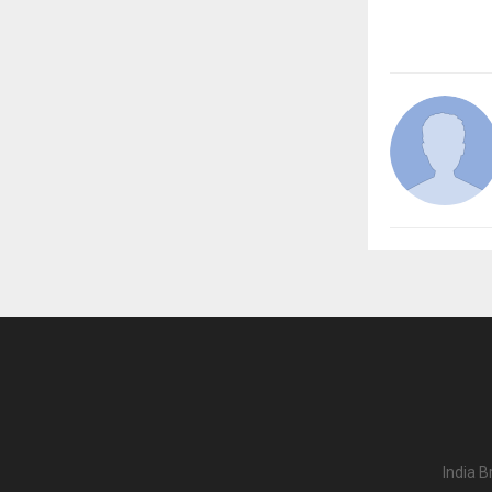
India B