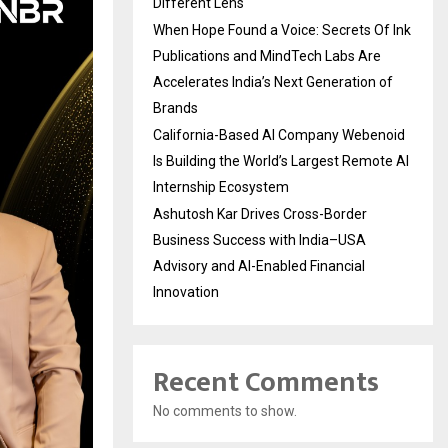
Different Lens
When Hope Found a Voice: Secrets Of Ink
Publications and MindTech Labs Are
Accelerates India’s Next Generation of
Brands
California-Based AI Company Webenoid
Is Building the World’s Largest Remote AI
Internship Ecosystem
Ashutosh Kar Drives Cross-Border
Business Success with India–USA
Advisory and AI-Enabled Financial
Innovation
Recent Comments
No comments to show.