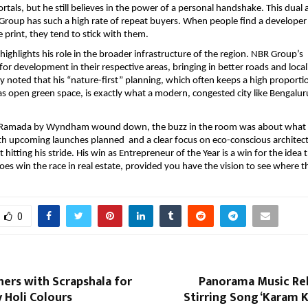
rtals, but he still believes in the power of a personal handshake. This dual 
Group has such a high rate of repeat buyers. When people find a developer
e print, they tend to stick with them.
ighlights his role in the broader infrastructure of the region. NBR Group’s  
 for development in their respective areas, bringing in better roads and loca
y noted that his “nature-first” planning, which often keeps a high proportion
 as open green space, is exactly what a modern, congested city like Bengaluru
t Ramada by Wyndham wound down, the buzz in the room was about what is
h upcoming launches planned  and a clear focus on eco-conscious architect
 hitting his stride. His win as Entrepreneur of the Year is a win for the idea 
oes win the race in real estate, provided you have the vision to see where the
0
ners with Scrapshala for
Panorama Music Rel
y Holi Colours
Stirring Song ‘Karam Ka