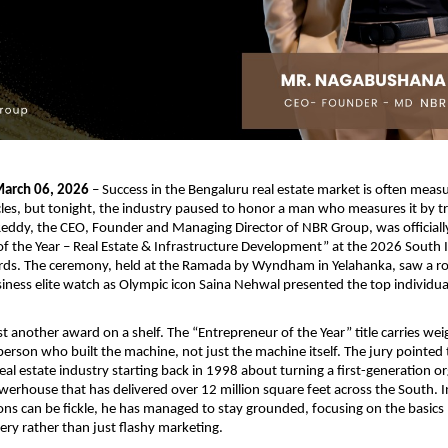
arch 06, 2026
 – Success in the Bengaluru real estate market is often measu
ycles, but tonight, the industry paused to honor a man who measures it by tru
ddy, the CEO, Founder and Managing Director of NBR Group, was officiall
f the Year – Real Estate & Infrastructure Development” at the 2026 South I
rds. The ceremony, held at the Ramada by Wyndham in Yelahanka, saw a roo
iness elite watch as Olympic icon Saina Nehwal presented the top individua
t another award on a shelf. The “Entrepreneur of the Year” title carries weig
person who built the machine, not just the machine itself. The jury pointed 
eal estate industry starting back in 1998 about turning a first-generation org
owerhouse that has delivered over 12 million square feet across the South. In
ns can be fickle, he has managed to stay grounded, focusing on the basics lik
very rather than just flashy marketing.