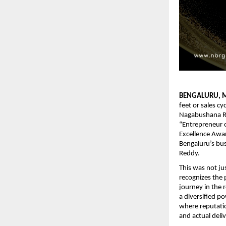
BENGALURU, M
feet or sales c
Nagabushana Re
“Entrepreneur o
Excellence Awa
Bengaluru’s bus
Reddy.
This was not jus
recognizes the 
journey in the r
a diversified p
where reputatio
and actual deli