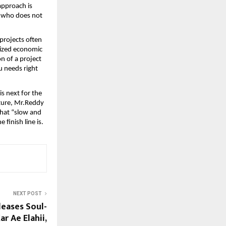
approach is 
 who does not 
projects often 
lized economic 
 of a project 
 needs right 
 next for the 
ure, Mr.Reddy 
that “slow and 
 finish line is.
NEXT POST
eases Soul-
r Ae Elahii,