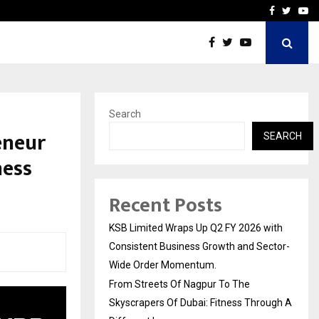
yscrapers…
When Hope Found a Voice:
Facebook
Twitte
Yo
Search
eneur
SEARCH
ness
Recent Posts
KSB Limited Wraps Up Q2 FY 2026 with
Consistent Business Growth and Sector-
Wide Order Momentum.
From Streets Of Nagpur To The
Skyscrapers Of Dubai: Fitness Through A