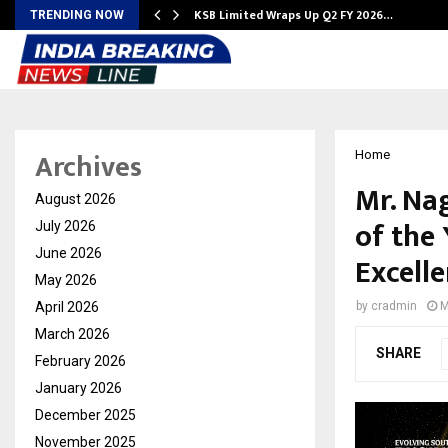
KSB Limited Wraps Up Q2 FY 2026…
TRENDING NOW
Archives
Home
Mr. Na
August 2026
of the 
July 2026
June 2026
Excell
May 2026
April 2026
by
cradmin
M
March 2026
SHARE
February 2026
January 2026
December 2025
November 2025