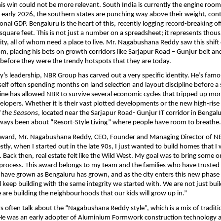
his win could not be more relevant. South India is currently the engine room 
early 2026, the southern states are punching way above their weight, contr
nal GDP. Bengaluru is the heart of this, recently logging record-breaking offi
 square feet. This is not just a number on a spreadsheet; it represents thous
ity, all of whom need a place to live. Mr. Nagabushana Reddy saw this shift
m, placing his bets on growth corridors like Sarjapur Road – Gunjur belt and
before they were the trendy hotspots that they are today.
s leadership, NBR Group has carved out a very specific identity. He’s famo
self often spending months on land selection and layout discipline before a si
ipline has allowed NBR to survive several economic cycles that tripped up mor
velopers. Whether it is their vast plotted developments or the new high-rise
f the Seasons
, located near the Sarjapur Road- Gunjur IT corridor in Bengalu
lways been about “Resort-Style Living” where people have room to breathe.
award, Mr. Nagabushana Reddy, CEO, Founder and Managing Director of NB
tly, when I started out in the late 90s, I just wanted to build homes that I
f. Back then, real estate felt like the Wild West. My goal was to bring some o
process. This award belongs to my team and the families who have trusted u
e have grown as Bengaluru has grown, and as the city enters this new phase a
l keep building with the same integrity we started with. We are not just buil
are building the neighbourhoods that our kids will grow up in.”
rs often talk about the “Nagabushana Reddy style”, which is a mix of traditio
He was an early adopter of Aluminium Formwork construction technology an