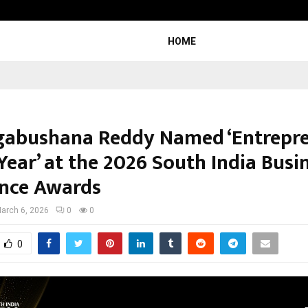
From Streets Of Nagpur To The Sk
HOME
gabushana Reddy Named ‘Entrepr
Year’ at the 2026 South India Busi
ence Awards
arch 6, 2026
0
0
0