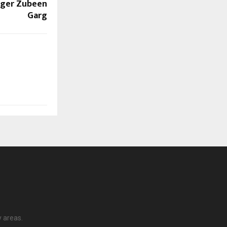
inger Zubeen
Garg
y areas.