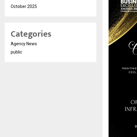
October 2025
Categories
Agency News
public