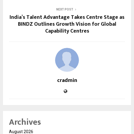
NEXT POST
India’s Talent Advantage Takes Centre Stage as
BINDZ Outlines Growth Vision for Global
Capability Centres
cradmin
Archives
August 2026