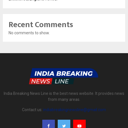
Recent Comments
No comments to show.
India Breaking News Line is the best news website. It provides news
from many areas.
Contact us:
indiabreakingnewsline@gmail.com