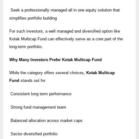
Seek a professionally managed all in one equity solution that
simplifies portfolio building
For such investors, a well managed and diversified option like
Kotak Multicap Fund can effectively serve as a core part of the
long-term portfolio.
Why Many Investors Prefer Kotak Multicap Fund
While the category offers several choices,
Kotak Multicap
Fund
stands out for
Consistent long term performance
Strong fund management team
Balanced allocation across market caps
Sector diversified portfolio