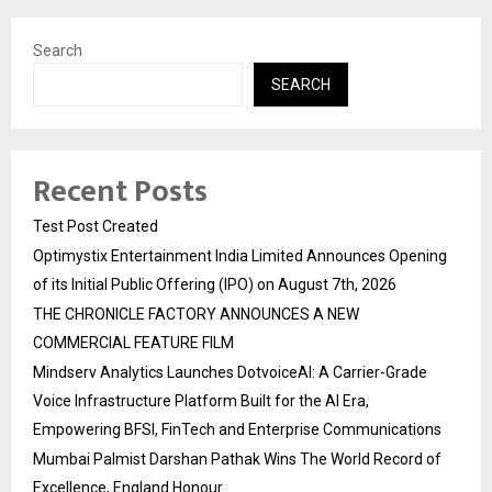
Search
SEARCH
Recent Posts
Test Post Created
Optimystix Entertainment India Limited Announces Opening
of its Initial Public Offering (IPO) on August 7th, 2026
THE CHRONICLE FACTORY ANNOUNCES A NEW
COMMERCIAL FEATURE FILM
Mindserv Analytics Launches DotvoiceAI: A Carrier-Grade
Voice Infrastructure Platform Built for the AI Era,
Empowering BFSI, FinTech and Enterprise Communications
Mumbai Palmist Darshan Pathak Wins The World Record of
Excellence, England Honour