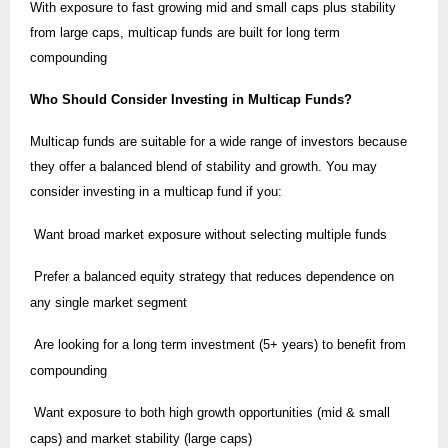
With exposure to fast growing mid and small caps plus stability
from large caps, multicap funds are built for long term
compounding
Who Should Consider Investing in Multicap Funds?
Multicap funds are suitable for a wide range of investors because
they offer a balanced blend of stability and growth. You may
consider investing in a multicap fund if you:
Want broad market exposure without selecting multiple funds
Prefer a balanced equity strategy that reduces dependence on
any single market segment
Are looking for a long term investment (5+ years) to benefit from
compounding
Want exposure to both high growth opportunities (mid & small
caps) and market stability (large caps)