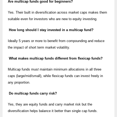
Are multicap funds good for beginners?
Yes. Their built in diversification across market caps makes them
suitable even for investors who are new to equity investing.
How long should I stay invested in a multicap fund?
Ideally 5 years or more to benefit from compounding and reduce
the impact of short term market volatility.
What makes multicap funds different from flexicap funds?
Multicap funds mus
t
maintain minimum allocations in all three
caps (large/mid/small), while flexicap funds can invest freely in
any proportion.
Do multicap funds carry risk?
Yes, they are equity funds and carry market risk but the
diversification helps balance it better than single cap funds.