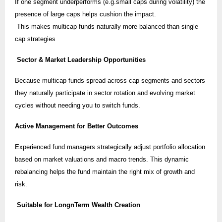
If one segment underperforms (e.g.small caps during volatility) the
presence of large caps helps cushion the impact.
This makes multicap funds naturally more balanced than single
cap strategies
Sector & Market Leadership Opportunities
Because multicap funds spread across cap segments and sectors
they naturally participate in sector rotation and evolving market
cycles without needing you to switch funds.
Active Management for Better Outcomes
Experienced fund managers strategically adjust portfolio allocation
based on market valuations and macro trends. This dynamic
rebalancing helps the fund maintain the right mix of growth and
risk.
Suitable for LongnTerm Wealth Creation