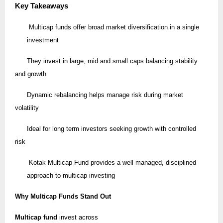
Key Takeaways
Multicap funds offer broad market diversification in a single
investment
They invest in large, mid and small caps balancing stability
and growth
Dynamic rebalancing helps manage risk during market
volatility
Ideal for long term investors seeking growth with controlled
risk
Kotak Multicap Fund provides a well managed, disciplined
approach to multicap investing
Why Multicap Funds Stand Out
Multicap fund
invest across