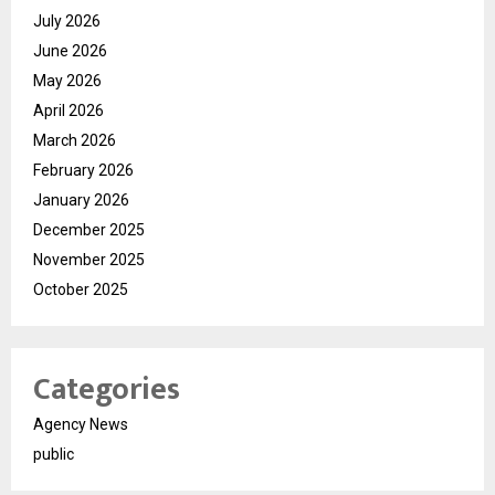
July 2026
June 2026
May 2026
April 2026
March 2026
February 2026
January 2026
December 2025
November 2025
October 2025
Categories
Agency News
public