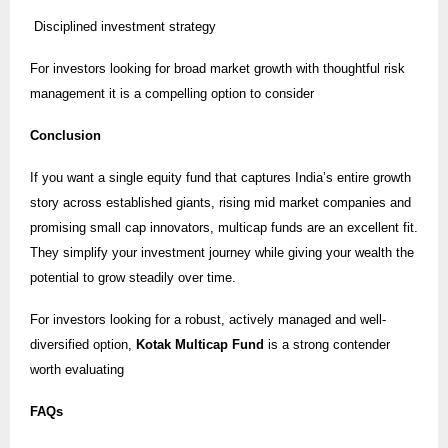
Disciplined investment strategy
For investors looking for broad market growth with thoughtful risk
management it is a compelling option to consider
Conclusion
If you want a single equity fund that captures India’s entire growth
story across established giants, rising mid market companies and
promising small cap innovators, multicap funds are an excellent fit.
They simplify your investment journey while giving your wealth the
potential to grow steadily over time.
For investors looking for a robust, actively managed and well-
diversified option,
Kotak Multicap Fund
is a strong contender
worth evaluating
FAQs