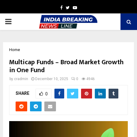
Facebook
Twitter
Youtube
PRIMARY
MENU
Home
Multicap Funds – Broad Market Growth
in One Fund
by
cradmin
December 10, 2025
0
4946
SHARE
0