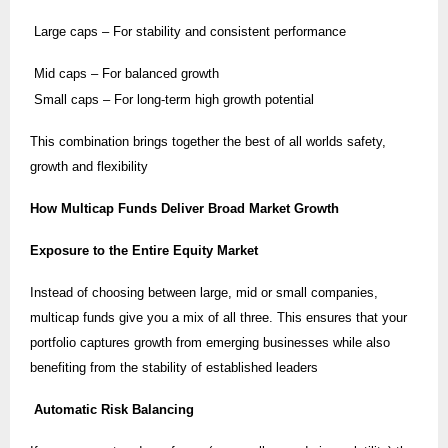
Large caps – For stability and consistent performance
Mid caps – For balanced growth
Small caps – For long-term high growth potential
This combination brings together the best of all worlds safety,
growth and flexibility
How Multicap Funds Deliver Broad Market Growth
Exposure to the Entire Equity Market
Instead of choosing between large, mid or small companies,
multicap funds give you a mix of all three. This ensures that your
portfolio captures growth from emerging businesses while also
benefiting from the stability of established leaders
Automatic Risk Balancing