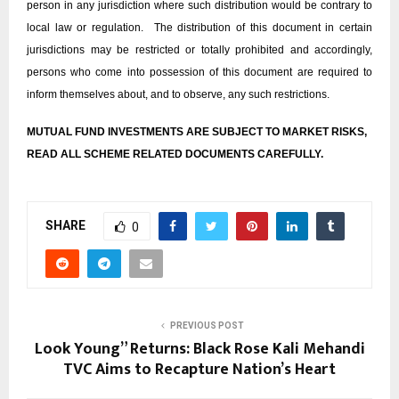
person in any jurisdiction where such distribution would be contrary to
local law or regulation. The distribution of this document in certain
jurisdictions may be restricted or totally prohibited and accordingly,
persons who come into possession of this document are required to
inform themselves about, and to observe, any such restrictions.
MUTUAL FUND INVESTMENTS ARE SUBJECT TO MARKET RISKS,
READ ALL SCHEME RELATED DOCUMENTS CAREFULLY.
SHARE
0
PREVIOUS POST
Look Young” Returns: Black Rose Kali Mehandi
TVC Aims to Recapture Nation’s Heart