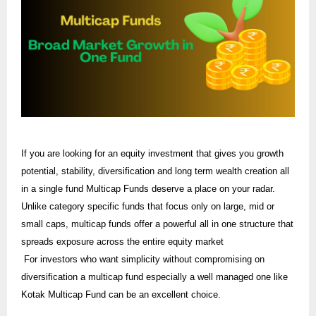
If you are looking for an equity investment that gives you growth
potential, stability, diversification and long term wealth creation all
in a single fund Multicap Funds deserve a place on your radar.
Unlike category specific funds that focus only on large, mid or
small caps, multicap funds offer a powerful all in one structure that
spreads exposure across the entire equity market
For investors who want simplicity without compromising on
diversification a multicap fund especially a well managed one like
Kotak Multicap Fund can be an excellent choice.