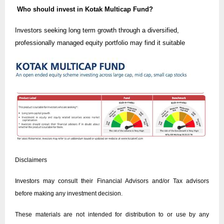
Who should invest in Kotak Multicap Fund?
Investors seeking long term growth through a diversified,
professionally managed equity portfolio may find it suitable
Disclaimers
Investors may consult their Financial Advisors and/or Tax advisors
before making any investment decision.
These materials are not intended for distribution to or use by any