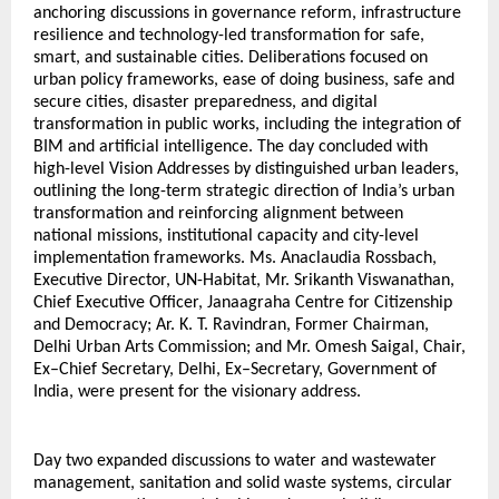
anchoring discussions in governance reform, infrastructure 
resilience and technology-led transformation for safe, 
smart, and sustainable cities. Deliberations focused on 
urban policy frameworks, ease of doing business, safe and 
secure cities, disaster preparedness, and digital 
transformation in public works, including the integration of 
BIM and artificial intelligence. The day concluded with 
high-level Vision Addresses by distinguished urban leaders, 
outlining the long-term strategic direction of India’s urban 
transformation and reinforcing alignment between 
national missions, institutional capacity and city-level 
implementation frameworks. Ms. Anaclaudia Rossbach, 
Executive Director, UN-Habitat, Mr. Srikanth Viswanathan, 
Chief Executive Officer, Janaagraha Centre for Citizenship 
and Democracy; Ar. K. T. Ravindran, Former Chairman, 
Delhi Urban Arts Commission; and Mr. Omesh Saigal, Chair, 
Ex–Chief Secretary, Delhi, Ex–Secretary, Government of 
India, were present for the visionary address.
Day two expanded discussions to water and wastewater 
management, sanitation and solid waste systems, circular 