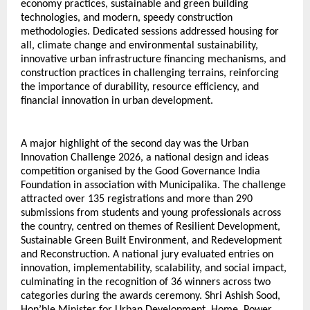
economy practices, sustainable and green building 
technologies, and modern, speedy construction 
methodologies. Dedicated sessions addressed housing for 
all, climate change and environmental sustainability, 
innovative urban infrastructure financing mechanisms, and 
construction practices in challenging terrains, reinforcing 
the importance of durability, resource efficiency, and 
financial innovation in urban development.
A major highlight of the second day was the Urban 
Innovation Challenge 2026, a national design and ideas 
competition organised by the Good Governance India 
Foundation in association with Municipalika. The challenge 
attracted over 135 registrations and more than 290 
submissions from students and young professionals across 
the country, centred on themes of Resilient Development, 
Sustainable Green Built Environment, and Redevelopment 
and Reconstruction. A national jury evaluated entries on 
innovation, implementability, scalability, and social impact, 
culminating in the recognition of 36 winners across two 
categories during the awards ceremony. Shri Ashish Sood, 