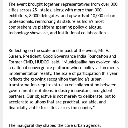
The event brought together representatives from over 300 
cities across 25+ states, along with more than 300 
exhibitors, 3,000 delegates, and upwards of 10,000 urban 
professionals, reinforcing its stature as India’s most 
comprehensive platform spanning policy dialogue, 
technology showcase, and institutional collaboration.
Reflecting on the scale and impact of the event, Mr. V. 
Suresh, President, Good Governance India Foundation and 
Former CMD, HUDCO, said, “Municipalika has evolved into 
a national convergence platform where policy vision meets 
implementation reality. The scale of participation this year 
reflects the growing recognition that India’s urban 
transformation requires structured collaboration between 
government institutions, industry innovators, and global 
partners. Our objective is not merely to deliberate, but to 
accelerate solutions that are practical, scalable, and 
financially viable for cities across the country.”
The inaugural day shaped the core urban agenda, 