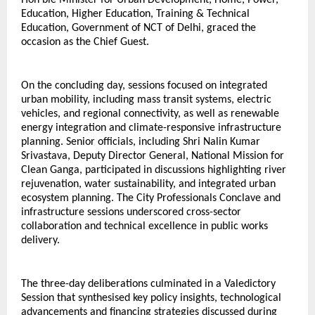
Hon’ble Minister for Urban Development, Home, Power, 
Education, Higher Education, Training & Technical 
Education, Government of NCT of Delhi, graced the 
occasion as the Chief Guest.
On the concluding day, sessions focused on integrated 
urban mobility, including mass transit systems, electric 
vehicles, and regional connectivity, as well as renewable 
energy integration and climate-responsive infrastructure 
planning. Senior officials, including Shri Nalin Kumar 
Srivastava, Deputy Director General, National Mission for 
Clean Ganga, participated in discussions highlighting river 
rejuvenation, water sustainability, and integrated urban 
ecosystem planning. The City Professionals Conclave and 
infrastructure sessions underscored cross-sector 
collaboration and technical excellence in public works 
delivery.
The three-day deliberations culminated in a Valedictory 
Session that synthesised key policy insights, technological 
advancements and financing strategies discussed during 