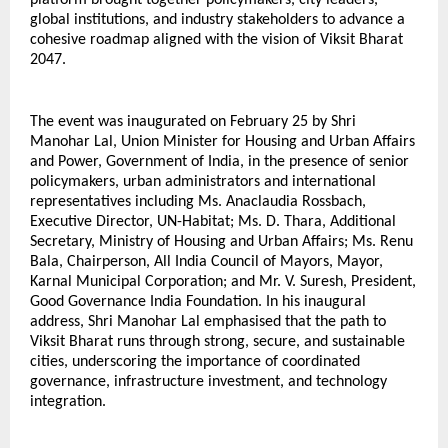
platform brought together policymakers, city leaders, 
global institutions, and industry stakeholders to advance a 
cohesive roadmap aligned with the vision of Viksit Bharat 
2047.
The event was inaugurated on February 25 by Shri 
Manohar Lal, Union Minister for Housing and Urban Affairs 
and Power, Government of India, in the presence of senior 
policymakers, urban administrators and international 
representatives including Ms. Anaclaudia Rossbach, 
Executive Director, UN-Habitat; Ms. D. Thara, Additional 
Secretary, Ministry of Housing and Urban Affairs; Ms. Renu 
Bala, Chairperson, All India Council of Mayors, Mayor, 
Karnal Municipal Corporation; and Mr. V. Suresh, President, 
Good Governance India Foundation. In his inaugural 
address, Shri Manohar Lal emphasised that the path to 
Viksit Bharat runs through strong, secure, and sustainable 
cities, underscoring the importance of coordinated 
governance, infrastructure investment, and technology 
integration.