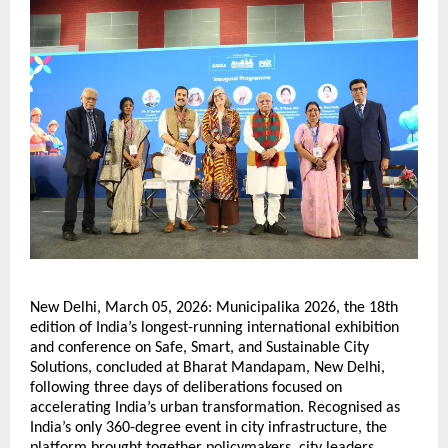
New Delhi, March 05, 2026: Municipalika 2026, the 18th 
edition of India’s longest-running international exhibition 
and conference on Safe, Smart, and Sustainable City 
Solutions, concluded at Bharat Mandapam, New Delhi, 
following three days of deliberations focused on 
accelerating India’s urban transformation. Recognised as 
India’s only 360-degree event in city infrastructure, the 