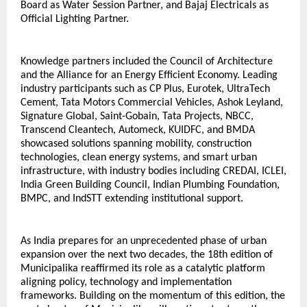
Board as Water Session Partner, and Bajaj Electricals as 
Official Lighting Partner.
Knowledge partners included the Council of Architecture 
and the Alliance for an Energy Efficient Economy. Leading 
industry participants such as CP Plus, Eurotek, UltraTech 
Cement, Tata Motors Commercial Vehicles, Ashok Leyland, 
Signature Global, Saint-Gobain, Tata Projects, NBCC, 
Transcend Cleantech, Automeck, KUIDFC, and BMDA 
showcased solutions spanning mobility, construction 
technologies, clean energy systems, and smart urban 
infrastructure, with industry bodies including CREDAI, ICLEI, 
India Green Building Council, Indian Plumbing Foundation, 
BMPC, and IndSTT extending institutional support.
As India prepares for an unprecedented phase of urban 
expansion over the next two decades, the 18th edition of 
Municipalika reaffirmed its role as a catalytic platform 
aligning policy, technology and implementation 
frameworks. Building on the momentum of this edition, the 