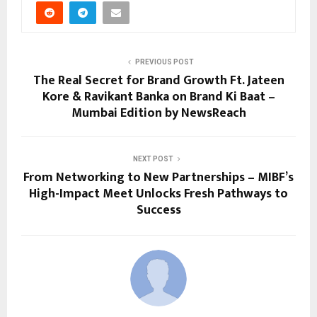
PREVIOUS POST
The Real Secret for Brand Growth Ft. Jateen
Kore & Ravikant Banka on Brand Ki Baat –
Mumbai Edition by NewsReach
NEXT POST
From Networking to New Partnerships – MIBF’s
High-Impact Meet Unlocks Fresh Pathways to
Success