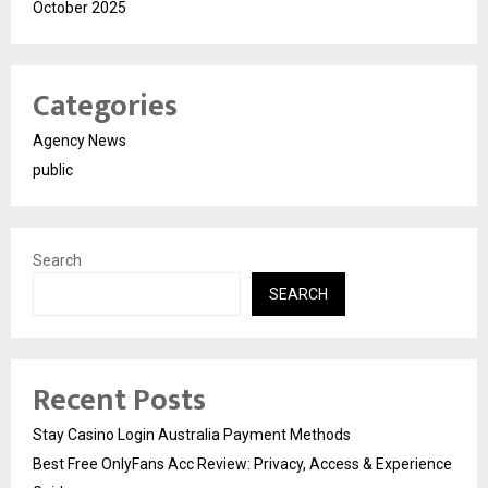
October 2025
Categories
Agency News
public
Search
SEARCH
Recent Posts
Stay Casino Login Australia Payment Methods
Best Free OnlyFans Acc Review: Privacy, Access & Experience