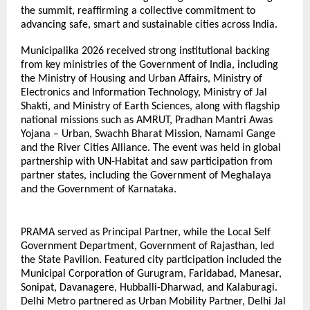
the summit, reaffirming a collective commitment to 
advancing safe, smart and sustainable cities across India. 
Municipalika 2026 received strong institutional backing 
from key ministries of the Government of India, including 
the Ministry of Housing and Urban Affairs, Ministry of 
Electronics and Information Technology, Ministry of Jal 
Shakti, and Ministry of Earth Sciences, along with flagship 
national missions such as AMRUT, Pradhan Mantri Awas 
Yojana – Urban, Swachh Bharat Mission, Namami Gange 
and the River Cities Alliance. The event was held in global 
partnership with UN-Habitat and saw participation from 
partner states, including the Government of Meghalaya 
and the Government of Karnataka.
PRAMA served as Principal Partner, while the Local Self 
Government Department, Government of Rajasthan, led 
the State Pavilion. Featured city participation included the 
Municipal Corporation of Gurugram, Faridabad, Manesar, 
Sonipat, Davanagere, Hubballi-Dharwad, and Kalaburagi. 
Delhi Metro partnered as Urban Mobility Partner, Delhi Jal 