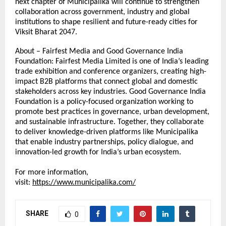
next chapter of Municipalika will continue to strengthen 
collaboration across government, industry and global 
institutions to shape resilient and future-ready cities for 
Viksit Bharat 2047.
About – Fairfest Media and Good Governance India 
Foundation: Fairfest Media Limited is one of India’s leading 
trade exhibition and conference organizers, creating high-
impact B2B platforms that connect global and domestic 
stakeholders across key industries. Good Governance India 
Foundation is a policy-focused organization working to 
promote best practices in governance, urban development, 
and sustainable infrastructure. Together, they collaborate 
to deliver knowledge-driven platforms like Municipalika 
that enable industry partnerships, policy dialogue, and 
innovation-led growth for India’s urban ecosystem. 
For more information, 
visit: 
https://www.municipalika.com/
SHARE
0