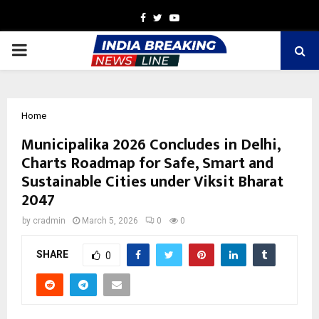
Facebook
Twitter
Youtube
PRIMARY
MENU
Home
Municipalika 2026 Concludes in Delhi,
Charts Roadmap for Safe, Smart and
Sustainable Cities under Viksit Bharat
2047
by
cradmin
March 5, 2026
0
0
SHARE
0