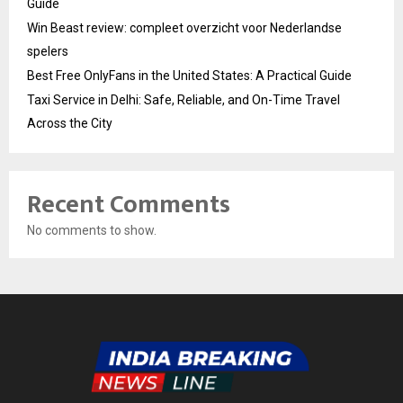
Guide
Win Beast review: compleet overzicht voor Nederlandse
spelers
Best Free OnlyFans in the United States: A Practical Guide
Taxi Service in Delhi: Safe, Reliable, and On-Time Travel
Across the City
Recent Comments
No comments to show.