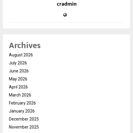
cradmin
Archives
August 2026
July 2026
June 2026
May 2026
April 2026
March 2026
February 2026
January 2026
December 2025
November 2025