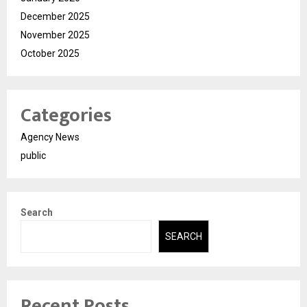
December 2025
November 2025
October 2025
Categories
Agency News
public
Search
SEARCH
Recent Posts