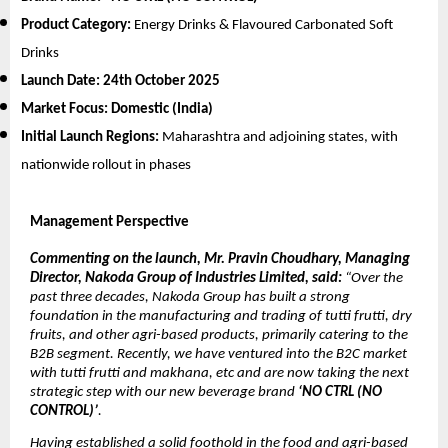
Product Category:
Energy Drinks & Flavoured Carbonated Soft
Drinks
Launch Date:
24th October 2025
Market Focus:
Domestic (India)
Initial Launch Regions:
Maharashtra and adjoining states, with
nationwide rollout in phases
Management Perspective
Commenting on the launch, Mr. Pravin Choudhary, Managing
Director, Nakoda Group of Industries Limited, said:
“Over the
past three decades, Nakoda Group has built a strong
foundation in the manufacturing and trading of tutti frutti, dry
fruits, and other agri-based products, primarily catering to the
B2B segment. Recently, we have ventured into the B2C market
with tutti frutti and makhana, etc and are now taking the next
strategic step with our new beverage brand
‘NO CTRL (NO
CONTROL)’
.
Having established a solid foothold in the food and agri-based