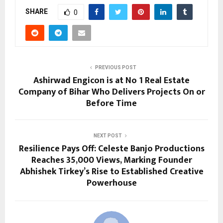
SHARE
0
PREVIOUS POST
Ashirwad Engicon is at No 1 Real Estate
Company of Bihar Who Delivers Projects On or
Before Time
NEXT POST
Resilience Pays Off: Celeste Banjo Productions
Reaches 35,000 Views, Marking Founder
Abhishek Tirkey’s Rise to Established Creative
Powerhouse