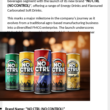
beverages segment with the launch of its new brand “
NO CTRL
(NO CONTROL)
”, offering a range of Energy Drinks and Flavoured
Carbonated Soft Drinks.
This marks a major milestone in the company’s journey as it
evolves from a traditional agro-based manufacturing business
into a diversified FMCG enterprise. The launch underscores
Nakoda’s long-term vision to enter high-demand consumer
segments with innovative and youth-oriented products.
Product Launch Details
Brand Name: “NO CTRL (NO CONTROL)
”