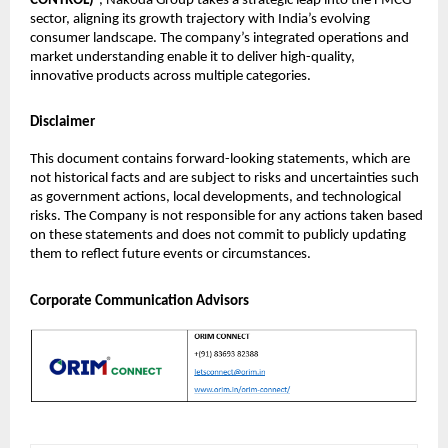
CONTROL)
”, Nakoda Group takes a strategic leap into the FMCG
sector, aligning its growth trajectory with India’s evolving
consumer landscape. The company’s integrated operations and
market understanding enable it to deliver high-quality,
innovative products across multiple categories.
Disclaimer
This document contains forward-looking statements, which are
not historical facts and are subject to risks and uncertainties such
as government actions, local developments, and technological
risks. The Company is not responsible for any actions taken based
on these statements and does not commit to publicly updating
them to reflect future events or circumstances.
Corporate Communication Advisors