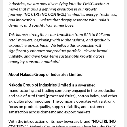
industries, we are now diversifying into the FMCG sector, a
move that marks a defining evolution in our growth
journey.
‘NO CTRL (NO CONTROL)’
embodies energy, freshness,
and innovation — values that deeply resonate with India’s
dynamic and youthful consumer base.
This launch strengthens our transition from B2B to B2E and
retail markets, beginning with Maharashtra, and gradually
expanding across India. We believe this expansion will
significantly enhance our product portfolio, elevate brand
visibility, and drive long-term sustainable growth across
emerging consumer markets.”
About Nakoda Group of Industries Limited
Nakoda Group of Industries Limited
is a diversified
manufacturing and trading company engaged in the production
and sale of tutti frutti (processed fruits), cotton bales, and other
agricultural commodities. The company operates with a strong
focus on product quality, supply reliability, and customer
satisfaction across domestic and export markets.
With the introduction of its new beverage brand “
NO CTRL (NO