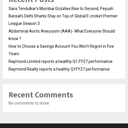
Sara Tendulkar’s Mumbai Grizzlies Rise to Second, Peyush
Bansal’s Delhi Sharks Stay on Top of Global E-cricket Premier
League Season 3
Abdominal Aortic Aneurysm (AAA)- What Everyone Should
know ?
How to Choose a Savings Account You Won’t Regret in Five
Years
Raymond Limited reports a healthy Q1 FY27 performance
Raymond Realty reports a healthy Q1FY27 performance
Recent Comments
No comments to show.