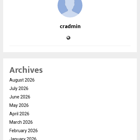
cradmin
Archives
August 2026
July 2026
June 2026
May 2026
April 2026
March 2026
February 2026
January 2026