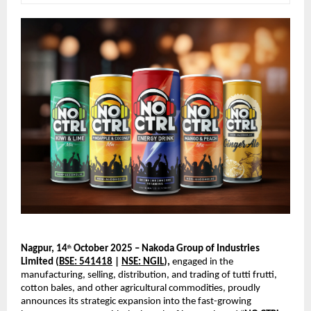
Nagpur, 14
October 2025 – Nakoda Group of Industries
th
Limited (
BSE: 541418
|
NSE: NGIL
),
engaged in the
manufacturing, selling, distribution, and trading of tutti frutti,
cotton bales, and other agricultural commodities, proudly
announces its strategic expansion into the fast-growing