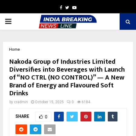
Facebook
Twitter
Youtube
PRIMARY
MENU
Home
Nakoda Group of Industries Limited
Diversifies into Beverages with Launch
of “NO CTRL (NO CONTROL)” — A New
Brand of Energy and Flavoured Soft
Drinks
by
cradmin
October 15, 2025
0
6184
SHARE
0