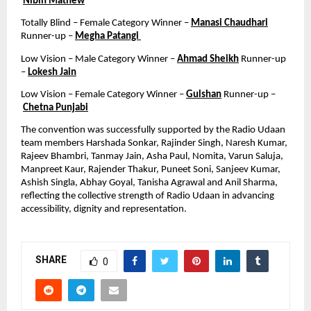
Nibin Mathew
Totally Blind – Female Category Winner – 
Manasi Chaudhari
Runner-up – 
Megha Patangi 
Low Vision – Male Category Winner – 
Ahmad Sheikh
 Runner-up 
– 
Lokesh Jain
Low Vision – Female Category Winner – 
Gulshan
 Runner-up –
Chetna Punjabi
The convention was successfully supported by the Radio Udaan 
team members Harshada Sonkar, Rajinder Singh, Naresh Kumar, 
Rajeev Bhambri, Tanmay Jain, Asha Paul, Nomita, Varun Saluja, 
Manpreet Kaur, Rajender Thakur, Puneet Soni, Sanjeev Kumar, 
Ashish Singla, Abhay Goyal, Tanisha Agrawal and Anil Sharma, 
reflecting the collective strength of Radio Udaan in advancing 
accessibility, dignity and representation.
SHARE
0