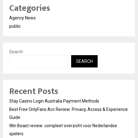
Categories
Agency News
public
Search
SEARCH
Recent Posts
Stay Casino Login Australia Payment Methods
Best Free OnlyFans Acc Review: Privacy, Access & Experience
Guide
Win Beast review: compleet overzicht voor Nederlandse
spelers