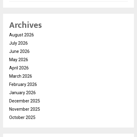
Archives
August 2026
July 2026
June 2026
May 2026
April 2026
March 2026
February 2026
January 2026
December 2025
November 2025
October 2025