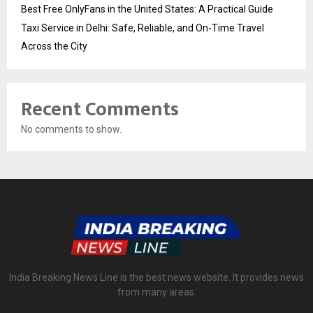
Best Free OnlyFans in the United States: A Practical Guide
Taxi Service in Delhi: Safe, Reliable, and On-Time Travel
Across the City
Recent Comments
No comments to show.
India Breaking News Line is the best news website. It provides news
from many areas.