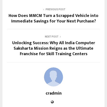
PREVIOUS POST
How Does MMCM Turn a Scrapped Vehicle into
Immediate Savings for Your Next Purchase?
NEXT POST
Unlocking Success: Why All India Computer
Saksharta Mission Reigns as the Ultimate
Franchise for Skill Training Centers
cradmin