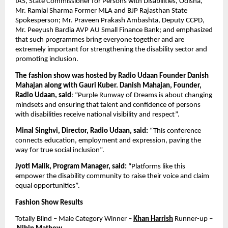
IAS, State Commissioner for Persons with Disabilities, Odisha, 
Mr. Ramlal Sharma Former MLA and BJP Rajasthan State 
Spokesperson; Mr. Praveen Prakash Ambashta, Deputy CCPD,  
Mr. Peeyush Bardia AVP AU Small Finance Bank; and emphasized 
that such programmes bring everyone together and are 
extremely important for strengthening the disability sector and 
promoting inclusion.
The fashion show was hosted by Radio Udaan Founder Danish 
Mahajan along with Gauri Kuber. Danish Mahajan, Founder, 
Radio Udaan, said
: “Purple Runway of Dreams is about changing 
mindsets and ensuring that talent and confidence of persons 
with disabilities receive national visibility and respect”.
Minal Singhvi, Director, Radio Udaan, said:
 “This conference 
connects education, employment and expression, paving the 
way for true social inclusion”.
Jyoti Malik, Program Manager, said:
 “Platforms like this 
empower the disability community to raise their voice and claim 
equal opportunities”.
Fashion Show Results
Totally Blind – Male Category Winner – 
Khan Harrish
 Runner-up –