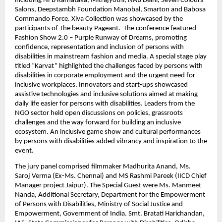
including NFB Karnataka, Mitrajyothi, NAB Delhi, Seven Colours 
Salons, Deepstambh Foundation Manobal, Smarton and Babosa 
Commando Force. Xiva Collection was showcased by the 
participants of The beauty Pageant.  The conference featured 
Fashion Show 2.0 – Purple Runway of Dreams, promoting 
confidence, representation and inclusion of persons with 
disabilities in mainstream fashion and media. A special stage play 
titled “Karvat” highlighted the challenges faced by persons with 
disabilities in corporate employment and the urgent need for 
inclusive workplaces. Innovators and start-ups showcased 
assistive technologies and inclusive solutions aimed at making 
daily life easier for persons with disabilities. Leaders from the 
NGO sector held open discussions on policies, grassroots 
challenges and the way forward for building an inclusive 
ecosystem. An inclusive game show and cultural performances 
by persons with disabilities added vibrancy and inspiration to the 
event.
The jury panel comprised filmmaker Madhurita Anand, Ms. 
Saroj Verma (Ex-Ms. Chennai) and MS Rashmi Pareek (IICD Chief 
Manager project Jaipur). The Special Guest were Ms. Manmeet 
Nanda, Additional Secretary, Department for the Empowerment 
of Persons with Disabilities, Ministry of Social Justice and 
Empowerment, Government of India. Smt. Bratati Harichandan, 