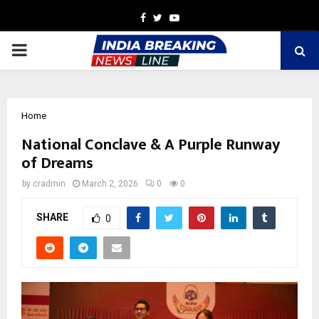
Facebook
Twitter
Youtube
PRIMARY
MENU
Home
National Conclave & A Purple Runway
of Dreams
by
cradmin
March 2, 2026
0
0
SHARE
0