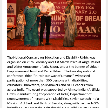
The National Conclave on Education and Disability Rights was 
organised on 28th February and 1st March 2026 at Angel Resort 
and Water Amusement Park, Jaipur, under the banner of Udaan 
Empowerment Trust and Radio Udaan. The two-day national 
conference, titled “Purple Runway of Dreams”, witnessed 
participation of more than 300 persons with disabilities, 
educators, innovators, policymakers and NGO leaders from 
across India. The event was supported by Alimco India, (Artificial 
Limbs Manufacturing Corporation of India) Department of 
Empowerment of Persons with Disabilities, Savlon Swasth India 
Mission, AU Bank and Bank of Baroda, along with partner NGOs 