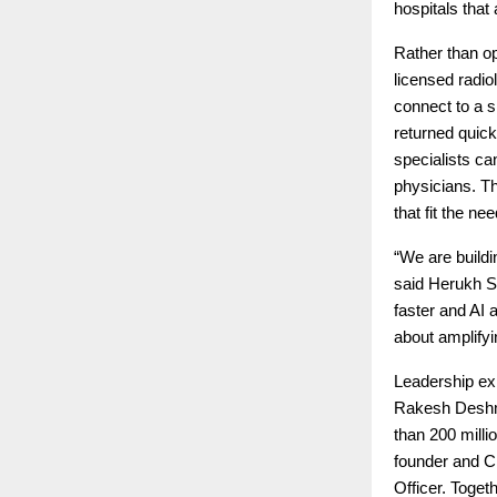
hospitals that 
Rather than op
licensed radio
connect to a s
returned quick
specialists ca
physicians. Th
that fit the ne
“We are buildi
said Herukh Sh
faster and AI a
about amplifyi
Leadership exp
Rakesh Deshmu
than 200 mill
founder and C
Officer. Toget