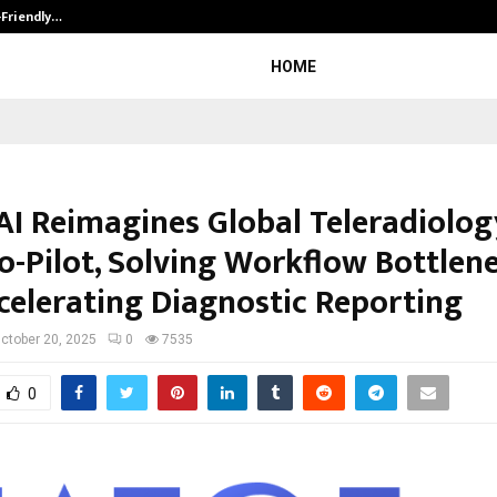
-Friendly…
Securium Solutions Pvt Ltd, a CERT
HOME
AI Reimagines Global Teleradiolog
Co-Pilot, Solving Workflow Bottlen
celerating Diagnostic Reporting
ctober 20, 2025
0
7535
0