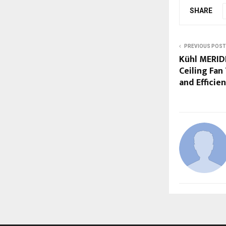
SHARE
PREVIOUS POST
Kühl MERID
Ceiling Fan
and Efficie