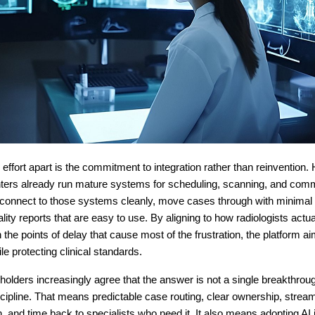
 effort apart is the commitment to integration rather than reinvention.
nters already run mature systems for scheduling, scanning, and com
 connect to those systems cleanly, move cases through with minimal f
ality reports that are easy to use. By aligning to how radiologists actu
 the points of delay that cause most of the frustration, the platform a
le protecting clinical standards.
holders increasingly agree that the answer is not a single breakthrough
cipline. That means predictable case routing, clear ownership, strea
 and time back to specialists who need it. It also means adopting AI 