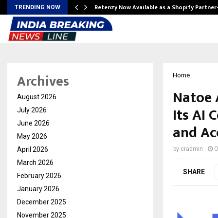
Retenzy Now Available as a Shopify Partner
TRENDING NOW
Archives
Home
Natoe 
August 2026
Its AI 
July 2026
June 2026
and Ac
May 2026
April 2026
by
cradmin
O
March 2026
SHARE
February 2026
January 2026
December 2025
November 2025