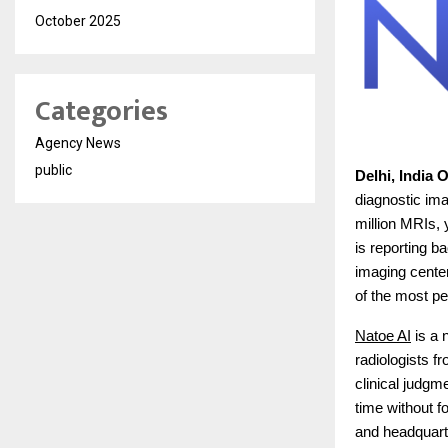
October 2025
Categories
Agency News
public
Delhi, India 
diagnostic im
million MRIs, 
is reporting b
imaging cente
of the most pe
Natoe AI
is a 
radiologists f
clinical judgm
time without f
and headquart