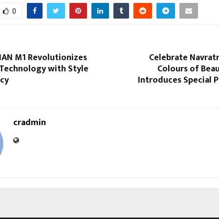
0
IAN M1 Revolutionizes
Celebrate Navratr
 Technology with Style
Colours of Beau
ncy
Introduces Special 
cradmin