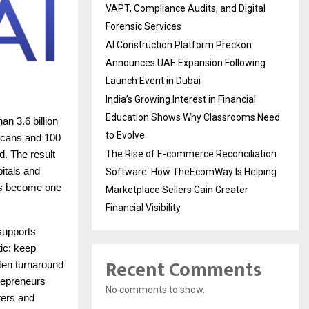
VAPT, Compliance Audits, and Digital
Forensic Services
AI Construction Platform Preckon
Announces UAE Expansion Following
Launch Event in Dubai
India’s Growing Interest in Financial
Education Shows Why Classrooms Need
n 3.6 billion
to Evolve
 scans and 100
The Rise of E-commerce Reconciliation
d. The result
pitals and
Software: How TheEcomWay Is Helping
has become one
Marketplace Sellers Gain Greater
Financial Visibility
 supports
ic: keep
Recent Comments
rten turnaround
trepreneurs
No comments to show.
ters and