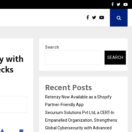
-In Empanelled…
AI Construction Platfor
Facebook
Twitte
Yo
Search
y with
SEARCH
ecks
Recent Posts
Retenzy Now Available as a Shopify
Partner-Friendly App
Securium Solutions Pvt Ltd, a CERT-In
Empanelled Organization, Strengthens
Global Cybersecurity with Advanced