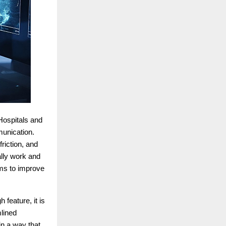
 Hospitals and
munication.
riction, and
ally work and
ims to improve
 feature, it is
mlined
in a way that