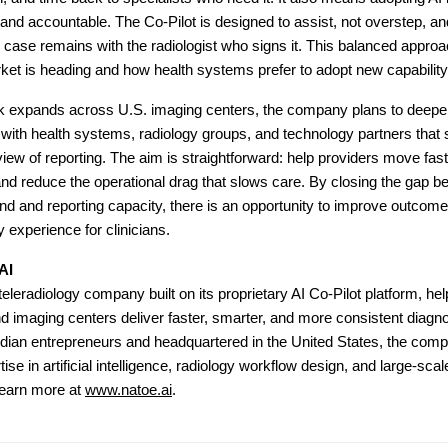
 and accountable. The Co-Pilot is designed to assist, not overstep, and
case remains with the radiologist who signs it. This balanced approa
et is heading and how health systems prefer to adopt new capability
k expands across U.S. imaging centers, the company plans to deep
 with health systems, radiology groups, and technology partners that 
iew of reporting. The aim is straightforward: help providers move fast
nd reduce the operational drag that slows care. By closing the gap 
 and reporting capacity, there is an opportunity to improve outcomes
 experience for clinicians.
AI
teleradiology company built on its proprietary AI Co-Pilot platform, hel
nd imaging centers deliver faster, smarter, and more consistent diagno
dian entrepreneurs and headquartered in the United States, the com
ise in artificial intelligence, radiology workflow design, and large-sca
Learn more at
www.natoe.ai
.