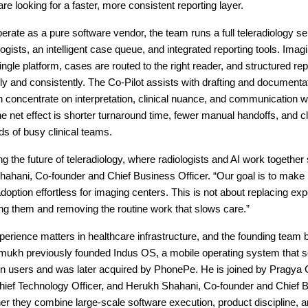
are looking for a faster, more consistent reporting layer.
erate as a pure software vendor, the team runs a full teleradiology se
logists, an intelligent case queue, and integrated reporting tools. Imag
ingle platform, cases are routed to the right reader, and structured rep
ly and consistently. The Co-Pilot assists with drafting and documenta
n concentrate on interpretation, clinical nuance, and communication wi
e net effect is shorter turnaround time, fewer manual handoffs, and c
eds of busy clinical teams.
ng the future of teleradiology, where radiologists and AI work together
ahani, Co-founder and Chief Business Officer. “Our goal is to make 
doption effortless for imaging centers. This is not about replacing exper
ng them and removing the routine work that slows care.”
erience matters in healthcare infrastructure, and the founding team br
kh previously founded Indus OS, a mobile operating system that s
ion users and was later acquired by PhonePe. He is joined by Pragya 
hief Technology Officer, and Herukh Shahani, Co-founder and Chief 
her they combine large-scale software execution, product discipline, 