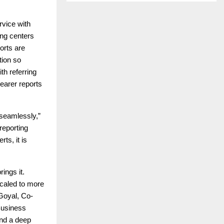
rvice with
ing centers
orts are
tion so
th referring
learer reports
 seamlessly,”
reporting
ts, it is
ings it.
caled to more
Goyal, Co-
Business
and a deep