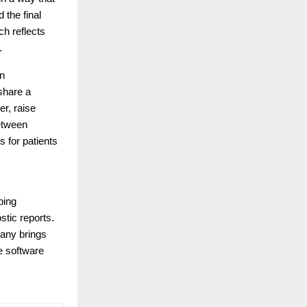
 the final
ch reflects
.
en
share a
er, raise
between
 for patients
ping
stic reports.
pany brings
le software