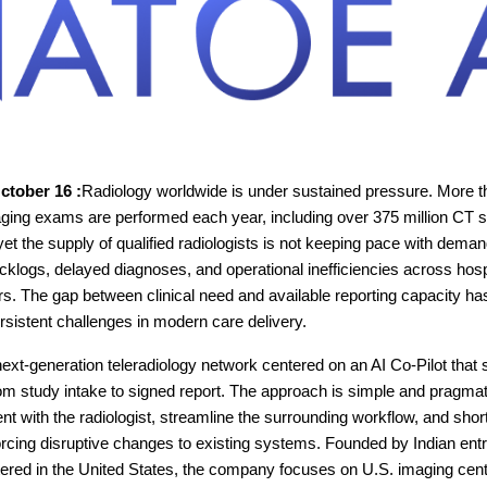
October 16 :
Radiology worldwide is under sustained pressure. More tha
aging exams are performed each year, including over 375 million CT
yet the supply of qualified radiologists is not keeping pace with deman
acklogs, delayed diagnoses, and operational inefficiencies across hos
rs. The gap between clinical need and available reporting capacity 
rsistent challenges in modern care delivery.
next-generation teleradiology network centered on an AI Co-Pilot that
rom study intake to signed report. The approach is simple and pragmat
ent with the radiologist, streamline the surrounding workflow, and sho
orcing disruptive changes to existing systems. Founded by Indian en
ered in the United States, the company focuses on U.S. imaging cen