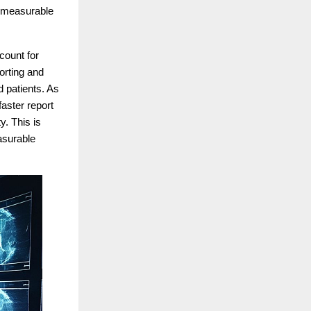
nd measurable
count for
porting and
d patients. As
faster report
y. This is
asurable