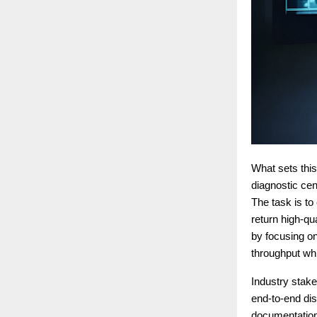
What sets this
diagnostic ce
The task is to
return high-qu
by focusing on
throughput whi
Industry stake
end-to-end dis
documentation,