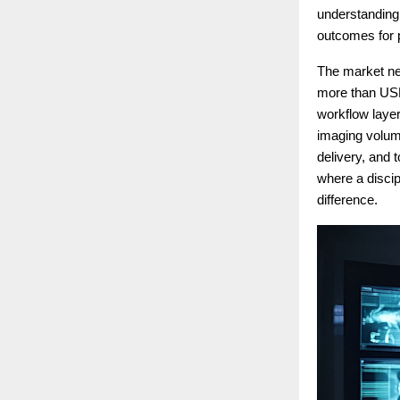
understanding o
outcomes for 
The market nee
more than USD 
workflow layer
imaging volume
delivery, and 
where a disci
difference.