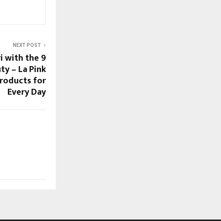
NEXT POST
i with the 9
ty – La Pink
Products for
Every Day