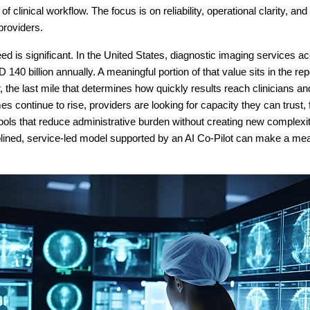
f clinical workflow. The focus is on reliability, operational clarity, a
providers.
d is significant. In the United States, diagnostic imaging services ac
140 billion annually. A meaningful portion of that value sits in the re
, the last mile that determines how quickly results reach clinicians an
s continue to rise, providers are looking for capacity they can trust, 
tools that reduce administrative burden without creating new complexit
plined, service-led model supported by an AI Co-Pilot can make a me