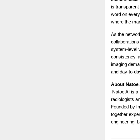
is transparent
word on every 
where the mark
As the networ
collaborations
system-level v
consistency, a
imaging demand
and day-to-day
About Natoe 
Natoe AI is a 
radiologists a
Founded by In
together expert
engineering. 