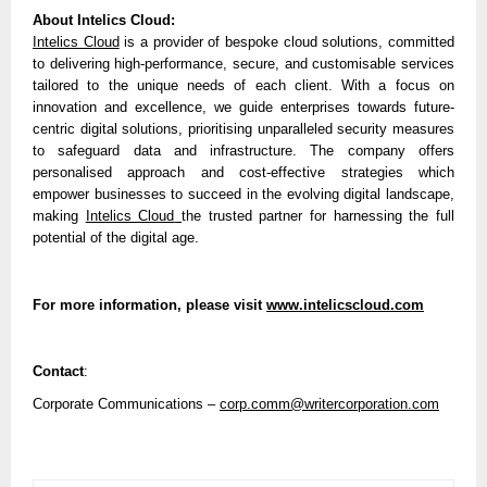
About Intelics Cloud:
Intelics Cloud
is a provider of bespoke cloud solutions, committed
to delivering high-performance, secure, and customisable services
tailored to the unique needs of each client. With a focus on
innovation and excellence, we guide enterprises towards future-
centric digital solutions, prioritising unparalleled security measures
to safeguard data and infrastructure. The company offers
personalised approach and cost-effective strategies which
empower businesses to succeed in the evolving digital landscape,
making
Intelics Cloud
the trusted partner for harnessing the full
potential of the digital age.
For more information, please visit
www.intelicscloud.com
Contact
:
Corporate Communications –
corp.comm@writercorporation.com