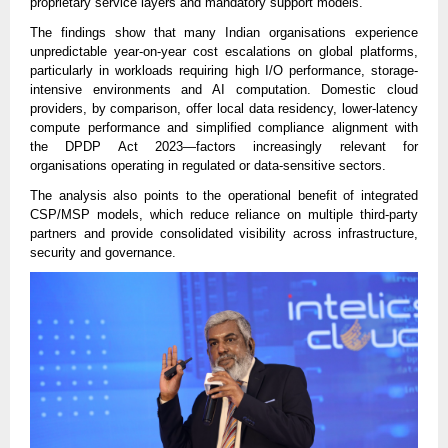
proprietary service layers and mandatory support models.
The findings show that many Indian organisations experience
unpredictable year-on-year cost escalations on global platforms,
particularly in workloads requiring high I/O performance, storage-
intensive environments and AI computation. Domestic cloud
providers, by comparison, offer local data residency, lower-latency
compute performance and simplified compliance alignment with
the DPDP Act 2023—factors increasingly relevant for
organisations operating in regulated or data-sensitive sectors.
The analysis also points to the operational benefit of integrated
CSP/MSP models, which reduce reliance on multiple third-party
partners and provide consolidated visibility across infrastructure,
security and governance.