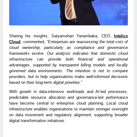
Sharing his insights, Satyamohan Yanambaka, CEO,
Intelics
Cloud
, commented, “
Enterprises are reassessing the total cost of
cloud ownership, particularly as compliance and governance
frameworks evolve. Our analysis indicates that domestic cloud
infrastructure can provide both financial and operational
advantages, supported by transparent billing models and locally
governed data environments. The intention is not to compare
providers, but to help organisations make well-informed decisions
based on their long-term digital priorities.
”
With growth in data-intensive workloads and AI-led processes,
predictable resource allocation and governance-led performance
have become central to enterprise cloud planning. Local cloud
infrastructure enables organisations to maintain stronger oversight
on data movement and regulatory alignment, supporting broader
digital transformation initiatives.