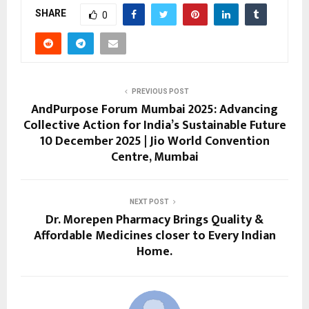
SHARE
0
PREVIOUS POST
AndPurpose Forum Mumbai 2025: Advancing
Collective Action for India’s Sustainable Future
10 December 2025 | Jio World Convention
Centre, Mumbai
NEXT POST
Dr. Morepen Pharmacy Brings Quality &
Affordable Medicines closer to Every Indian
Home.