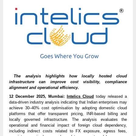
The analysis highlights how locally hosted cloud
infrastructure can improve cost visibility, compliance
alignment and operational efficiency.
12 December 2025, Mumbai:
Intelics Cloud
today released a
data-driven industry analysis indicating that Indian enterprises may
achieve 30–40% cost optimisation by adopting domestic cloud
platforms that offer transparent pricing, INR-based billing and
locally governed infrastructure. The analysis evaluates the
operational and financial impact of foreign cloud dependency,
including indirect costs related to FX exposure, egress fees,