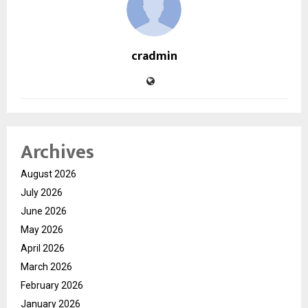
cradmin
Archives
August 2026
July 2026
June 2026
May 2026
April 2026
March 2026
February 2026
January 2026