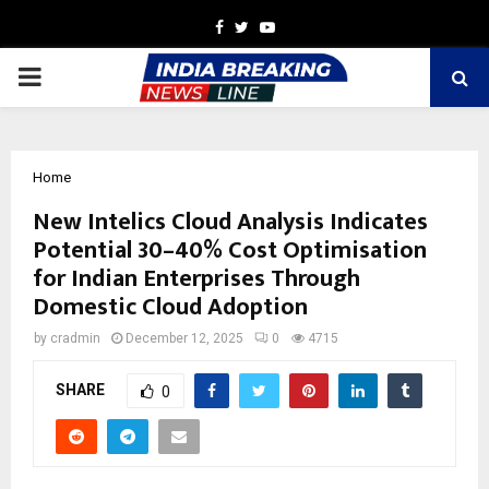
Facebook
Twitter
Youtube
PRIMARY
MENU
Home
New Intelics Cloud Analysis Indicates
Potential 30–40% Cost Optimisation
for Indian Enterprises Through
Domestic Cloud Adoption
by
cradmin
December 12, 2025
0
4715
SHARE
0