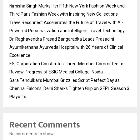
Nimisha Singh Marks Her Fifth New York Fashion Week and
Third Paris Fashion Week with Inspiring New Collections
TravelReconnect Accelerates the Future of Travel with AI-
Powered Personalization and Intelligent Travel Technology
Dr. Raghavendra Prasad Bangaradka Leads Prasadini
Ayurnikethana Ayurveda Hospital with 26 Years of Clinical
Excellence
ESI Corporation Constitutes Three-Member Committee to
Review Progress of ESIC Medical College, Noida
Sara Tendulkar’s Mumbai Grizzlies Script Perfect Day as
Chennai Falcons, Delhi Sharks Tighten Grip on GEPL Season 3
Playoffs
Recent Comments
No comments to show.