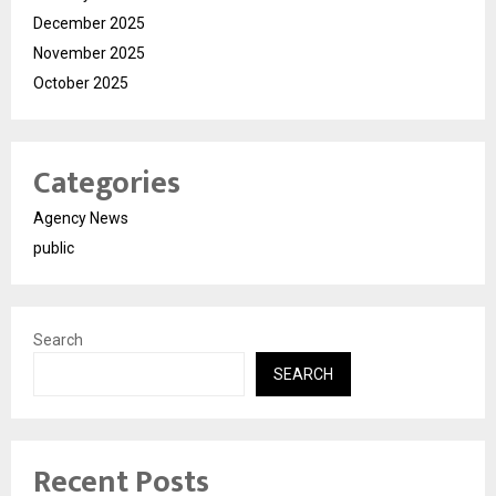
December 2025
November 2025
October 2025
Categories
Agency News
public
Search
SEARCH
Recent Posts