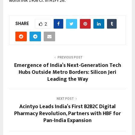
worth INR 1906 Cr. In H1FY 26.
SHARE
2
PREVIOUS POST
Emergence of India’s Next-Generation Tech
Hubs Outside Metro Borders: Silicon Jeri
Leading the Way
NEXT POST
Acintyo Leads India’s First B2B2C Digital
Pharmacy Revolution, Partners with HBF for
Pan-India Expansion