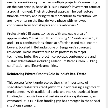
nearly one million sq. ft. across multiple projects. Commenting
on the partnership, he said: “Nisus Finance’s investment came at
a crucial moment. Their structured approach helped restore
financial stability and bring fresh momentum to execution. We
are now entering the final delivery phase with renewed
confidence from homebuyers and stakeholders.”
Project High Cliff spans 1.4 acres with a saleable area of
approximately 2.4 lakh sq. ft., comprising 196 units across 1, 2
and 3 BHK configurations aimed at affordable and mid-income
buyers. Located in Bellandur, one of Bengaluru’s strongest
residential micro-markets due to its proximity to major
technology hubs, the project incorporates contemporary and
sustainable features including a Platinum Rated Green Building
certification and lifestyle amenities.
Reinforcing Private Credit’s Role in India’s Real Estate
This successful exit underscores the rising importance of
specialized real estate credit platforms in addressing a significant
market need. With traditional banks and NBFCs restricted from
funding land acquisition and certain working capital needs, an
estimated USD 15-billion funding gap has emerged in the special
situations segment.