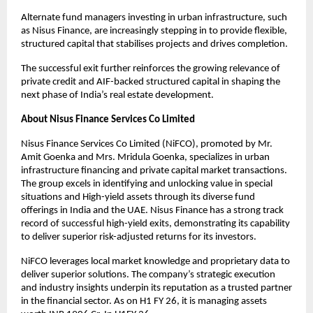
Alternate fund managers investing in urban infrastructure, such
as Nisus Finance, are increasingly stepping in to provide flexible,
structured capital that stabilises projects and drives completion.
The successful exit further reinforces the growing relevance of
private credit and AIF-backed structured capital in shaping the
next phase of India’s real estate development.
About Nisus Finance Services Co Limited
Nisus Finance Services Co Limited (NiFCO), promoted by Mr.
Amit Goenka and Mrs. Mridula Goenka, specializes in urban
infrastructure financing and private capital market transactions.
The group excels in identifying and unlocking value in special
situations and High-yield assets through its diverse fund
offerings in India and the UAE. Nisus Finance has a strong track
record of successful high-yield exits, demonstrating its capability
to deliver superior risk-adjusted returns for its investors.
NiFCO leverages local market knowledge and proprietary data to
deliver superior solutions. The company’s strategic execution
and industry insights underpin its reputation as a trusted partner
in the financial sector. As on H1 FY 26, it is managing assets