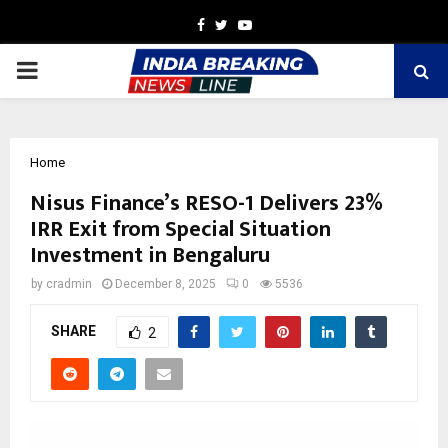
Facebook
Twitter
Youtube
PRIMARY
MENU
Home
Nisus Finance’s RESO-1 Delivers 23%
IRR Exit from Special Situation
Investment in Bengaluru
by
cradmin
December 8, 2025
0
5536
SHARE
2