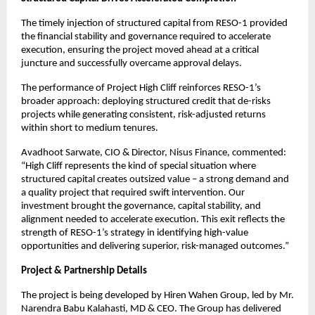
The timely injection of structured capital from RESO-1 provided
the financial stability and governance required to accelerate
execution, ensuring the project moved ahead at a critical
juncture and successfully overcame approval delays.
The performance of Project High Cliff reinforces RESO-1’s
broader approach: deploying structured credit that de-risks
projects while generating consistent, risk-adjusted returns
within short to medium tenures.
Avadhoot Sarwate, CIO & Director, Nisus Finance, commented:
“High Cliff represents the kind of special situation where
structured capital creates outsized value – a strong demand and
a quality project that required swift intervention. Our
investment brought the governance, capital stability, and
alignment needed to accelerate execution. This exit reflects the
strength of RESO-1’s strategy in identifying high-value
opportunities and delivering superior, risk-managed outcomes.”
Project & Partnership Details
The project is being developed by Hiren Wahen Group, led by Mr.
Narendra Babu Kalahasti, MD & CEO. The Group has delivered