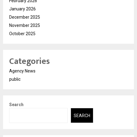
February 2026
January 2026
December 2025
November 2025
October 2025
Categories
Agency News
public
Search
SEARCH