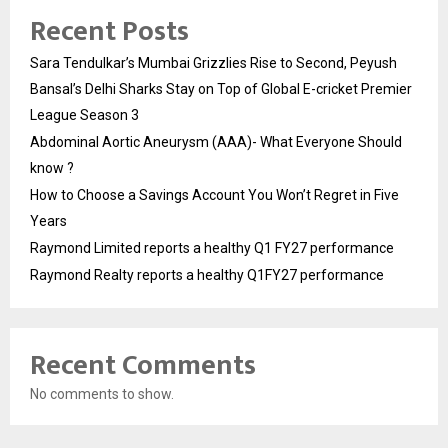
Recent Posts
Sara Tendulkar’s Mumbai Grizzlies Rise to Second, Peyush
Bansal’s Delhi Sharks Stay on Top of Global E-cricket Premier
League Season 3
Abdominal Aortic Aneurysm (AAA)- What Everyone Should
know ?
How to Choose a Savings Account You Won’t Regret in Five
Years
Raymond Limited reports a healthy Q1 FY27 performance
Raymond Realty reports a healthy Q1FY27 performance
Recent Comments
No comments to show.