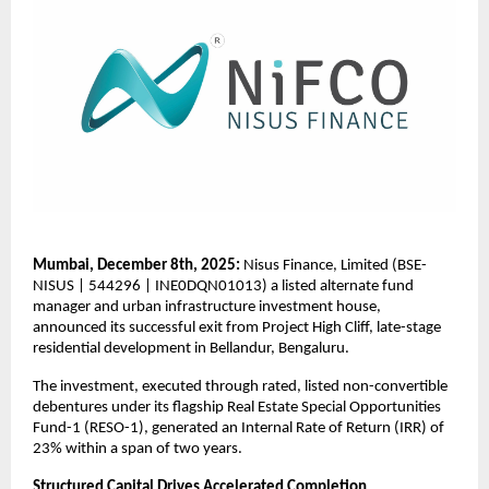
Mumbai, December 8th, 2025:
Nisus Finance, Limited (BSE-
NISUS | 544296 | INE0DQN01013) a listed alternate fund
manager and urban infrastructure investment house,
announced its successful exit from Project High Cliff, late-stage
residential development in Bellandur, Bengaluru.
The investment, executed through rated, listed non-convertible
debentures under its flagship Real Estate Special Opportunities
Fund-1 (RESO-1), generated an Internal Rate of Return (IRR) of
23% within a span of two years.
Structured Capital Drives Accelerated Completion