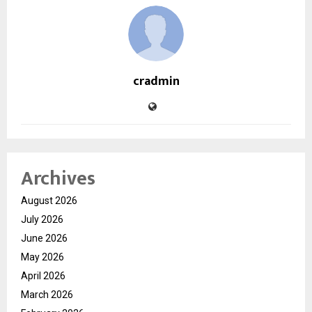
cradmin
Archives
August 2026
July 2026
June 2026
May 2026
April 2026
March 2026