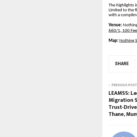
The highlights 
Limited to the 
with a complime
Venue:
Nothing
660/1, 100 Fee
Map:
Nothing S
SHARE
PREVIOUS POST
LEAMSS: La
Migration S
Trust-Driv
Thane, Mu