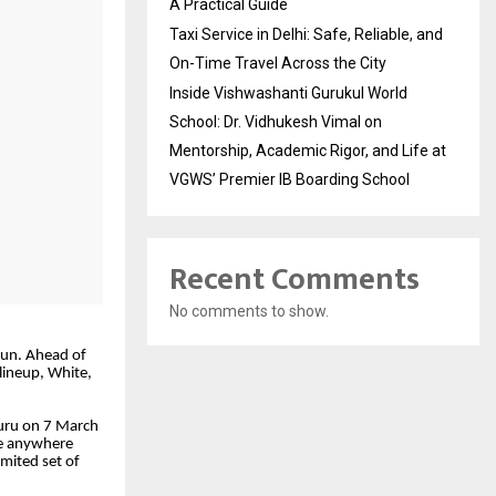
A Practical Guide
Taxi Service in Delhi: Safe, Reliable, and
On-Time Travel Across the City
Inside Vishwashanti Gurukul World
School: Dr. Vidhukesh Vimal on
Mentorship, Academic Rigor, and Life at
VGWS’ Premier IB Boarding School
Recent Comments
No comments to show.
gun. Ahead of
lineup, White,
luru on 7 March
le anywhere
limited set of