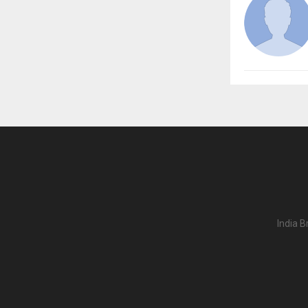
India B