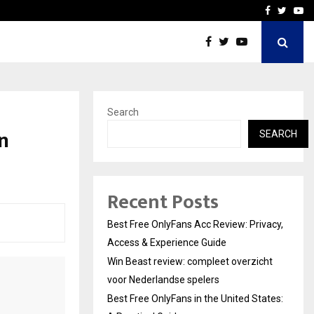
icht voor Nederlandse…
Best Free OnlyFans in the
Facebook
Twitte
Yo
Search
n
SEARCH
Recent Posts
Best Free OnlyFans Acc Review: Privacy,
Access & Experience Guide
Win Beast review: compleet overzicht
voor Nederlandse spelers
Best Free OnlyFans in the United States: