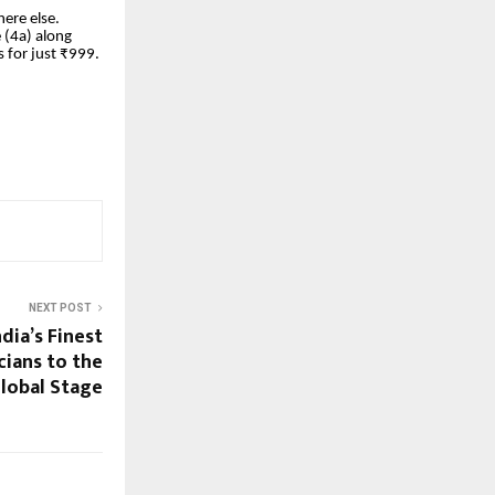
ere else.
 (4a) along
 for just ₹999.
NEXT POST
dia’s Finest
cians to the
lobal Stage