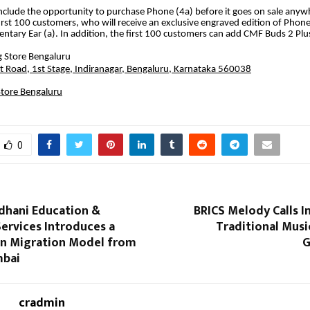
include the opportunity to purchase Phone (4a) before it goes on sale anywh
first 100 customers, who will receive an exclusive engraved edition of Phone
ntary Ear (a). In addition, the first 100 customers can add CMF Buds 2 Plus
 Store Bengaluru
t Road, 1st Stage, Indiranagar, Bengaluru, Karnataka 560038
tore Bengaluru
0
dhani Education &
BRICS Melody Calls In
ervices Introduces a
Traditional Musi
en Migration Model from
G
mbai
cradmin