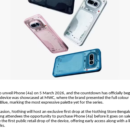
to unveil Phone (4a) on 5 March 2026, and the countdown has officially be
 device was showcased at MWC, where the brand presented the full colour 
 Blue, marking the most expressive palette yet for the series.
asion, Nothing will host an exclusive first drop at the Nothing Store Benga
ving attendees the opportunity to purchase Phone (4a) before it goes on sa
be the first public retail drop of the device, offering early access along with a 
ks.