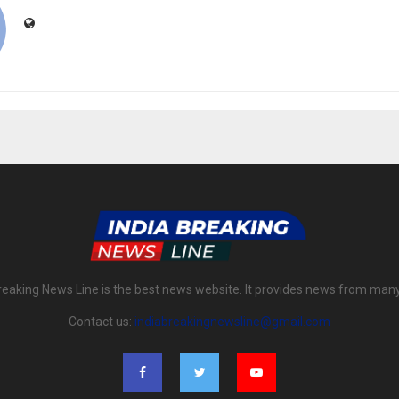
reaking News Line is the best news website. It provides news from man
Contact us:
indiabreakingnewsline@gmail.com