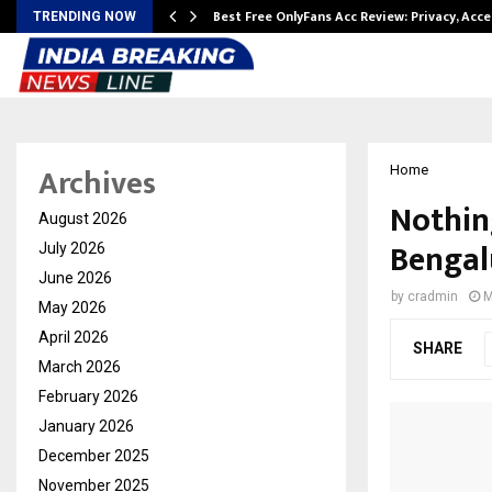
modation…
Best Free OnlyFans Acc Review: Privacy, Acc
TRENDING NOW
Archives
Home
Nothing
August 2026
Bengal
July 2026
June 2026
by
cradmin
M
May 2026
April 2026
SHARE
March 2026
February 2026
January 2026
December 2025
November 2025