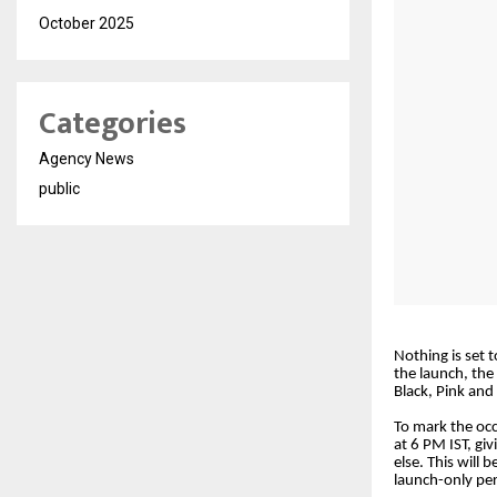
October 2025
Categories
Agency News
public
Nothing is set 
the launch, the
Black, Pink and
To mark the occ
at 6 PM IST, gi
else. This will 
launch-only per