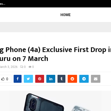
ess…
Win Beast review: compleet overz
HOME
 Phone (4a) Exclusive First Drop i
uru on 7 March
arch 3, 2026
0
0
0