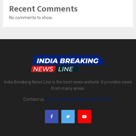
Recent Comments
No comments to show.
India Breaking News Line is the best news website. It provides news
from many areas.
Contact us:
indiabreakingnewsline@gmail.com