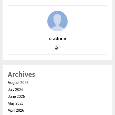
cradmin
Archives
August 2026
July 2026
June 2026
May 2026
April 2026