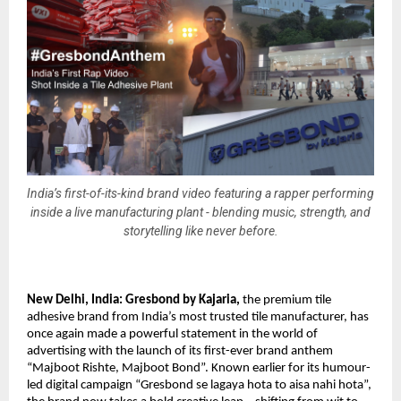
India’s first-of-its-kind brand video featuring a rapper performing
inside a live manufacturing plant - blending music, strength, and
storytelling like never before.
New Delhi, India: 
Gresbond by Kajaria
,
 the premium tile 
adhesive brand from India’s most trusted tile manufacturer, has 
once again made a powerful statement in the world of 
advertising with the launch of its first-ever brand anthem 
“Majboot Rishte, Majboot Bond”. Known earlier for its humour-
led digital campaign “Gresbond se lagaya hota to aisa nahi hota”, 