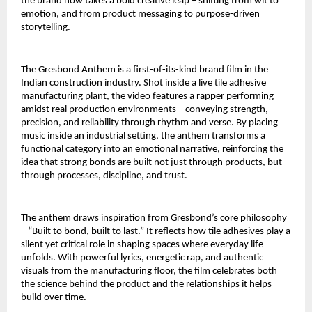
the brand now takes a bold creative leap – shifting from wit to 
emotion, and from product messaging to purpose-driven 
storytelling.
The Gresbond Anthem is a first-of-its-kind brand film in the 
Indian construction industry. Shot inside a live tile adhesive 
manufacturing plant, the video features a rapper performing 
amidst real production environments – conveying strength, 
precision, and reliability through rhythm and verse. By placing 
music inside an industrial setting, the anthem transforms a 
functional category into an emotional narrative, reinforcing the 
idea that strong bonds are built not just through products, but 
through processes, discipline, and trust.
The anthem draws inspiration from Gresbond’s core philosophy 
– “Built to bond, built to last.” It reflects how tile adhesives play a 
silent yet critical role in shaping spaces where everyday life 
unfolds. With powerful lyrics, energetic rap, and authentic 
visuals from the manufacturing floor, the film celebrates both 
the science behind the product and the relationships it helps 
build over time.