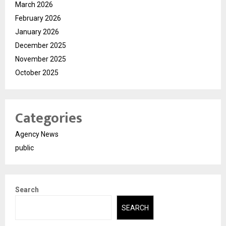
March 2026
February 2026
January 2026
December 2025
November 2025
October 2025
Categories
Agency News
public
Search
SEARCH