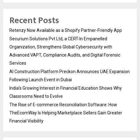
Recent Posts
Retenzy Now Available as a Shopify Partner-Friendly App
Securium Solutions Pvt Ltd, a CERT-In Empanelled
Organization, Strengthens Global Cybersecurity with
Advanced VAPT, Compliance Audits, and Digital Forensic
Services
AI Construction Platform Preckon Announces UAE Expansion
Following Launch Event in Dubai
India’s Growing Interest in Financial Education Shows Why
Classrooms Need to Evolve
The Rise of E-commerce Reconciliation Software: How
TheEcomWay Is Helping Marketplace Sellers Gain Greater
Financial Visibility