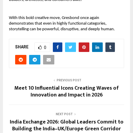
With this bold creative move, Gresbond once again 
demonstrates that even in highly functional categories, 
storytelling can be powerful, disruptive, and deeply human.
SHARE
0
PREVIOUS POST
Meet 10 Influential Icons Creating Waves of
Innovation and Impact in 2026
NEXT POST
India Exchange 2026: Global Leaders Commit to
Building the India–UK/Europe Green Corridor