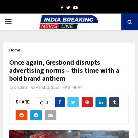
Facebook
Twitter
Youtube
PRIMARY
MENU
Home
Once again, Gresbond disrupts
advertising norms – this time with a
bold brand anthem
by
cradmin
March 2, 2026
0
94
SHARE
0