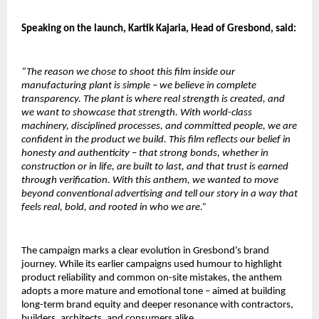
Speaking on the launch, Kartik Kajaria, Head of Gresbond, said:
“The reason we chose to shoot this film inside our 
manufacturing plant is simple – we believe in complete 
transparency. The plant is where real strength is created, and 
we want to showcase that strength. With world-class 
machinery, disciplined processes, and committed people, we are 
confident in the product we build. This film reflects our belief in 
honesty and authenticity – that strong bonds, whether in 
construction or in life, are built to last, and that trust is earned 
through verification. With this anthem, we wanted to move 
beyond conventional advertising and tell our story in a way that 
feels real, bold, and rooted in who we are.”
The campaign marks a clear evolution in Gresbond’s brand 
journey. While its earlier campaigns used humour to highlight 
product reliability and common on-site mistakes, the anthem 
adopts a more mature and emotional tone – aimed at building 
long-term brand equity and deeper resonance with contractors, 
builders, architects, and consumers alike.