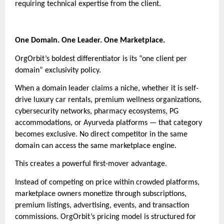
requiring technical expertise from the client.
One Domain. One Leader. One Marketplace.
OrgOrbit’s boldest differentiator is its “one client per
domain” exclusivity policy.
When a domain leader claims a niche, whether it is self-
drive luxury car rentals, premium wellness organizations,
cybersecurity networks, pharmacy ecosystems, PG
accommodations, or Ayurveda platforms — that category
becomes exclusive. No direct competitor in the same
domain can access the same marketplace engine.
This creates a powerful first-mover advantage.
Instead of competing on price within crowded platforms,
marketplace owners monetize through subscriptions,
premium listings, advertising, events, and transaction
commissions. OrgOrbit’s pricing model is structured for