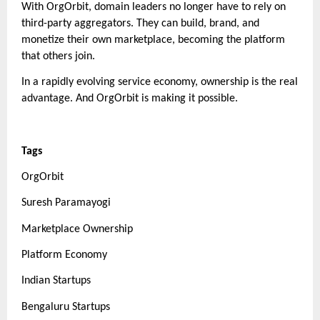
With OrgOrbit, domain leaders no longer have to rely on
third-party aggregators. They can build, brand, and
monetize their own marketplace, becoming the platform
that others join.
In a rapidly evolving service economy, ownership is the real
advantage. And OrgOrbit is making it possible.
Tags
OrgOrbit
Suresh Paramayogi
Marketplace Ownership
Platform Economy
Indian Startups
Bengaluru Startups