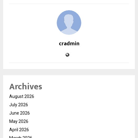
cradmin
Archives
August 2026
July 2026
June 2026
May 2026
April 2026