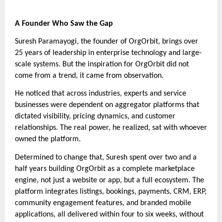
A Founder Who Saw the Gap
Suresh Paramayogi, the founder of OrgOrbit, brings over
25 years of leadership in enterprise technology and large-
scale systems. But the inspiration for OrgOrbit did not
come from a trend, it came from observation.
He noticed that across industries, experts and service
businesses were dependent on aggregator platforms that
dictated visibility, pricing dynamics, and customer
relationships. The real power, he realized, sat with whoever
owned the platform.
Determined to change that, Suresh spent over two and a
half years building OrgOrbit as a complete marketplace
engine, not just a website or app, but a full ecosystem. The
platform integrates listings, bookings, payments, CRM, ERP,
community engagement features, and branded mobile
applications, all delivered within four to six weeks, without