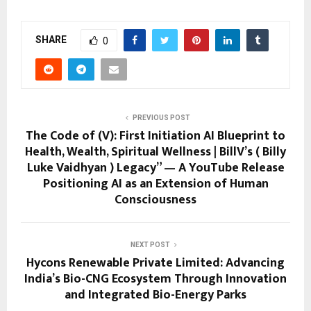
SHARE
0
PREVIOUS POST
The Code of (V): First Initiation AI Blueprint to
Health, Wealth, Spiritual Wellness | BillV’s ( Billy
Luke Vaidhyan ) Legacy” — A YouTube Release
Positioning AI as an Extension of Human
Consciousness
NEXT POST
Hycons Renewable Private Limited: Advancing
India’s Bio-CNG Ecosystem Through Innovation
and Integrated Bio-Energy Parks