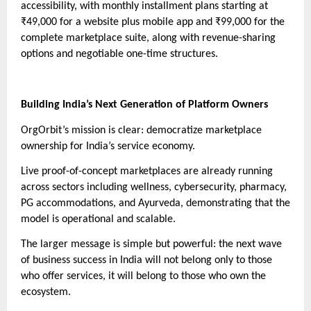
accessibility, with monthly installment plans starting at
₹49,000 for a website plus mobile app and ₹99,000 for the
complete marketplace suite, along with revenue-sharing
options and negotiable one-time structures.
Building India’s Next Generation of Platform Owners
OrgOrbit’s mission is clear: democratize marketplace
ownership for India’s service economy.
Live proof-of-concept marketplaces are already running
across sectors including wellness, cybersecurity, pharmacy,
PG accommodations, and Ayurveda, demonstrating that the
model is operational and scalable.
The larger message is simple but powerful: the next wave
of business success in India will not belong only to those
who offer services, it will belong to those who own the
ecosystem.