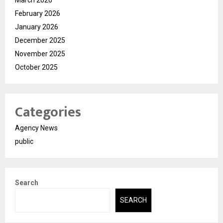
March 2026
February 2026
January 2026
December 2025
November 2025
October 2025
Categories
Agency News
public
Search
SEARCH