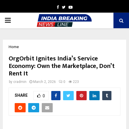
Facebook
Twitter
Youtube
PRIMARY
MENU
Home
OrgOrbit Ignites India’s Service
Economy: Own the Marketplace, Don’t
Rent It
by
cradmin
March 2, 2026
0
223
SHARE
0