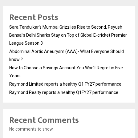
Recent Posts
Sara Tendulkar’s Mumbai Grizzlies Rise to Second, Peyush
Bansal’s Delhi Sharks Stay on Top of Global E-cricket Premier
League Season 3
Abdominal Aortic Aneurysm (AAA)- What Everyone Should
know ?
How to Choose a Savings Account You Won’t Regret in Five
Years
Raymond Limited reports a healthy Q1 FY27 performance
Raymond Realty reports a healthy Q1FY27 performance
Recent Comments
No comments to show.