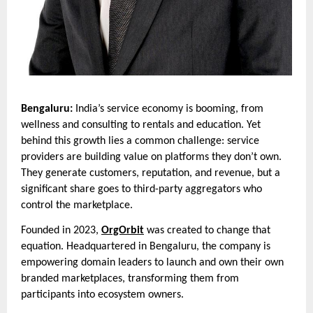
Bengaluru:
India’s service economy is booming, from
wellness and consulting to rentals and education. Yet
behind this growth lies a common challenge: service
providers are building value on platforms they don’t own.
They generate customers, reputation, and revenue, but a
significant share goes to third-party aggregators who
control the marketplace.
Founded in 2023,
OrgOrbit
was created to change that
equation. Headquartered in Bengaluru, the company is
empowering domain leaders to launch and own their own
branded marketplaces, transforming them from
participants into ecosystem owners.