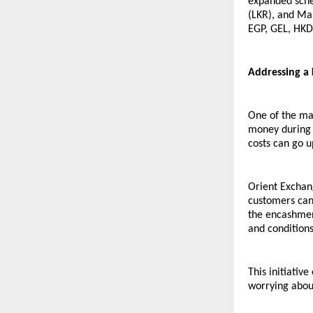
expanded sche
(LKR), and Ma
EGP, GEL, HKD
Addressing a 
One of the maj
money during r
costs can go u
Orient Exchan
customers can 
the encashment
and conditions
This initiativ
worrying about