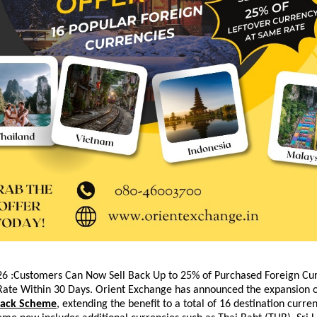
6 :Customers Can Now Sell Back Up to 25% of Purchased Foreign Curr
ate Within 30 Days. 
Orient Exchange has announced the expansion of 
Back Scheme
, extending the benefit to a total of 16 destination curren