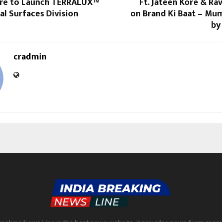
ure to Launch TERRALUX™
Ft. Jateen Kore & Ra
al Surfaces Division
on Brand Ki Baat – Mu
by
cradmin