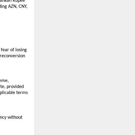
Lankan Rupee 
ing AZN, CNY, 
ear of losing 
reconversion 
eme, 
e, provided 
licable terms 
ncy without 