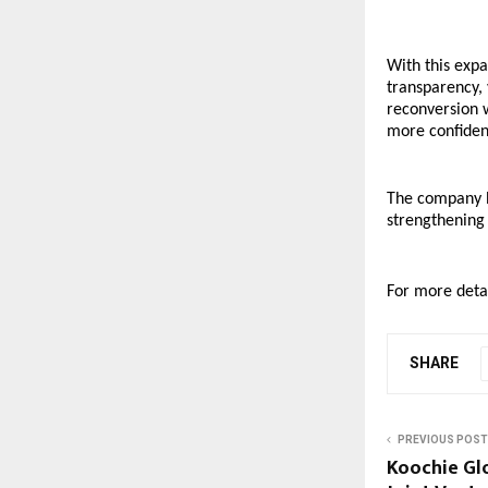
With this exp
transparency, 
reconversion 
more confident
The company be
strengthening
For more detai
SHARE
PREVIOUS POST
Koochie Gl