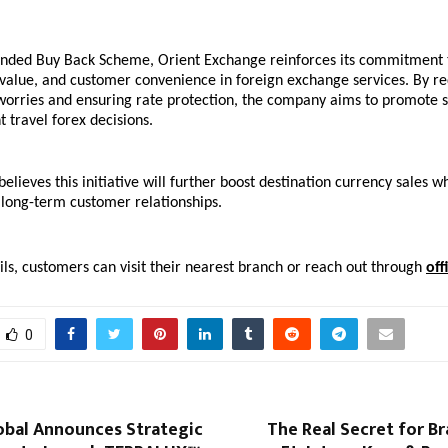
anded Buy Back Scheme, Orient Exchange reinforces its commitment t
value, and customer convenience in foreign exchange services. By re
worries and ensuring rate protection, the company aims to promote s
 travel forex decisions.
lieves this initiative will further boost destination currency sales wh
 long-term customer relationships.
ls, customers can visit their nearest branch or reach out through 
off
0
obal Announces Strategic
The Real Secret for B