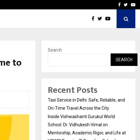
School: Dr. Vidhukesh…
How the rise of e-challan
Facebook
Twitte
Yo
Search
me to
SEARCH
Recent Posts
Taxi Service in Delhi: Safe, Reliable, and
On-Time Travel Across the City
Inside Vishwashanti Gurukul World
School: Dr. Vidhukesh Vimal on
Mentorship, Academic Rigor, and Life at