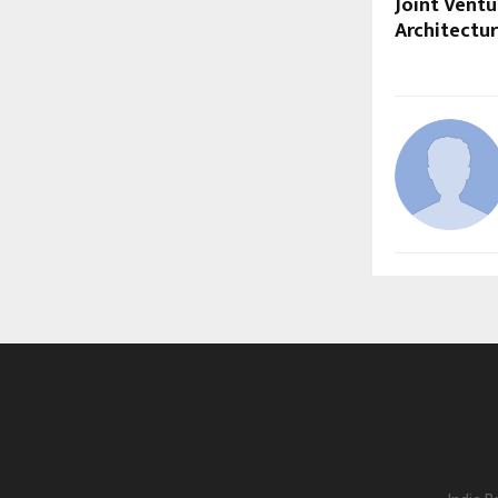
Joint Vent
Architectur