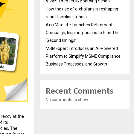
VGWS’ Premier IB Boarding School
How the rise of e-challans is reshaping
road discipline in India
Axis Max Life Launches Retirement
Campaign, Inspiring Indians to Plan Their
‘Second Innings’
MSMExpert Introduces an AI-Powered
Platform to Simplify MSME Compliance,
Business Processes, and Growth
Recent Comments
No comments to show.
ency at the 
its 
cies. The 