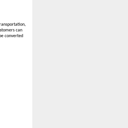
ansportation, 
stomers can 
be converted 