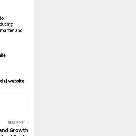
o 
ducing 
marter and 
ile 
icial website
.
NEXT POST
rand Growth