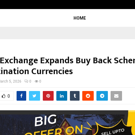
Inside Vishwashanti Gurukul World 
HOME
 Exchange Expands Buy Back Sche
tination Currencies
arch 5, 2026
0
0
0