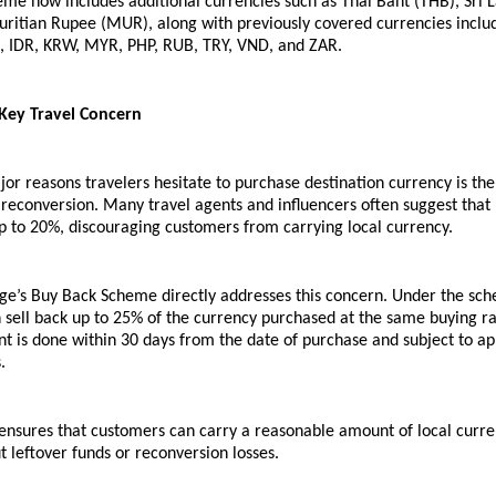
me now includes additional currencies such as Thai Baht (THB), Sri 
uritian Rupee (MUR), along with previously covered currencies includ
, IDR, KRW, MYR, PHP, RUB, TRY, VND, and ZAR.
Key Travel Concern
or reasons travelers hesitate to purchase destination currency is the f
econversion. Many travel agents and influencers often suggest that 
p to 20%, discouraging customers from carrying local currency.
ge’s Buy Back Scheme directly addresses this concern. Under the sch
sell back up to 25% of the currency purchased at the same buying rat
 is done within 30 days from the date of purchase and subject to app
.
e ensures that customers can carry a reasonable amount of local curre
 leftover funds or reconversion losses.