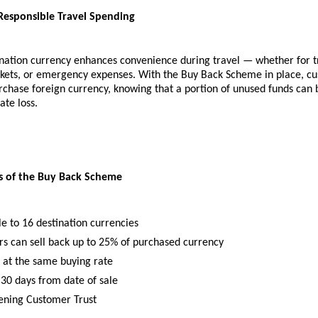
Responsible Travel Spending
nation currency enhances convenience during travel — whether for tr
arkets, or emergency expenses. With the Buy Back Scheme in place, cu
rchase foreign currency, knowing that a portion of unused funds can 
ate loss.
ts of the Buy Back Scheme
le to 16 destination currencies
s can sell back up to 25% of purchased currency
 at the same buying rate
 30 days from date of sale
ening Customer Trust