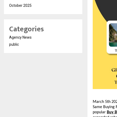
October 2025
Categories
Agency News
public
March 5th 202
Same Buying R
popular 
Buy 