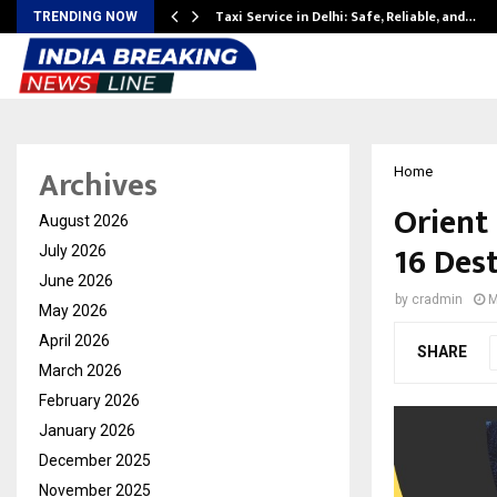
Taxi Service in Delhi: Safe, Reliable, and…
TRENDING NOW
Archives
Home
Orient
August 2026
16 Des
July 2026
June 2026
by
cradmin
M
May 2026
April 2026
SHARE
March 2026
February 2026
January 2026
December 2025
November 2025