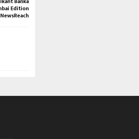
vikant Banka
mbai Edition
 NewsReach