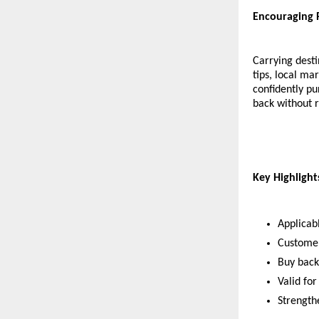
Encouraging 
Carrying desti
tips, local m
confidently pu
back without r
Key Highligh
Applicab
Customer
Buy back
Valid for
Strength