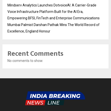
Mindserv Analytics Launches DotvoiceAI: A Carrier-Grade
Voice Infrastructure Platform Built for the AI Era,
Empowering BFSI, FinTech and Enterprise Communications
Mumbai Palmist Darshan Pathak Wins The World Record of
Excellence, England Honour
Recent Comments
No comments to show.