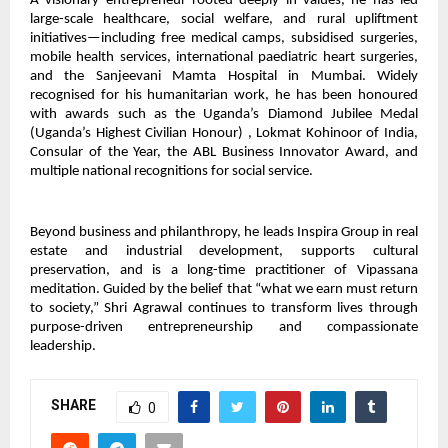
A visionary entrepreneur rooted deeply in values, he has led
large-scale healthcare, social welfare, and rural upliftment
initiatives—including free medical camps, subsidised surgeries,
mobile health services, international paediatric heart surgeries,
and the Sanjeevani Mamta Hospital in Mumbai. Widely
recognised for his humanitarian work, he has been honoured
with awards such as the Uganda’s Diamond Jubilee Medal
(Uganda’s Highest Civilian Honour) , Lokmat Kohinoor of India,
Consular of the Year, the ABL Business Innovator Award, and
multiple national recognitions for social service.
Beyond business and philanthropy, he leads Inspira Group in real
estate and industrial development, supports cultural
preservation, and is a long-time practitioner of Vipassana
meditation. Guided by the belief that “what we earn must return
to society,” Shri Agrawal continues to transform lives through
purpose-driven entrepreneurship and compassionate
leadership.
SHARE
0