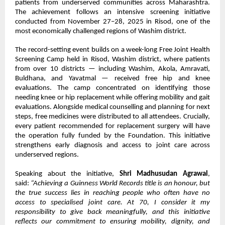
patients from underserved communities across Maharashtra.
The achievement follows an intensive screening initiative
conducted from November 27–28, 2025 in Risod, one of the
most economically challenged regions of Washim district.
The record-setting event builds on a week-long Free Joint Health
Screening Camp held in Risod, Washim district, where patients
from over 10 districts — including Washim, Akola, Amravati,
Buldhana, and Yavatmal — received free hip and knee
evaluations. The camp concentrated on identifying those
needing knee or hip replacement while offering mobility and gait
evaluations. Alongside medical counselling and planning for next
steps, free medicines were distributed to all attendees. Crucially,
every patient recommended for replacement surgery will have
the operation fully funded by the Foundation. This initiative
strengthens early diagnosis and access to joint care across
underserved regions.
Speaking about the initiative,
Shri Madhusudan Agrawal
,
said:
“Achieving a Guinness World Records title is an honour, but
the true success lies in reaching people who often have no
access to specialised joint care. At 70, I consider it my
responsibility to give back meaningfully, and this initiative
reflects our commitment to ensuring mobility, dignity, and