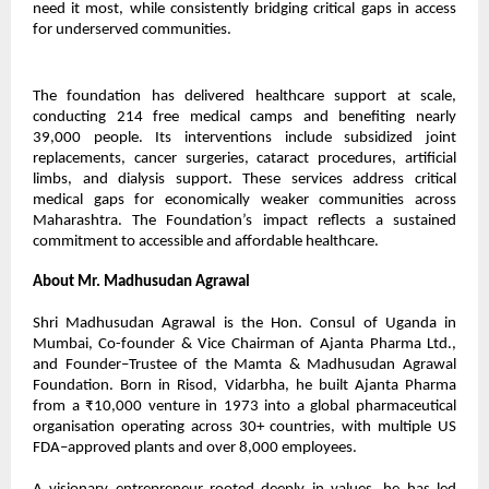
need it most, while consistently bridging critical gaps in access
for underserved communities.
The foundation has delivered healthcare support at scale,
conducting 214 free medical camps and benefiting nearly
39,000 people. Its interventions include subsidized joint
replacements, cancer surgeries, cataract procedures, artificial
limbs, and dialysis support. These services address critical
medical gaps for economically weaker communities across
Maharashtra. The Foundation’s impact reflects a sustained
commitment to accessible and affordable healthcare.
About Mr. Madhusudan Agrawal
Shri Madhusudan Agrawal is the Hon. Consul of Uganda in
Mumbai, Co-founder & Vice Chairman of Ajanta Pharma Ltd.,
and Founder–Trustee of the Mamta & Madhusudan Agrawal
Foundation. Born in Risod, Vidarbha, he built Ajanta Pharma
from a ₹10,000 venture in 1973 into a global pharmaceutical
organisation operating across 30+ countries, with multiple US
FDA–approved plants and over 8,000 employees.