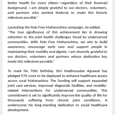
better health for every citizen—regardless of their financial
background. I am deeply grateful to our doctors, volunteers,
and partners who worked tirelessly to make this historic
milestone possible.”
Launching the Pain Free Maharashtra campaign, he added,
“The true significance of this achievement lies in drawing
attention to the joint health challenges faced by underserved
communities. With Pain Free Maharashtra, we aim to build
awareness, encourage early care and support people in
maintaining their mobility and dignity. I am sincerely grateful to
our doctors, volunteers and partners whose dedication has
made this milestone possible.”
To mark his 70th birthday, Shri Madhusudan Agrawal has
pledged ₹70 crore to be deployed to enhance healthcare access
across rural Maharashtra. The funding will support expanded
joint care services, improved diagnostic facilities, and mobility-
related interventions for underserved communities. This
commitment is set to significantly improve the quality of life for
thousands suffering from chronic joint conditions. It
underscores his long-standing dedication to social healthcare
development.