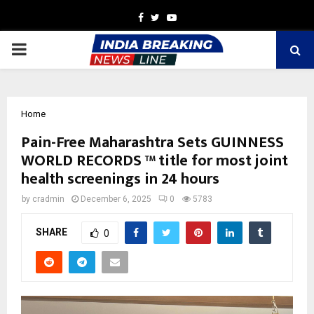
Facebook
Twitter
Youtube
PRIMARY
MENU
Home
Pain-Free Maharashtra Sets GUINNESS
WORLD RECORDS ™ title for most joint
health screenings in 24 hours
by
cradmin
December 6, 2025
0
5783
SHARE
0