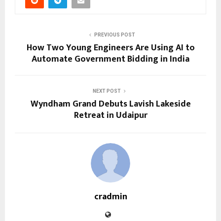
PREVIOUS POST
How Two Young Engineers Are Using AI to
Automate Government Bidding in India
NEXT POST
Wyndham Grand Debuts Lavish Lakeside
Retreat in Udaipur
cradmin