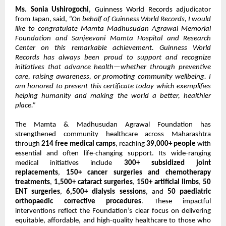
Ms. Sonia Ushirogochi
, Guinness World Records adjudicator
from Japan, said,
“On behalf of Guinness World Records, I would
like to congratulate Mamta Madhusudan Agrawal Memorial
Foundation and Sanjeevani Mamta Hospital and Research
Center on this remarkable achievement. Guinness World
Records has always been proud to support and recognize
initiatives that advance health—whether through preventive
care, raising awareness, or promoting community wellbeing. I
am honored to present this certificate today which exemplifies
helping humanity and making the world a better, healthier
place.”
The Mamta & Madhusudan Agrawal Foundation has
strengthened community healthcare across Maharashtra
through
214 free medical camps
, reaching
39,000+ people
with
essential and often life-changing support. Its wide-ranging
medical initiatives include
300+ subsidized joint
replacements
,
150+ cancer surgeries and chemotherapy
treatments
,
1,500+ cataract surgeries
,
150+ artificial limbs
,
50
ENT surgeries
,
6,500+ dialysis sessions
, and
50 paediatric
orthopaedic corrective procedures
. These impactful
interventions reflect the Foundation’s clear focus on delivering
equitable, affordable, and high-quality healthcare to those who