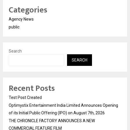
Categories
Agency News
public
Search
SEARCH
Recent Posts
Test Post Created
Optimystix Entertainment India Limited Announces Opening
of its Initial Public Offering (IPO) on August 7th, 2026
THE CHRONICLE FACTORY ANNOUNCES A NEW
COMMERCIAL FEATURE FILM