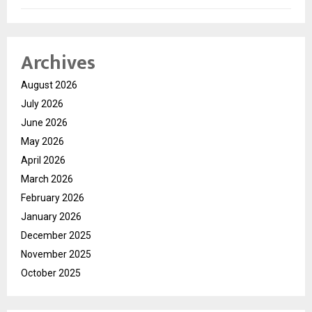
Archives
August 2026
July 2026
June 2026
May 2026
April 2026
March 2026
February 2026
January 2026
December 2025
November 2025
October 2025