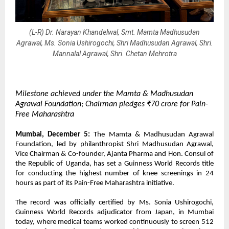
(L-R) Dr. Narayan Khandelwal, Smt. Mamta Madhusudan
Agrawal, Ms. Sonia Ushirogochi, Shri Madhusudan Agrawal, Shri.
Mannalal Agrawal, Shri. Chetan Mehrotra
Milestone achieved under the Mamta & Madhusudan
Agrawal Foundation; Chairman pledges ₹70 crore for Pain-
Free Maharashtra
Mumbai, December 5:
The Mamta & Madhusudan Agrawal
Foundation, led by philanthropist Shri Madhusudan Agrawal,
Vice Chairman & Co-founder, Ajanta Pharma and Hon. Consul of
the Republic of Uganda, has set a Guinness World Records title
for conducting the highest number of knee screenings in 24
hours as part of its Pain-Free Maharashtra initiative.
The record was officially certified by Ms. Sonia Ushirogochi,
Guinness World Records adjudicator from Japan, in Mumbai
today, where medical teams worked continuously to screen 512