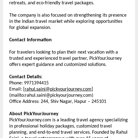
retreats, and eco-friendly travel packages.
The company is also focused on strengthening its presence 
in the Indian travel market while exploring opportunities 
for global expansion.
Contact Information
For travelers looking to plan their next vacation with a 
trusted and experienced travel partner, PickYourJourney 
offers expert guidance and customized solutions.
Contact Details:
Phone: 9971394415
Email: [
rahul.saini@pickyourjourney.com
]
(mailto:rahul.saini@pickyourjourney.com) 
Office Address: 244, Shiv Nagar, Hapur – 245101
About PickYourJourney
PickYourJourney.com is a leading travel agency specializing 
in professional holiday packages, customized travel 
planning, and end-to-end travel services. Founded by Rahul 