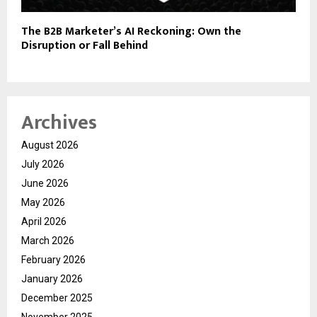
The B2B Marketer’s AI Reckoning: Own the
Disruption or Fall Behind
Archives
August 2026
July 2026
June 2026
May 2026
April 2026
March 2026
February 2026
January 2026
December 2025