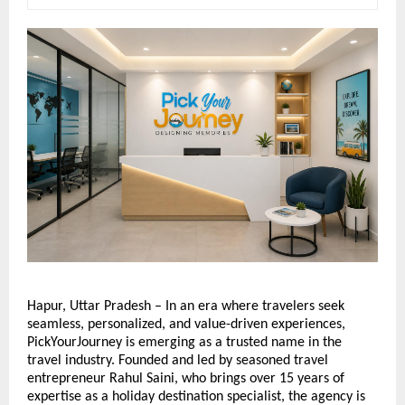
Hapur, Uttar Pradesh – In an era where travelers seek 
seamless, personalized, and value-driven experiences, 
PickYourJourney is emerging as a trusted name in the 
travel industry. Founded and led by seasoned travel 
entrepreneur Rahul Saini, who brings over 15 years of 
expertise as a holiday destination specialist, the agency is 