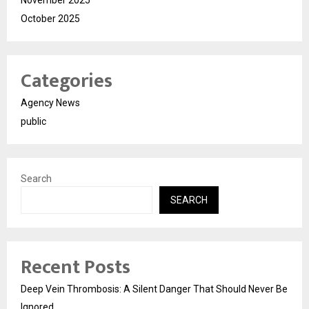
November 2025
October 2025
Categories
Agency News
public
Search
SEARCH
Recent Posts
Deep Vein Thrombosis: A Silent Danger That Should Never Be
Ignored