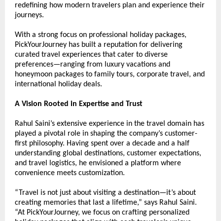
redefining how modern travelers plan and experience their 
journeys.
With a strong focus on professional holiday packages, 
PickYourJourney has built a reputation for delivering 
curated travel experiences that cater to diverse 
preferences—ranging from luxury vacations and 
honeymoon packages to family tours, corporate travel, and 
international holiday deals.
A Vision Rooted in Expertise and Trust
Rahul Saini’s extensive experience in the travel domain has 
played a pivotal role in shaping the company’s customer-
first philosophy. Having spent over a decade and a half 
understanding global destinations, customer expectations, 
and travel logistics, he envisioned a platform where 
convenience meets customization.
“Travel is not just about visiting a destination—it’s about 
creating memories that last a lifetime,” says Rahul Saini. 
“At PickYourJourney, we focus on crafting personalized 