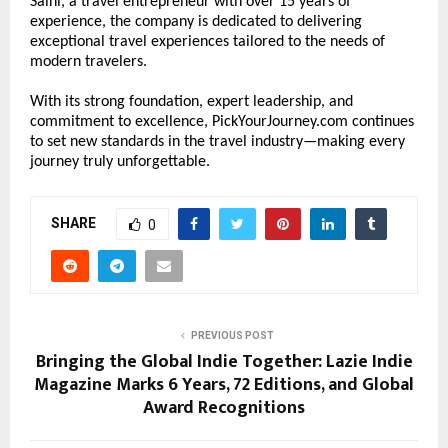
Saini, a travel entrepreneur with over 15 years of 
experience, the company is dedicated to delivering 
exceptional travel experiences tailored to the needs of 
modern travelers.
With its strong foundation, expert leadership, and 
commitment to excellence, PickYourJourney.com continues 
to set new standards in the travel industry—making every 
journey truly unforgettable.
SHARE
0
PREVIOUS POST
Bringing the Global Indie Together: Lazie Indie
Magazine Marks 6 Years, 72 Editions, and Global
Award Recognitions