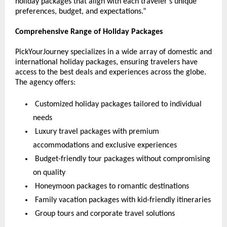
holiday packages that align with each traveler’s unique 
preferences, budget, and expectations.”
Comprehensive Range of Holiday Packages
PickYourJourney specializes in a wide array of domestic and 
international holiday packages, ensuring travelers have 
access to the best deals and experiences across the globe. 
The agency offers:
 Customized holiday packages tailored to individual 
needs
 Luxury travel packages with premium 
accommodations and exclusive experiences
 Budget-friendly tour packages without compromising 
on quality
 Honeymoon packages to romantic destinations
 Family vacation packages with kid-friendly itineraries
 Group tours and corporate travel solutions