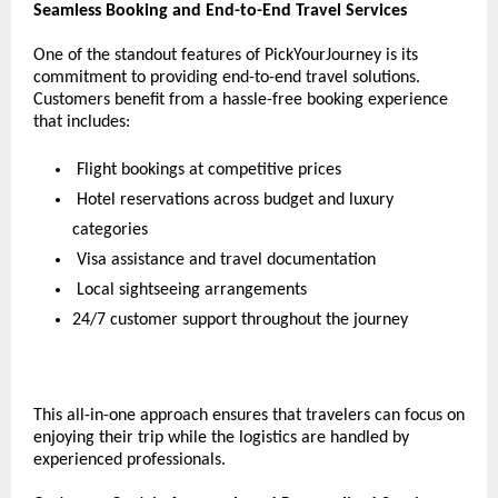
Seamless Booking and End-to-End Travel Services
One of the standout features of PickYourJourney is its 
commitment to providing end-to-end travel solutions. 
Customers benefit from a hassle-free booking experience 
that includes:
 Flight bookings at competitive prices
 Hotel reservations across budget and luxury 
categories
 Visa assistance and travel documentation
 Local sightseeing arrangements
24/7 customer support throughout the journey
This all-in-one approach ensures that travelers can focus on 
enjoying their trip while the logistics are handled by 
experienced professionals.