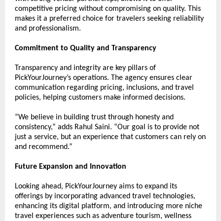
competitive pricing without compromising on quality. This 
makes it a preferred choice for travelers seeking reliability 
and professionalism.
Commitment to Quality and Transparency
Transparency and integrity are key pillars of 
PickYourJourney’s operations. The agency ensures clear 
communication regarding pricing, inclusions, and travel 
policies, helping customers make informed decisions.
“We believe in building trust through honesty and 
consistency,” adds Rahul Saini. “Our goal is to provide not 
just a service, but an experience that customers can rely on 
and recommend.”
Future Expansion and Innovation
Looking ahead, PickYourJourney aims to expand its 
offerings by incorporating advanced travel technologies, 
enhancing its digital platform, and introducing more niche 
travel experiences such as adventure tourism, wellness 