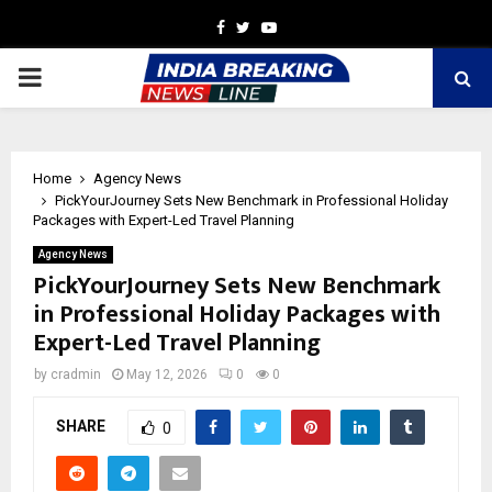
Facebook
Twitter
Youtube
PRIMARY
MENU
Home
Agency News
PickYourJourney Sets New Benchmark in Professional Holiday
Packages with Expert-Led Travel Planning
Agency News
PickYourJourney Sets New Benchmark
in Professional Holiday Packages with
Expert-Led Travel Planning
by
cradmin
May 12, 2026
0
0
SHARE
0