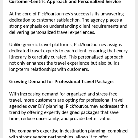
Customer-Centric Approach and Personalized Service
At the core of PickYourJourney’s success is its unwavering 
dedication to customer satisfaction. The agency places a 
strong emphasis on understanding client requirements and 
delivering personalized travel experiences.
Unlike generic travel platforms, PickYourJourney assigns 
dedicated travel experts to each client, ensuring that every 
itinerary is carefully curated. This personalized approach 
not only enhances the travel experience but also builds 
long-term relationships with customers.
Growing Demand for Professional Travel Packages
With increasing demand for organized and stress-free 
travel, more customers are opting for professional travel 
agencies over DIY planning. PickYourJourney addresses this 
trend by offering expertly designed packages that save 
time, reduce uncertainty, and provide better value.
The company’s expertise in destination planning, combined 
with strong vendor partnerships, allows it to offer 