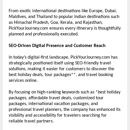
From exotic international destinations like Europe, Dubai, 
Maldives, and Thailand to popular Indian destinations such 
as Himachal Pradesh, Goa, Kerala, and Rajasthan, 
PickYourJourney.com ensures every itinerary is thoughtfully 
planned and professionally executed.
SEO-Driven Digital Presence and Customer Reach
In today’s digital-first landscape, PickYourJourney.com has 
strategically positioned itself using SEO-friendly travel 
solutions, making it easier for customers to discover the 
best holiday deals, tour packages**, and travel booking 
services online.
By focusing on high-ranking keywords such as *best holiday 
packages, affordable travel deals, customized tour 
packages, international vacation packages, and 
professional travel planners, the company has enhanced its 
visibility and accessibility for travelers searching for 
reliable travel partners.