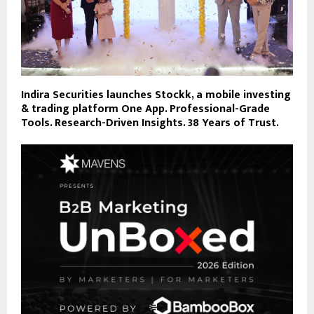
Indira Securities launches Stockk, a mobile investing
& trading platform One App. Professional-Grade
Tools. Research-Driven Insights. 38 Years of Trust.