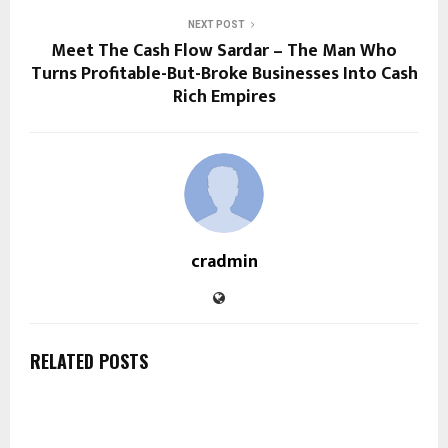
NEXT POST
Meet The Cash Flow Sardar – The Man Who
Turns Profitable-But-Broke Businesses Into Cash
Rich Empires
cradmin
RELATED POSTS