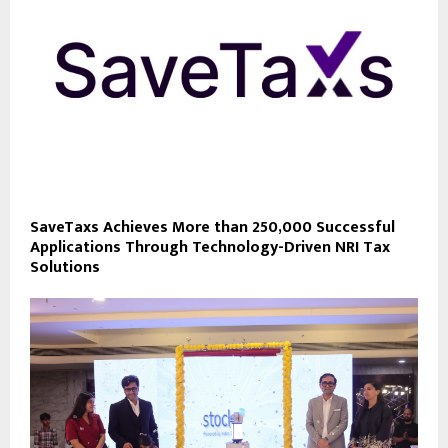
SaveTaxs Achieves More than 250,000 Successful
Applications Through Technology-Driven NRI Tax
Solutions