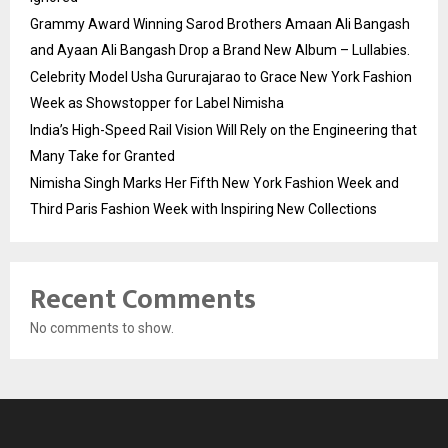
Grammy Award Winning Sarod Brothers Amaan Ali Bangash
and Ayaan Ali Bangash Drop a Brand New Album – Lullabies.
Celebrity Model Usha Gururajarao to Grace New York Fashion
Week as Showstopper for Label Nimisha
India’s High-Speed Rail Vision Will Rely on the Engineering that
Many Take for Granted
Nimisha Singh Marks Her Fifth New York Fashion Week and
Third Paris Fashion Week with Inspiring New Collections
Recent Comments
No comments to show.