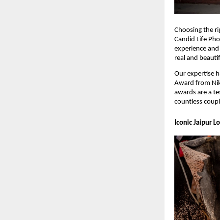
Choosing the ri
Candid Life Pho
experience and 
real and beauti
Our expertise h
Award from Nik
awards are a te
countless coupl
Iconic Jaipur L