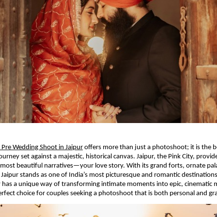
Pre Wedding Shoot in Jaipur
offers more than just a photoshoot; it is the 
rney set against a majestic, historical canvas. Jaipur, the Pink City, provide
’s most beautiful narratives—your love story. With its grand forts, ornate pa
, Jaipur stands as one of India’s most picturesque and romantic destinations.
y has a unique way of transforming intimate moments into epic, cinematic
erfect choice for couples seeking a photoshoot that is both personal and gr