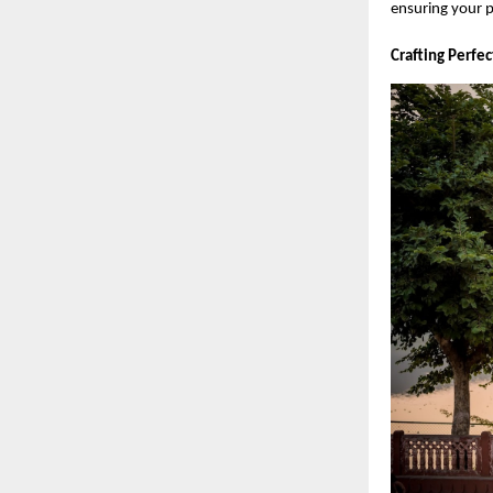
ensuring your p
Crafting Perfe