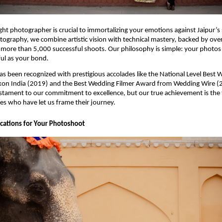
ght photographer is crucial to immortalizing your emotions against Jaipur’s
tography, we combine artistic vision with technical mastery, backed by over
more than 5,000 successful shoots. Our philosophy is simple: your photos 
ful as your bond.
as been recognized with prestigious accolades like the National Level Best 
on India (2019) and the Best Wedding Filmer Award from Wedding Wire (
stament to our commitment to excellence, but our true achievement is the 
es who have let us frame their journey.
ocations for Your Photoshoot