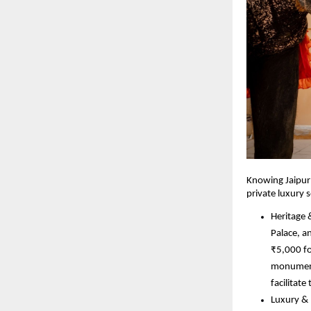
Knowing Jaipur 
private luxury 
Heritage 
Palace, a
₹5,000 fo
monuments
facilitat
Luxury & 