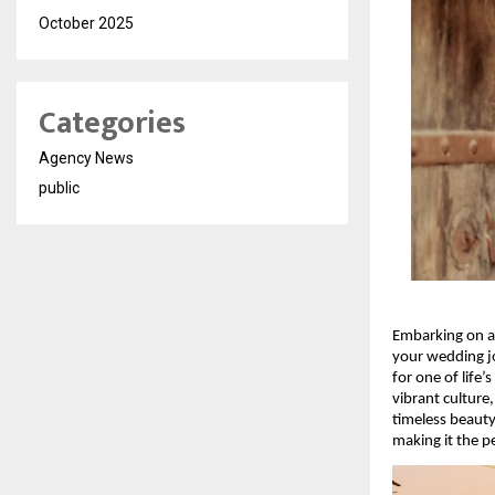
October 2025
Categories
Agency News
public
Embarking on a
your wedding jou
for one of life
vibrant culture
timeless beaut
making it the p