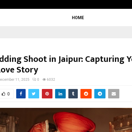
Inside Vishwashanti Gurukul World 
HOME
dding Shoot in Jaipur: Capturing 
Love Story
ecember 11, 2025
0
6032
0