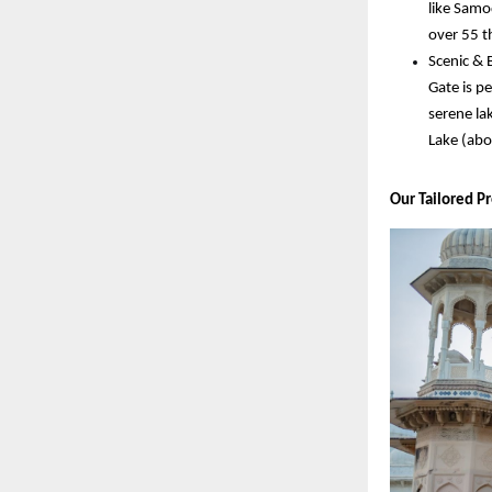
like Samo
over 55 t
Scenic & 
Gate is pe
serene la
Lake (abo
Our Tailored P