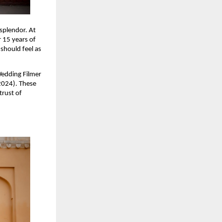
 splendor. At
 15 years of
should feel as
Wedding Filmer
2024). These
trust of