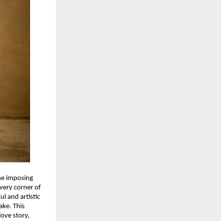
the imposing
every corner of
ul and artistic
ake. This
love story,