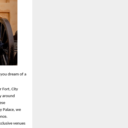
r you dream of a
 Fort, City
ly around
ese
y Palace, we
ence.
xclusive venues