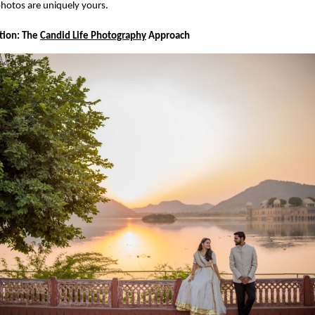
hotos are uniquely yours.
ction: The
Candid Life Photography
Approach