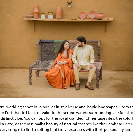
pre-wedding shoot in Jaipur lies in its diverse and iconic landscapes. From 
r Fort that tell tales of valor to the serene waters surrounding Jal Mahal, 
a distinct vibe. You can opt for the royal grandeur of heritage sites, the colorf
ika Gate, or the minimalist beauty of natural escapes like the Sambhar Salt L
very couple to find a setting that truly resonates with their personality and 