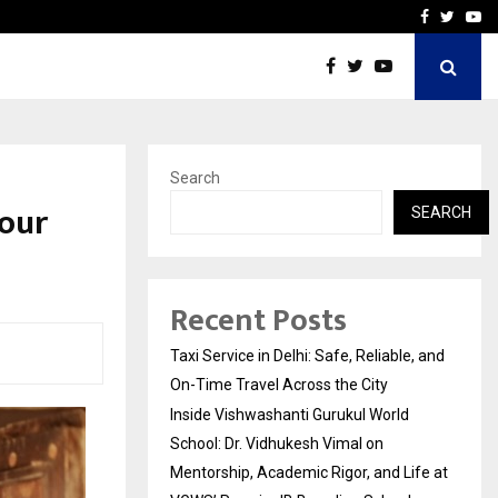
School: Dr. Vidhukesh…
How the rise of e-challan
Facebook
Twitte
Yo
Search
Your
SEARCH
Recent Posts
Taxi Service in Delhi: Safe, Reliable, and
On-Time Travel Across the City
Inside Vishwashanti Gurukul World
School: Dr. Vidhukesh Vimal on
Mentorship, Academic Rigor, and Life at