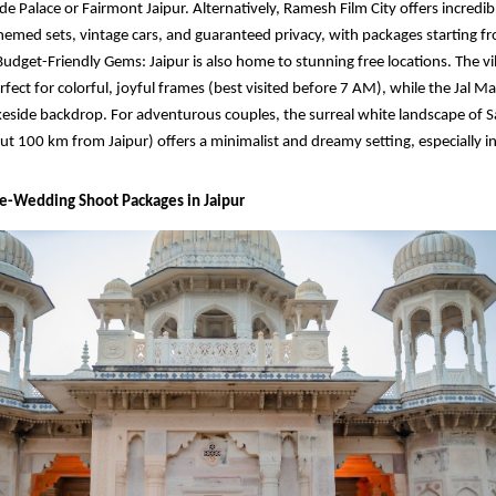
de Palace or Fairmont Jaipur. Alternatively, Ramesh Film City offers incredib
hemed sets, vintage cars, and guaranteed privacy, with packages starting f
Budget-Friendly Gems: Jaipur is also home to stunning free locations. The vi
rfect for colorful, joyful frames (best visited before 7 AM), while the Jal M
keside backdrop. For adventurous couples, the surreal white landscape of 
ut 100 km from Jaipur) offers a minimalist and dreamy setting, especially in
re-Wedding Shoot Packages in Jaipur