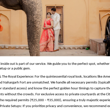
inside out is part of our service. We guide you to the perfect spot, whethe
setup or a public gem.
& The Royal Experience: For the quintessential royal look, locations like Amer
nd Nahargarh Fort are unmatched. We handle all necessary permits (typical
r standard access) and know the perfect golden hour timings to capture th
 without the crowds. For exclusive access to private courtyards at the Cit
e the required permits (₹25,000 – ₹35,000), ensuring a truly majestic experi
Private Setups: If you prioritize privacy and convenience, we recommend e