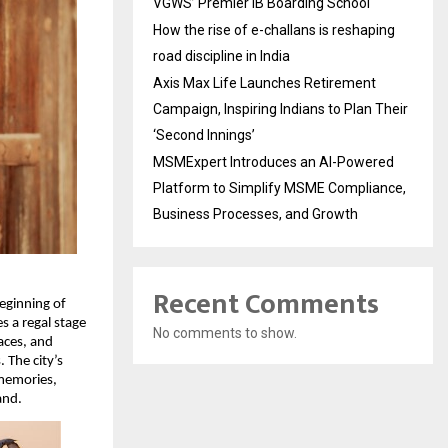
VGWS’ Premier IB Boarding School
How the rise of e-challans is reshaping
road discipline in India
Axis Max Life Launches Retirement
Campaign, Inspiring Indians to Plan Their
‘Second Innings’
MSMExpert Introduces an AI-Powered
Platform to Simplify MSME Compliance,
Business Processes, and Growth
Recent Comments
beginning of
s a regal stage
No comments to show.
laces, and
 The city’s
 memories,
and.