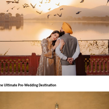
the Ultimate Pre-Wedding Destination