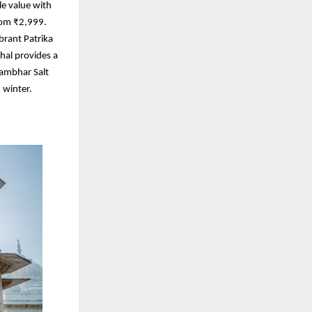
le value with
rom ₹2,999.
brant Patrika
ahal provides a
Sambhar Salt
 winter.