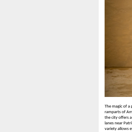
The magic of a 
ramparts of Ame
the city offers 
lanes near Patr
variety allows e