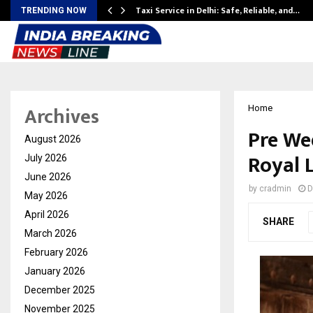
Taxi Service in Delhi: Safe, Reliable, and…
TRENDING NOW
Archives
Home
Pre We
August 2026
Royal 
July 2026
June 2026
by
cradmin
D
May 2026
April 2026
SHARE
March 2026
February 2026
January 2026
December 2025
November 2025