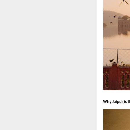
Why Jaipur is 