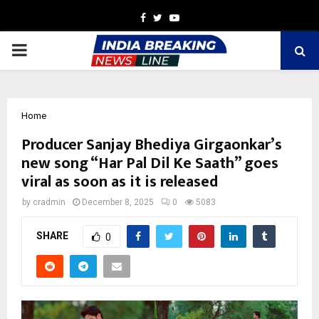
Facebook
Twitter
Youtube
PRIMARY
MENU
Home
Producer Sanjay Bhediya Girgaonkar’s
new song “Har Pal Dil Ke Saath” goes
viral as soon as it is released
by
cradmin
December 8, 2025
0
5083
SHARE
0