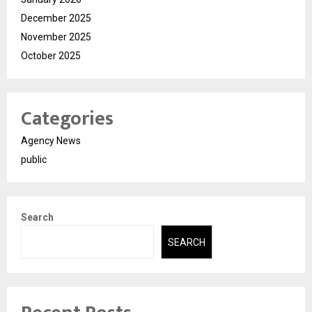
December 2025
November 2025
October 2025
Categories
Agency News
public
Search
SEARCH