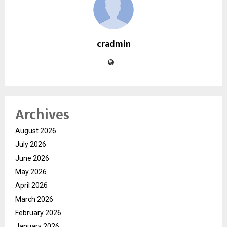
cradmin
Archives
August 2026
July 2026
June 2026
May 2026
April 2026
March 2026
February 2026
January 2026