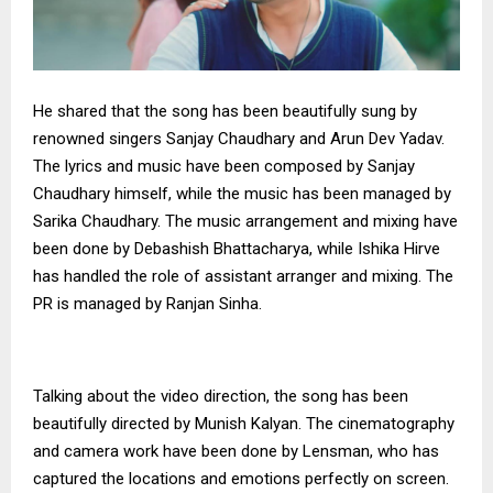
He shared that the song has been beautifully sung by
renowned singers Sanjay Chaudhary and Arun Dev Yadav.
The lyrics and music have been composed by Sanjay
Chaudhary himself, while the music has been managed by
Sarika Chaudhary. The music arrangement and mixing have
been done by Debashish Bhattacharya, while Ishika Hirve
has handled the role of assistant arranger and mixing. The
PR is managed by Ranjan Sinha.
Talking about the video direction, the song has been
beautifully directed by Munish Kalyan. The cinematography
and camera work have been done by Lensman, who has
captured the locations and emotions perfectly on screen.