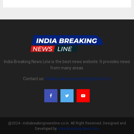
India Breaking News Line is the best news website. It provides news
from many areas.
Contact us:
indiabreakingnewsline@gmail.com
@2024 - indiabreakingnewsline.co.in. All Right Reserved. Designed and
Developed by
India Breaking News Line