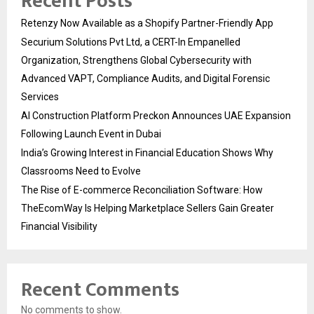
Recent Posts
Retenzy Now Available as a Shopify Partner-Friendly App
Securium Solutions Pvt Ltd, a CERT-In Empanelled
Organization, Strengthens Global Cybersecurity with
Advanced VAPT, Compliance Audits, and Digital Forensic
Services
AI Construction Platform Preckon Announces UAE Expansion
Following Launch Event in Dubai
India’s Growing Interest in Financial Education Shows Why
Classrooms Need to Evolve
The Rise of E-commerce Reconciliation Software: How
TheEcomWay Is Helping Marketplace Sellers Gain Greater
Financial Visibility
Recent Comments
No comments to show.