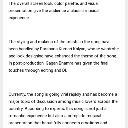
The overall screen look, color palette, and visual
presentation give the audience a classic musical
experience.
The styling and makeup of the artists in the song have
been handled by Darshana Kumari Kalyan, whose wardrobe
and look designing have enhanced the theme of the song.
In post-production, Gagan Bhamra has given the final
touches through editing and DI.
Currently, the song is going viral rapidly and has become a
major topic of discussion among music lovers across the
country. According to experts, this song is not just a
romantic experience but also a complete musical
presentation that beautifully connects emotions and