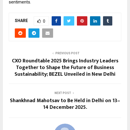
sentiments.
SHARE
0
PREVIOUS POST
CXO Roundtable 2025 Brings Industry Leaders
Together to Shape the Future of Business
Sustainability; BEZEL Unveiled in New Delhi
NEXT POST
Shankhnad Mahotsav to Be Held in Delhi on 13–
14 December 2025.