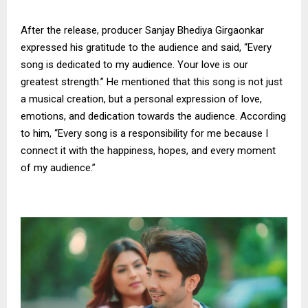
After the release, producer Sanjay Bhediya Girgaonkar
expressed his gratitude to the audience and said, “Every
song is dedicated to my audience. Your love is our
greatest strength.” He mentioned that this song is not just
a musical creation, but a personal expression of love,
emotions, and dedication towards the audience. According
to him, “Every song is a responsibility for me because I
connect it with the happiness, hopes, and every moment
of my audience.”