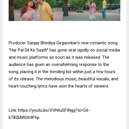
Producer Sanjay Bhediya Girgaonkar’s new romantic song
“Har Pal Dil Ke Saath” has gone viral rapidly on social media
and music platforms as soon as it was released. The
audience has given an overwhelming response to the
song, placing it in the trending list within just a few hours
of its release. The melodious music, beautiful visuals, and
heart-touching lyrics have won the hearts of viewers.
Link:
https://youtu.be/VVNtuSFINgg?si=G6-
kT82bMtGh9Fhp