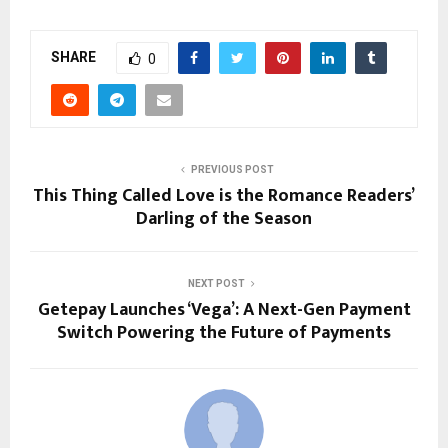
SHARE
0
PREVIOUS POST
This Thing Called Love is the Romance Readers’
Darling of the Season
NEXT POST
Getepay Launches ‘Vega’: A Next-Gen Payment
Switch Powering the Future of Payments