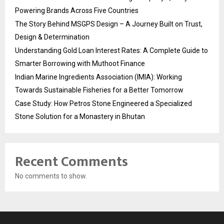
Powering Brands Across Five Countries
The Story Behind MSGPS Design – A Journey Built on Trust,
Design & Determination
Understanding Gold Loan Interest Rates: A Complete Guide to
Smarter Borrowing with Muthoot Finance
Indian Marine Ingredients Association (IMIA): Working
Towards Sustainable Fisheries for a Better Tomorrow
Case Study: How Petros Stone Engineered a Specialized
Stone Solution for a Monastery in Bhutan
Recent Comments
No comments to show.