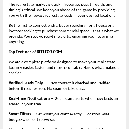
The real estate market is quick. Properties pass through, and
timing is critical. We keep you ahead of the game by providing
you with the newest real estate leads in your desired location.
Be the first to connect with a buyer searching for a house or an
investor seeking to purchase commercial space – that’s what we
provide. You receive real-time alerts, ensuring you never miss
anything.
Top Features of
REELTOR.COM
We are a complete platform designed to make your real estate
journey easier, faster, and more profitable. Here’s what makes it
special:
Verified Leads Only
– Every contact is checked and verified
before it reaches you. No spam or fake data.
Real-Time Notifications
– Get instant alerts when new leads are
added in your area.
Smart Filters
– Get what you want exactly – location-wise,
budget-wise, or type-wise.