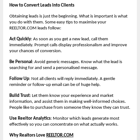
How to Convert Leads into Clients
Obtaining leads is just the beginning. What is important is what
you do with them. Some easy tips to maximise your
REELTOR.COM leads follow:
Act Quickly
: As soon as you get a new lead, call them
immediately. Prompt calls display professionalism and improve
your chances of conversion.
Be Personal
: Avoid generic messages. Know what the lead is
searching for and send a personalised message.
Follow Up
: Not all clients will reply immediately. A gentle
reminder or follow-up email can be of huge help.
Build Trust
: Let them know your experience and market
information, and assist them in making well-informed choices.
People like to purchase from someone they know they can trust.
Use Reeltor Analytics
: Monitor which leads generate most
effectively so you can concentrate on what actually works.
Why Realtors Love
REELTOR.COM