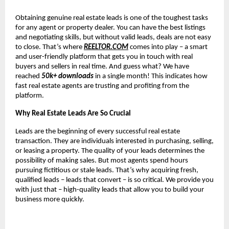
Obtaining genuine real estate leads is one of the toughest tasks
for any agent or property dealer. You can have the best listings
and negotiating skills, but without valid leads, deals are not easy
to close. That’s where
REELTOR.COM
comes into play – a smart
and user-friendly platform that gets you in touch with real
buyers and sellers in real time. And guess what? We have
reached
50k+ downloads
in a single month! This indicates how
fast real estate agents are trusting and profiting from the
platform.
Why Real Estate Leads Are So Crucial
Leads are the beginning of every successful real estate
transaction. They are individuals interested in purchasing, selling,
or leasing a property. The quality of your leads determines the
possibility of making sales. But most agents spend hours
pursuing fictitious or stale leads. That’s why acquiring fresh,
qualified leads – leads that convert – is so critical. We provide you
with just that – high-quality leads that allow you to build your
business more quickly.