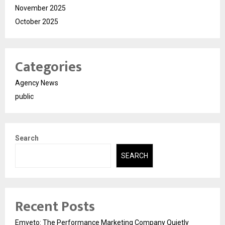
November 2025
October 2025
Categories
Agency News
public
Search
SEARCH
Recent Posts
Emveto: The Performance Marketing Company Quietly