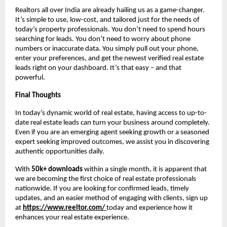
Realtors all over India are already hailing us as a game-changer.
It’s simple to use, low-cost, and tailored just for the needs of
today’s property professionals. You don’t need to spend hours
searching for leads. You don’t need to worry about phone
numbers or inaccurate data. You simply pull out your phone,
enter your preferences, and get the newest verified real estate
leads right on your dashboard. It’s that easy – and that
powerful.
Final Thoughts
In today’s dynamic world of real estate, having access to up-to-
date real estate leads can turn your business around completely.
Even if you are an emerging agent seeking growth or a seasoned
expert seeking improved outcomes, we assist you in discovering
authentic opportunities daily.
With
50k+ downloads
within a single month, it is apparent that
we are becoming the first choice of real estate professionals
nationwide. If you are looking for confirmed leads, timely
updates, and an easier method of engaging with clients, sign up
at
https://www.reeltor.com/
today and experience how it
enhances your real estate experience.