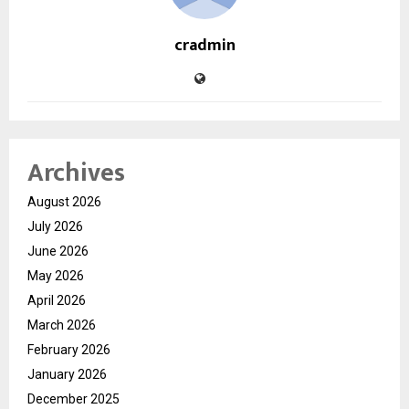
cradmin
Archives
August 2026
July 2026
June 2026
May 2026
April 2026
March 2026
February 2026
January 2026
December 2025