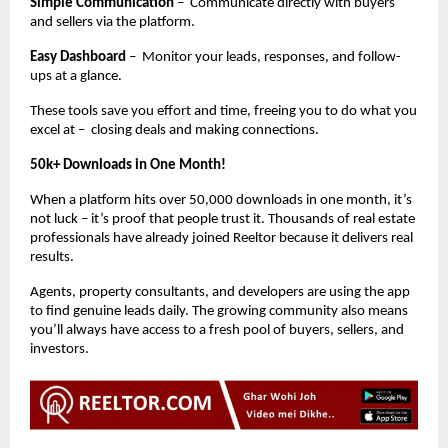
Simple Communication
– Communicate directly with buyers
and sellers via the platform.
Easy Dashboard
– Monitor your leads, responses, and follow-
ups at a glance.
These tools save you effort and time, freeing you to do what you
excel at – closing deals and making connections.
50k+ Downloads in One Month!
When a platform hits over 50,000 downloads in one month, it’s
not luck – it’s proof that people trust it. Thousands of real estate
professionals have already joined Reeltor because it delivers real
results.
Agents, property consultants, and developers are using the app
to find genuine leads daily. The growing community also means
you’ll always have access to a fresh pool of buyers, sellers, and
investors.