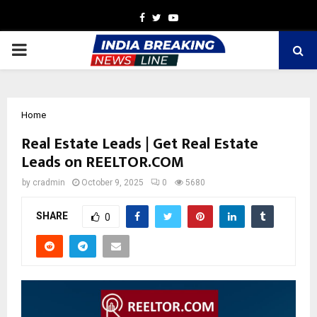
Facebook
Twitter
Youtube
PRIMARY
MENU
Home
Real Estate Leads | Get Real Estate
Leads on REELTOR.COM
by
cradmin
October 9, 2025
0
5680
SHARE
0