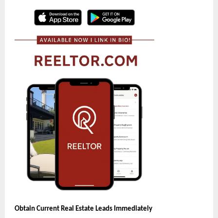
Obtain Current Real Estate Leads Immediately