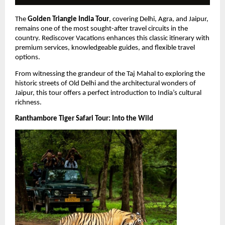
The 
Golden Triangle India Tour
, covering Delhi, Agra, and Jaipur, 
remains one of the most sought-after travel circuits in the 
country. Rediscover Vacations enhances this classic itinerary with 
premium services, knowledgeable guides, and flexible travel 
options.
From witnessing the grandeur of the Taj Mahal to exploring the 
historic streets of Old Delhi and the architectural wonders of 
Jaipur, this tour offers a perfect introduction to India’s cultural 
richness.
Ranthambore Tiger Safari Tour: Into the Wild