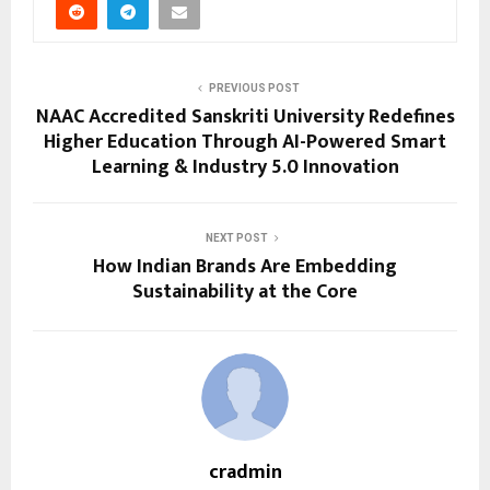
PREVIOUS POST
NAAC Accredited Sanskriti University Redefines
Higher Education Through AI-Powered Smart
Learning & Industry 5.0 Innovation
NEXT POST
How Indian Brands Are Embedding
Sustainability at the Core
cradmin