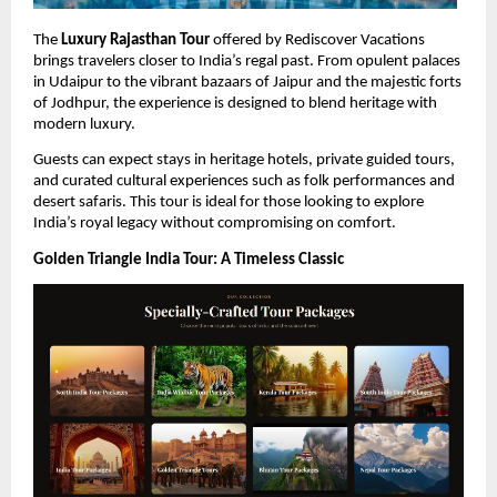
The 
Luxury Rajasthan Tour
 offered by Rediscover Vacations 
brings travelers closer to India’s regal past. From opulent palaces 
in Udaipur to the vibrant bazaars of Jaipur and the majestic forts 
of Jodhpur, the experience is designed to blend heritage with 
modern luxury.
Guests can expect stays in heritage hotels, private guided tours, 
and curated cultural experiences such as folk performances and 
desert safaris. This tour is ideal for those looking to explore 
India’s royal legacy without compromising on comfort.
Golden Triangle India Tour: A Timeless Classic