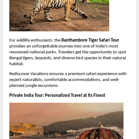
For wildlife enthusiasts, the 
Ranthambore Tiger Safari Tour
provides an unforgettable journey into one of India’s most 
renowned national parks. Travelers get the opportunity to spot 
Bengal tigers, leopards, and diverse bird species in their natural 
habitat.
Rediscover Vacations ensures a premium safari experience with 
expert naturalists, comfortable accommodations, and well-
planned jungle excursions.
Private India Tour: Personalized Travel at Its Finest