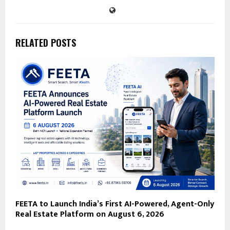
RELATED POSTS
FEETA to Launch India’s First AI-Powered, Agent-Only
Real Estate Platform on August 6, 2026