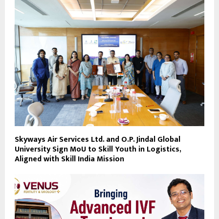
Skyways Air Services Ltd. and O.P. Jindal Global
University Sign MoU to Skill Youth in Logistics,
Aligned with Skill India Mission