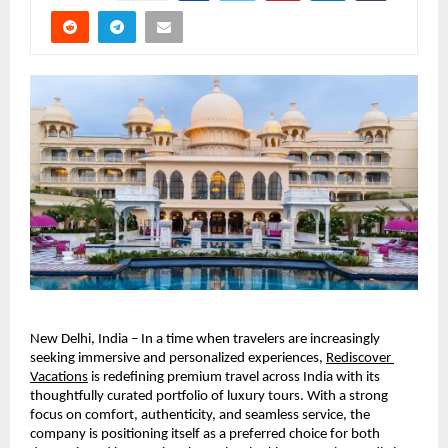
New Delhi, India – In a time when travelers are increasingly 
seeking immersive and personalized experiences, 
Rediscover 
Vacations
 is redefining premium travel across India with its 
thoughtfully curated portfolio of luxury tours. With a strong 
focus on comfort, authenticity, and seamless service, the 
company is positioning itself as a preferred choice for both 