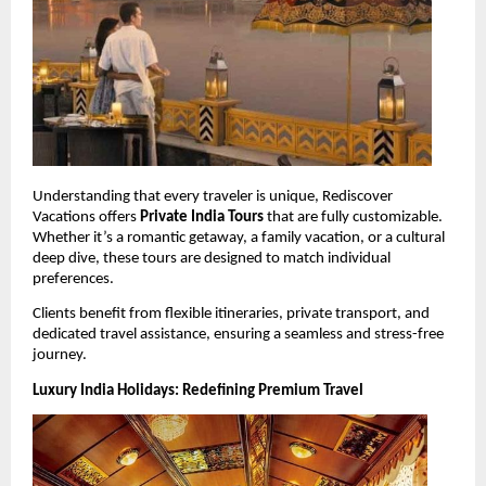
Understanding that every traveler is unique, Rediscover 
Vacations offers 
Private India Tours
 that are fully customizable. 
Whether it’s a romantic getaway, a family vacation, or a cultural 
deep dive, these tours are designed to match individual 
preferences.
Clients benefit from flexible itineraries, private transport, and 
dedicated travel assistance, ensuring a seamless and stress-free 
journey.
Luxury India Holidays: Redefining Premium Travel