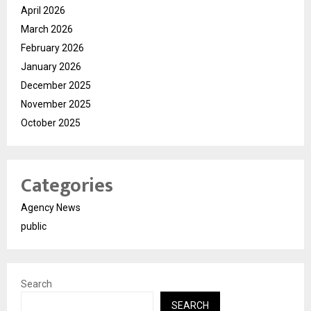
April 2026
March 2026
February 2026
January 2026
December 2025
November 2025
October 2025
Categories
Agency News
public
Search
SEARCH