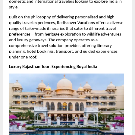
domestic and international travelers looking to explore India in 
style.
Built on the philosophy of delivering personalized and high-
quality travel experiences, Rediscover Vacations offers a diverse 
range of tailor-made itineraries that cater to different travel 
preferences—from heritage exploration to wildlife adventures 
and luxury getaways. The company operates as a 
comprehensive travel solution provider, offering itinerary 
planning, hotel bookings, transport, and guided experiences 
under one roof. 
Luxury Rajasthan Tour: Experiencing Royal India