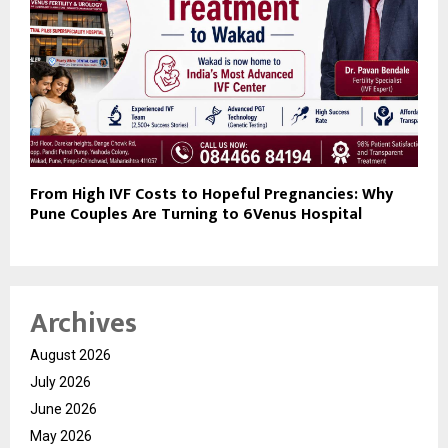
From High IVF Costs to Hopeful Pregnancies: Why
Pune Couples Are Turning to 6Venus Hospital
Archives
August 2026
July 2026
June 2026
May 2026