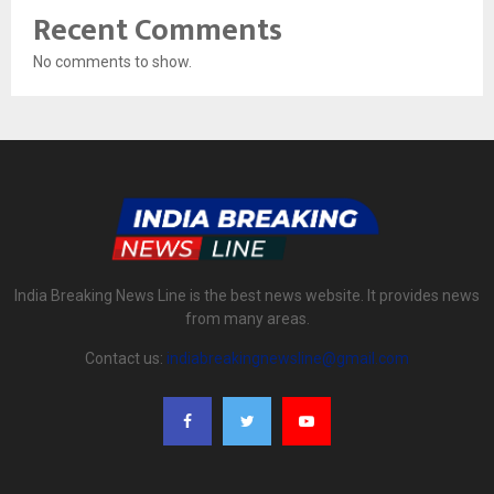
Recent Comments
No comments to show.
India Breaking News Line is the best news website. It provides news
from many areas.
Contact us:
indiabreakingnewsline@gmail.com