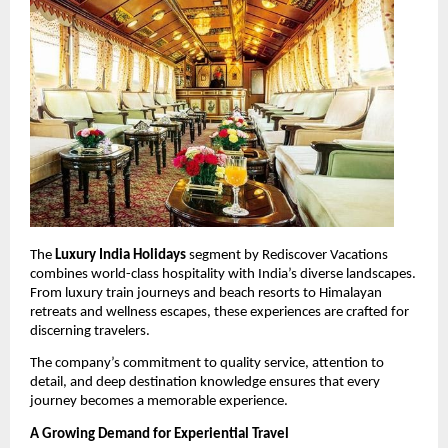
The 
Luxury India Holidays
 segment by Rediscover Vacations 
combines world-class hospitality with India’s diverse landscapes. 
From luxury train journeys and beach resorts to Himalayan 
retreats and wellness escapes, these experiences are crafted for 
discerning travelers.
The company’s commitment to quality service, attention to 
detail, and deep destination knowledge ensures that every 
journey becomes a memorable experience.
A Growing Demand for Experiential Travel