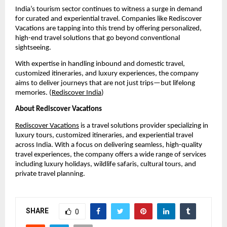
India’s tourism sector continues to witness a surge in demand 
for curated and experiential travel. Companies like Rediscover 
Vacations are tapping into this trend by offering personalized, 
high-end travel solutions that go beyond conventional 
sightseeing.
With expertise in handling inbound and domestic travel, 
customized itineraries, and luxury experiences, the company 
aims to deliver journeys that are not just trips—but lifelong 
memories. (
Rediscover India
)
About Rediscover Vacations
Rediscover Vacations
 is a travel solutions provider specializing in 
luxury tours, customized itineraries, and experiential travel 
across India. With a focus on delivering seamless, high-quality 
travel experiences, the company offers a wide range of services 
including luxury holidays, wildlife safaris, cultural tours, and 
private travel planning.
SHARE
0