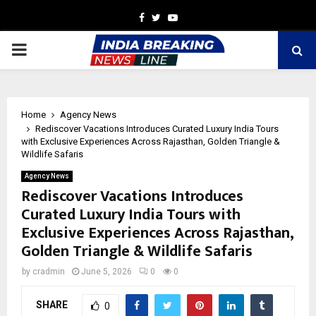
Facebook
Twitter
Youtube
PRIMARY
MENU
Home
Agency News
Rediscover Vacations Introduces Curated Luxury India Tours
with Exclusive Experiences Across Rajasthan, Golden Triangle &
Wildlife Safaris
Agency News
Rediscover Vacations Introduces
Curated Luxury India Tours with
Exclusive Experiences Across Rajasthan,
Golden Triangle & Wildlife Safaris
by
cradmin
June 5, 2026
0
0
SHARE
0