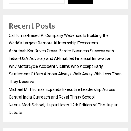
Recent Posts
California-Based AI Company Webenoid Is Building the
World’s Largest Remote AI Internship Ecosystem
Ashutosh Kar Drives Cross-Border Business Success with
India–USA Advisory and AI-Enabled Financial Innovation
Why Motorcycle Accident Victims Who Accept Early
Settlement Offers Almost Always Walk Away With Less Than
They Deserve
Michael M. Thomas Expands Executive Leadership Across
Central India Outreach and Royal Trinity School
Neerja Modi School, Jaipur Hosts 12th Edition of The Jaipur
Debate