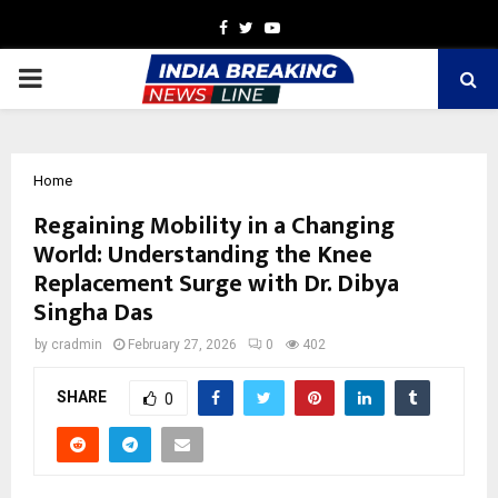
Facebook
Twitter
Youtube
PRIMARY
MENU
Home
Regaining Mobility in a Changing
World: Understanding the Knee
Replacement Surge with Dr. Dibya
Singha Das
by
cradmin
February 27, 2026
0
402
SHARE
0