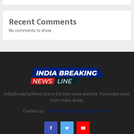
Recent Comments
No comments to show.
India Breaking News Line is the best news website. It provides news
from many areas.
Contact us:
indiabreakingnewsline@gmail.com