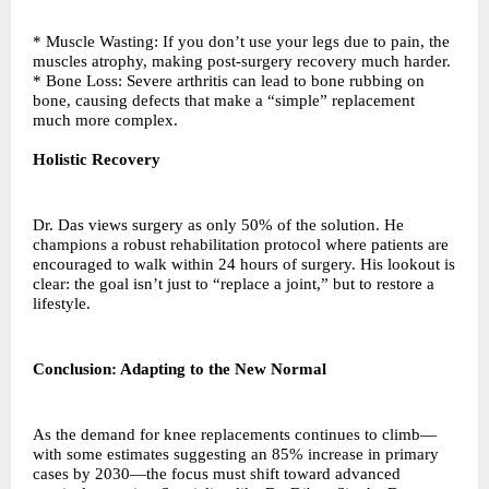
* Muscle Wasting: If you don’t use your legs due to pain, the
muscles atrophy, making post-surgery recovery much harder.
* Bone Loss: Severe arthritis can lead to bone rubbing on
bone, causing defects that make a “simple” replacement
much more complex.
Holistic Recovery
Dr. Das views surgery as only 50% of the solution. He
champions a robust rehabilitation protocol where patients are
encouraged to walk within 24 hours of surgery. His lookout is
clear: the goal isn’t just to “replace a joint,” but to restore a
lifestyle.
Conclusion: Adapting to the New Normal
As the demand for knee replacements continues to climb—
with some estimates suggesting an 85% increase in primary
cases by 2030—the focus must shift toward advanced