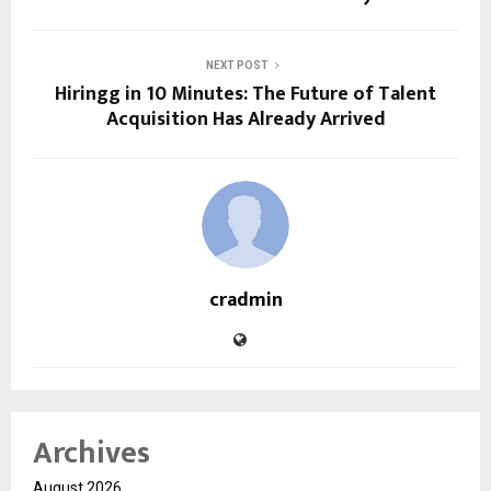
NEXT POST
Hiringg in 10 Minutes: The Future of Talent
Acquisition Has Already Arrived
cradmin
Archives
August 2026