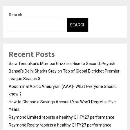
Search
SEARCH
Recent Posts
Sara Tendulkar’s Mumbai Grizzlies Rise to Second, Peyush
Bansal’s Delhi Sharks Stay on Top of Global E-cricket Premier
League Season 3
Abdominal Aortic Aneurysm (AAA)- What Everyone Should
know ?
How to Choose a Savings Account You Won’t Regret in Five
Years
Raymond Limited reports a healthy Q1 FY27 performance
Raymond Realty reports a healthy Q1FY27 performance