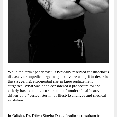
While the term “pandemic” is typically reserved for infectious
diseases, orthopedic surgeons globally are using it to describe
the staggering, exponential rise in knee replacement
surgeries. What was once considered a procedure for the
elderly has become a cornerstone of modern healthcare,
driven by a “perfect storm” of lifestyle changes and medical
evolution.
In Odisha, Dr. Dibya Singha Das, a leading consultant in