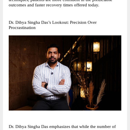
outcomes and faster recovery times offered today.
Dr. Dibya Singha Das’s Lookout: Precision Over
Procrastination
Dr. Dibya Singha Das emphasizes that while the number of