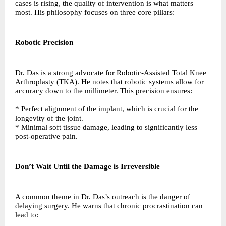
cases is rising, the quality of intervention is what matters
most. His philosophy focuses on three core pillars:
Robotic Precision
Dr. Das is a strong advocate for Robotic-Assisted Total Knee
Arthroplasty (TKA). He notes that robotic systems allow for
accuracy down to the millimeter. This precision ensures:
* Perfect alignment of the implant, which is crucial for the
longevity of the joint.
* Minimal soft tissue damage, leading to significantly less
post-operative pain.
Don’t Wait Until the Damage is Irreversible
A common theme in Dr. Das’s outreach is the danger of
delaying surgery. He warns that chronic procrastination can
lead to: