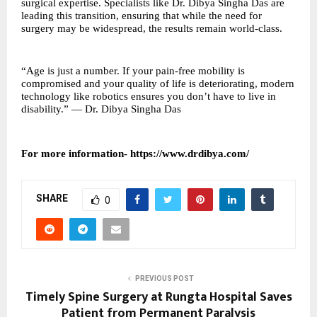
surgical expertise. Specialists like Dr. Dibya Singha Das are
leading this transition, ensuring that while the need for
surgery may be widespread, the results remain world-class.
“Age is just a number. If your pain-free mobility is
compromised and your quality of life is deteriorating, modern
technology like robotics ensures you don’t have to live in
disability.” — Dr. Dibya Singha Das
For more information-
https://www.drdibya.com/
SHARE
0
PREVIOUS POST
Timely Spine Surgery at Rungta Hospital Saves
Patient from Permanent Paralysis