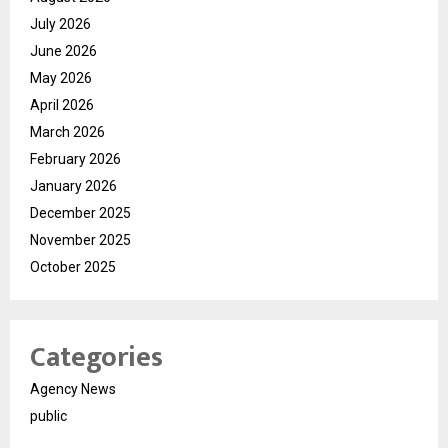
July 2026
June 2026
May 2026
April 2026
March 2026
February 2026
January 2026
December 2025
November 2025
October 2025
Categories
Agency News
public