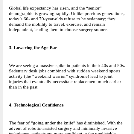
Global life expectancy has risen, and the “senior”
demographic is growing rapidly. Unlike previous generations,
today’s 60- and 70-year-olds refuse to be sedentary; they
demand the mobility to travel, exercise, and remain
independent, leading them to choose surgery sooner.
3. Lowering the Age Bar
We are seeing a massive spike in patients in their 40s and 50s.
Sedentary desk jobs combined with sudden weekend sports
activity (the “weekend warrior” syndrome) lead to joint
injuries that eventually necessitate replacement much earlier
than in the past.
4. Technological Confidence
The fear of “going under the knife” has diminished. With the
advent of robotic-assisted surgery and minimally invasive
techniques, patients are more confident in the predictable