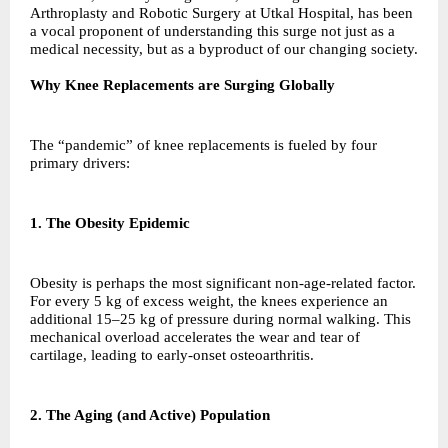
Arthroplasty and Robotic Surgery at Utkal Hospital, has been
a vocal proponent of understanding this surge not just as a
medical necessity, but as a byproduct of our changing society.
Why Knee Replacements are Surging Globally
The “pandemic” of knee replacements is fueled by four
primary drivers:
1. The Obesity Epidemic
Obesity is perhaps the most significant non-age-related factor.
For every 5 kg of excess weight, the knees experience an
additional 15–25 kg of pressure during normal walking. This
mechanical overload accelerates the wear and tear of
cartilage, leading to early-onset osteoarthritis.
2. The Aging (and Active) Population