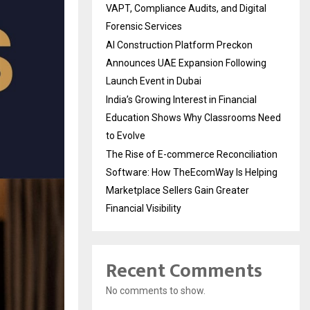
VAPT, Compliance Audits, and Digital
Forensic Services
AI Construction Platform Preckon
Announces UAE Expansion Following
Launch Event in Dubai
India’s Growing Interest in Financial
Education Shows Why Classrooms Need
to Evolve
The Rise of E-commerce Reconciliation
Software: How TheEcomWay Is Helping
Marketplace Sellers Gain Greater
Financial Visibility
Recent Comments
No comments to show.