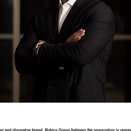
g and disruptive brand, Rubics Group believes the association is repres