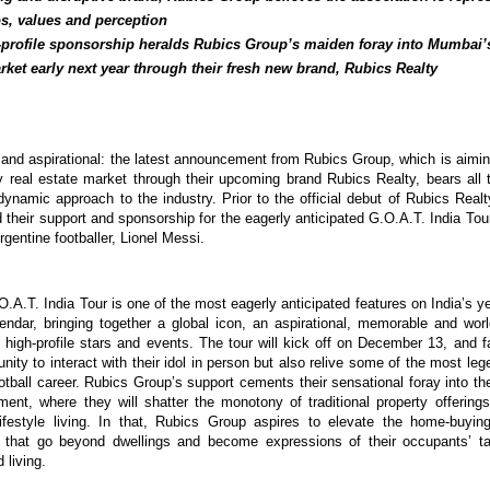
os, values and perception
-profile sponsorship heralds Rubics Group’s maiden foray into Mumbai’
rket early next year through their fresh new brand, Rubics Realty
e and aspirational: the latest announcement from Rubics Group, which is aiming
 real estate market through their upcoming brand Rubics Realty, bears all 
 dynamic approach to the industry. Prior to the official debut of Rubics Real
their support and sponsorship for the eagerly anticipated G.O.A.T. India Tour
gentine footballer, Lionel Messi.
O.A.T. India Tour is one of the most eagerly anticipated features on India’s y
lendar, bringing together a global icon, an aspirational, memorable and worl
 high-profile stars and events. The tour will kick off on December 13, and fa
unity to interact with their idol in person but also relive some of the most l
otball career. Rubics Group’s support cements their sensational foray into th
ment, where they will shatter the monotony of traditional property offerin
ifestyle living. In that, Rubics Group aspires to elevate the home-buyin
 that go beyond dwellings and become expressions of their occupants’ ta
d living.