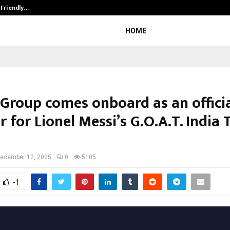
-Friendly…
Securium Solutions Pvt Ltd, a CERT
HOME
 Group comes onboard as an offici
 for Lionel Messi’s G.O.A.T. India 
ecember 12, 2025
0
5105
-1