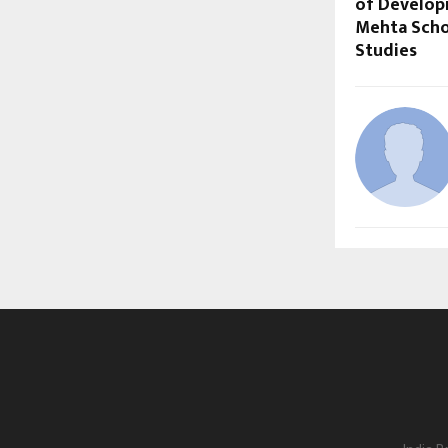
of Develop
Mehta Scho
Studies