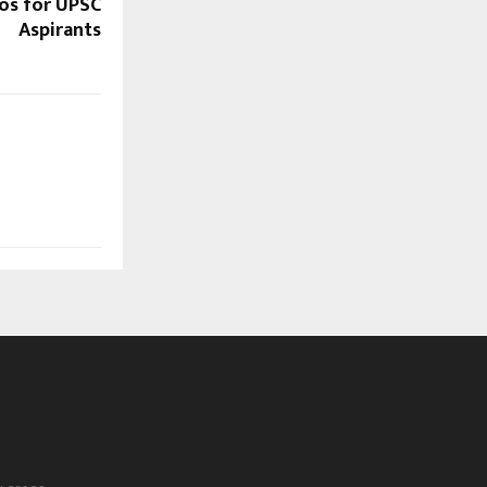
os for UPSC
Aspirants