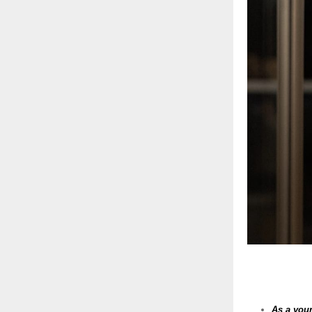
As a youn