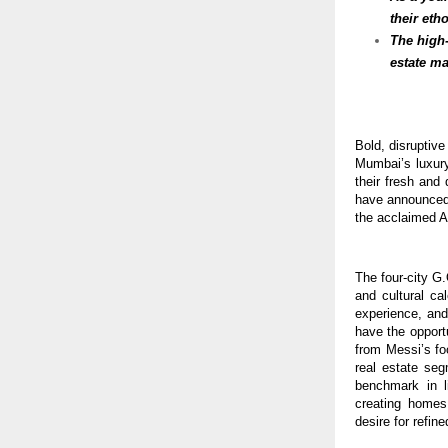
their eth
The high
estate ma
Bold, disruptiv
Mumbai’s luxury
their fresh and
have announced 
the acclaimed Ar
The four-city G.
and cultural ca
experience, and
have the opport
from Messi’s fo
real estate seg
benchmark in l
creating homes
desire for refine