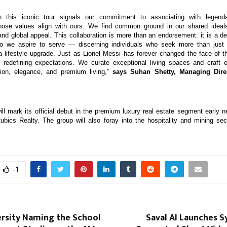
th this iconic tour signals our commitment to associating with legen
whose values align with ours. We find common ground in our shared ideals
 and global appeal. This collaboration is more than an endorsement: it is a de
 we aspire to serve — discerning individuals who seek more than just
 lifestyle upgrade. Just as Lionel Messi has forever changed the face of t
 redefining expectations. We curate exceptional living spaces and craft 
ion, elegance, and premium living,”
says Suhan Shetty, Managing Dire
ll mark its official debut in the premium luxury real estate segment early n
ubics Realty. The group will also foray into the hospitality and mining sec
-1
ersity Naming the School
Saval AI Launches Sy