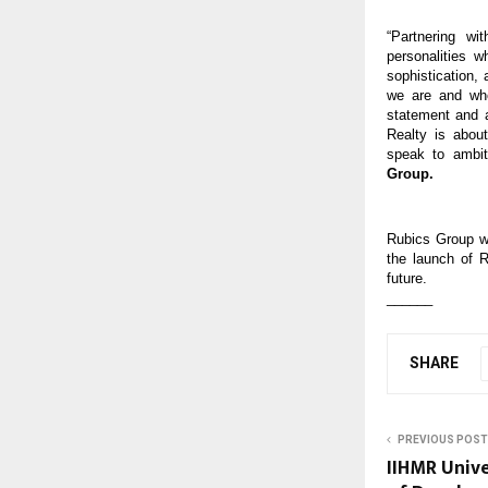
“Partnering wi
personalities 
sophistication,
we are and who
statement and a
Realty is about
speak to ambit
Group.
Rubics Group wi
the launch of R
future.
______
SHARE
PREVIOUS POST
IIHMR Univ