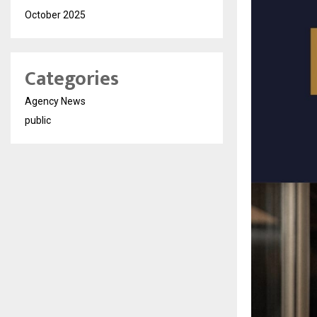
October 2025
Categories
Agency News
public