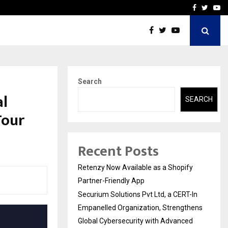
-In Empanelled…
AI Construction Platfor
Facebook
Twitte
Yo
Search
al
SEARCH
Tour
Recent Posts
Retenzy Now Available as a Shopify
Partner-Friendly App
Securium Solutions Pvt Ltd, a CERT-In
Empanelled Organization, Strengthens
Global Cybersecurity with Advanced