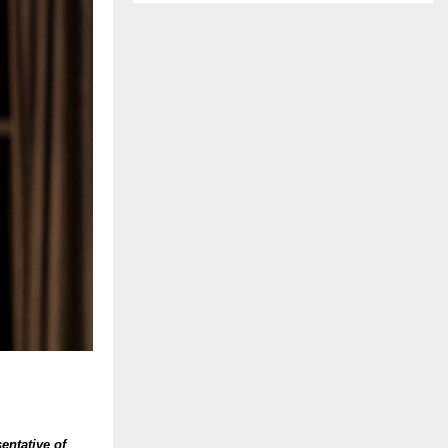
entative of