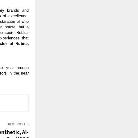
dary brands and
 of excellence,
claration of who
 a house, but a
he sport, Rubics
experiences that
ctor of Rubics
ext year through
tors in the near
NEXT POST
nthetic, AI-