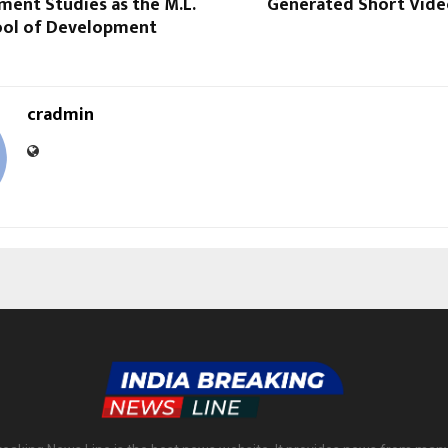
ment Studies as the M.L.
Generated Short Vide
ol of Development
cradmin