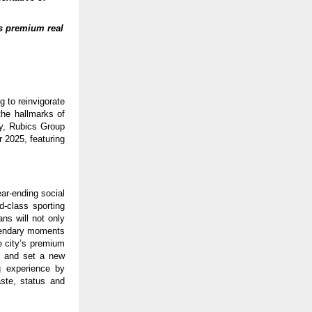
s premium real
 to reinvigorate
the hallmarks of
ty, Rubics Group
 2025, featuring
ear-ending social
d-class sporting
ns will not only
egendary moments
e city’s premium
gs and set a new
g experience by
ste, status and