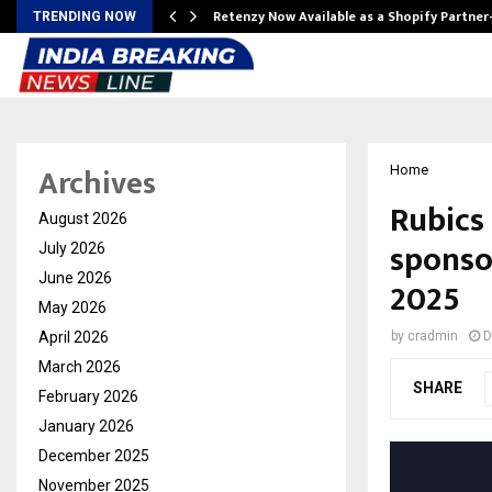
Retenzy Now Available as a Shopify Partner
TRENDING NOW
Archives
Home
Rubics
August 2026
sponsor
July 2026
June 2026
2025
May 2026
April 2026
by
cradmin
D
March 2026
SHARE
February 2026
January 2026
December 2025
November 2025