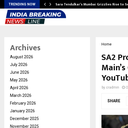
Sara Tendulkar’s Mumbai Grizzlies Rise to 
TRENDING NOW
Archives
Home
SA2 Pr
August 2026
Main’s
July 2026
June 2026
YouTu
May 2026
April 2026
by
cradmin
O
March 2026
SHARE
February 2026
January 2026
December 2025
November 2025