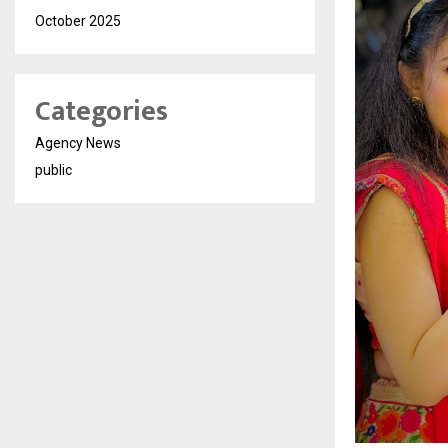
October 2025
Categories
Agency News
public