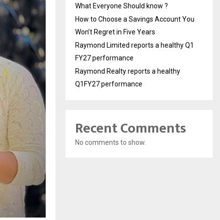
What Everyone Should know ?
How to Choose a Savings Account You
Won’t Regret in Five Years
Raymond Limited reports a healthy Q1
FY27 performance
Raymond Realty reports a healthy
Q1FY27 performance
Recent Comments
No comments to show.