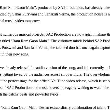
“Ram Ram Gaon Main”, produced by SA2 Production, has already taken
ded by Sahas Purswani and Sanskriti Verma, the production house is 
icial music video tomorrow.
ng numerous musical projects, SA2 Production are now again making th
ong titled “Ram Ram Gaon Main.” The visionary minds behind SA2 Produc
 Purswani and Sanskriti Verma, the talented duo has once again capture
ith their new song.
e already released the audio version of the song, and it is currently a c
is getting loved by the audiences across all over India. The overwhelmi
t the perfect stage for the official YouTube video release, which is sch
 of SA2 Production and music lovers are eagerly waiting to watch the 
h the catchy beats and powerful lyrics.
f “Ram Ram Gaon Main” lies an extraordinary collaboration of talent. 