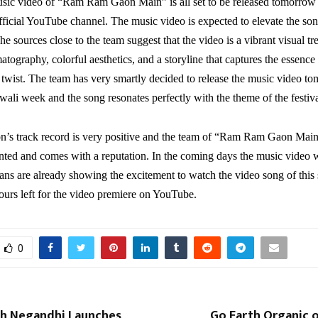
usic video of “Ram Ram Gaon Main” is all set to be released tomorro
fficial YouTube channel. The music video is expected to elevate the so
he sources close to the team suggest that the video is a vibrant visual tre
tography, colorful aesthetics, and a storyline that captures the essence o
twist. The team has very smartly decided to release the music video t
iwali week and the song resonates perfectly with the theme of the festiva
n’s track record is very positive and the team of “Ram Ram Gaon Main
nted and comes with a reputation. In the coming days the music video w
, fans are already showing the excitement to watch the video song of this
ours left for the video premiere on YouTube.
0
sh Negandhi Launches
Go Earth Organic o