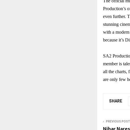
The official m
Production’s o
even further. T
stunning cinema
with a modern 
because it’s D
SA2 Productio
member is tale
all the charts
are only few h
SHARE
PREVIOUS POST
Nihar Nare