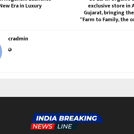
New Era in Luxury
exclusive store in
Gujarat, bringing th
“Farm to Family, the 
cradmin