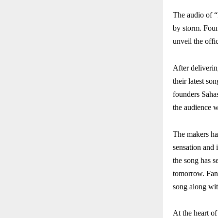
The audio of 
by storm. Foun
unveil the off
After deliveri
their latest s
founders Sahas
the audience w
The makers hav
sensation and 
the song has se
tomorrow. Fans
song along wit
At the heart o