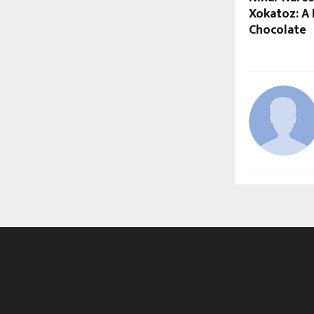
Xokatoz: A 
Chocolate