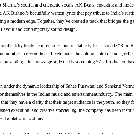
t Sharma’s soulful and energetic vocals, AK Beats’ engaging and mod
 AK Bishnoi’s beautifully written lyrics that pay tribute to India’s rust
ing a modern edge. Together, they’ve created a track that bridges the 
lk flavour and contemporary sound design.
on of catchy hooks, earthy tones, and relatable lyrics has made “Ram
t number in recent times. It celebrates the cultural spirit of India, refl
ile presenting it in a new-age style that is something SA2 Production h
n under the dynamic leadership of Sahas Purswani and Sanskriti Verma
r themselves in the Indian music and entertainmentindustry. The main
s that they have a clarity that their target audience is the youth, so they 
olished execution, and creative storytelling, the company has been instru
lent a platform to shine.