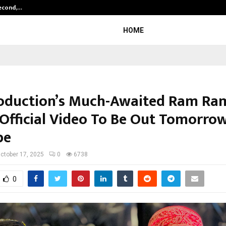
Second,…
Abdominal Aortic Aneurysm (AAA)-
HOME
oduction’s Much-Awaited Ram Ra
 Official Video To Be Out Tomorro
be
ctober 17, 2025
0
6738
0