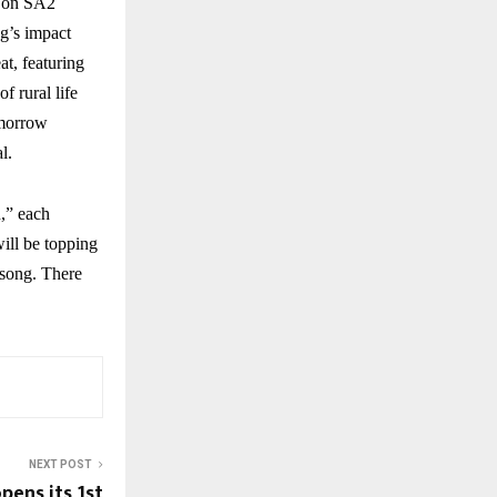
w on SA2
ng’s impact
at, featuring
f rural life
omorrow
l.
,” each
ill be topping
 song. There
NEXT POST
pens its 1st