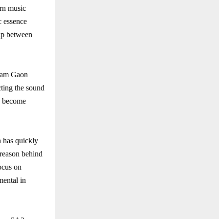
ern music
ic essence
gap between
 Ram Gaon
ecting the sound
as become
 has quickly
 reason behind
focus on
mental in