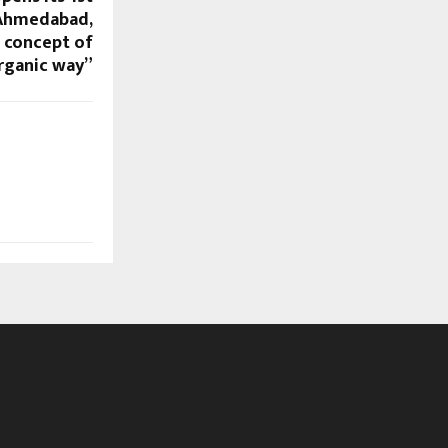
 Ahmedabad,
e concept of
organic way”