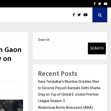
 What Everyone Should…
How to Choose a Savings
Facebook
Twitte
Yo
Search
m Gaon
SEARCH
w on
Recent Posts
Sara Tendulkar’s Mumbai Grizzlies Rise
to Second, Peyush Bansal’s Delhi Sharks
Stay on Top of Global E-cricket Premier
League Season 3
Abdominal Aortic Aneurysm (AAA)-