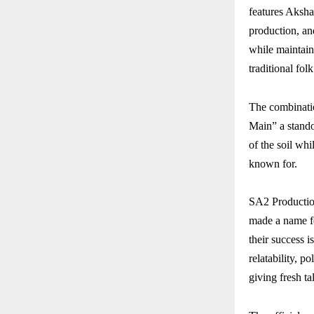
features Aksha
production, and
while maintain
traditional fo
The combinati
Main” a standou
of the soil wh
known for.
SA2 Productio
made a name fo
their success i
relatability, p
giving fresh ta