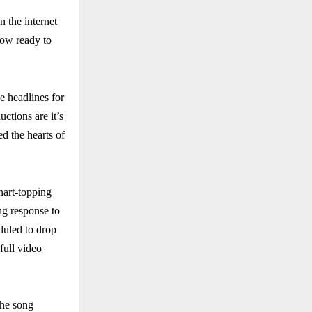
 the internet
now ready to
e headlines for
tions are it’s
d the hearts of
hart-topping
ng response to
eduled to drop
full video
The song