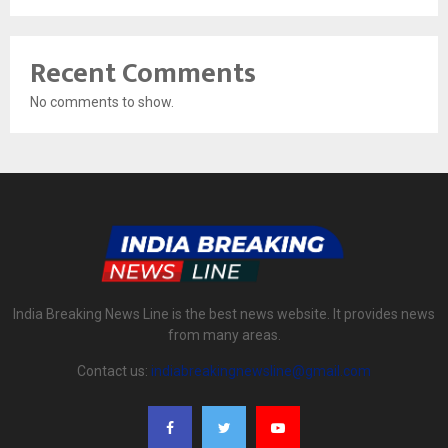
Recent Comments
No comments to show.
India Breaking News Line is the best news website. It provides news
from many areas.
Contact us:
indiabreakingnewsline@gmail.com