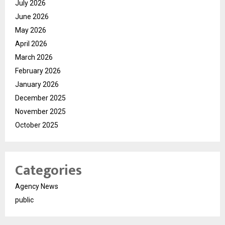
July 2026
June 2026
May 2026
April 2026
March 2026
February 2026
January 2026
December 2025
November 2025
October 2025
Categories
Agency News
public