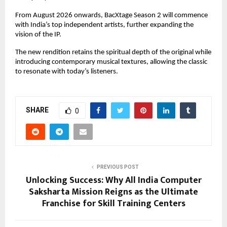
From August 2026 onwards, BacXtage Season 2 will commence 
with India’s top independent artists, further expanding the 
vision of the IP.
The new rendition retains the spiritual depth of the original while 
introducing contemporary musical textures, allowing the classic 
to resonate with today’s listeners.
SHARE
0
PREVIOUS POST
Unlocking Success: Why All India Computer
Saksharta Mission Reigns as the Ultimate
Franchise for Skill Training Centers