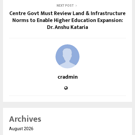
NEXT POST
Centre Govt Must Review Land & Infrastructure
Norms to Enable Higher Education Expansion:
Dr. Anshu Kataria
cradmin
Archives
August 2026