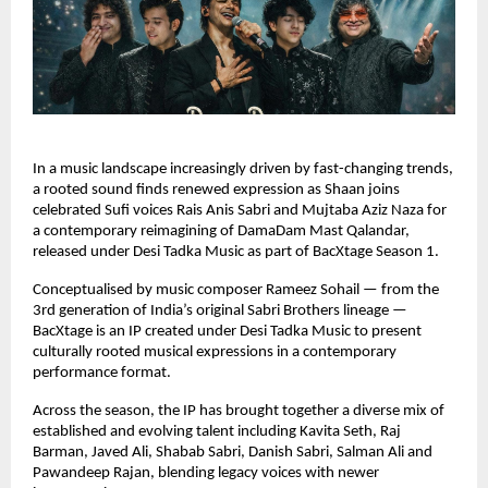
In a music landscape increasingly driven by fast-changing trends, 
a rooted sound finds renewed expression as Shaan joins 
celebrated Sufi voices Rais Anis Sabri and Mujtaba Aziz Naza for 
a contemporary reimagining of DamaDam Mast Qalandar, 
released under Desi Tadka Music as part of BacXtage Season 1.
Conceptualised by music composer Rameez Sohail — from the 
3rd generation of India’s original Sabri Brothers lineage — 
BacXtage is an IP created under Desi Tadka Music to present 
culturally rooted musical expressions in a contemporary 
performance format.
Across the season, the IP has brought together a diverse mix of 
established and evolving talent including Kavita Seth, Raj 
Barman, Javed Ali, Shabab Sabri, Danish Sabri, Salman Ali and 
Pawandeep Rajan, blending legacy voices with newer 