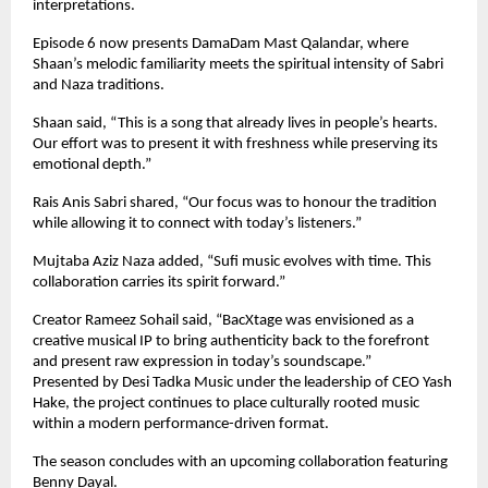
interpretations.
Episode 6 now presents DamaDam Mast Qalandar, where 
Shaan’s melodic familiarity meets the spiritual intensity of Sabri 
and Naza traditions.
Shaan said, “This is a song that already lives in people’s hearts. 
Our effort was to present it with freshness while preserving its 
emotional depth.”
Rais Anis Sabri shared, “Our focus was to honour the tradition 
while allowing it to connect with today’s listeners.”
Mujtaba Aziz Naza added, “Sufi music evolves with time. This 
collaboration carries its spirit forward.”
Creator Rameez Sohail said, “BacXtage was envisioned as a 
creative musical IP to bring authenticity back to the forefront 
and present raw expression in today’s soundscape.”
Presented by Desi Tadka Music under the leadership of CEO Yash 
Hake, the project continues to place culturally rooted music 
within a modern performance-driven format.
The season concludes with an upcoming collaboration featuring 
Benny Dayal.