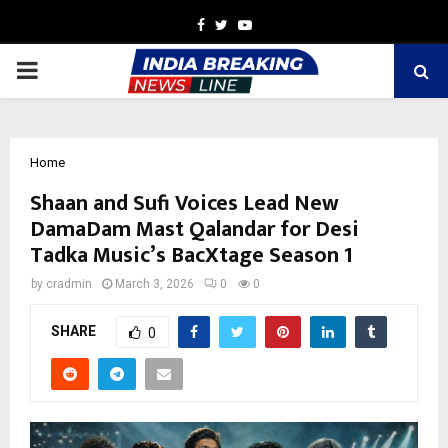
Facebook
Twitter
Youtube
PRIMARY
MENU
Home
Shaan and Sufi Voices Lead New
DamaDam Mast Qalandar for Desi
Tadka Music’s BacXtage Season 1
by
cradmin
March 3, 2026
0
0
SHARE
0