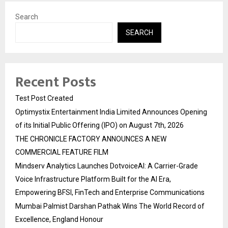
Search
SEARCH
Recent Posts
Test Post Created
Optimystix Entertainment India Limited Announces Opening
of its Initial Public Offering (IPO) on August 7th, 2026
THE CHRONICLE FACTORY ANNOUNCES A NEW
COMMERCIAL FEATURE FILM
Mindserv Analytics Launches DotvoiceAI: A Carrier-Grade
Voice Infrastructure Platform Built for the AI Era,
Empowering BFSI, FinTech and Enterprise Communications
Mumbai Palmist Darshan Pathak Wins The World Record of
Excellence, England Honour