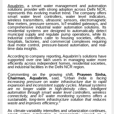
Aquabrim
, a smart water management and automation
solutions provider with strong adoption across Delhi NCR,
represents this evolving market trend. The company offers
smart water level controllers, water level indicators,
wireless transmitters, ultrasonic sensors, electromagnetic
flow meters, pressure sensors, IoT-enabled gateways, and
comprehensive industrial water automation solutions. Its
residential systems are designed to automatically detect
municipal supply and regulate pump operations, while its
industrial controllers cater to housing societies, offices,
hospitals, factories, and commercial complexes requiring
dual motor control, pressure-based automation, and real-
time data insights.
According to company reporting, Aquabrim’s solutions have
supported over one lakh users in managing water more
efficiently across independent homes, residential societies,
and industrial facilities in the Delhi NCR region.
Commenting on the growing shift,
Praveen Sinha,
Chairman, Aquabrim
, said,
“Urban India is facing
increasing pressure on water infrastructure due to rapid
expansion and inconsistent supply cycles. Manual systems
are no longer viable in high-density cities. Intelligent
automation through smart water level controllers, wireless
connectivity, and IoT water monitoring systems offers a
sustainable, long-term infrastructure solution that reduces
waste and improves efficiency.”
As climate variability intensifies and urbanization continues,