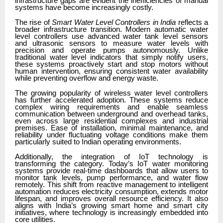
infrastructure gaps are evident the inefficiencies of manual
systems have become increasingly costly.
The rise of
Smart Water Level Controllers in India
reflects a
broader infrastructure transition. Modern automatic water
level controllers use advanced water tank level sensors
and ultrasonic sensors to measure water levels with
precision and operate pumps autonomously. Unlike
traditional water level indicators that simply notify users,
these systems proactively start and stop motors without
human intervention, ensuring consistent water availability
while preventing overflow and energy waste.
The growing popularity of wireless water level controllers
has further accelerated adoption. These systems reduce
complex wiring requirements and enable seamless
communication between underground and overhead tanks,
even across large residential complexes and industrial
premises. Ease of installation, minimal maintenance, and
reliability under fluctuating voltage conditions make them
particularly suited to Indian operating environments.
Additionally, the integration of IoT technology is
transforming the category. Today’s IoT water monitoring
systems
provide real-time dashboards that allow users to
monitor tank levels, pump performance, and water flow
remotely. This shift from reactive management to intelligent
automation reduces electricity consumption, extends motor
lifespan, and improves overall resource efficiency. It also
aligns with India’s growing smart home and smart city
initiatives, where technology is increasingly embedded into
core utilities.