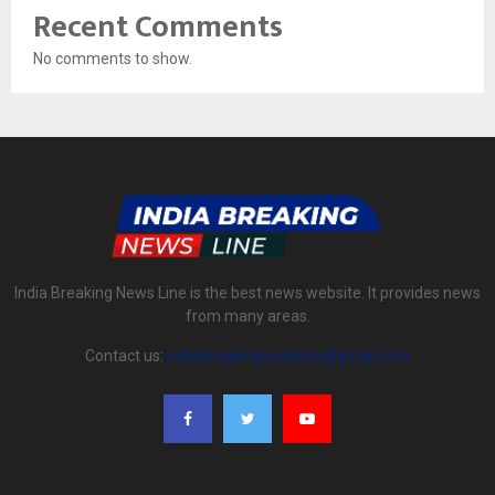
Recent Comments
No comments to show.
India Breaking News Line is the best news website. It provides news
from many areas.
Contact us:
indiabreakingnewsline@gmail.com