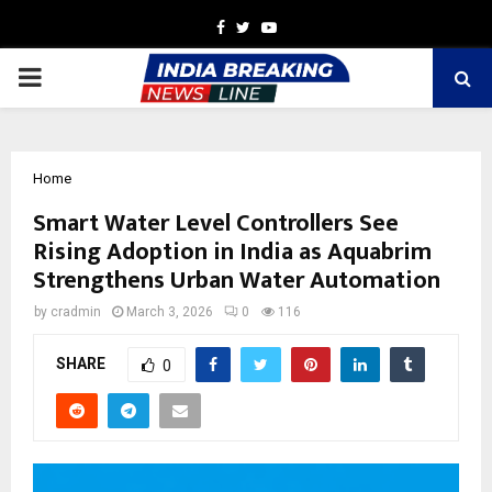
Facebook
Twitter
Youtube
PRIMARY
MENU
Home
Smart Water Level Controllers See
Rising Adoption in India as Aquabrim
Strengthens Urban Water Automation
by
cradmin
March 3, 2026
0
116
SHARE
0