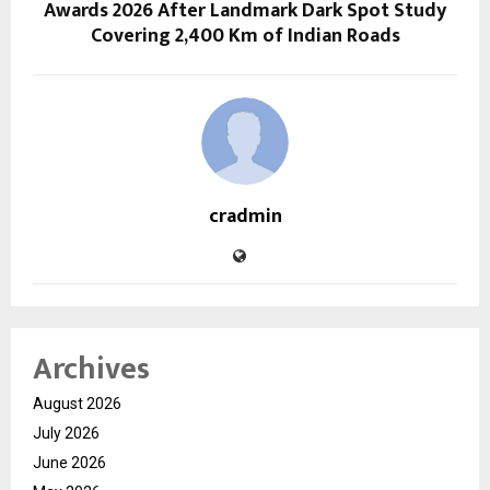
Awards 2026 After Landmark Dark Spot Study
Covering 2,400 Km of Indian Roads
cradmin
Archives
August 2026
July 2026
June 2026