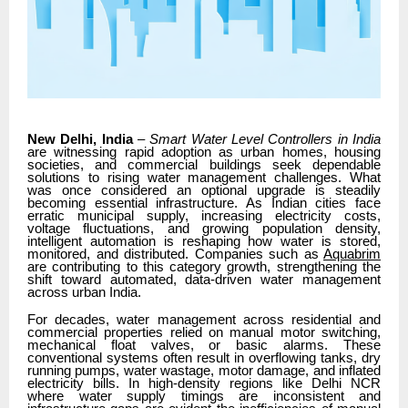
New Delhi, India
–
Smart Water Level Controllers in India
are witnessing rapid adoption as urban homes, housing
societies, and commercial buildings seek dependable
solutions to rising water management challenges. What
was once considered an optional upgrade is steadily
becoming essential infrastructure. As Indian cities face
erratic municipal supply, increasing electricity costs,
voltage fluctuations, and growing population density,
intelligent automation is reshaping how water is stored,
monitored, and distributed. Companies such as
Aquabrim
are contributing to this category growth, strengthening the
shift toward automated, data-driven water management
across urban India.
For decades, water management across residential and
commercial properties relied on manual motor switching,
mechanical float valves, or basic alarms. These
conventional systems often result in overflowing tanks, dry
running pumps, water wastage, motor damage, and inflated
electricity bills. In high-density regions like Delhi NCR
where water supply timings are inconsistent and