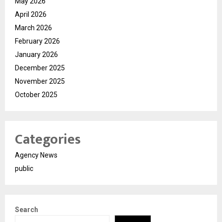
May 2026
April 2026
March 2026
February 2026
January 2026
December 2025
November 2025
October 2025
Categories
Agency News
public
Search