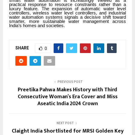
smart water automation is increasingly viewed as a
practical response to resource constraints rather than a
luxury feature. The expansion of automatic water level
controllers, wireless water level controllers, and industrial
water automation systems signals a decisive shift toward
smarter, more sustainable water management across
India’s homes and societies.
SHARE
0
PREVIOUS POST
Preetika Pahwa Makes History with Third
Consecutive Woman’s Era Cover and Miss
Aseatic India 2024 Crown
NEXT POST
Claight India Shortlisted for MRSI Golden Key