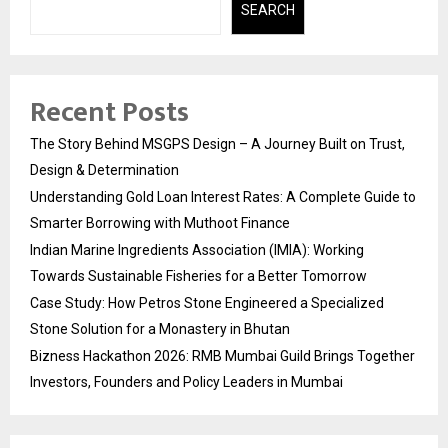
SEARCH
Recent Posts
The Story Behind MSGPS Design – A Journey Built on Trust,
Design & Determination
Understanding Gold Loan Interest Rates: A Complete Guide to
Smarter Borrowing with Muthoot Finance
Indian Marine Ingredients Association (IMIA): Working
Towards Sustainable Fisheries for a Better Tomorrow
Case Study: How Petros Stone Engineered a Specialized
Stone Solution for a Monastery in Bhutan
Bizness Hackathon 2026: RMB Mumbai Guild Brings Together
Investors, Founders and Policy Leaders in Mumbai