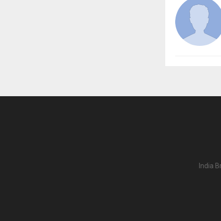
India B