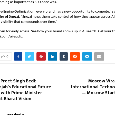
coming as important as SEO once was.
ve Engine Optimization, every brand has a new opportunity to compete,” s
er of Snezzi
. “Snezzi helps them take control of how they appear across A
 visibility that compounds over time.”
pen for early access. See how your brand shows up in AI search. Get your f
i.com/ai-audit
.
0
 Preet Singh Bedi:
Moscow Wrap
jab’s Educational Future
International Techn
 with Prime Minister
— Moscow Star
it Bharat Vision