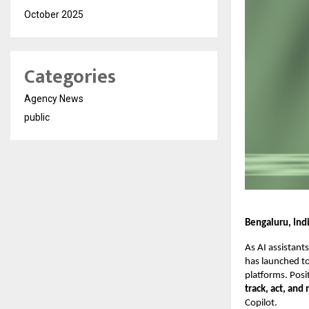
October 2025
Categories
Agency News
public
Bengaluru, Ind
As AI assistan
has launched t
platforms. Posi
track, act, and
Copilot.