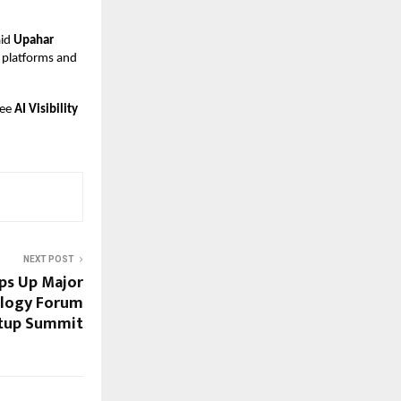
aid
Upahar
I platforms and
ree
AI Visibility
NEXT POST
s Up Major
ology Forum
tup Summit