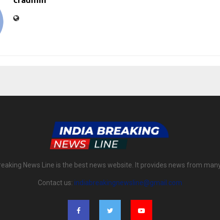
cradmin
reaking News Line is the best news website. It provides news from man
Contact us:
indiabreakingnewsline@gmail.com