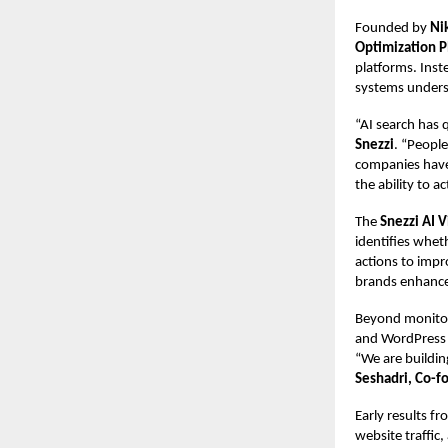
Founded by
Ni
Optimization P
platforms. Inst
systems unders
“AI search has 
Snezzi
. “People
companies have 
the ability to ac
The
Snezzi AI V
identifies whet
actions to impr
brands enhance 
Beyond monitor
and WordPress a
“We are building
Seshadri, Co-f
Early results f
website traffic