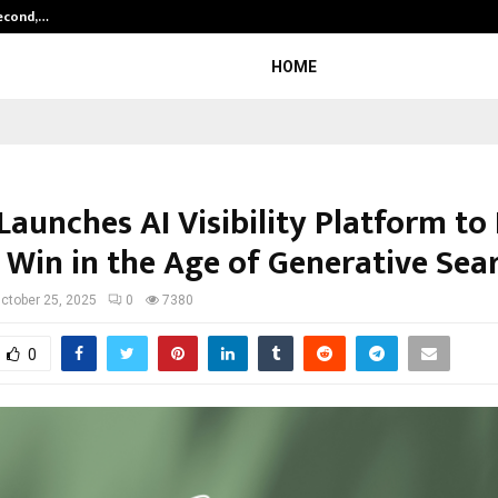
Second,…
Abdominal Aortic Aneurysm (AAA)-
HOME
Launches AI Visibility Platform to
 Win in the Age of Generative Sea
ctober 25, 2025
0
7380
0