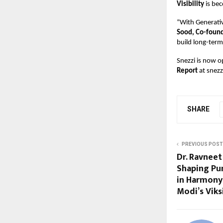
Visibility
is be
“With Generati
Sood, Co-found
build long-term
Snezzi is now o
Report
at
snezz
SHARE
PREVIOUS POST
Dr. Ravneet
Shaping Pun
in Harmony
Modi’s Viks