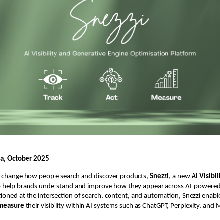
ia, October 2025
ts change how people search and discover products,
Snezzi
, a new
AI Visibi
o help brands understand and improve how they appear across AI-powered
tioned at the intersection of search, content, and automation, Snezzi enabl
 measure
their visibility within AI systems such as ChatGPT, Perplexity, and 