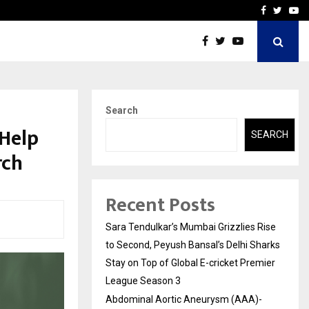
 What Everyone Should…
How to Choose a Savings
Facebook
Twitte
Yo
Search
 Help
SEARCH
rch
Recent Posts
Sara Tendulkar’s Mumbai Grizzlies Rise
to Second, Peyush Bansal’s Delhi Sharks
Stay on Top of Global E-cricket Premier
League Season 3
Abdominal Aortic Aneurysm (AAA)-