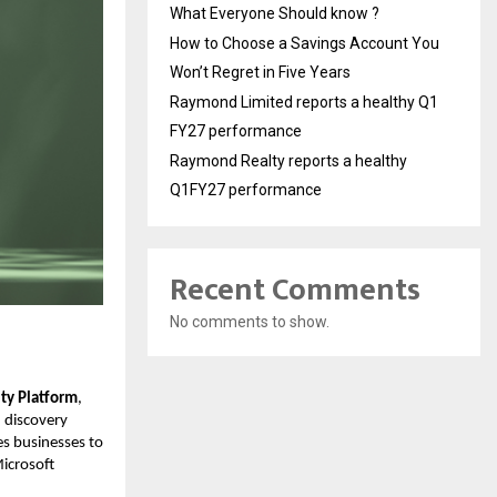
What Everyone Should know ?
How to Choose a Savings Account You
Won’t Regret in Five Years
Raymond Limited reports a healthy Q1
FY27 performance
Raymond Realty reports a healthy
Q1FY27 performance
Recent Comments
No comments to show.
lity Platform
,
 discovery
es businesses to
Microsoft