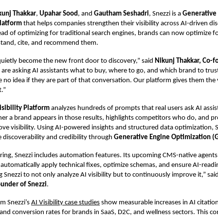
kunj Thakkar
,
Upahar Sood
, and
Gautham Seshadri
, Snezzi is a
Generative
latform
that helps companies strengthen their visibility across AI-driven di
ead of optimizing for traditional search engines, brands can now optimize f
tand, cite, and recommend them.
quietly become the new front door to discovery,” said
Nikunj Thakkar, Co-f
 are asking AI assistants what to buy, where to go, and which brand to tru
no idea if they are part of that conversation. Our platform gives them the v
t.”
isibility Platform
analyzes hundreds of prompts that real users ask AI assist
her a brand appears in those results, highlights competitors who do, and pr
ove visibility. Using AI-powered insights and
structured data optimization
, 
discoverability and credibility through
Generative Engine Optimization (
ing, Snezzi includes automation features. Its upcoming CMS-native agents
utomatically apply technical fixes, optimize schemas, and ensure AI-readin
 Snezzi to not only analyze AI visibility but to continuously improve it,” sai
ounder of Snezzi
.
rom Snezzi’s
AI Visibility case studies
show measurable increases in AI citation
, and conversion rates for brands in SaaS, D2C, and wellness sectors. This c