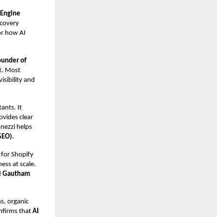
 Engine
scovery
or how AI
ounder of
st. Most
isibility and
ants. It
ovides clear
Snezzi helps
GEO)
.
 for Shopify
ess at scale.
d
Gautham
s, organic
onfirms that
AI