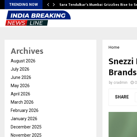
Sara Tendulkar’s Mumbai Grizzlies Rise to 
TRENDING NOW
Archives
Home
Snezzi 
August 2026
Brands
July 2026
June 2026
by
cradmin
O
May 2026
April 2026
SHARE
March 2026
February 2026
January 2026
December 2025
November 2025