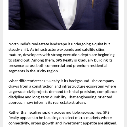
North India’s real estate landscape is undergoing a quiet but 
steady shift. As infrastructure expands and satellite cities 
mature, developers with strong execution depth are beginning 
to stand out. Among them, SPS Realty is gradually building its 
presence across both commercial and premium residential 
segments in the Tricity region.
What differentiates SPS Realty is its background. The company 
draws from a construction and infrastructure ecosystem where 
large-scale civil projects demand technical precision, compliance 
discipline and long-term durability. That engineering-oriented 
approach now informs its real estate strategy.
Rather than scaling rapidly across multiple geographies, SPS 
Realty appears to be focusing on select micro-markets where 
connectivity, urban growth and investment appetite are aligned.