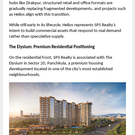
hubs like Zirakpur, structured retail and office formats are 
gradually replacing fragmented developments, and projects such 
as Helios align with this transition.
While still early in its lifecycle, Helios represents SPS Realty’s 
intent to build commercial assets that respond to real demand 
rather than speculative supply.
The Elysium: Premium Residential Positioning
On the residential front, SPS Realty is associated with The 
Elysium in Sector 20, Panchkula, a premium housing 
development located in one of the city’s most established 
neighbourhoods.