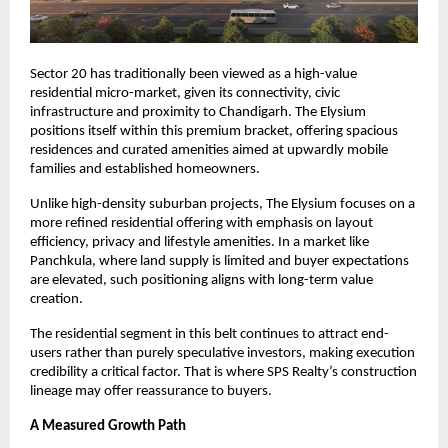
Sector 20 has traditionally been viewed as a high-value 
residential micro-market, given its connectivity, civic 
infrastructure and proximity to Chandigarh. The Elysium 
positions itself within this premium bracket, offering spacious 
residences and curated amenities aimed at upwardly mobile 
families and established homeowners.
Unlike high-density suburban projects, The Elysium focuses on a 
more refined residential offering with emphasis on layout 
efficiency, privacy and lifestyle amenities. In a market like 
Panchkula, where land supply is limited and buyer expectations 
are elevated, such positioning aligns with long-term value 
creation.
The residential segment in this belt continues to attract end-
users rather than purely speculative investors, making execution 
credibility a critical factor. That is where SPS Realty’s construction 
lineage may offer reassurance to buyers.
A Measured Growth Path