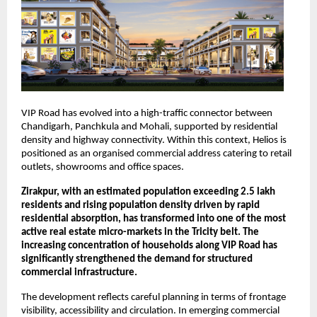
VIP Road has evolved into a high-traffic connector between 
Chandigarh, Panchkula and Mohali, supported by residential 
density and highway connectivity. Within this context, Helios is 
positioned as an organised commercial address catering to retail 
outlets, showrooms and office spaces.
Zirakpur, with an estimated population exceeding 2.5 lakh 
residents and rising population density driven by rapid 
residential absorption, has transformed into one of the most 
active real estate micro-markets in the Tricity belt. The 
increasing concentration of households along VIP Road has 
significantly strengthened the demand for structured 
commercial infrastructure.
The development reflects careful planning in terms of frontage 
visibility, accessibility and circulation. In emerging commercial 