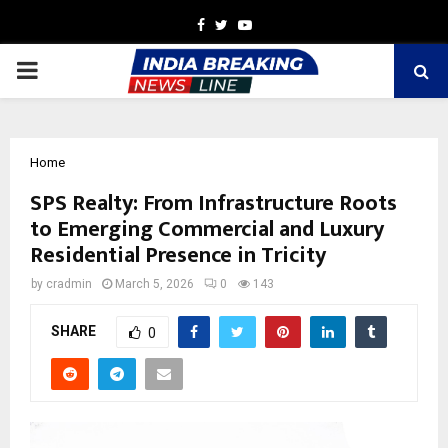
Facebook
Twitter
Youtube
PRIMARY
MENU
Home
SPS Realty: From Infrastructure Roots
to Emerging Commercial and Luxury
Residential Presence in Tricity
by
cradmin
March 5, 2026
0
143
SHARE
0