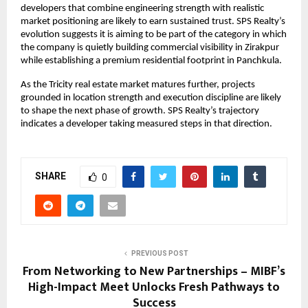
developers that combine engineering strength with realistic 
market positioning are likely to earn sustained trust. SPS Realty’s 
evolution suggests it is aiming to be part of the category in which 
the company is quietly building commercial visibility in Zirakpur 
while establishing a premium residential footprint in Panchkula.
As the Tricity real estate market matures further, projects 
grounded in location strength and execution discipline are likely 
to shape the next phase of growth. SPS Realty’s trajectory 
indicates a developer taking measured steps in that direction.
SHARE
0
PREVIOUS POST
From Networking to New Partnerships – MIBF’s
High-Impact Meet Unlocks Fresh Pathways to
Success