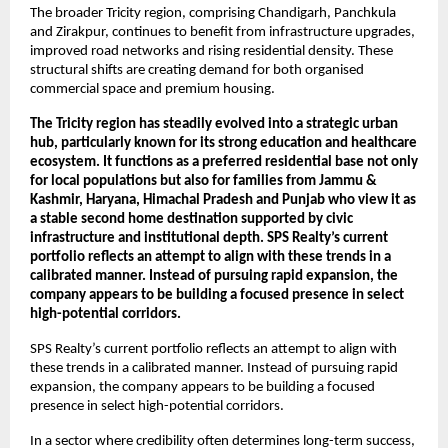
The broader Tricity region, comprising Chandigarh, Panchkula 
and Zirakpur, continues to benefit from infrastructure upgrades, 
improved road networks and rising residential density. These 
structural shifts are creating demand for both organised 
commercial space and premium housing.
The Tricity region has steadily evolved into a strategic urban 
hub, particularly known for its strong education and healthcare 
ecosystem. It functions as a preferred residential base not only 
for local populations but also for families from Jammu & 
Kashmir, Haryana, Himachal Pradesh and Punjab who view it as 
a stable second home destination supported by civic 
infrastructure and institutional depth. SPS Realty’s current 
portfolio reflects an attempt to align with these trends in a 
calibrated manner. Instead of pursuing rapid expansion, the 
company appears to be building a focused presence in select 
high-potential corridors.
SPS Realty’s current portfolio reflects an attempt to align with 
these trends in a calibrated manner. Instead of pursuing rapid 
expansion, the company appears to be building a focused 
presence in select high-potential corridors. 
In a sector where credibility often determines long-term success, 