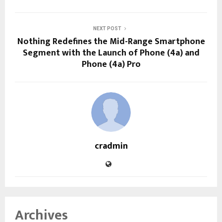
NEXT POST
Nothing Redefines the Mid-Range Smartphone
Segment with the Launch of Phone (4a) and
Phone (4a) Pro
cradmin
Archives