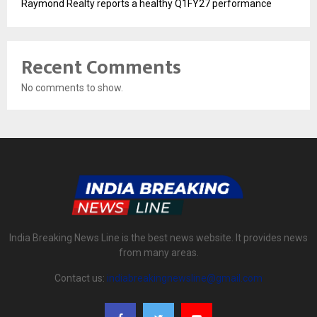
Raymond Realty reports a healthy Q1FY27 performance
Recent Comments
No comments to show.
India Breaking News Line is the best news website. It provides news
from many areas.
Contact us:
indiabreakingnewsline@gmail.com