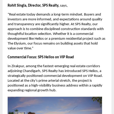
Rohit Singla, Director, SPS Realty, 
says,
“Real estate today demands a long-term mindset. Buyers and 
investors are more informed, and expectations around quality 
and transparency are significantly higher. At SPS Realty, our 
approach is to combine disciplined construction standards with 
thoughtful location selection. Whether it is a commercial 
development like Helios or a premium residential project such as 
The Elysium, our focus remains on building assets that hold 
value over time.”
Commercial Focus: SPS Helios on VIP Road
In Zirakpur, among the fastest-emerging real estate corridors 
adjoining Chandigarh, SPS Realty has introduced SPS Helios, a 
strategically positioned commercial development on VIP Road. 
Located at the city’s prime arterial stretch, the project is 
positioned as a high-visibility business address within a rapidly 
expanding regional growth hub.