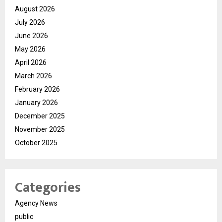
August 2026
July 2026
June 2026
May 2026
April 2026
March 2026
February 2026
January 2026
December 2025
November 2025
October 2025
Categories
Agency News
public