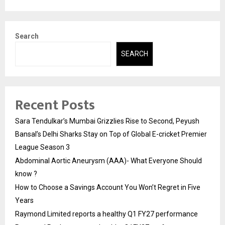
Search
SEARCH
Recent Posts
Sara Tendulkar’s Mumbai Grizzlies Rise to Second, Peyush
Bansal’s Delhi Sharks Stay on Top of Global E-cricket Premier
League Season 3
Abdominal Aortic Aneurysm (AAA)- What Everyone Should
know ?
How to Choose a Savings Account You Won’t Regret in Five
Years
Raymond Limited reports a healthy Q1 FY27 performance