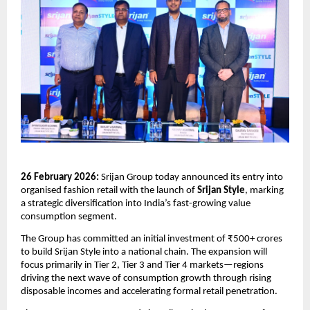
26 February 2026:
 Srijan Group today announced its entry into 
organised fashion retail with the launch of 
Srijan Style
, marking 
a strategic diversification into India’s fast-growing value 
consumption segment.
The Group has committed an initial investment of ₹500+ crores 
to build Srijan Style into a national chain. The expansion will 
focus primarily in Tier 2, Tier 3 and Tier 4 markets—regions 
driving the next wave of consumption growth through rising 
disposable incomes and accelerating formal retail penetration.