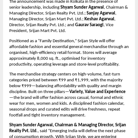
The announcement was made in Kolkata in the presence of 
senior leadership, including 
Shyam Sunder Agarwal
, Chairman & 
Managing Director, Srijan Realty Pvt. Ltd.; 
Sanjay Agarwal
, 
Managing Director, Srijan Mart Pvt. Ltd.; 
Keshav Agarwal
, 
Director, Srijan Realty Pvt. Ltd.; and 
Gaurav Saraogi
, Vice 
President, Srijan Mart Pvt. Ltd.
Positioned as a “Family Destination,” Srijan Style will offer 
affordable fashion and essential general merchandise through an 
organised, high-efficiency retail format. Stores will average 
approximately 8,000 sq. ft., optimised for inventory 
productivity, operating leverage and store-level profitability.
The merchandise strategy centers on high-volume, fast-turn 
categories priced between ₹99 and ₹1,999, with the majority 
below ₹999—balancing affordability with quality and margin 
discipline. Built on three pillars—
Variety, Value and Experience
—the brand will offer fashion across casual, formal and ethnic 
wear for men, women and kids. A disciplined fashion calendar, 
seasonal drops and curated edits will drive freshness, repeat 
footfall and tight inventory management.
Shyam Sunder Agarwal, Chairman & Managing Director, Srijan 
Realty Pvt. Ltd
., said “Emerging India will define the next phase 
of consumption growth. With Srijan Style, we are entering 