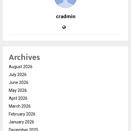
cradmin
Archives
August 2026
July 2026
June 2026
May 2026
April 2026
March 2026
February 2026
January 2026
December 2025