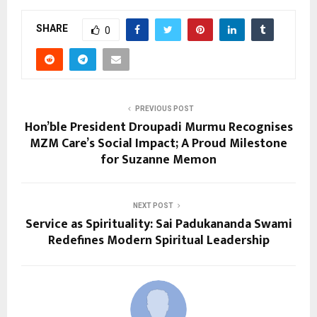
SHARE
0
PREVIOUS POST
Hon’ble President Droupadi Murmu Recognises
MZM Care’s Social Impact; A Proud Milestone
for Suzanne Memon
NEXT POST
Service as Spirituality: Sai Padukananda Swami
Redefines Modern Spiritual Leadership