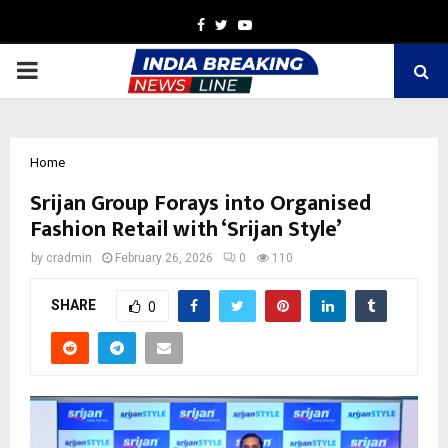
Facebook
Twitter
Youtube
PRIMARY
MENU
Home
Srijan Group Forays into Organised
Fashion Retail with ‘Srijan Style’
by
cradmin
February 26, 2026
0
110
SHARE
0