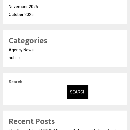
November 2025
October 2025
Categories
Agency News
public
Search
SEARCH
Recent Posts