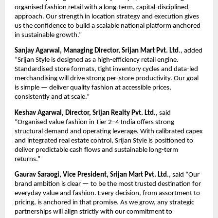
organised fashion retail with a long-term, capital-disciplined 
approach. Our strength in location strategy and execution gives 
us the confidence to build a scalable national platform anchored 
in sustainable growth.”
Sanjay Agarwal, Managing Director, Srijan Mart Pvt. Ltd
., added 
“Srijan Style is designed as a high-efficiency retail engine. 
Standardised store formats, tight inventory cycles and data-led 
merchandising will drive strong per-store productivity. Our goal 
is simple — deliver quality fashion at accessible prices, 
consistently and at scale.”
Keshav Agarwal, Director, Srijan Realty Pvt. Ltd
., said 
“Organised value fashion in Tier 2–4 India offers strong 
structural demand and operating leverage. With calibrated capex 
and integrated real estate control, Srijan Style is positioned to 
deliver predictable cash flows and sustainable long-term 
returns.”
Gaurav Saraogi, Vice President, Srijan Mart Pvt. Ltd
., said “Our 
brand ambition is clear — to be the most trusted destination for 
everyday value and fashion. Every decision, from assortment to 
pricing, is anchored in that promise. As we grow, any strategic 
partnerships will align strictly with our commitment to 