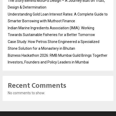
The Story Behind MSGPS Design – A Journey Built on Trust,
Design & Determination
Understanding Gold Loan Interest Rates: A Complete Guide to
Smarter Borrowing with Muthoot Finance
Indian Marine Ingredients Association (IMIA): Working
Towards Sustainable Fisheries for a Better Tomorrow
Case Study: How Petros Stone Engineered a Specialized
Stone Solution for a Monastery in Bhutan
Bizness Hackathon 2026: RMB Mumbai Guild Brings Together
Investors, Founders and Policy Leaders in Mumbai
Recent Comments
No comments to show.