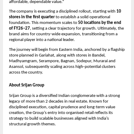
affordable, dependable value.”
The company is executing a disciplined rollout, starting with 
10 
stores in the first quarter
 to establish a solid operational 
foundation. This momentum scales to 
50 locations by the end 
of FY26–27
, setting a clear trajectory for growth. Ultimately, the 
brand aims for country-wide expansion, transitioning from a 
regional player into a national leader.
The journey will begin from Eastern India, anchored by a flagship 
store planned in Gariahat, along with stores in Bandel, 
Madhyamgram, Serampore, Bagnan, Sodepur, Murarai and 
Asansol, subsequently scaling across high-potential clusters 
across the country.
About Srijan Group
Srijan Group is a diversified Indian conglomerate with a strong 
legacy of more than 2 decades in real estate. Known for 
disciplined execution, capital prudence and long-term value 
creation, the Group’s entry into organised retail reflects its 
strategy to build scalable businesses aligned with India’s 
structural growth themes.