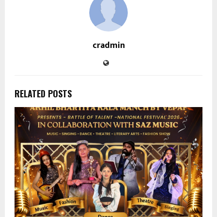
cradmin
RELATED POSTS