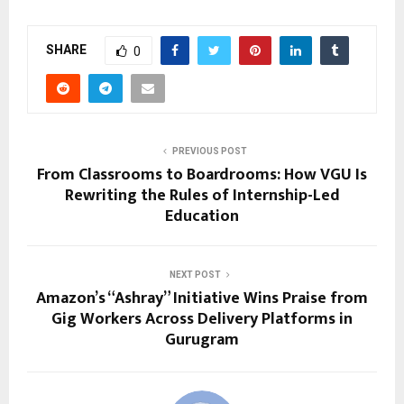
SHARE
0
PREVIOUS POST
From Classrooms to Boardrooms: How VGU Is
Rewriting the Rules of Internship-Led
Education
NEXT POST
Amazon’s “Ashray” Initiative Wins Praise from
Gig Workers Across Delivery Platforms in
Gurugram