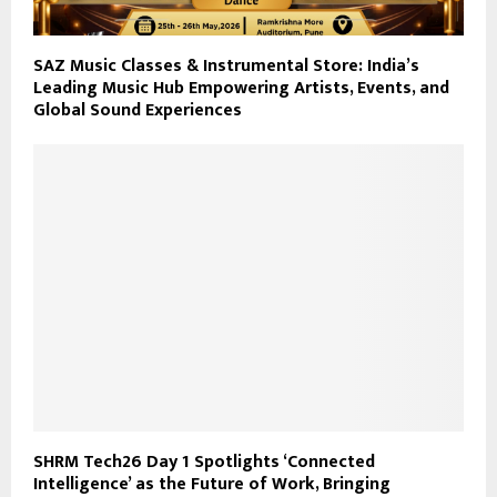
SAZ Music Classes & Instrumental Store: India’s
Leading Music Hub Empowering Artists, Events, and
Global Sound Experiences
SHRM Tech26 Day 1 Spotlights ‘Connected
Intelligence’ as the Future of Work, Bringing