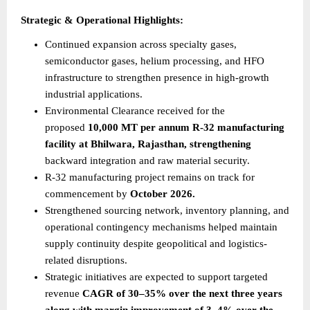
Strategic & Operational Highlights:
Continued expansion across specialty gases, 
semiconductor gases, helium processing, and HFO 
infrastructure to strengthen presence in high-growth 
industrial applications.
Environmental Clearance received for the 
proposed 
10,000 MT per annum R-32 manufacturing 
facility at Bhilwara, Rajasthan, strengthening
backward integration and raw material security.
R-32 manufacturing project remains on track for 
commencement by 
October 2026.
Strengthened sourcing network, inventory planning, and 
operational contingency mechanisms helped maintain 
supply continuity despite geopolitical and logistics-
related disruptions.
Strategic initiatives are expected to support targeted 
revenue 
CAGR of 30–35% over the next three years 
along with margin improvement of 3–4% over the 