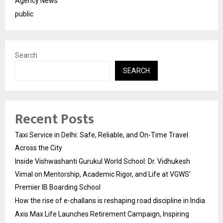
Agency News
public
Search
SEARCH
Recent Posts
Taxi Service in Delhi: Safe, Reliable, and On-Time Travel
Across the City
Inside Vishwashanti Gurukul World School: Dr. Vidhukesh
Vimal on Mentorship, Academic Rigor, and Life at VGWS’
Premier IB Boarding School
How the rise of e-challans is reshaping road discipline in India
Axis Max Life Launches Retirement Campaign, Inspiring