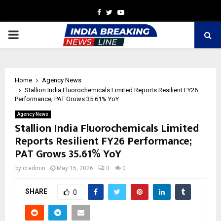
Facebook
Twitter
Youtube
PRIMARY
MENU
Home
Agency News
Stallion India Fluorochemicals Limited Reports Resilient FY26
Performance; PAT Grows 35.61% YoY
Agency News
Stallion India Fluorochemicals Limited
Reports Resilient FY26 Performance;
PAT Grows 35.61% YoY
by
cradmin
May 15, 2026
0
0
SHARE
0