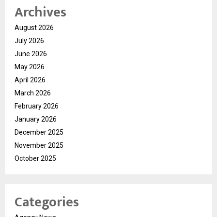
Archives
August 2026
July 2026
June 2026
May 2026
April 2026
March 2026
February 2026
January 2026
December 2025
November 2025
October 2025
Categories