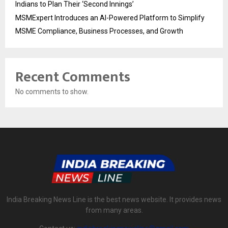
Indians to Plan Their ‘Second Innings’
MSMExpert Introduces an AI-Powered Platform to Simplify
MSME Compliance, Business Processes, and Growth
Recent Comments
No comments to show.
India Breaking News Line is the best news website. It provides news
from many areas.