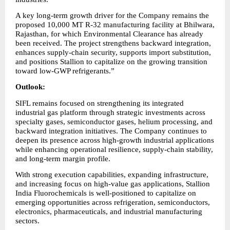
A key long-term growth driver for the Company remains the 
proposed 10,000 MT R-32 manufacturing facility at Bhilwara, 
Rajasthan, for which Environmental Clearance has already 
been received. The project strengthens backward integration, 
enhances supply-chain security, supports import substitution, 
and positions Stallion to capitalize on the growing transition 
toward low-GWP refrigerants.”
Outlook:
SIFL remains focused on strengthening its integrated 
industrial gas platform through strategic investments across 
specialty gases, semiconductor gases, helium processing, and 
backward integration initiatives. The Company continues to 
deepen its presence across high-growth industrial applications 
while enhancing operational resilience, supply-chain stability, 
and long-term margin profile.
With strong execution capabilities, expanding infrastructure, 
and increasing focus on high-value gas applications, Stallion 
India Fluorochemicals is well-positioned to capitalize on 
emerging opportunities across refrigeration, semiconductors, 
electronics, pharmaceuticals, and industrial manufacturing 
sectors.