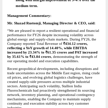
medium term.
Management Commentary:
Mr. Shazad Rustomji, Managing Director & CEO, said:
“We are pleased to report a resilient operational and financial 
performance for FY26 despite increasing volatility across 
global energy and supply-chain markets. During FY26, the 
Company reported Total Revenue of 
₹434.12 crores, 
reflecting a YoY growth of 14.40%, while EBITDA 
increased by 23.34% to ₹61.35 crores and PAT increased 
by 35.61% to ₹43.84 crores
, demonstrating the strength of 
our operating model and execution capabilities.
Recent geopolitical developments, including disruptions and 
trade uncertainties across the Middle East region, rising crude 
oil prices, and evolving global logistics challenges, have 
created supply-side pressures across multiple industrial 
sectors. Anticipating such volatility, Stallion India 
Fluorochemicals had proactively strengthened its sourcing 
network, inventory planning, and operational contingency 
mechanisms, enabling the Company to maintain supply 
continuity and execution stability across key customer 
industries.