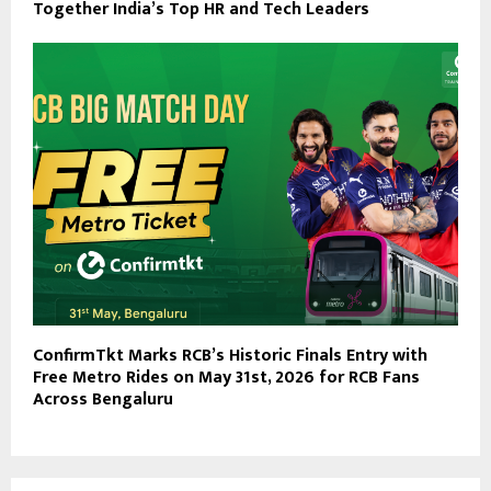
Together India’s Top HR and Tech Leaders
ConfirmTkt Marks RCB’s Historic Finals Entry with
Free Metro Rides on May 31st, 2026 for RCB Fans
Across Bengaluru