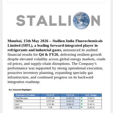
Mumbai, 15th May 2026 – Stallion India Fluorochemicals 
Limited (SIFL), a leading forward-integrated player in 
refrigerants and industrial gases, 
announced its audited 
financial results for 
Q4 & FY26
, delivering resilient growth 
despite elevated volatility across global energy markets, crude 
oil prices, and supply-chain disruptions. The Company’s 
performance was supported by strong operational execution, 
proactive inventory planning, expanding specialty gas 
infrastructure, and continued progress on its backward 
integration roadmap.