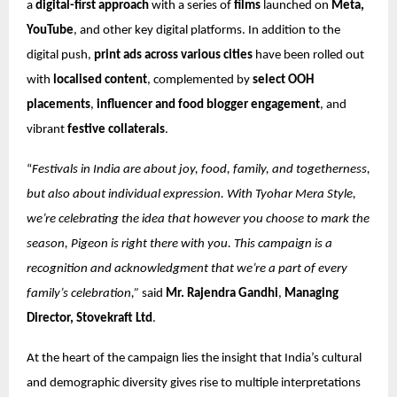
a
digital-first approach
with a series of
films
launched on
Meta,
YouTube
, and other key digital platforms. In addition to the
digital push,
print ads across various cities
have been rolled out
with
localised content
, complemented by
select OOH
placements
,
influencer and food blogger engagement
, and
vibrant
festive collaterals
.
“
Festivals in India are about joy, food, family, and togetherness,
but also about individual expression. With Tyohar Mera Style,
we’re celebrating the idea that however you choose to mark the
season, Pigeon is right there with you. This campaign is a
recognition and acknowledgment that we’re a part of every
family’s celebration,”
said
Mr. Rajendra Gandhi
,
Managing
Director, Stovekraft Ltd
.
At the heart of the campaign lies the insight that India’s cultural
and demographic diversity gives rise to multiple interpretations