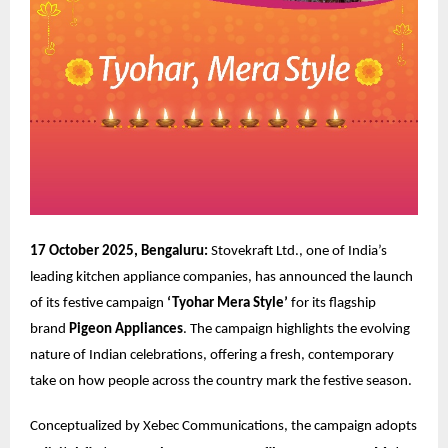
17 October 2025, Bengaluru:
Stovekraft Ltd., one of India’s
leading kitchen appliance companies, has announced the launch
of its festive campaign
‘Tyohar Mera Style’
for its flagship
brand
Pigeon Appliances
. The campaign highlights the evolving
nature of Indian celebrations, offering a fresh, contemporary
take on how people across the country mark the festive season.
Conceptualized by
Xebec Communications
, the campaign adopts