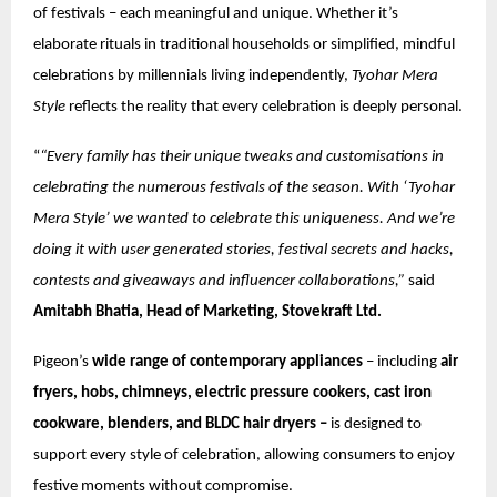
of festivals – each meaningful and unique. Whether it’s
elaborate rituals in traditional households or simplified, mindful
celebrations by millennials living independently,
Tyohar Mera
Style
reflects the reality that every celebration is deeply personal.
“
“Every family has their unique tweaks and customisations in
celebrating the numerous festivals of the season. With ‘Tyohar
Mera Style’ we wanted to celebrate this uniqueness. And we’re
doing it with user generated stories, festival secrets and hacks,
contests and giveaways and influencer collaborations,”
said
Amitabh Bhatia, Head of Marketing, Stovekraft Ltd.
Pigeon’s
wide range of contemporary appliances
– including
air
fryers, hobs, chimneys, electric pressure cookers, cast iron
cookware, blenders, and BLDC hair dryers –
is designed to
support every style of celebration, allowing consumers to enjoy
festive moments without compromise.