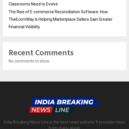
Classrooms Need to Evolve
The Rise of E-commerce Reconciliation Software: How
TheEcomWay Is Helping Marketplace Sellers Gain Greater
Financial Visibility
Recent Comments
No comments to show.
India Breaking News Line is the best news website. It provides news
from many areas.