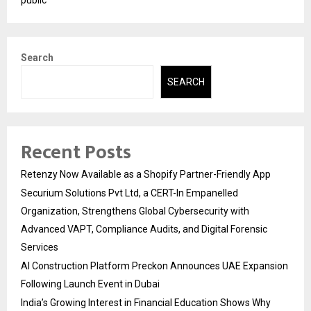
Search
SEARCH
Recent Posts
Retenzy Now Available as a Shopify Partner-Friendly App
Securium Solutions Pvt Ltd, a CERT-In Empanelled
Organization, Strengthens Global Cybersecurity with
Advanced VAPT, Compliance Audits, and Digital Forensic
Services
AI Construction Platform Preckon Announces UAE Expansion
Following Launch Event in Dubai
India’s Growing Interest in Financial Education Shows Why