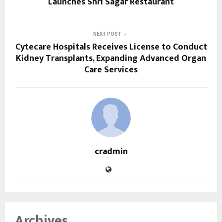
Launches Shri Sagar Restaurant
NEXT POST
Cytecare Hospitals Receives License to Conduct
Kidney Transplants, Expanding Advanced Organ
Care Services
cradmin
Archives