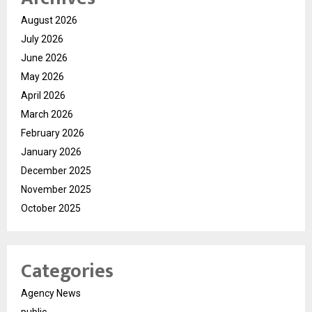
August 2026
July 2026
June 2026
May 2026
April 2026
March 2026
February 2026
January 2026
December 2025
November 2025
October 2025
Categories
Agency News
public