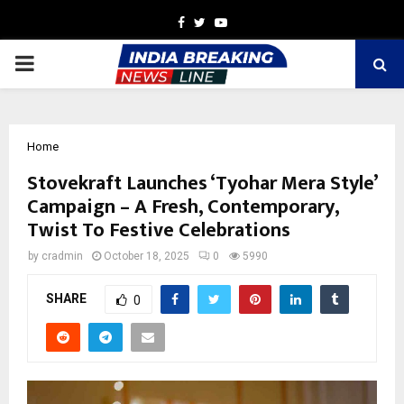
Facebook
Twitter
Youtube
PRIMARY
MENU
Home
Stovekraft Launches ‘Tyohar Mera Style’
Campaign – A Fresh, Contemporary,
Twist To Festive Celebrations
by
cradmin
October 18, 2025
0
5990
SHARE
0