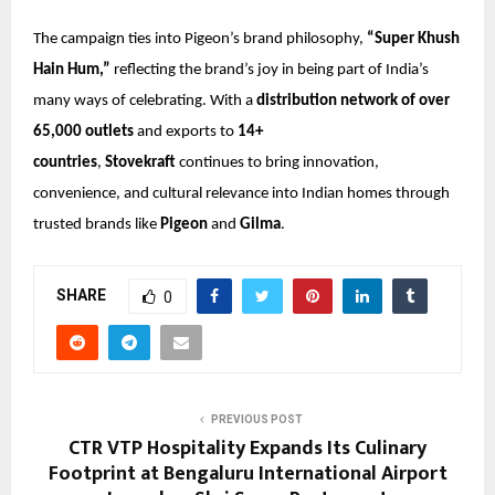
The campaign ties into Pigeon’s brand philosophy,
“Super Khush
Hain Hum,”
reflecting the brand’s joy in being part of India’s
many ways of celebrating. With a
distribution network of over
65,000 outlets
and exports to
14+
countries
,
Stovekraft
continues to bring innovation,
convenience, and cultural relevance into Indian homes through
trusted brands like
Pigeon
and
Gilma
.
SHARE
0
PREVIOUS POST
CTR VTP Hospitality Expands Its Culinary
Footprint at Bengaluru International Airport