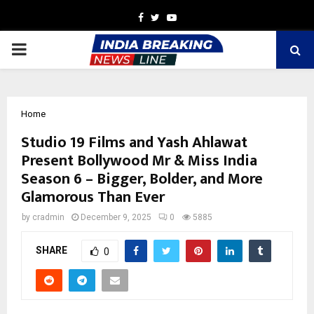
Facebook
Twitter
Youtube
PRIMARY
MENU
Home
Studio 19 Films and Yash Ahlawat
Present Bollywood Mr & Miss India
Season 6 – Bigger, Bolder, and More
Glamorous Than Ever
by
cradmin
December 9, 2025
0
5885
SHARE
0