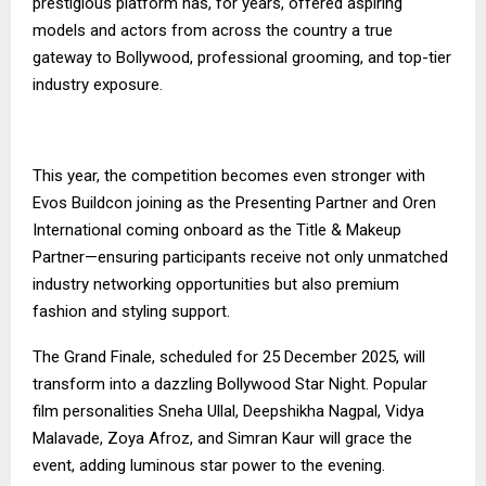
prestigious platform has, for years, offered aspiring
models and actors from across the country a true
gateway to Bollywood, professional grooming, and top-tier
industry exposure.
This year, the competition becomes even stronger with
Evos Buildcon joining as the Presenting Partner and Oren
International coming onboard as the Title & Makeup
Partner—ensuring participants receive not only unmatched
industry networking opportunities but also premium
fashion and styling support.
The Grand Finale, scheduled for 25 December 2025, will
transform into a dazzling Bollywood Star Night. Popular
film personalities Sneha Ullal, Deepshikha Nagpal, Vidya
Malavade, Zoya Afroz, and Simran Kaur will grace the
event, adding luminous star power to the evening.