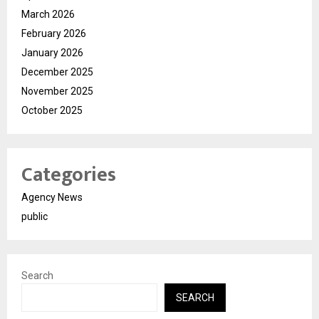
March 2026
February 2026
January 2026
December 2025
November 2025
October 2025
Categories
Agency News
public
Search
SEARCH