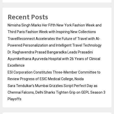
Recent Posts
Nimisha Singh Marks Her Fifth New York Fashion Week and
Third Paris Fashion Week with Inspiring New Collections
TravelReconnect Accelerates the Future of Travel with AI-
Powered Personalization and Intelligent Travel Technology
Dr. Raghavendra Prasad Bangaradka Leads Prasadini
Ayurnikethana Ayurveda Hospital with 26 Years of Clinical
Excellence
ESI Corporation Constitutes Three-Member Committee to
Review Progress of ESIC Medical College, Noida
Sara Tendulkar’s Mumbai Grizzlies Script Perfect Day as
Chennai Falcons, Delhi Sharks Tighten Grip on GEPL Season 3
Playoffs