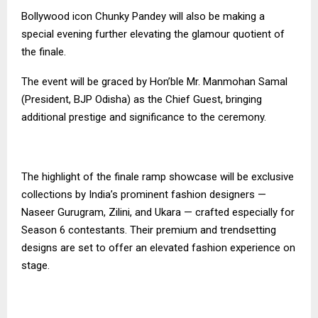
Bollywood icon Chunky Pandey will also be making a
special evening further elevating the glamour quotient of
the finale.
The event will be graced by Hon’ble Mr. Manmohan Samal
(President, BJP Odisha) as the Chief Guest, bringing
additional prestige and significance to the ceremony.
The highlight of the finale ramp showcase will be exclusive
collections by India’s prominent fashion designers —
Naseer Gurugram, Zilini, and Ukara — crafted especially for
Season 6 contestants. Their premium and trendsetting
designs are set to offer an elevated fashion experience on
stage.