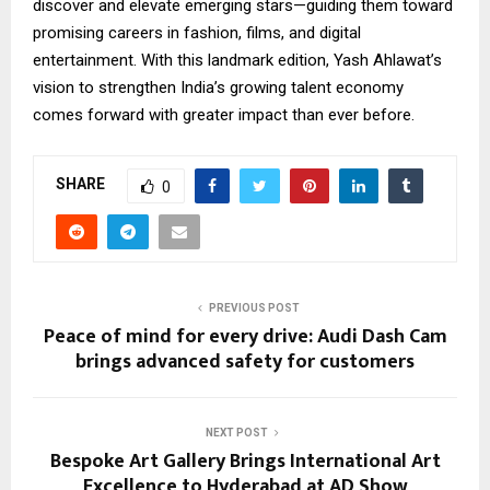
discover and elevate emerging stars—guiding them toward
promising careers in fashion, films, and digital
entertainment. With this landmark edition, Yash Ahlawat’s
vision to strengthen India’s growing talent economy
comes forward with greater impact than ever before.
SHARE
0
PREVIOUS POST
Peace of mind for every drive: Audi Dash Cam
brings advanced safety for customers
NEXT POST
Bespoke Art Gallery Brings International Art
Excellence to Hyderabad at AD Show