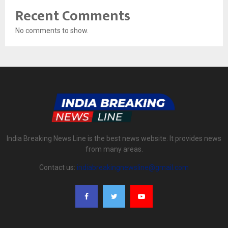
Recent Comments
No comments to show.
India Breaking News Line is the best news website. It provides news
from many areas.
Contact us:
indiabreakingnewsline@gmail.com