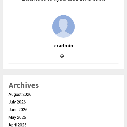
cradmin
Archives
August 2026
July 2026
June 2026
May 2026
April 2026