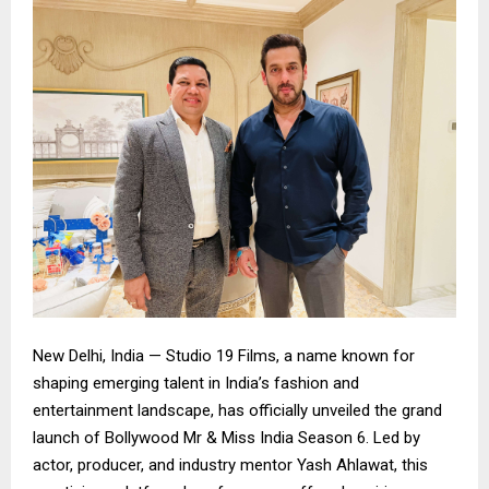
New Delhi, India — Studio 19 Films, a name known for
shaping emerging talent in India’s fashion and
entertainment landscape, has officially unveiled the grand
launch of Bollywood Mr & Miss India Season 6. Led by
actor, producer, and industry mentor Yash Ahlawat, this