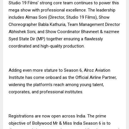
Studio 19 Films’ strong core team continues to power this
mega show with professional excellence. The leadership
includes Almas Soni (Director, Studio 19 Films), Show
Choreographer Babla Kathuria, Team Management Director
Abhishek Soni, and Show Coordinator Bhavneet & nazmee
Syed State Dir (MP) together ensuring a flawlessly
coordinated and high-quality production.
Adding even more stature to Season 6, Alroz Aviation
Institute has come onboard as the Official Airline Partner,
widening the platform’s reach among young talent,
corporates, and professional institutes.
Registrations are now open across India. The prime
objective of Bollywood Mr & Miss India Season 6 is to