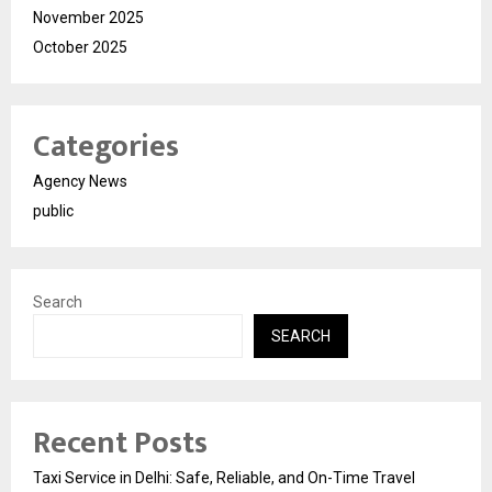
November 2025
October 2025
Categories
Agency News
public
Search
SEARCH
Recent Posts
Taxi Service in Delhi: Safe, Reliable, and On-Time Travel