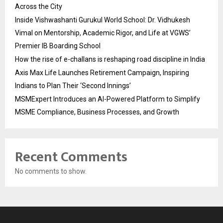
Across the City
Inside Vishwashanti Gurukul World School: Dr. Vidhukesh
Vimal on Mentorship, Academic Rigor, and Life at VGWS’
Premier IB Boarding School
How the rise of e-challans is reshaping road discipline in India
Axis Max Life Launches Retirement Campaign, Inspiring
Indians to Plan Their ‘Second Innings’
MSMExpert Introduces an AI-Powered Platform to Simplify
MSME Compliance, Business Processes, and Growth
Recent Comments
No comments to show.