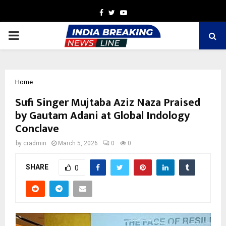
Facebook
Twitter
Youtube
PRIMARY
MENU
Home
Sufi Singer Mujtaba Aziz Naza Praised
by Gautam Adani at Global Indology
Conclave
by
cradmin
March 5, 2026
0
0
SHARE
0