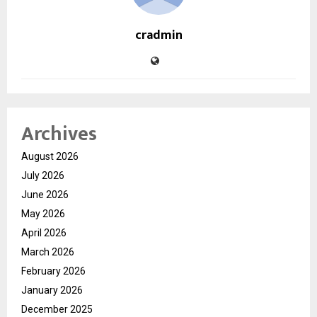
cradmin
Archives
August 2026
July 2026
June 2026
May 2026
April 2026
March 2026
February 2026
January 2026
December 2025