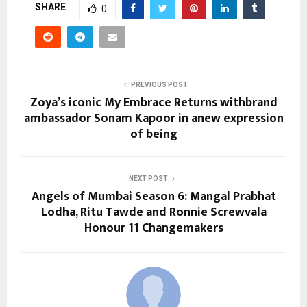
SHARE
0
PREVIOUS POST
Zoya’s iconic My Embrace Returns withbrand
ambassador Sonam Kapoor in anew expression
of being
NEXT POST
Angels of Mumbai Season 6: Mangal Prabhat
Lodha, Ritu Tawde and Ronnie Screwvala
Honour 11 Changemakers