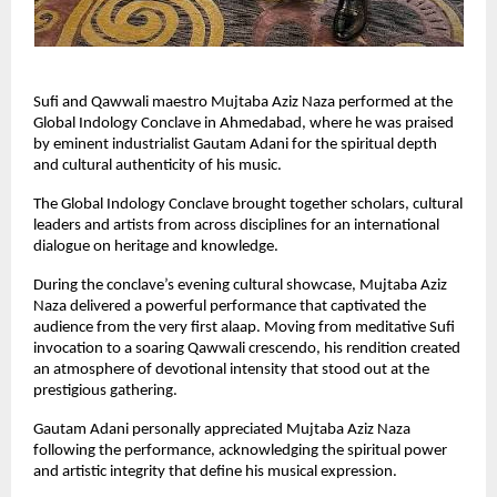
Sufi and Qawwali maestro Mujtaba Aziz Naza performed at the 
Global Indology Conclave in Ahmedabad, where he was praised 
by eminent industrialist Gautam Adani for the spiritual depth 
and cultural authenticity of his music.
The Global Indology Conclave brought together scholars, cultural 
leaders and artists from across disciplines for an international 
dialogue on heritage and knowledge.
During the conclave’s evening cultural showcase, Mujtaba Aziz 
Naza delivered a powerful performance that captivated the 
audience from the very first alaap. Moving from meditative Sufi 
invocation to a soaring Qawwali crescendo, his rendition created 
an atmosphere of devotional intensity that stood out at the 
prestigious gathering.
Gautam Adani personally appreciated Mujtaba Aziz Naza 
following the performance, acknowledging the spiritual power 
and artistic integrity that define his musical expression.