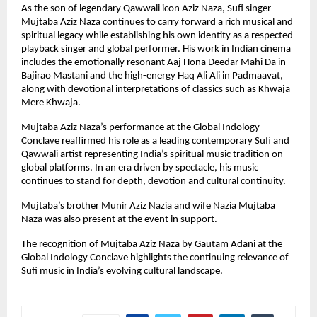
As the son of legendary Qawwali icon Aziz Naza, Sufi singer 
Mujtaba Aziz Naza continues to carry forward a rich musical and 
spiritual legacy while establishing his own identity as a respected 
playback singer and global performer. His work in Indian cinema 
includes the emotionally resonant Aaj Hona Deedar Mahi Da in 
Bajirao Mastani and the high-energy Haq Ali Ali in Padmaavat, 
along with devotional interpretations of classics such as Khwaja 
Mere Khwaja.
Mujtaba Aziz Naza’s performance at the Global Indology 
Conclave reaffirmed his role as a leading contemporary Sufi and 
Qawwali artist representing India’s spiritual music tradition on 
global platforms. In an era driven by spectacle, his music 
continues to stand for depth, devotion and cultural continuity.
Mujtaba’s brother Munir Aziz Nazia and wife Nazia Mujtaba 
Naza was also present at the event in support.
The recognition of Mujtaba Aziz Naza by Gautam Adani at the 
Global Indology Conclave highlights the continuing relevance of 
Sufi music in India’s evolving cultural landscape.