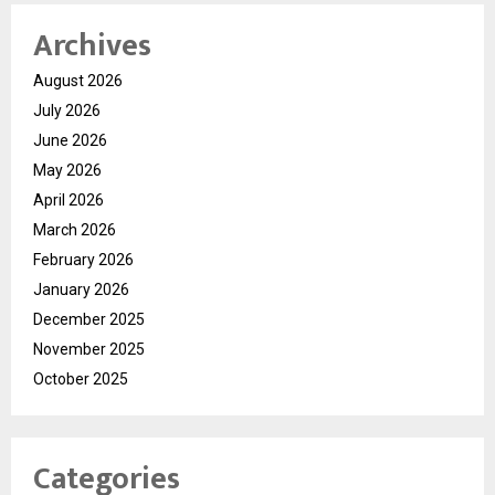
Archives
August 2026
July 2026
June 2026
May 2026
April 2026
March 2026
February 2026
January 2026
December 2025
November 2025
October 2025
Categories