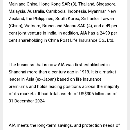
Mainland China, Hong Kong SAR (3), Thailand, Singapore,
Malaysia, Australia, Cambodia, Indonesia, Myanmar, New
Zealand, the Philippines, South Korea, Sri Lanka, Taiwan
(China), Vietnam, Brunei and Macau SAR (4), and a 49 per
cent joint venture in India. In addition, AIA has a 24.99 per
cent shareholding in China Post Life Insurance Co., Ltd.
The business that is now AIA was first established in
Shanghai more than a century ago in 1919. It is a market
leader in Asia (ex-Japan) based on life insurance
premiums and holds leading positions across the majority
of its markets. It had total assets of US$305 billion as of
31 December 2024.
AIA meets the long-term savings, and protection needs of