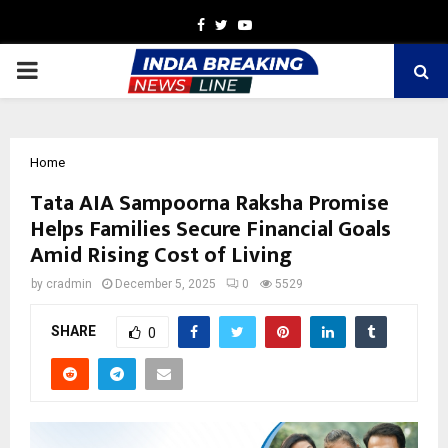
Facebook
Twitter
Youtube
PRIMARY
MENU
Home
Tata AIA Sampoorna Raksha Promise
Helps Families Secure Financial Goals
Amid Rising Cost of Living
by
cradmin
December 5, 2025
0
5529
SHARE
0