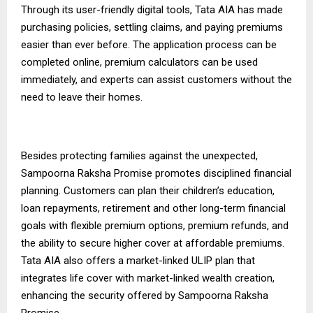
Through its user-friendly digital tools, Tata AIA has made
purchasing policies, settling claims, and paying premiums
easier than ever before. The application process can be
completed online, premium calculators can be used
immediately, and experts can assist customers without the
need to leave their homes.
Besides protecting families against the unexpected,
Sampoorna Raksha Promise promotes disciplined financial
planning. Customers can plan their children’s education,
loan repayments, retirement and other long-term financial
goals with flexible premium options, premium refunds, and
the ability to secure higher cover at affordable premiums.
Tata AIA also offers a market-linked
ULIP plan
that
integrates life cover with market-linked wealth creation,
enhancing the security offered by Sampoorna Raksha
Promise.