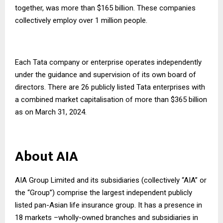
together, was more than $165 billion. These companies
collectively employ over 1 million people.
Each Tata company or enterprise operates independently
under the guidance and supervision of its own board of
directors. There are 26 publicly listed Tata enterprises with
a combined market capitalisation of more than $365 billion
as on March 31, 2024.
About AIA
AIA Group Limited and its subsidiaries (collectively “AIA” or
the “Group”) comprise the largest independent publicly
listed pan-Asian life insurance group. It has a presence in
18 markets –wholly-owned branches and subsidiaries in