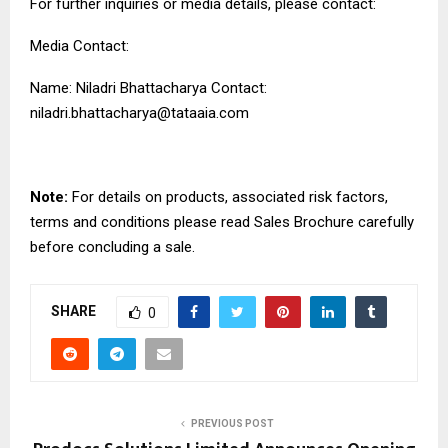
For further inquiries or media details, please contact:
Media Contact:
Name: Niladri Bhattacharya Contact:
niladri.bhattacharya@tataaia.com
Note:
For details on products, associated risk factors,
terms and conditions please read Sales Brochure carefully
before concluding a sale.
SHARE
0
PREVIOUS POST