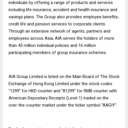
individuals by offering a range of products and services
including life insurance, accident and health insurance and
savings plans. The Group also provides employee benefits,
credit life and pension services to corporate clients.
Through an extensive network of agents, partners and
employees across Asia, AIA serves the holders of more
than 43 million individual policies and 16 million
participating members of group insurance schemes.
AIA Group Limited is listed on the Main Board of The Stock
Exchange of Hong Kong Limited under the stock codes
“1299” for HKD counter and “81299” for RMB counter with
American Depositary Receipts (Level 1) traded on the
over-the-counter market under the ticker symbol “AAGIY”.