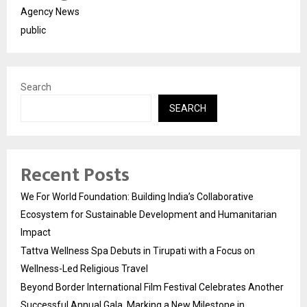
Agency News
public
Search
SEARCH
Recent Posts
We For World Foundation: Building India’s Collaborative
Ecosystem for Sustainable Development and Humanitarian
Impact
Tattva Wellness Spa Debuts in Tirupati with a Focus on
Wellness-Led Religious Travel
Beyond Border International Film Festival Celebrates Another
Successful Annual Gala, Marking a New Milestone in