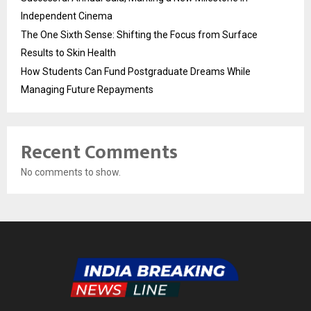
Independent Cinema
The One Sixth Sense: Shifting the Focus from Surface
Results to Skin Health
How Students Can Fund Postgraduate Dreams While
Managing Future Repayments
Recent Comments
No comments to show.