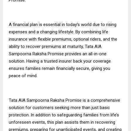
A financial plan is essential in today’s world due to rising
expenses and a changing lifestyle. By combining life
insurance with flexible premiums, optional riders, and the
ability to recover premiums at maturity, Tata AIA
Sampoorna Raksha Promise provides an all-in-one
solution. Having a trusted insurer
back
your coverage
ensures families remain financially secure, giving you
peace of mind.
Tata AIA Sampoorna Raksha Promise is a comprehensive
solution for customers seeking more than just basic
protection. In addition to safeguarding families from life’s
unforeseen events, this plan assists them in recovering
premiums, preparing for unanticipated events, and creating