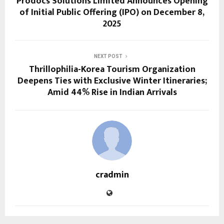
Prodocs Solutions Limited Announces Opening
of Initial Public Offering (IPO) on December 8,
2025
NEXT POST
Thrillophilia-Korea Tourism Organization
Deepens Ties with Exclusive Winter Itineraries;
Amid 44% Rise in Indian Arrivals
cradmin