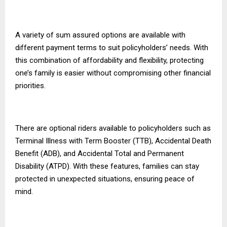
A variety of sum assured options are available with
different payment terms to suit policyholders’ needs. With
this combination of affordability and flexibility, protecting
one’s family is easier without compromising other financial
priorities.
There are optional riders available to policyholders such as
Terminal Illness with Term Booster (TTB), Accidental Death
Benefit (ADB), and Accidental Total and Permanent
Disability (ATPD). With these features, families can stay
protected in unexpected situations, ensuring peace of
mind.