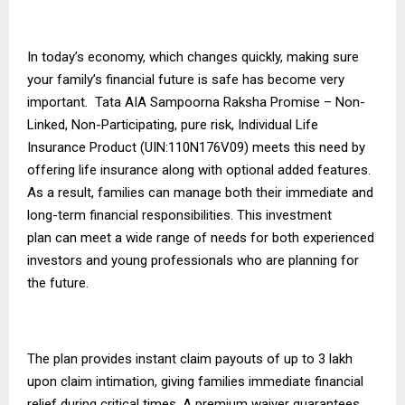
In today’s economy, which changes quickly, making sure
your family’s financial future is safe has become very
important. Tata AIA Sampoorna Raksha Promise – Non-
Linked, Non-Participating, pure risk, Individual Life
Insurance Product (UIN:110N176V09) meets this need by
offering life insurance along with optional added features.
As a result, families can manage both their immediate and
long-term financial responsibilities. This
investment
plan
can meet a wide range of needs for both experienced
investors and young professionals who are planning for
the future.
The plan provides instant claim payouts of up to ₹3 lakh
upon claim intimation, giving families immediate financial
relief during critical times. A premium waiver guarantees