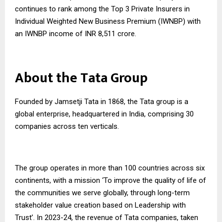
continues to rank among the Top 3 Private Insurers in
Individual Weighted New Business Premium (IWNBP) with
an IWNBP income of INR 8,511 crore.
About the Tata Group
Founded by Jamsetji Tata in 1868, the Tata group is a
global enterprise, headquartered in India, comprising 30
companies across ten verticals.
The group operates in more than 100 countries across six
continents, with a mission ‘To improve the quality of life of
the communities we serve globally, through long-term
stakeholder value creation based on Leadership with
Trust’. In 2023-24, the revenue of Tata companies, taken