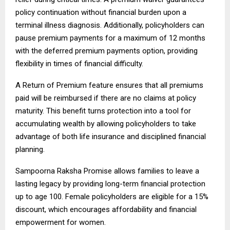
policy continuation without financial burden upon a
terminal illness diagnosis. Additionally, policyholders can
pause premium payments for a maximum of 12 months
with the deferred premium payments option, providing
flexibility in times of financial difficulty.
A Return of Premium feature ensures that all premiums
paid will be reimbursed if there are no claims at policy
maturity. This benefit turns protection into a tool for
accumulating wealth by allowing policyholders to take
advantage of both life insurance and disciplined financial
planning.
Sampoorna Raksha Promise allows families to leave a
lasting legacy by providing long-term financial protection
up to age 100. Female policyholders are eligible for a 15%
discount, which encourages affordability and financial
empowerment for women.