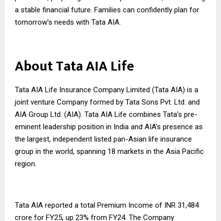
a stable financial future. Families can confidently plan for
tomorrow’s needs with Tata AIA.
About Tata AIA Life
Tata AIA Life Insurance Company Limited (Tata AIA) is a
joint venture Company formed by Tata Sons Pvt. Ltd. and
AIA Group Ltd. (AIA). Tata AIA Life combines Tata’s pre-
eminent leadership position in India and AIA’s presence as
the largest, independent listed pan-Asian life insurance
group in the world, spanning 18 markets in the Asia Pacific
region.
Tata AIA reported a total Premium Income of INR 31,484
crore for FY25, up 23% from FY24. The Company