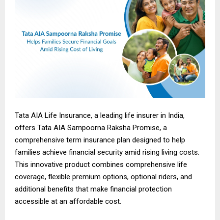
Tata AIA Life Insurance, a leading life insurer in India,
offers Tata AIA Sampoorna Raksha Promise, a
comprehensive term insurance plan designed to help
families achieve financial security amid rising living costs.
This innovative product combines comprehensive life
coverage, flexible premium options, optional riders, and
additional benefits that make financial protection
accessible at an affordable cost.