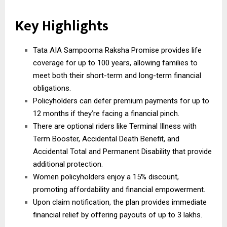
Key Highlights
Tata AIA Sampoorna Raksha Promise provides life
coverage for up to 100 years, allowing families to
meet both their short-term and long-term financial
obligations.
Policyholders can defer premium payments for up to
12 months if they’re facing a financial pinch.
There are optional riders like Terminal Illness with
Term Booster, Accidental Death Benefit, and
Accidental Total and Permanent Disability that provide
additional protection.
Women policyholders enjoy a 15% discount,
promoting affordability and financial empowerment.
Upon claim notification, the plan provides immediate
financial relief by offering payouts of up to 3 lakhs.