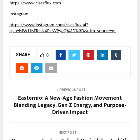
https://www.classflux.com
Instagram
https://www.instagram.com/classflux.ai?
igsh=MW1tMTdsNXFleW9yaQ%3D%3D&utm_source=qr
SHARE
0
PREVIOUS POST
Easternio: A New-Age Fashion Movement
Blending Legacy, Gen Z Energy, and Purpose-
Driven Impact
NEXT POST