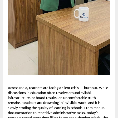
Across India, teachers are facing a silent crisis — burnout. While
discussions in education often revolve around syllabi,
infrastructure, or board results, an uncomfortable truth
remains:
teachers are drowning in invisible work
, and it is
slowly eroding the quality of learning in schools. From manual
documentation to repetitive administrative tasks, today’s