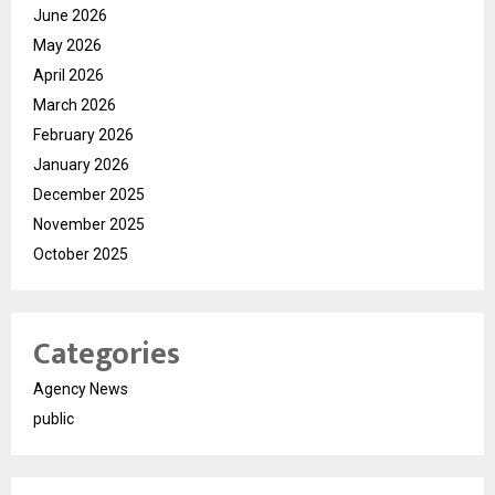
June 2026
May 2026
April 2026
March 2026
February 2026
January 2026
December 2025
November 2025
October 2025
Categories
Agency News
public