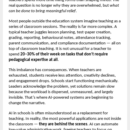
teachers spend more time filling forms than shaping minds. The
real question is no longer
why
they are overwhelmed, but
what
can be done to bring meaningful relief
.
Most people outside the education system imagine teaching as a
series of classroom sessions. The reality is far more complex. A
typical teacher juggles lesson planning, test-paper creation,
grading, reporting, behavioural notes, attendance tracking,
parent communication, and compliance documentation — all on
top of classroom teaching. It is not unusual for a teacher to
spend
20–30% of their week on tasks that don’t require
pedagogical expertise at all
.
This imbalance has consequences. When teachers are
exhausted, students receive less attention, creativity declines,
and engagement drops. Schools start functioning mechanically.
Leaders acknowledge the problem, yet solutions remain slow
because the workload is dispersed, unmeasured, and largely
invisible. That’s where AI-powered systems are beginning to
change the narrative.
AI in schools is often misunderstood as a replacement for
teaching. In reality, the most powerful applications are not inside
the classroom —
they are behind the scenes
. AI can automate
low-value administrative work, freeing teachers to focus on