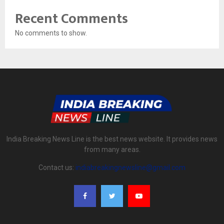
Recent Comments
No comments to show.
India Breaking News Line is the best news website. It provides news
from many areas.
Contact us:
indiabreakingnewsline@gmail.com