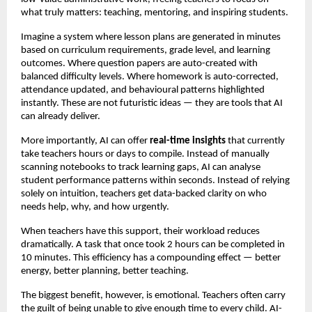
what truly matters: teaching, mentoring, and inspiring students.
Imagine a system where lesson plans are generated in minutes
based on curriculum requirements, grade level, and learning
outcomes. Where question papers are auto-created with
balanced difficulty levels. Where homework is auto-corrected,
attendance updated, and behavioural patterns highlighted
instantly. These are not futuristic ideas — they are tools that AI
can already deliver.
More importantly, AI can offer
real-time insights
that currently
take teachers hours or days to compile. Instead of manually
scanning notebooks to track learning gaps, AI can analyse
student performance patterns within seconds. Instead of relying
solely on intuition, teachers get data-backed clarity on who
needs help, why, and how urgently.
When teachers have this support, their workload reduces
dramatically. A task that once took 2 hours can be completed in
10 minutes. This efficiency has a compounding effect — better
energy, better planning, better teaching.
The biggest benefit, however, is emotional. Teachers often carry
the guilt of being unable to give enough time to every child. AI-