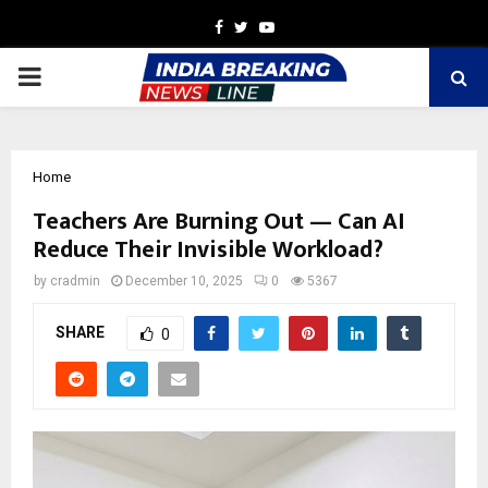
Facebook
Twitter
Youtube
PRIMARY
MENU
Home
Teachers Are Burning Out — Can AI
Reduce Their Invisible Workload?
by
cradmin
December 10, 2025
0
5367
SHARE
0