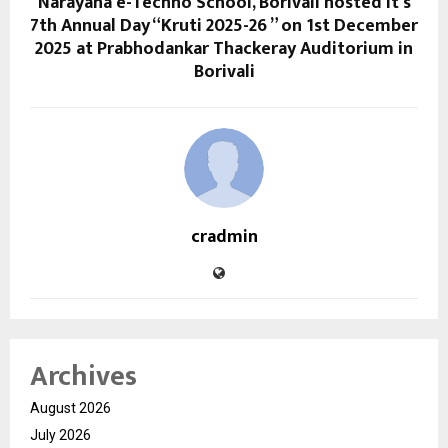
Narayana e-Techno School, Borivali hosted it’s
7th Annual Day “Kruti 2025-26 ” on 1st December
2025 at Prabhodankar Thackeray Auditorium in
Borivali
cradmin
Archives
August 2026
July 2026