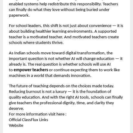
enabled systems help redistribute this responsibility. Teachers
can finally do what they love without being buried under
paperwork.
For school leaders, this shift is not just about convenience — it is
about building healthier learning environments. A supported
teacher is a motivated teacher. And motivated teachers create
schools where students thrive.
As Indian schools move toward digital transformation, the
important question is not whether AI will change education — it
already is. The real question is whether schools will use AI
to
empower teachers
or continue expecting them to work like
machines in a world that demands innovation.
The future of teaching depends on the choices made today.
Reducing burnout is not a luxury — it is the foundation of
quality education. And with the right AI tools, schools can finally
give teachers the professional dignity, time, and clarity they
deserve.
For more information visit here :
Official ClassFlux Links
Website