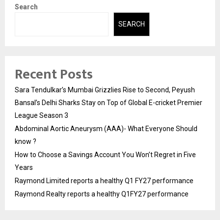
Search
SEARCH
Recent Posts
Sara Tendulkar’s Mumbai Grizzlies Rise to Second, Peyush
Bansal’s Delhi Sharks Stay on Top of Global E-cricket Premier
League Season 3
Abdominal Aortic Aneurysm (AAA)- What Everyone Should
know ?
How to Choose a Savings Account You Won’t Regret in Five
Years
Raymond Limited reports a healthy Q1 FY27 performance
Raymond Realty reports a healthy Q1FY27 performance