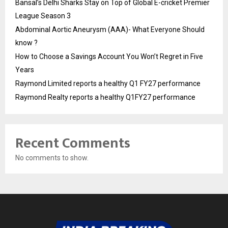
Bansal’s Delhi Sharks Stay on Top of Global E-cricket Premier
League Season 3
Abdominal Aortic Aneurysm (AAA)- What Everyone Should
know ?
How to Choose a Savings Account You Won’t Regret in Five
Years
Raymond Limited reports a healthy Q1 FY27 performance
Raymond Realty reports a healthy Q1FY27 performance
Recent Comments
No comments to show.