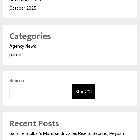
October 2025
Categories
Agency News
public
Search
SEARCH
Recent Posts
Sara Tendulkar’s Mumbai Grizzlies Rise to Second, Peyush