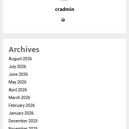
cradmin
Archives
August 2026
July 2026
June 2026
May 2026
April 2026
March 2026
February 2026
January 2026
December 2025
November 2025