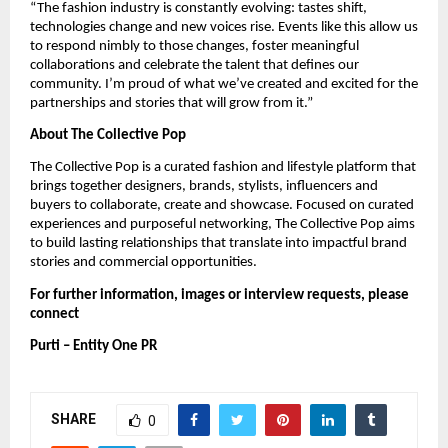
“The fashion industry is constantly evolving: tastes shift,
technologies change and new voices rise. Events like this allow us
to respond nimbly to those changes, foster meaningful
collaborations and celebrate the talent that defines our
community. I’m proud of what we’ve created and excited for the
partnerships and stories that will grow from it.”
About The Collective Pop
The Collective Pop is a curated fashion and lifestyle platform that
brings together designers, brands, stylists, influencers and
buyers to collaborate, create and showcase. Focused on curated
experiences and purposeful networking, The Collective Pop aims
to build lasting relationships that translate into impactful brand
stories and commercial opportunities.
For further information, images or interview requests, please
connect
Purti – Entity One PR
SHARE
0