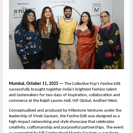
Mumbai, October 11, 2025 —
The Collective Pop’s Festive Edit
successfully brought together India’s brightest fashion talent
and tastemakers for two days of inspiration, collaboration and
commerce at the Ralph Lauren Hall, NIF Global, Andheri West.
Conceptualised and produced by Milestone Ventures under the
leadership of Vivek Gautam, the Festive Edit was designed as a
high‑impact networking and style showcase that celebrates
creativity, craftsmanship and purposeful partnerships. The event