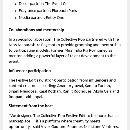
Decor partner: The Event Cp
Fragrance partner: Florencia Paris
Media partner: Entity One
Collaborations and mentorship
In a special collaboration, The Collective Pop partnered with the
Miss Maharashtra Pageant to provide grooming and mentorship
to participating models. Former Miss India Pia Roy joined as
mentor, adding a powerful layer of talent development to the
event.
Influencer participation
The Festive Edit saw strong participation from influencers and
content creators, including: Anant Agrawal, Samira Furkan,
Sihani Mendosa, Kajal Kothari, Ranjit Rodriques, Akshi Gala and
Roopam Lakhanpal.
Statement from the host
“We designed The Collective Pop Festive Edit to be more than a
marketplace — it’s a platform where creativity meets
opportunity,” said Vivek Gautam, Founder, Milestone Ventures.