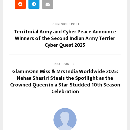
PREVIOUS POST
Territorial Army and Cyber Peace Announce
Winners of the Second Indian Army Terrier
Cyber Quest 2025
NEXT POST
GlammOnn Miss & Mrs India Worldwide 2025:
Nehaa Shastri Steals the Spotlight as the
Crowned Queen in a Star-Studded 10th Season
Celebration