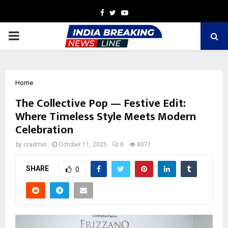
Facebook
Twitter
Youtube
PRIMARY
MENU
Home
The Collective Pop — Festive Edit:
Where Timeless Style Meets Modern
Celebration
by
cradmin
October 11, 2025
0
8071
SHARE
0