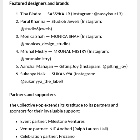
Featured designers and brands
Tina Bindra — SASSYKAUR (Instagram: @sassykaur13)
Parul Khanna — Studio6 Jewels (Instagram:
@studio6jewels)
Monica Shah — MONICA SHAH (Instagram:
@monicas_design_studio)
Mrunal Mistry — MRUNAL MISTRY (Instagram:
@mrunalmistry)
Aanchal Mahajan — Gifting Joy (Instagram: @gifting_joy)
Sukanya Naik — SUKANYYA (Instagram:
@sukanyya_the_label)
Partners and supporters
The Collective Pop extends its gratitude to its partners and
sponsors for their invaluable support:
Event partner: Milestone Ventures
Venue partner: NIF Andheri (Ralph Lauren Hall)
Celebration partner: Frizzano