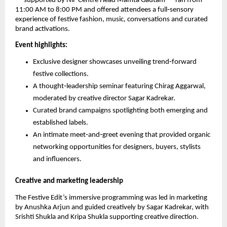
— supported by NiF Centre Head Mamta Gautam — ran from
11:00 AM to 8:00 PM and offered attendees a full‑sensory
experience of festive fashion, music, conversations and curated
brand activations.
Event highlights:
Exclusive designer showcases unveiling trend‑forward
festive collections.
A thought‑leadership seminar featuring Chirag Aggarwal,
moderated by creative director Sagar Kadrekar.
Curated brand campaigns spotlighting both emerging and
established labels.
An intimate meet‑and‑greet evening that provided organic
networking opportunities for designers, buyers, stylists
and influencers.
Creative and marketing leadership
The Festive Edit’s immersive programming was led in marketing
by Anushka Arjun and guided creatively by Sagar Kadrekar, with
Srishti Shukla and Kripa Shukla supporting creative direction.