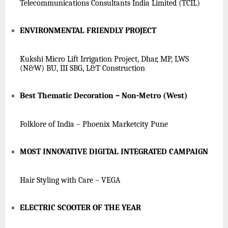
Telecommunications Consultants India Limited (TCIL)
ENVIRONMENTAL FRIENDLY PROJECT
Kukshi Micro Lift Irrigation Project, Dhar, MP, LWS
(N&W) BU, III SBG, L&T Construction
Best Thematic Decoration – Non-Metro (West)
Folklore of India – Phoenix Marketcity Pune
MOST INNOVATIVE DIGITAL INTEGRATED CAMPAIGN
Hair Styling with Care – VEGA
ELECTRIC SCOOTER OF THE YEAR