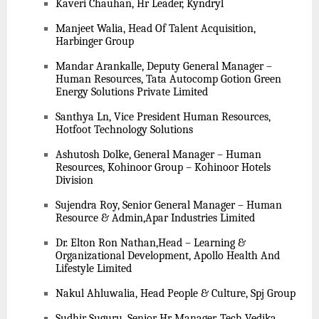
Kaveri Chauhan, Hr Leader, Kyndryl
Manjeet Walia, Head Of Talent Acquisition,
Harbinger Group
Mandar Arankalle, Deputy General Manager –
Human Resources, Tata Autocomp Gotion Green
Energy Solutions Private Limited
Santhya Ln, Vice President Human Resources,
Hotfoot Technology Solutions
Ashutosh Dolke, General Manager – Human
Resources, Kohinoor Group – Kohinoor Hotels
Division
Sujendra Roy, Senior General Manager – Human
Resource & Admin,Apar Industries Limited
Dr. Elton Ron Nathan,Head – Learning &
Organizational Development, Apollo Health And
Lifestyle Limited
Nakul Ahluwalia, Head People & Culture, Spj Group
Sudhir Suguru, Senior Hr Manager, Tech Vedika