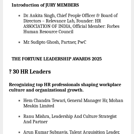
Introduction of JURY MEMBERS
Dr. Ankita Singh, Chief People Officer & Board of
Directors – Relevance Lab, Founder: HR
ASSOCIATION OF INDIA, Official Member: Forbes
Human Resource Council
Mr. Sudipto Ghosh, Partner, PwC
THE FORTUNE LEADERSHIP AWARDS 2025
?
30 HR Leaders
Recognizing top HR professionals shaping workplace
culture and organizational growth.
Hem Chandra Tewari, General Manager Hr, Mohan
Meakin Limited
Ranu Mishra, Leadership And Culture Strategist
And Partner
Arun Kumar Subnavis, Talent Acquisition Leader,