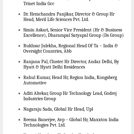
Trinet India Gcc
Dr. Hemchandra Panjikar, Director & Group Hr
Head, Meril Life Sciences Pvt. Ltd.
Simin Askari, Senior Vice President (Hr & Business
Excellence), Dharampal Satyapal Group (Ds Group)
Rukhsar Julekha, Regional Head Of Ta – India &
Oversight Countries, Abb
Ranjana Pal, Cluster Hr Director, Andaz Delhi, By
Hyatt & Hyatt Delhi Residences
Rahul Kumar, Head Hr, Region India, Kongsberg
Automotive
Aditi Altekar, Group Hr Technology Lead, Godrej
Industries Group
Nagaraju Sada, Global Hr Head, Upl
Reema Banerjee, Avp – Global Hr, Maxxton India
Technologies Pvt. Ltd.