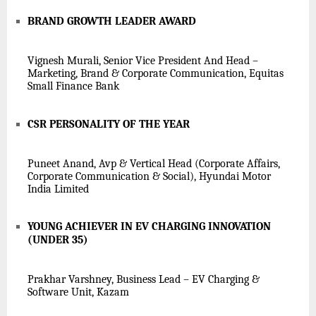
BRAND GROWTH LEADER AWARD
Vignesh Murali, Senior Vice President And Head –
Marketing, Brand & Corporate Communication, Equitas
Small Finance Bank
CSR PERSONALITY OF THE YEAR
Puneet Anand, Avp & Vertical Head (Corporate Affairs,
Corporate Communication & Social), Hyundai Motor
India Limited
YOUNG ACHIEVER IN EV CHARGING INNOVATION
(UNDER 35)
Prakhar Varshney, Business Lead – EV Charging &
Software Unit, Kazam