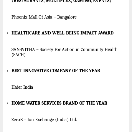
(RESTAURANTS, MULTIPLEX, GAMING, EVENTS)
Phoenix Mall Of Asia – Bangalore
HEALTHCARE AND WELL-BEING IMPACT AWARD
SANSVITHA – Society For Action in Community Health
(SACH)
BEST INNOVATIVE COMPANY OF THE YEAR
Haier India
HOME WATER SERVICES BRAND OF THE YEAR
ZeroB – Ion Exchange (India) Ltd.