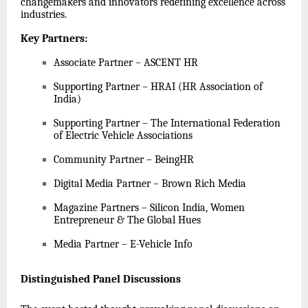
changemakers and innovators redefining excellence across
industries.
Key Partners
:
Associate Partner – ASCENT HR
Supporting Partner – HRAI (HR Association of
India)
Supporting Partner – The International Federation
of Electric Vehicle Associations
Community Partner – BeingHR
Digital Media Partner – Brown Rich Media
Magazine Partners – Silicon India, Women
Entrepreneur & The Global Hues
Media Partner – E-Vehicle Info
Distinguished Panel Discussions