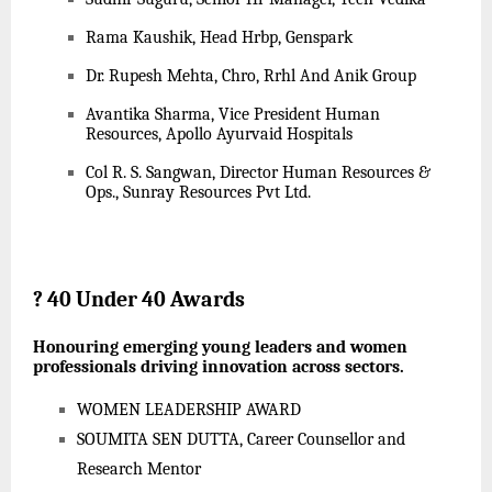
Rama Kaushik, Head Hrbp, Genspark
Dr. Rupesh Mehta, Chro, Rrhl And Anik Group
Avantika Sharma, Vice President Human
Resources, Apollo Ayurvaid Hospitals
Col R. S. Sangwan, Director Human Resources &
Ops., Sunray Resources Pvt Ltd.
?
40 Under 40 Awards
Honouring emerging young leaders and women
professionals driving innovation across sectors.
WOMEN LEADERSHIP AWARD
SOUMITA SEN DUTTA, Career Counsellor and
Research Mentor