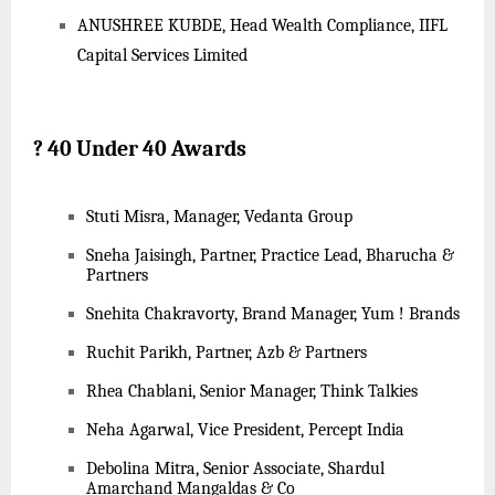
ANUSHREE KUBDE, Head Wealth Compliance, IIFL
Capital Services Limited
?
40 Under 40 Awards
Stuti Misra, Manager, Vedanta Group
Sneha Jaisingh, Partner, Practice Lead, Bharucha &
Partners
Snehita Chakravorty, Brand Manager, Yum ! Brands
Ruchit Parikh, Partner, Azb & Partners
Rhea Chablani, Senior Manager, Think Talkies
Neha Agarwal, Vice President, Percept India
Debolina Mitra, Senior Associate, Shardul
Amarchand Mangaldas & Co