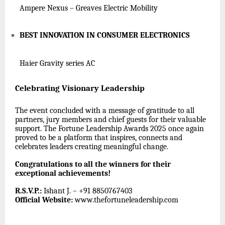
Ampere Nexus – Greaves Electric Mobility
BEST INNOVATION IN CONSUMER ELECTRONICS
Haier Gravity series AC
Celebrating Visionary Leadership
The event concluded with a message of gratitude to all
partners, jury members and chief guests for their valuable
support. The Fortune Leadership Awards 2025 once again
proved to be a platform that inspires, connects and
celebrates leaders creating meaningful change.
Congratulations to all the winners for their
exceptional achievements!
R.S.V.P.:
Ishant J. – +91 8850767403
Official Website:
www.thefortuneleadership.com