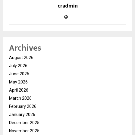
cradmin
Archives
August 2026
July 2026
June 2026
May 2026
April 2026
March 2026
February 2026
January 2026
December 2025
November 2025