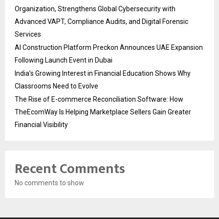
Organization, Strengthens Global Cybersecurity with
Advanced VAPT, Compliance Audits, and Digital Forensic
Services
AI Construction Platform Preckon Announces UAE Expansion
Following Launch Event in Dubai
India’s Growing Interest in Financial Education Shows Why
Classrooms Need to Evolve
The Rise of E-commerce Reconciliation Software: How
TheEcomWay Is Helping Marketplace Sellers Gain Greater
Financial Visibility
Recent Comments
No comments to show.