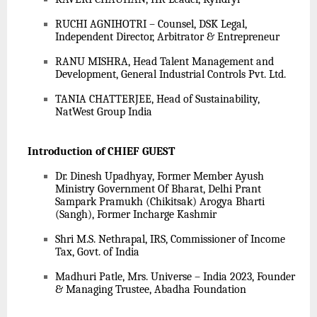
RUCHI AGNIHOTRI – Counsel, DSK Legal,
Independent Director, Arbitrator & Entrepreneur
RANU MISHRA, Head Talent Management and
Development, General Industrial Controls Pvt. Ltd.
TANIA CHATTERJEE, Head of Sustainability,
NatWest Group India
Introduction of CHIEF GUEST
Dr. Dinesh Upadhyay, Former Member Ayush
Ministry Government Of Bharat, Delhi Prant
Sampark Pramukh (Chikitsak) Arogya Bharti
(Sangh), Former Incharge Kashmir
Shri M.S. Nethrapal, IRS, Commissioner of Income
Tax, Govt. of India
Madhuri Patle, Mrs. Universe – India 2023, Founder
& Managing Trustee, Abadha Foundation