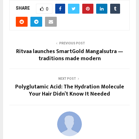
SHARE
0
PREVIOUS POST
Ritvaa launches SmartGold Mangalsutra —
traditions made modern
NEXT POST
Polyglutamic Acid: The Hydration Molecule
Your Hair Didn’t Know It Needed