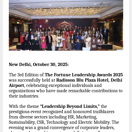
New Delhi, October 30, 2025:
The 3rd Edition of
The Fortune Leadership Awards 2025
was successfully held at
Radisson Blu Plaza Hotel, Delhi
Airport
, celebrating exceptional individuals and
organizations who have made remarkable contributions to
their industries.
With the theme
“Leadership Beyond Limits,”
the
prestigious event recognized and honoured trailblazers
from diverse sectors including HR, Marketing,
Sustainability, CSR, Technology and Electric Mobility. The
evening was a grand convergence of corporate leaders,