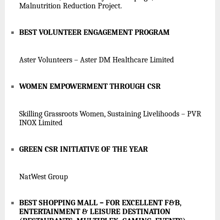
Malnutrition Reduction Project.
BEST VOLUNTEER ENGAGEMENT PROGRAM
Aster Volunteers – Aster DM Healthcare Limited
WOMEN EMPOWERMENT THROUGH CSR
Skilling Grassroots Women, Sustaining Livelihoods – PVR
INOX Limited
GREEN CSR INITIATIVE OF THE YEAR
NatWest Group
BEST SHOPPING MALL – FOR EXCELLENT F&B,
ENTERTAINMENT & LEISURE DESTINATION