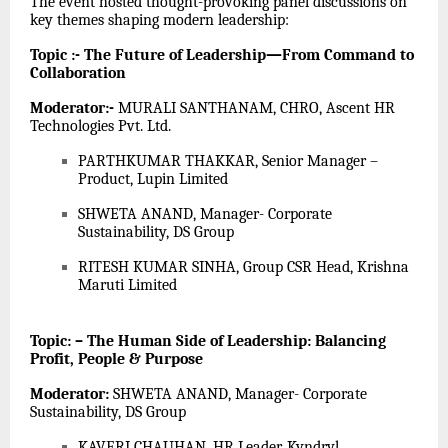
The event hosted thought-provoking panel discussions on
key themes shaping modern leadership:
Topic :- The Future of Leadership—From Command to
Collaboration
Moderator:-
MURALI SANTHANAM, CHRO, Ascent HR
Technologies Pvt. Ltd.
PARTHKUMAR THAKKAR, Senior Manager –
Product, Lupin Limited
SHWETA ANAND, Manager- Corporate
Sustainability, DS Group
RITESH KUMAR SINHA, Group CSR Head, Krishna
Maruti Limited
Topic: – The Human Side of Leadership: Balancing
Profit, People & Purpose
Moderator:
SHWETA ANAND, Manager- Corporate
Sustainability, DS Group
KAVERI CHAUHAN, HR Leader, Kyndryl