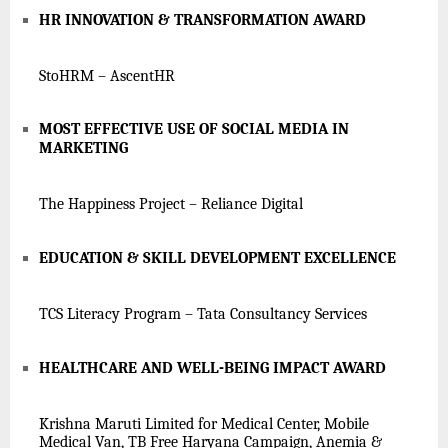
HR INNOVATION & TRANSFORMATION AWARD
StoHRM – AscentHR
MOST EFFECTIVE USE OF SOCIAL MEDIA IN
MARKETING
The Happiness Project – Reliance Digital
EDUCATION & SKILL DEVELOPMENT EXCELLENCE
TCS Literacy Program – Tata Consultancy Services
HEALTHCARE AND WELL-BEING IMPACT AWARD
Krishna Maruti Limited for Medical Center, Mobile
Medical Van, TB Free Haryana Campaign, Anemia &