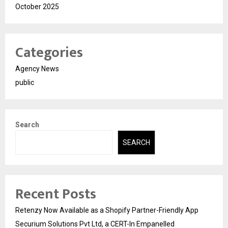
October 2025
Categories
Agency News
public
Search
SEARCH
Recent Posts
Retenzy Now Available as a Shopify Partner-Friendly App
Securium Solutions Pvt Ltd, a CERT-In Empanelled