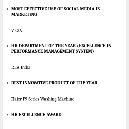
MOST EFFECTIVE USE OF SOCIAL MEDIA IN
MARKETING
VEGA
HR DEPARTMENT OF THE YEAR (EXCELLENCE IN
PERFORMANCE MANAGEMENT SYSTEM)
REA India
BEST INNOVATIVE PRODUCT OF THE YEAR
Haier F9 Series Washing Machine
HR EXCELLENCE AWARD