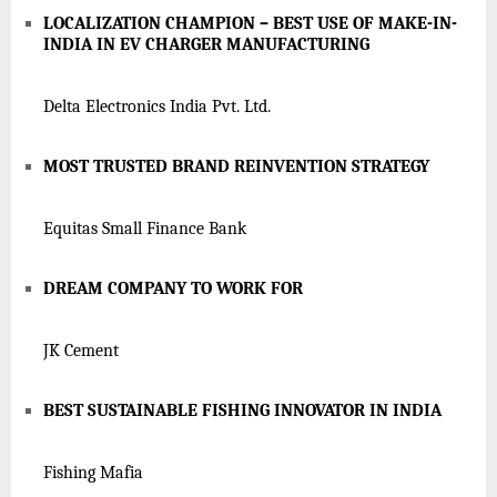
LOCALIZATION CHAMPION – BEST USE OF MAKE-IN-
INDIA IN EV CHARGER MANUFACTURING
Delta Electronics India Pvt. Ltd.
MOST TRUSTED BRAND REINVENTION STRATEGY
Equitas Small Finance Bank
DREAM COMPANY TO WORK FOR
JK Cement
BEST SUSTAINABLE FISHING INNOVATOR IN INDIA
Fishing Mafia