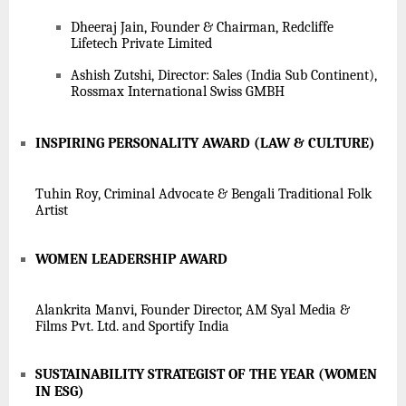
Dheeraj Jain, Founder & Chairman, Redcliffe
Lifetech Private Limited
Ashish Zutshi, Director: Sales (India Sub Continent),
Rossmax International Swiss GMBH
INSPIRING PERSONALITY AWARD (LAW & CULTURE)
Tuhin Roy, Criminal Advocate & Bengali Traditional Folk
Artist
WOMEN LEADERSHIP AWARD
Alankrita Manvi, Founder Director, AM Syal Media &
Films Pvt. Ltd. and Sportify India
SUSTAINABILITY STRATEGIST OF THE YEAR (WOMEN
IN ESG)