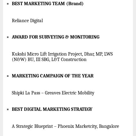
BEST MARKETING TEAM (Brand)
Reliance Digital
AWARD FOR SURVEYING & MONITORING
Kukshi Micro Lift Irrigation Project, Dhar, MP, LWS
(N&W) BU, III SBG, L&T Construction
MARKETING CAMPAIGN OF THE YEAR
Shipki La Pass – Greaves Electric Mobility
BEST DIGITAL MARKETING STRATEGY
A Strategic Blueprint – Phoenix Marketcity, Bangalore