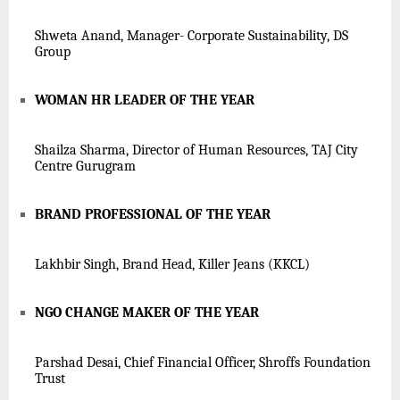
Shweta Anand, Manager- Corporate Sustainability, DS
Group
WOMAN HR LEADER OF THE YEAR
Shailza Sharma, Director of Human Resources, TAJ City
Centre Gurugram
BRAND PROFESSIONAL OF THE YEAR
Lakhbir Singh, Brand Head, Killer Jeans (K
KCL
)
NGO CHANGE MAKER OF THE YEAR
Parshad Desai, Chief Financial Officer, Shroffs Foundation
Trust