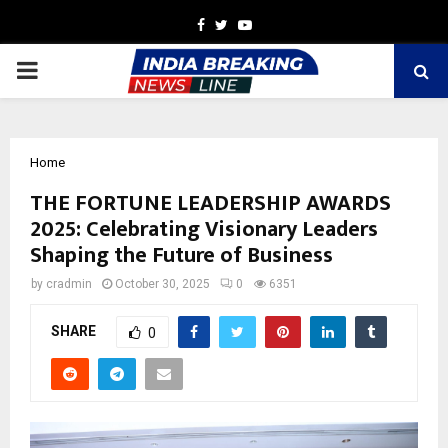
Facebook
Twitter
Youtube
PRIMARY
MENU
Home
THE FORTUNE LEADERSHIP AWARDS
2025: Celebrating Visionary Leaders
Shaping the Future of Business
by
cradmin
October 30, 2025
0
6351
SHARE
0