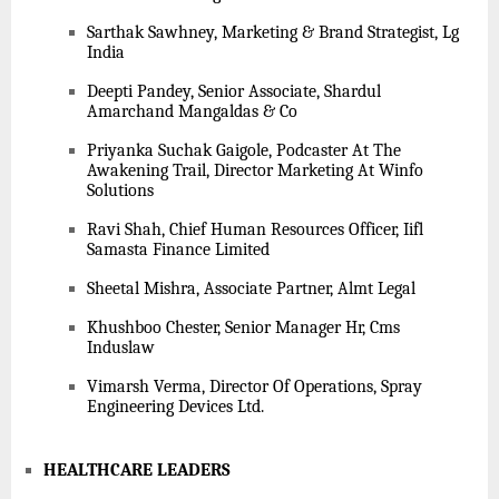
Sarthak Sawhney, Marketing & Brand Strategist, Lg
India
Deepti Pandey, Senior Associate, Shardul
Amarchand Mangaldas & Co
Priyanka Suchak Gaigole, Podcaster At The
Awakening Trail, Director Marketing At Winfo
Solutions
Ravi Shah, Chief Human Resources Officer, Iifl
Samasta Finance Limited
Sheetal Mishra, Associate Partner, Almt Legal
Khushboo Chester, Senior Manager Hr, Cms
Induslaw
Vimarsh Verma, Director Of Operations, Spray
Engineering Devices Ltd.
HEALTHCARE LEADERS