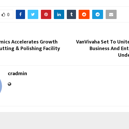
0
mics Accelerates Growth
VanVivaha Set To Unit
tting & Polishing Facility
Business And En
Unde
cradmin