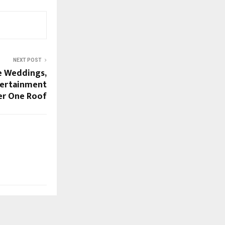
NEXT POST
e Weddings,
tertainment
r One Roof