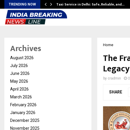
Taxi Service in Delhi: Safe, Reliable, and…
TRENDING NOW
Archives
Home
The Fr
August 2026
Legacy
July 2026
June 2026
by
cradmin
O
May 2026
April 2026
SHARE
March 2026
February 2026
January 2026
December 2025
November 2025