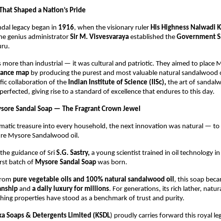
 That Shaped a Nation’s Pride
dal legacy began in
1916
, when the visionary ruler
His Highness Nalwadi K
he genius administrator
Sir M. Visvesvaraya
established the
Government S
ru.
s more than industrial — it was cultural and patriotic. They aimed to place
grance map
by producing the purest and most valuable natural sandalwood oi
fic collaboration of the
Indian Institute of Science (IISc),
the art of sandalw
 perfected, giving rise to a standard of excellence that endures to this day.
ysore Sandal Soap — The Fragrant Crown Jewel
omatic treasure into every household, the next innovation was natural — t
ure Mysore Sandalwood oil.
the guidance of Sri
S.G. Sastry,
a young scientist trained in oil technology i
rst batch of
Mysore Sandal Soap
was born.
from
pure vegetable oils and 100% natural sandalwood oil
, this soap bec
anship
and
a daily luxury for millions
. For generations, its rich lather, natur
hing properties have stood as a benchmark of trust and purity.
ka Soaps & Detergents Limited (KSDL
) proudly carries forward this royal le