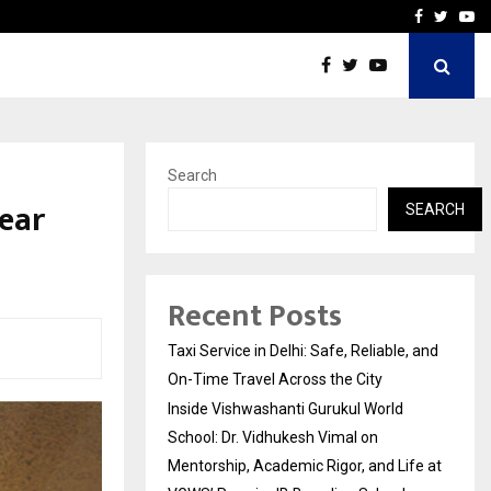
School: Dr. Vidhukesh…
How the rise of e-challan
Facebook
Twitte
Yo
Search
ear
SEARCH
Recent Posts
Taxi Service in Delhi: Safe, Reliable, and
On-Time Travel Across the City
Inside Vishwashanti Gurukul World
School: Dr. Vidhukesh Vimal on
Mentorship, Academic Rigor, and Life at