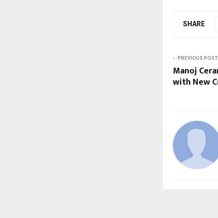
SHARE
PREVIOUS POST
Manoj Cera
with New Cu