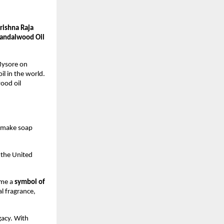
rishna Raja
andalwood Oil
 Mysore on
l in the world.
ood oil
o make soap
n the United
ame a
symbol of
al fragrance,
gacy. With