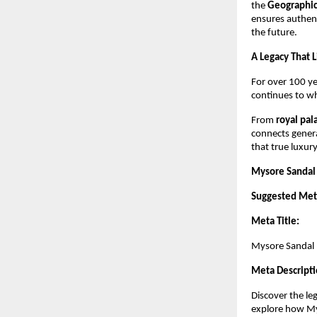
the
Geographica
ensures authent
the future.
A Legacy That 
For over 100 y
continues to whi
From
royal pa
connects genera
that true luxury
Mysore Sandal 
Suggested Meta
Meta Title:
Mysore Sandal –
Meta Descripti
Discover the le
explore how Mys