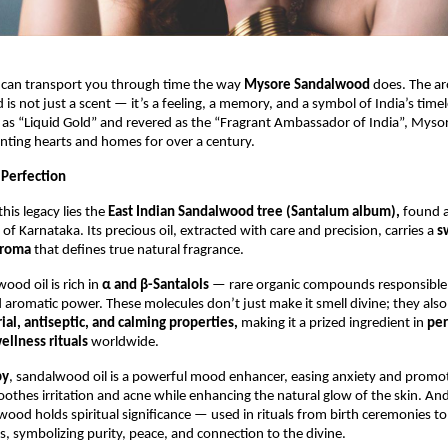
 can transport you through time the way
Mysore Sandalwood
does. The ar
is not just a scent — it’s a feeling, a memory, and a symbol of India’s timel
 as “Liquid Gold” and revered as the “Fragrant Ambassador of India”, Mys
nting hearts and homes for over a century.
 Perfection
this legacy lies the
East Indian Sandalwood tree (Santalum album),
found a
 of Karnataka. Its precious oil, extracted with care and precision, carries a
s
aroma
that defines true natural fragrance.
od oil is rich in
α and β-Santalols
— rare organic compounds responsible f
 aromatic power. These molecules don’t just make it smell divine; they also
ial, antiseptic, and calming properties,
making it a prized ingredient in
pe
ellness rituals
worldwide.
py
, sandalwood oil is a powerful mood enhancer, easing anxiety and promot
soothes irritation and acne while enhancing the natural glow of the skin. An
ood holds spiritual significance — used in rituals from birth ceremonies 
, symbolizing purity, peace, and connection to the divine.