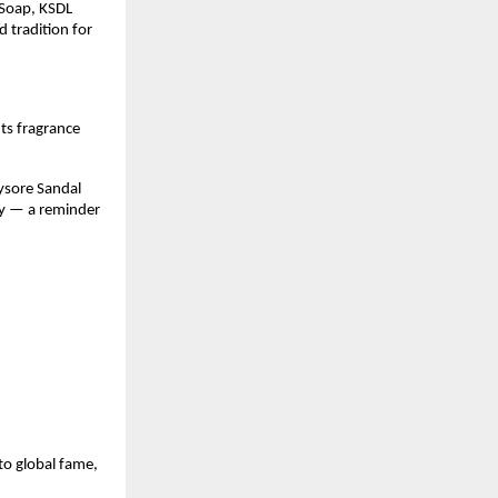
Soap, KSDL
d tradition for
 Its fragrance
ysore Sandal
ity — a reminder
to global fame,