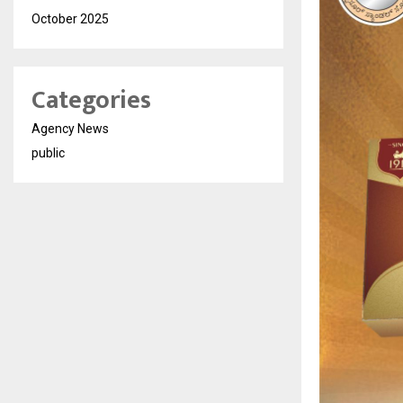
October 2025
Categories
Agency News
public