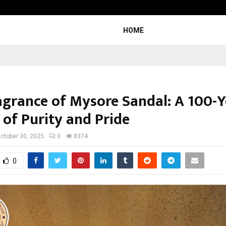
Inside Vishwashanti Gurukul World 
HOME
agrance of Mysore Sandal: A 100-Y
 of Purity and Pride
ctober 30, 2025
0
8374
0