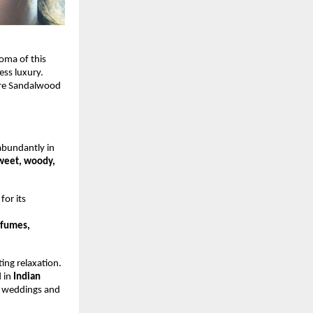
oma of this
ess luxury.
ore Sandalwood
bundantly in
weet, woody,
or its
rfumes,
ing relaxation.
d in
Indian
to weddings and