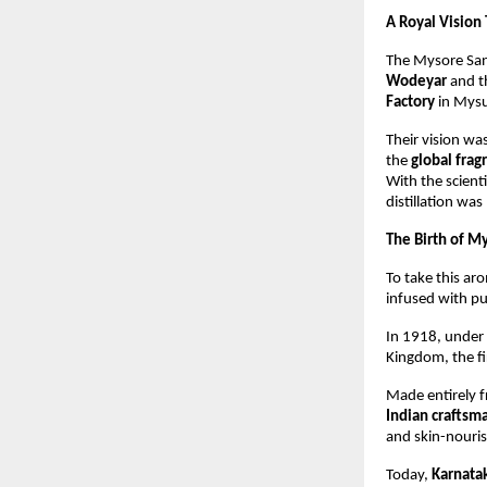
A Royal Vision
The Mysore San
Wodeyar
and t
Factory
in Mysu
Their vision wa
the
global fra
With the scienti
distillation was
The Birth of M
To take this ar
infused with p
In 1918, under 
Kingdom, the fi
Made entirely 
Indian craftsm
and skin-nouris
Today,
Karnata