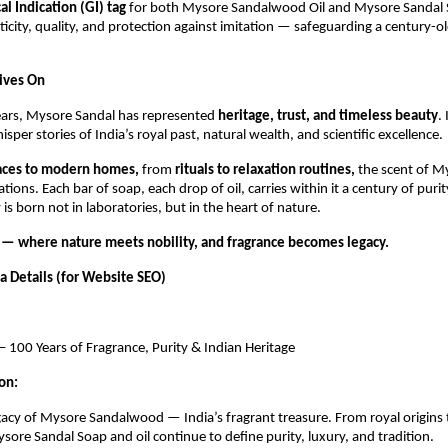
l Indication (GI) tag
for both Mysore Sandalwood Oil and Mysore Sandal 
icity, quality, and protection against imitation — safeguarding a century-ol
Lives On
ears, Mysore Sandal has represented
heritage, trust, and timeless beauty
.
sper stories of India’s royal past, natural wealth, and scientific excellence.
laces to modern homes,
from
rituals to relaxation routines,
the scent of M
tions. Each bar of soap, each drop of oil, carries within it a century of pur
 is born not in laboratories, but in the heart of nature.
— where nature meets nobility, and fragrance becomes legacy.
 Details (for Website SEO)
 100 Years of Fragrance, Purity & Indian Heritage
on:
gacy of Mysore Sandalwood — India’s fragrant treasure. From royal origins 
ore Sandal Soap and oil continue to define purity, luxury, and tradition.