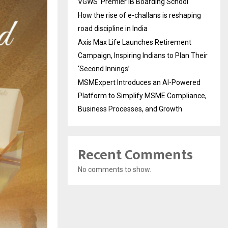
VGWS’ Premier IB Boarding School
How the rise of e-challans is reshaping
road discipline in India
Axis Max Life Launches Retirement
Campaign, Inspiring Indians to Plan Their
‘Second Innings’
MSMExpert Introduces an AI-Powered
Platform to Simplify MSME Compliance,
Business Processes, and Growth
Recent Comments
No comments to show.