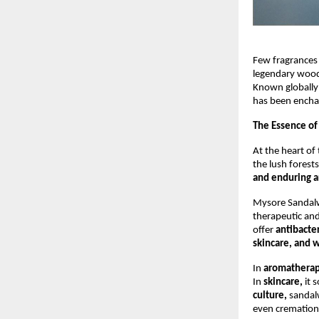
Few fragrances
legendary wood 
Known globally
has been encha
The Essence of
At the heart of 
the lush forests
and enduring 
Mysore Sandalwo
therapeutic and
offer
antibacter
skincare, and w
In
aromathera
In
skincare,
it 
culture,
sandalw
even cremations