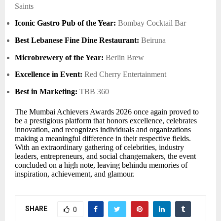
Saints
Iconic Gastro Pub of the Year:
Bombay Cocktail Bar
Best Lebanese Fine Dine Restaurant:
Beiruna
Microbrewery of the Year:
Berlin Brew
Excellence in Event:
Red Cherry Entertainment
Best in Marketing:
TBB 360
The Mumbai Achievers Awards 2026 once again proved to
be a prestigious platform that honors excellence, celebrates
innovation, and recognizes individuals and organizations
making a meaningful difference in their respective fields.
With an extraordinary gathering of celebrities, industry
leaders, entrepreneurs, and social changemakers, the event
concluded on a high note, leaving behindu memories of
inspiration, achievement, and glamour.
SHARE
0