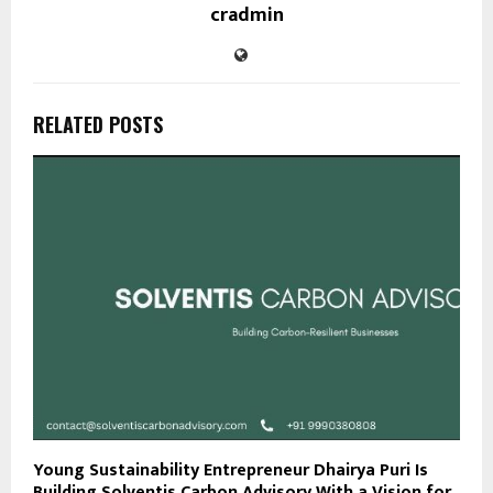
cradmin
RELATED POSTS
Young Sustainability Entrepreneur Dhairya Puri Is
Building Solventis Carbon Advisory With a Vision for