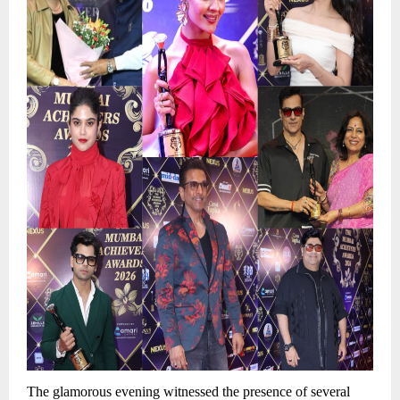
The glamorous evening witnessed the presence of several