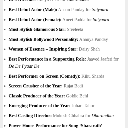
Best Debut Actor (Male):
Ahaan Panday for
Saiyaara
Best Debut Actor (Female):
Aneet Padda for
Saiyaara
Most Stylish Glamorous Star:
Sreeleela
Most Stylish Bollywood Personality:
Ananya Panday
Women of Essence – Inspiring Star:
Daisy Shah
Best Performance in a Supporting Role:
Jaaved Jaaferi for
De De Pyaar De
Best Performer on Screen (Comedy):
Kiku Sharda
Screen Crusher of the Year:
Rajat Bedi
Classic Producer of the Year:
Goldie Behl
Emerging Producer of the Year:
Johari Tailor
Best Casting Director:
Mukesh Chhabra for
Dhurandhar
Power House Performance for Song ‘Shararath’