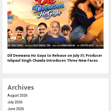
Dil Deewana Ho Gaya to Release on July 31; Producer
Ishpaul Singh Chawla Introduces Three New Faces
Archives
August 2026
July 2026
June 2026