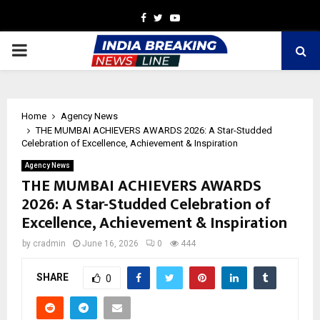
Facebook
Twitter
Youtube
PRIMARY
MENU
Home
Agency News
THE MUMBAI ACHIEVERS AWARDS 2026: A Star-Studded
Celebration of Excellence, Achievement & Inspiration
Agency News
THE MUMBAI ACHIEVERS AWARDS
2026: A Star-Studded Celebration of
Excellence, Achievement & Inspiration
by
cradmin
June 16, 2026
0
444
SHARE
0