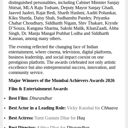
distinguished personalities, including Cabinet Minister Sanjay
Shirsat, MLA Raju Todsam, Deputy Mayor Sanjay Ghadi,
Jaaved Jaaferi, Rajat Bedi, Sharib Hashmi, Aaditi Pohankar,
Kiku Sharda, Daisy Shah, Sudhanshu Pandey, Priyanka
Chahar Choudhary, Siddharth Nigam, Shiv Thakare, Krystle
D’Souza, Kangana Sharma, Sakshi Malik, KhanZaadi, Abha
Singh, Dr. Manju Mangal Prabhat Lodha and Siddharth
Kannan, among many others.
The evening reflected the changing face of Indian
entertainment, where cinema, television, digital platforms,
business leadership, and social impact coexist on one
prestigious platform. The awards celebrated not only artistic
excellence but also entrepreneurial success, innovation, and
community service.
Major Winners of the Mumbai Achievers Awards 2026
Film & Entertainment Awards
Best Film:
Dhurandhar
Best Actor in a Leading Role:
Vicky Kaushal for
Chhaava
Best Actress:
Yami Gautam Dhar for
Haq
Best Director:
Aditya Dhar for
Dhurandhar