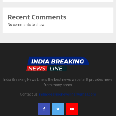
Recent Comments
No comments to show.
India Breaking News Line is the best news website. It provides news
from many areas.
Contact us:
indiabreakingnewsline@gmail.com