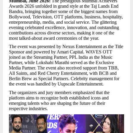
Mumbai, June 2026:
The prestigious Mumbai Achievers
Awards 2026 unfolded in grand style at the Taj Lands End
Bandra, bringing together some of the biggest names from
Bollywood, Television, OTT platforms, business, hospitality,
entrepreneurship, media, and social service. The glittering
evening celebrated excellence, innovation, and outstanding
contributions across diverse sectors, making it one of the
most talked-about award ceremonies of the year.
The event was presented by Nexus Entertainment as the Title
Sponsor and powered by Amari Capital. WAVES OTT
joined as the Streaming Partner, PPL India as the Music
Partner, while Lokshahi Marathi served as the Exclusive
Media Partner. The event also received support from TBB,
All Saints, and Red Cherry Entertainment, with BCB and
Berlin Brew as Special Partners. Celebrity management for
the event was handled by Uupscale Entertainment.
The organizers and jury members emphasized that the
platform aims to recognize both established icons and
emerging talents who are shaping the future of their
respective industries.