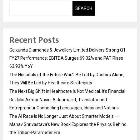
SEARCH
Recent Posts
Golkunda Diamonds & Jewellery Limited Delivers Strong Q1
FY27 Performance; EBITDA Surges 69.32% and PAT Rises
63.93% YoY
The Hospitals of the Future Won’t Be Led by Doctors Alone,
They Will Be Led by Healthcare Strategists
The Next Big Shift in Healthcare Is Not Medical. It’s Financial
Dr. Jalis Akhtar Nasiri: A Journalist, Translator and
Entrepreneur Connecting Languages, Ideas and Nations
The AI Race Is No Longer Just About Smarter Models —
Manav Shrivastava’s New Book Explores the Physics Behind
the Trillion-Parameter Era