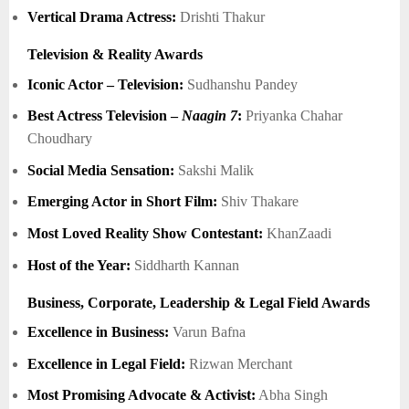
Vertical Drama Actress:
Drishti Thakur
Television & Reality Awards
Iconic Actor – Television:
Sudhanshu Pandey
Best Actress Television –
Naagin 7
:
Priyanka Chahar
Choudhary
Social Media Sensation:
Sakshi Malik
Emerging Actor in Short Film:
Shiv Thakare
Most Loved Reality Show Contestant:
KhanZaadi
Host of the Year:
Siddharth Kannan
Business, Corporate, Leadership & Legal Field Awards
Excellence in Business:
Varun Bafna
Excellence in Legal Field:
Rizwan Merchant
Most Promising Advocate & Activist:
Abha Singh