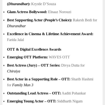
(
Dhurandhar
):
Krystle D’Souza
Glam Actress Bollywood:
Elnaaz Norouzi
Best Supporting Actor (People’s Choice):
Rakesh Bedi for
Dhurandhar
Excellence in Cinema & Lifetime Achievement Award:
Farida Jalal
OTT & Digital Excellence Awards
Emerging OTT Platform:
WAVES OTT
Best Actress (Jury) – OTT Series:
Divya Dutta for
Chiraiya
Best Actor in a Supporting Role – OTT:
Sharib Hashmi
for
Family Man 3
Outstanding Lead Actress – OTT:
Aaditi Pohankar
Emerging Young Actor – OTT:
Siddharth Nigam