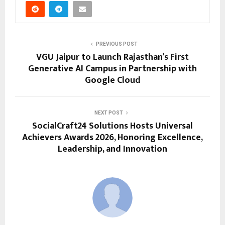
PREVIOUS POST
VGU Jaipur to Launch Rajasthan’s First
Generative AI Campus in Partnership with
Google Cloud
NEXT POST
SocialCraft24 Solutions Hosts Universal
Achievers Awards 2026, Honoring Excellence,
Leadership, and Innovation