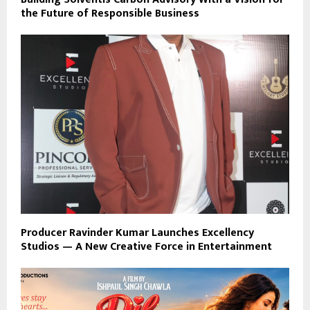
the Future of Responsible Business
Producer Ravinder Kumar Launches Excellency
Studios — A New Creative Force in Entertainment