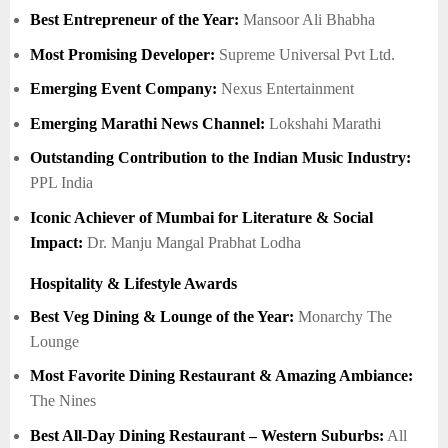
Best Entrepreneur of the Year:
Mansoor Ali Bhabha
Most Promising Developer:
Supreme Universal Pvt Ltd.
Emerging Event Company:
Nexus Entertainment
Emerging Marathi News Channel:
Lokshahi Marathi
Outstanding Contribution to the Indian Music Industry:
PPL India
Iconic Achiever of Mumbai for Literature & Social
Impact:
Dr. Manju Mangal Prabhat Lodha
Hospitality & Lifestyle Awards
Best Veg Dining & Lounge of the Year:
Monarchy The
Lounge
Most Favorite Dining Restaurant & Amazing Ambiance:
The Nines
Best All-Day Dining Restaurant – Western Suburbs:
All