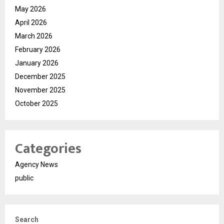
May 2026
April 2026
March 2026
February 2026
January 2026
December 2025
November 2025
October 2025
Categories
Agency News
public
Search