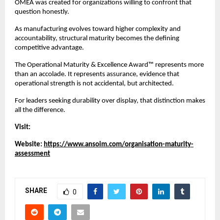
OMEA was created for organizations willing to confront that 
question honestly.
As manufacturing evolves toward higher complexity and 
accountability, structural maturity becomes the defining 
competitive advantage.
The Operational Maturity & Excellence Award™ represents more 
than an accolade. It represents assurance, evidence that 
operational strength is not accidental, but architected.
For leaders seeking durability over display, that distinction makes 
all the difference.
Visit:
Website: 
https://www.ansoim.com/organisation-maturity-
assessment
SHARE
0