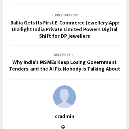
PREVIOUS POST
Ballia Gets Its First E-Commerce Jewellery App:
Dizilight India Private Limited Powers Digital
Shift for DP Jewellers
NEXT POST
Why India’s MSMEs Keep Losing Government
Tenders, and the AI Fix Nobody Is Talking About
cradmin