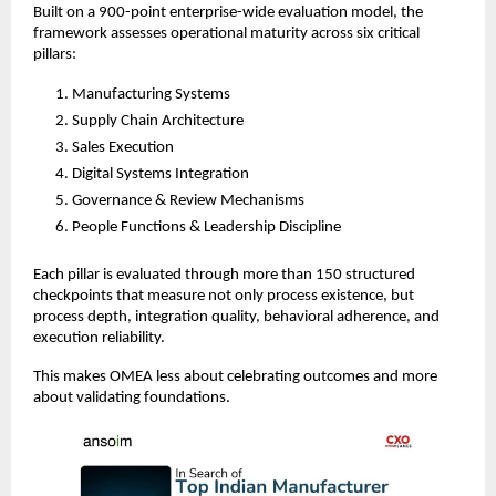
Built on a 900-point enterprise-wide evaluation model, the 
framework assesses operational maturity across six critical 
pillars:
Manufacturing Systems
Supply Chain Architecture
Sales Execution
Digital Systems Integration
Governance & Review Mechanisms
People Functions & Leadership Discipline
Each pillar is evaluated through more than 150 structured 
checkpoints that measure not only process existence, but 
process depth, integration quality, behavioral adherence, and 
execution reliability.
This makes OMEA less about celebrating outcomes and more 
about validating foundations.