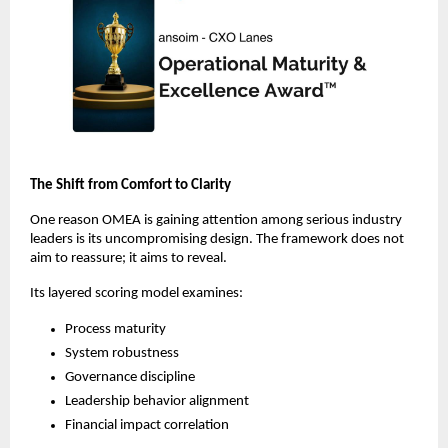
The Shift from Comfort to Clarity
One reason OMEA is gaining attention among serious industry 
leaders is its uncompromising design. The framework does not 
aim to reassure; it aims to reveal.
Its layered scoring model examines:
Process maturity
System robustness
Governance discipline
Leadership behavior alignment
Financial impact correlation