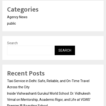
Categories
Agency News
public
Search
SEARCH
Recent Posts
Taxi Service in Delhi: Safe, Reliable, and On-Time Travel
Across the City
Inside Vishwashanti Gurukul World School: Dr. Vidhukesh
Vimal on Mentorship, Academic Rigor, and Life at VGWS’
Premier IB Boarding School