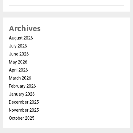
Archives
August 2026
July 2026
June 2026
May 2026
April 2026
March 2026
February 2026
January 2026
December 2025
November 2025
October 2025