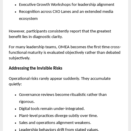
Executive Growth Workshops for leadership alignment
Recognition across CXO Lanes and an extended media 
ecosystem
However, participants consistently report that the greatest 
benefit lies in diagnostic clarity.
For many leadership teams, OMEA becomes the first time cross-
functional maturity is evaluated objectively rather than debated 
subjectively.
Addressing the Invisible Risks
Operational risks rarely appear suddenly. They accumulate 
quietly:
Governance reviews become ritualistic rather than 
rigorous.
Digital tools remain under-integrated.
Plant-level practices diverge subtly over time.
Sales and operations alignment weakens.
Leadership behaviors drift from stated values.