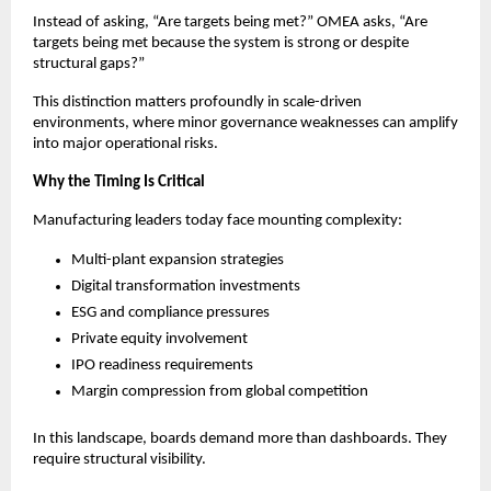
Instead of asking, “Are targets being met?” OMEA asks, “Are 
targets being met because the system is strong or despite 
structural gaps?”
This distinction matters profoundly in scale-driven 
environments, where minor governance weaknesses can amplify 
into major operational risks.
Why the Timing Is Critical
Manufacturing leaders today face mounting complexity:
Multi-plant expansion strategies
Digital transformation investments
ESG and compliance pressures
Private equity involvement
IPO readiness requirements
Margin compression from global competition
In this landscape, boards demand more than dashboards. They 
require structural visibility.