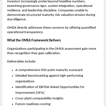
Investors increasingly probe beyond headline numbers, 
examining governance rigor, system integration, operational 
resilience, and leadership discipline. Companies unable to 
demonstrate structured maturity risk valuation erosion during 
due diligence.
OMEA directly addresses these concerns by offering quantified 
operational transparency.
What the OMEA Framework Delivers
Organizations participating in the OMEA assessment gain more 
than recognition they gain calibration.
Deliverables include:
A comprehensive 900-point maturity scorecard
Detailed benchmarking against high-performing 
organizations
Identification of EBITDA-linked Opportunities for 
Improvement (OFIs)
Cross-plant comparability insights
Future-readiness scoring