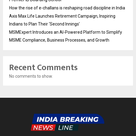
How the rise of e-challans is reshaping road discipline in India
Axis Max Life Launches Retirement Campaign, Inspiring
Indians to Plan Their ‘Second Innings’
MSMExpert Introduces an AI-Powered Platform to Simplify
MSME Compliance, Business Processes, and Growth
Recent Comments
No comments to show.