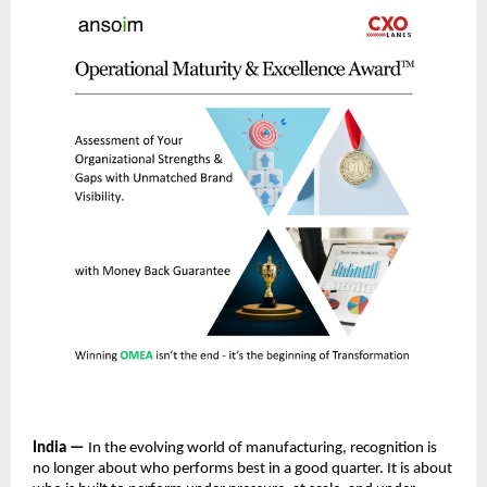
India —
 In the evolving world of manufacturing, recognition is 
no longer about who performs best in a good quarter. It is about 