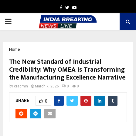
Facebook
Twitter
Youtube
PRIMARY
MENU
Home
The New Standard of Industrial
Credibility: Why OMEA Is Transforming
the Manufacturing Excellence Narrative
by
cradmin
March 7, 2026
0
0
SHARE
0