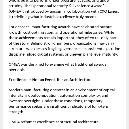
who is built to perform under pressure, at scale, and under 
scrutiny. The Operational Maturity & Excellence Award™ 
(OMEA), introduced by ansoim in collaboration with CXO Lanes, 
is redefining what industrial excellence truly means.
For decades, manufacturing awards have celebrated output 
growth, cost optimization, and operational milestones. While 
these achievements remain important, they often tell only part 
of the story. Behind strong numbers, organizations may carry 
structural weaknesses fragile governance, inconsistent execution 
discipline, siloed digital systems, or uneven plant-level maturity.
OMEA was designed to examine what traditional awards 
overlook.
Excellence Is Not an Event. It Is an Architecture.
Modern manufacturing operates in an environment of capital 
intensity, global competition, automation complexity, and 
investor oversight. Under these conditions, temporary 
performance spikes are insufficient indicators of long-term 
strength.
OMEA reframes excellence as structural architecture.