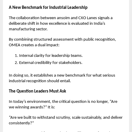
A New Benchmark for Industrial Leadership
The collaboration between ansoim and CXO Lanes signals a 
deliberate shift in how excellence is evaluated in India’s 
manufacturing sector.
By combining structured assessment with public recognition, 
OMEA creates a dual impact:
Internal clarity for leadership teams.
External credibility for stakeholders.
In doing so, it establishes a new benchmark for what serious 
industrial recognition should entail.
The Question Leaders Must Ask
In today’s environment, the critical question is no longer, “Are 
we winning awards?” It is:
“Are we built to withstand scrutiny, scale sustainably, and deliver 
consistently?”