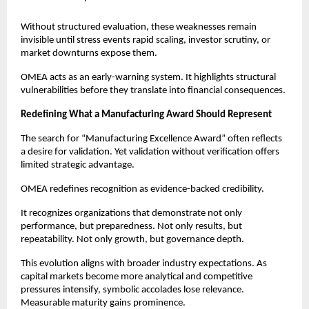
Without structured evaluation, these weaknesses remain 
invisible until stress events rapid scaling, investor scrutiny, or 
market downturns expose them.
OMEA acts as an early-warning system. It highlights structural 
vulnerabilities before they translate into financial consequences.
Redefining What a Manufacturing Award Should Represent
The search for “Manufacturing Excellence Award” often reflects 
a desire for validation. Yet validation without verification offers 
limited strategic advantage.
OMEA redefines recognition as evidence-backed credibility.
It recognizes organizations that demonstrate not only 
performance, but preparedness. Not only results, but 
repeatability. Not only growth, but governance depth.
This evolution aligns with broader industry expectations. As 
capital markets become more analytical and competitive 
pressures intensify, symbolic accolades lose relevance. 
Measurable maturity gains prominence.