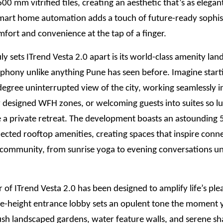
0 mm vitrified tiles, creating an aesthetic that’s as elegant 
mart home automation adds a touch of future-ready sophis
fort and convenience at the tap of a finger.
ly sets ITrend Vesta 2.0 apart is its world-class amenity lan
mphony unlike anything Pune has seen before. Imagine star
egree uninterrupted view of the city, working seamlessly i
 designed WFH zones, or welcoming guests into suites so lu
ke a private retreat. The development boasts an astounding
ected rooftop amenities, creating spaces that inspire conn
d community, from sunrise yoga to evening conversations u
 of ITrend Vesta 2.0 has been designed to amplify life’s ple
e-height entrance lobby sets an opulent tone the moment y
ush landscaped gardens, water feature walls, and serene s