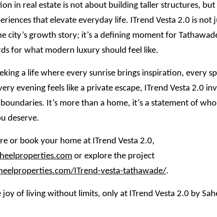
ion in real estate is not about building taller structures, bu
eriences that elevate everyday life. ITrend Vesta 2.0 is not 
he city’s growth story; it’s a defining moment for Tathawade
ds for what modern luxury should feel like.
eking a life where every sunrise brings inspiration, every spa
very evening feels like a private escape, ITrend Vesta 2.0 inv
 boundaries. It’s more than a home, it’s a statement of wh
u deserve.
e or book your home at ITrend Vesta 2.0,
eelproperties.com
or explore the project
aheelproperties.com/ITrend-vesta-tathawade/
.
 joy of living without limits, only at ITrend Vesta 2.0 by Sah