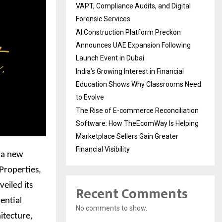
VAPT, Compliance Audits, and Digital
Forensic Services
AI Construction Platform Preckon
Announces UAE Expansion Following
Launch Event in Dubai
India’s Growing Interest in Financial
Education Shows Why Classrooms Need
to Evolve
The Rise of E-commerce Reconciliation
Software: How TheEcomWay Is Helping
Marketplace Sellers Gain Greater
Financial Visibility
, a new
 Properties,
eiled its
Recent Comments
dential
No comments to show.
itecture,