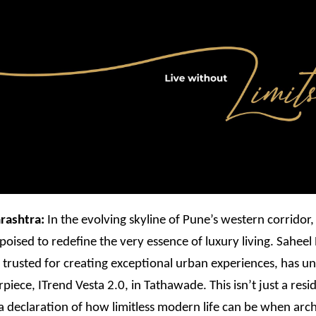
rashtra:
In the evolving skyline of Pune’s western corridor
poised to redefine the very essence of luxury living. Saheel
trusted for creating exceptional urban experiences, has unv
rpiece, ITrend Vesta 2.0, in Tathawade. This isn’t just a resi
s a declaration of how limitless modern life can be when arch