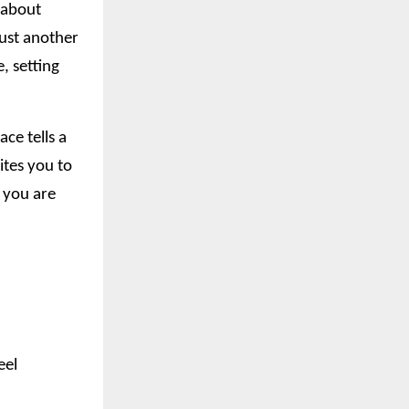
t about
just another
, setting
ce tells a
ites you to
o you are
eel