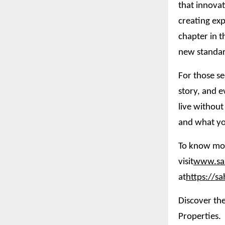
that innovat
creating exp
chapter in t
new standar
For those se
story, and e
live without
and what yo
To know mor
visit
www.sah
at
https://s
Discover the
Properties.