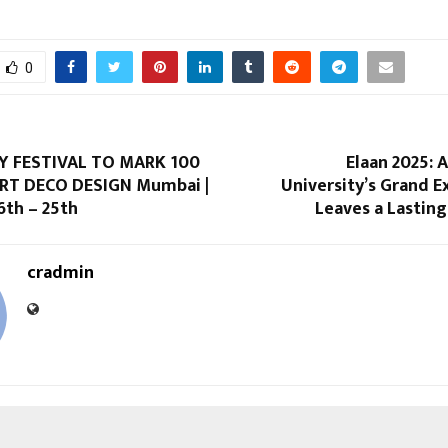
0
Y FESTIVAL TO MARK 100
Elaan 2025: 
RT DECO DESIGN Mumbai |
University’s Grand 
th – 25th
Leaves a Lastin
cradmin