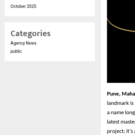
October 2025
Categories
Agency News
public
Pune, Maha
landmark is 
a name long 
latest maste
project; it’