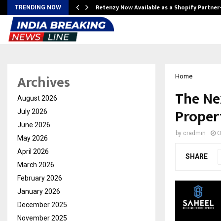
Retenzy Now Available as a Shopify Partner
TRENDING NOW
Archives
Home
The Ne
August 2026
Propert
July 2026
June 2026
by
cradmin
O
May 2026
April 2026
SHARE
March 2026
February 2026
January 2026
December 2025
November 2025