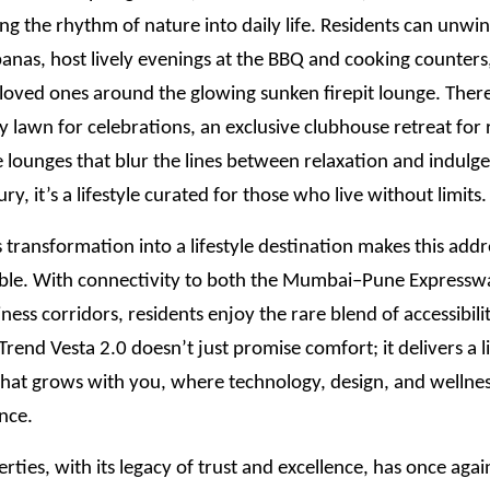
ing the rhythm of nature into daily life. Residents can unwin
anas, host lively evenings at the BBQ and cooking counters
loved ones around the glowing sunken firepit lounge. There
y lawn for celebrations, an exclusive clubhouse retreat for 
 lounges that blur the lines between relaxation and indulge
xury, it’s a lifestyle curated for those who live without limits.
transformation into a lifestyle destination makes this add
ble. With connectivity to both the Mumbai–Pune Expressw
iness corridors, residents enjoy the rare blend of accessibili
 ITrend Vesta 2.0 doesn’t just promise comfort; it delivers a l
hat grows with you, where technology, design, and wellness
nce.
rties, with its legacy of trust and excellence, has once aga