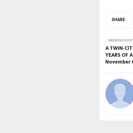
SHARE
PREVIOUS POST
A TWIN-CIT
YEARS OF A
November 6