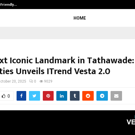
-Friendly…
Securium Solutions Pvt Ltd, a CERT
HOME
xt Iconic Landmark in Tathawade:
ies Unveils ITrend Vesta 2.0
ctober 20, 2025
0
9029
0