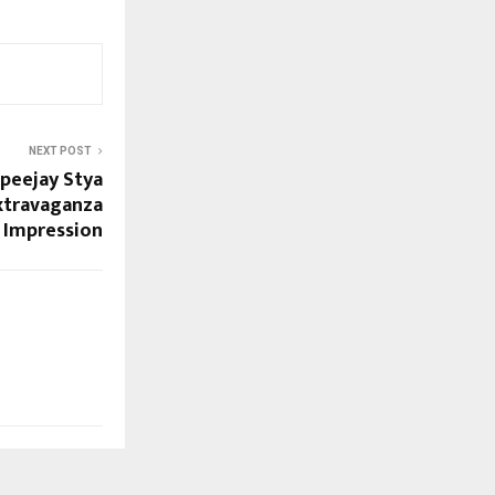
NEXT POST
Apeejay Stya
Extravaganza
g Impression