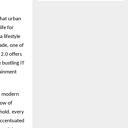
what urban
ife for
 lifestyle
ade, one of
2.0 offers
 bustling IT
tainment
nd modern
low of
ehold, every
 accentuated