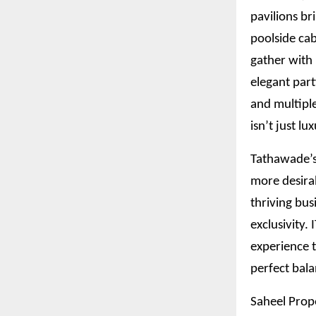
pavilions br
poolside cab
gather with 
elegant part
and multiple
isn’t just lu
Tathawade’s 
more desira
thriving bus
exclusivity.
experience t
perfect bala
Saheel Prope