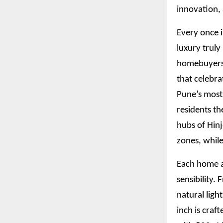
innovation,
Every once i
luxury truly
homebuyers w
that celebra
Pune’s most
residents th
hubs of Hin
zones, while
Each home a
sensibility.
natural ligh
inch is craf