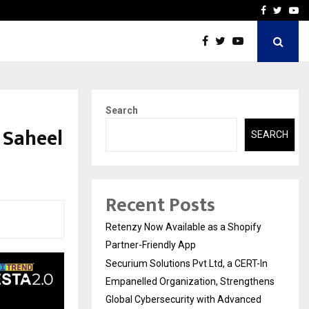
-In Empanelled…
AI Construction Platfor
Facebook
Twitte
Yo
Search
 Saheel
SEARCH
Recent Posts
Retenzy Now Available as a Shopify
Partner-Friendly App
Securium Solutions Pvt Ltd, a CERT-In
Empanelled Organization, Strengthens
Global Cybersecurity with Advanced