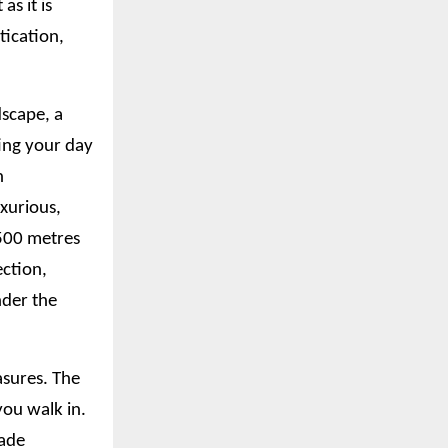
as it is
tication,
dscape, a
ting your day
n
xurious,
 500 metres
ection,
nder the
asures. The
ou walk in.
hade