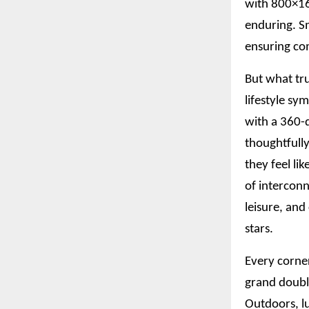
with 800×160
enduring. S
ensuring com
But what tru
lifestyle sy
with a 360-d
thoughtfully
they feel li
of interconn
leisure, an
stars.
Every corner
grand doubl
Outdoors, l