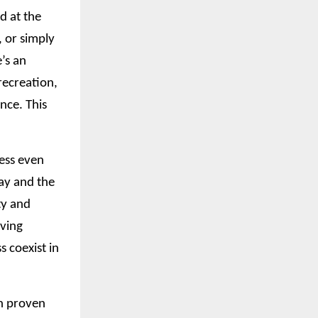
d at the
, or simply
’s an
recreation,
nce. This
ress even
ay and the
ty and
iving
 coexist in
in proven