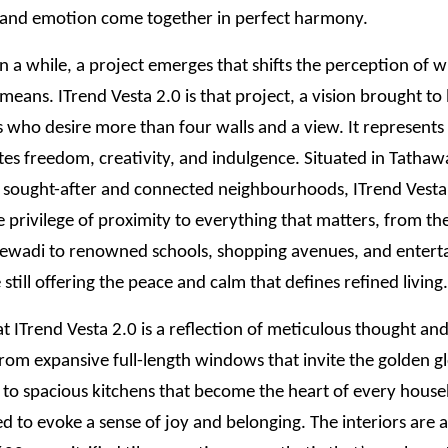
 and emotion come together in perfect harmony.
n a while, a project emerges that shifts the perception of 
 means. ITrend Vesta 2.0 is that project, a vision brought to l
ho desire more than four walls and a view. It represents a
tes freedom, creativity, and indulgence. Situated in Tathaw
 sought-after and connected neighbourhoods, ITrend Vesta 
e privilege of proximity to everything that matters, from the
jewadi to renowned schools, shopping avenues, and enter
 still offering the peace and calm that defines refined living.
t ITrend Vesta 2.0 is a reflection of meticulous thought a
 From expansive full-length windows that invite the golden g
t to spacious kitchens that become the heart of every hous
ted to evoke a sense of joy and belonging. The interiors are