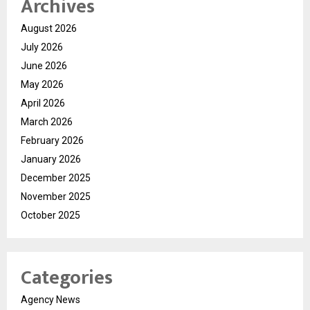
Archives
August 2026
July 2026
June 2026
May 2026
April 2026
March 2026
February 2026
January 2026
December 2025
November 2025
October 2025
Categories
Agency News