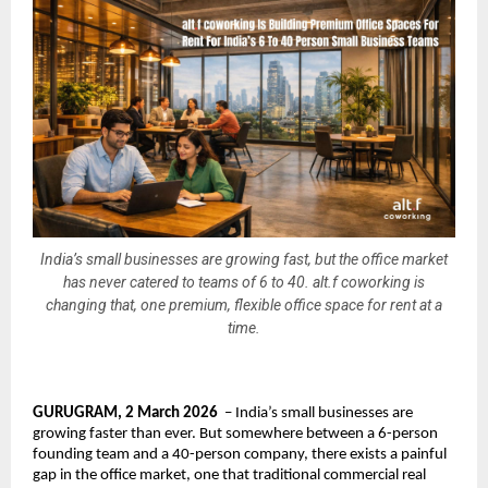
India’s small businesses are growing fast, but the office market
has never catered to teams of 6 to 40. alt.f coworking is
changing that, one premium, flexible office space for rent at a
time.
GURUGRAM, 2 March 2026
  – India’s small businesses are 
growing faster than ever. But somewhere between a 6-person 
founding team and a 40-person company, there exists a painful 
gap in the office market, one that traditional commercial real 