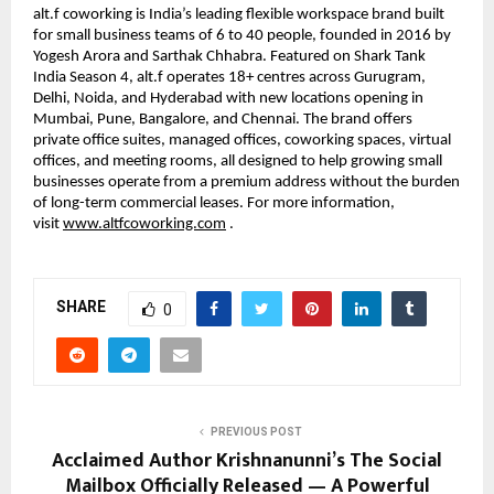
alt.f coworking is India’s leading flexible workspace brand built 
for small business teams of 6 to 40 people, founded in 2016 by 
Yogesh Arora and Sarthak Chhabra. Featured on Shark Tank 
India Season 4, alt.f operates 18+ centres across Gurugram, 
Delhi, Noida, and Hyderabad with new locations opening in 
Mumbai, Pune, Bangalore, and Chennai. The brand offers 
private office suites, managed offices, coworking spaces, virtual 
offices, and meeting rooms, all designed to help growing small 
businesses operate from a premium address without the burden 
of long-term commercial leases. For more information, 
visit 
www.altfcoworking.com
 .
SHARE
0
PREVIOUS POST
Acclaimed Author Krishnanunni’s The Social
Mailbox Officially Released — A Powerful