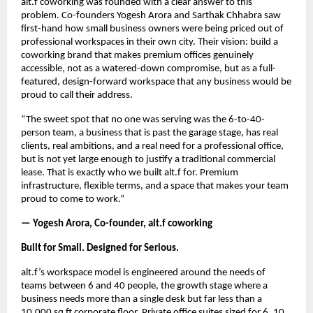
alt.f coworking was founded with a clear answer to this 
problem. Co-founders Yogesh Arora and Sarthak Chhabra saw 
first-hand how small business owners were being priced out of 
professional workspaces in their own city. Their vision: build a 
coworking brand that makes premium offices genuinely 
accessible, not as a watered-down compromise, but as a full-
featured, design-forward workspace that any business would be 
proud to call their address.
“The sweet spot that no one was serving was the 6-to-40-
person team, a business that is past the garage stage, has real 
clients, real ambitions, and a real need for a professional office, 
but is not yet large enough to justify a traditional commercial 
lease. That is exactly who we built alt.f for. Premium 
infrastructure, flexible terms, and a space that makes your team 
proud to come to work.”
— Yogesh Arora, Co-founder, alt.f coworking
Built for Small. Designed for Serious.
alt.f’s workspace model is engineered around the needs of 
teams between 6 and 40 people, the growth stage where a 
business needs more than a single desk but far less than a 
10,000 sq ft corporate floor. Private office suites sized for 6, 10, 