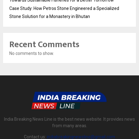
Towards Sustainable Fisheries for a Better Tomorrow
Case Study: How Petros Stone Engineered a Specialized
Stone Solution for a Monastery in Bhutan
Recent Comments
No comments to show.
India Breaking News Line is the best news website. It provides news
from many areas.
Contact us:
indiabreakingnewsline@gmail.com