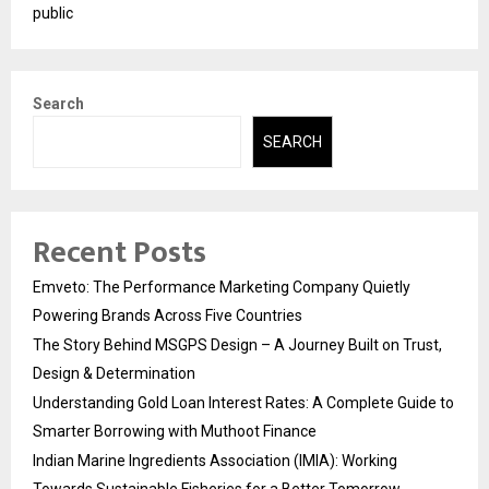
public
Search
SEARCH
Recent Posts
Emveto: The Performance Marketing Company Quietly
Powering Brands Across Five Countries
The Story Behind MSGPS Design – A Journey Built on Trust,
Design & Determination
Understanding Gold Loan Interest Rates: A Complete Guide to
Smarter Borrowing with Muthoot Finance
Indian Marine Ingredients Association (IMIA): Working