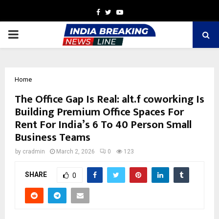
Facebook
Twitter
Youtube
PRIMARY
MENU
Home
The Office Gap Is Real: alt.f coworking Is
Building Premium Office Spaces For
Rent For India’s 6 To 40 Person Small
Business Teams
by
cradmin
March 2, 2026
0
123
SHARE
0