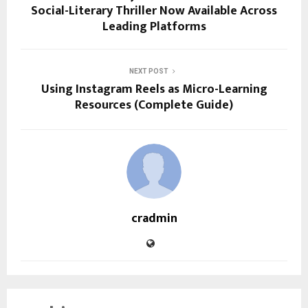
Social-Literary Thriller Now Available Across
Leading Platforms
NEXT POST
Using Instagram Reels as Micro-Learning
Resources (Complete Guide)
cradmin