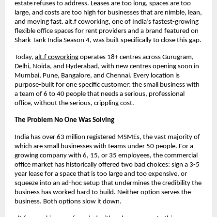
estate refuses to address. Leases are too long, spaces are too 
large, and costs are too high for businesses that are nimble, lean, 
and moving fast. alt.f coworking, one of India’s fastest-growing 
flexible office spaces for rent providers and a brand featured on 
Shark Tank India Season 4, was built specifically to close this gap.
Today, 
alt.f coworking
 operates 18+ centres across Gurugram, 
Delhi, Noida, and Hyderabad, with new centres opening soon in 
Mumbai, Pune, Bangalore, and Chennai. Every location is 
purpose-built for one specific customer: the small business with 
a team of 6 to 40 people that needs a serious, professional 
office, without the serious, crippling cost.
The Problem No One Was Solving
India has over 63 million registered MSMEs, the vast majority of 
which are small businesses with teams under 50 people. For a 
growing company with 6, 15, or 35 employees, the commercial 
office market has historically offered two bad choices: sign a 3-5 
year lease for a space that is too large and too expensive, or 
squeeze into an ad-hoc setup that undermines the credibility the 
business has worked hard to build. Neither option serves the 
business. Both options slow it down.