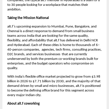
companies, the typical alt.f member in Hyderabad is a team of 8 
to 30 people looking for a workplace that matches their 
ambition.
Taking the Mission National
alt.f’s upcoming expansion to Mumbai, Pune, Bangalore, and 
Chennai is a direct response to demand from small business 
teams across India that are looking for the same quality, 
flexibility, and affordability that alt.f has delivered in Delhi NCR 
and Hyderabad. Each of these cities is home to thousands of 6–
40-person companies,  agencies, tech firms, consulting practices, 
D2C brands, and services businesses  that are currently 
underserved by both the premium co-working brands built for 
enterprises, and the budget operators who compromise on 
quality.
With India’s flexible office market projected to grow from $3.98 
billion in 2026 to $7.71 billion by 2030, and the majority of that 
demand driven by small and micro businesses, alt.f is positioned 
to become the defining office brand for this segment across 
every major Indian city.
About alt.f coworking