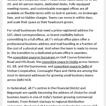
20, and 40-person teams, dedicated desks, fully-equipped 
meeting rooms, and customisable managed offices are all 
available on flexible terms with no lock-in periods, no brokerage 
fees, and no hidden charges. Teams can move in within days, 
and scale their space as their headcount grows.
For small businesses that need a prime registered address for 
GST, client correspondence, or brand credibility before 
committing to a full office, alt.f’s virtual office plans offer a 
professional business address and mail handling at a fraction of 
the cost of a physical seat. And when the team is ready to move 
in, the transition to a dedicated private office is seamless. 
The 
coworking space in Gurugram 
on Golf Course Extension 
Road and MG Road, the 
coworking space in Noida 
across Sectors 
62, 68, and the Expressway, and 
coworking space in Delhi 
at 
Mohan Cooperative, Connaught Place and Okhla are among the 
most in-demand addresses for growing small business teams 
across Delhi NCR.
In Hyderabad, alt.f’s centres in the Financial District and 
Begumpet are rapidly becoming the address of choice for small 
business teams in one of India’s fastest-growing commercial 
markets. From fintech startups to regional distribution 