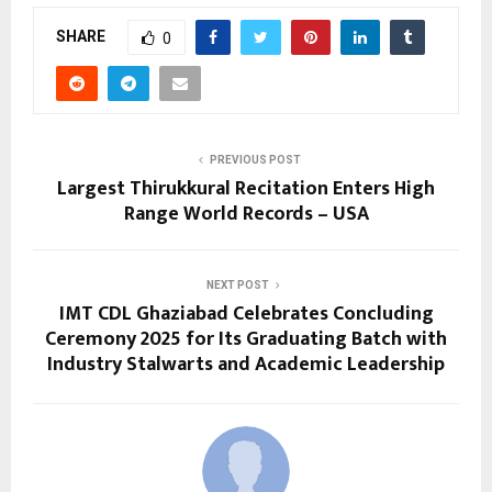
SHARE
0
PREVIOUS POST
Largest Thirukkural Recitation Enters High
Range World Records – USA
NEXT POST
IMT CDL Ghaziabad Celebrates Concluding
Ceremony 2025 for Its Graduating Batch with
Industry Stalwarts and Academic Leadership