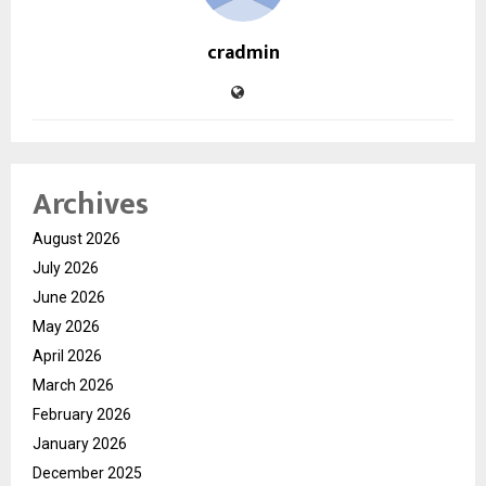
cradmin
Archives
August 2026
July 2026
June 2026
May 2026
April 2026
March 2026
February 2026
January 2026
December 2025