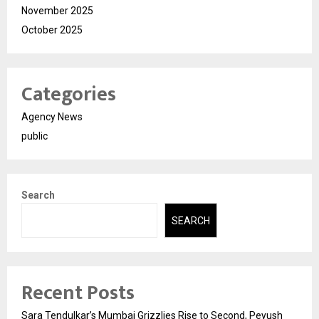
November 2025
October 2025
Categories
Agency News
public
Search
SEARCH
Recent Posts
Sara Tendulkar’s Mumbai Grizzlies Rise to Second, Peyush