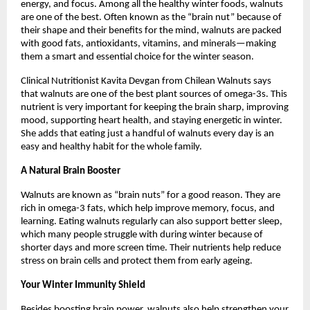
energy, and focus. Among all the healthy winter foods, walnuts
are one of the best. Often known as the “brain nut” because of
their shape and their benefits for the mind, walnuts are packed
with good fats, antioxidants, vitamins, and minerals—making
them a smart and essential choice for the winter season.
Clinical Nutritionist Kavita Devgan from Chilean Walnuts says
that walnuts are one of the best plant sources of omega-3s. This
nutrient is very important for keeping the brain sharp, improving
mood, supporting heart health, and staying energetic in winter.
She adds that eating just a handful of walnuts every day is an
easy and healthy habit for the whole family.
A Natural Brain Booster
Walnuts are known as “brain nuts” for a good reason. They are
rich in omega-3 fats, which help improve memory, focus, and
learning. Eating walnuts regularly can also support better sleep,
which many people struggle with during winter because of
shorter days and more screen time. Their nutrients help reduce
stress on brain cells and protect them from early ageing.
Your Winter Immunity Shield
Besides boosting brain power, walnuts also help strengthen your