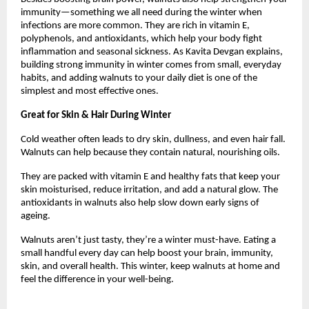
immunity—something we all need during the winter when
infections are more common. They are rich in vitamin E,
polyphenols, and antioxidants, which help your body fight
inflammation and seasonal sickness. As Kavita Devgan explains,
building strong immunity in winter comes from small, everyday
habits, and adding walnuts to your daily diet is one of the
simplest and most effective ones.
Great for Skin & Hair During Winter
Cold weather often leads to dry skin, dullness, and even hair fall.
Walnuts can help because they contain natural, nourishing oils.
They are packed with vitamin E and healthy fats that keep your
skin moisturised, reduce irritation, and add a natural glow. The
antioxidants in walnuts also help slow down early signs of
ageing.
Walnuts aren’t just tasty, they’re a winter must-have. Eating a
small handful every day can help boost your brain, immunity,
skin, and overall health. This winter, keep walnuts at home and
feel the difference in your well-being.