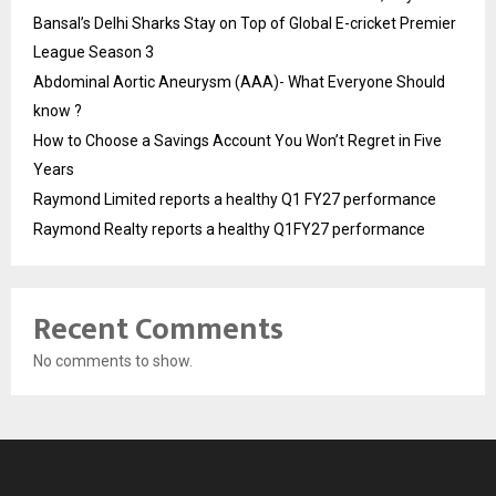
Bansal’s Delhi Sharks Stay on Top of Global E-cricket Premier
League Season 3
Abdominal Aortic Aneurysm (AAA)- What Everyone Should
know ?
How to Choose a Savings Account You Won’t Regret in Five
Years
Raymond Limited reports a healthy Q1 FY27 performance
Raymond Realty reports a healthy Q1FY27 performance
Recent Comments
No comments to show.