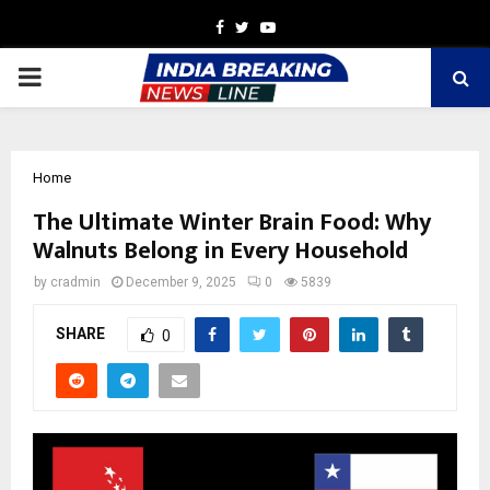
Facebook
Twitter
Youtube
PRIMARY
MENU
Home
The Ultimate Winter Brain Food: Why
Walnuts Belong in Every Household
by
cradmin
December 9, 2025
0
5839
SHARE
0