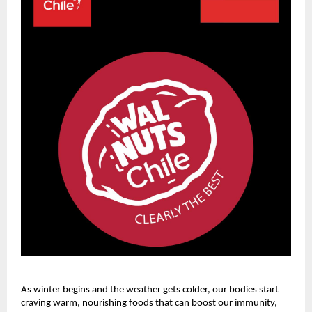
As winter begins and the weather gets colder, our bodies start
craving warm, nourishing foods that can boost our immunity,