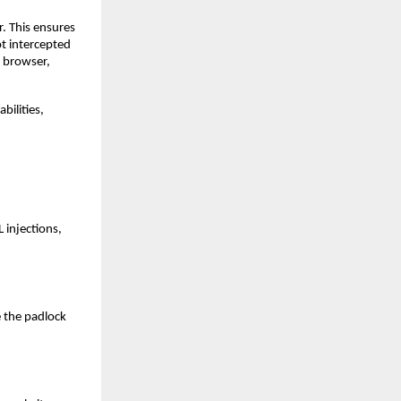
. This ensures
ot intercepted
e browser,
bilities,
 injections,
e the padlock