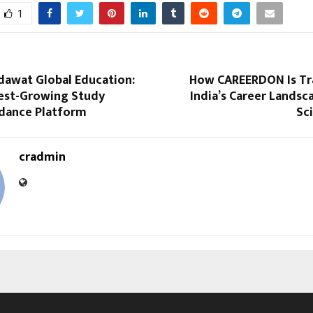
1
dawat Global Education:
How CAREERDON Is Tr
test-Growing Study
India’s Career Lands
dance Platform
Sc
cradmin