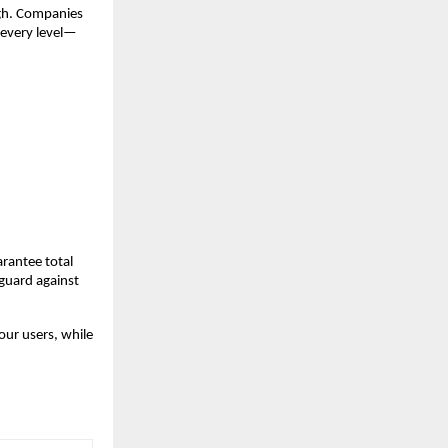
ugh. Companies
 every level—
arantee total
eguard against
our users, while