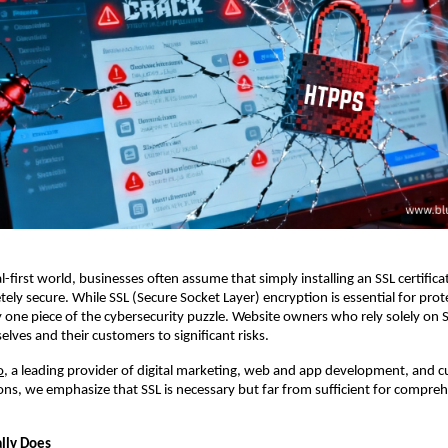
al-first world, businesses often assume that simply installing an SSL certific
ely secure. While SSL (Secure Socket Layer) encryption is essential for prot
only one piece of the cybersecurity puzzle. Website owners who rely solely on
lves and their customers to significant risks.
o
, a leading provider of digital marketing, web and app development, and 
ons, we emphasize that SSL is necessary but far from sufficient for compre
lly Does