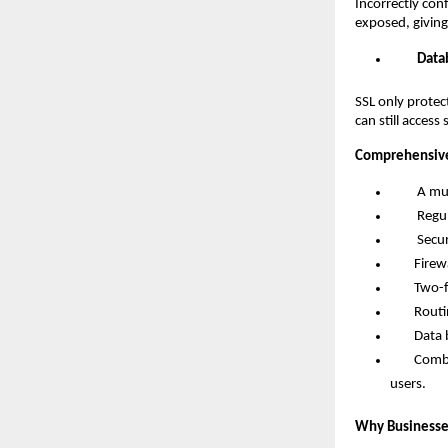
Incorrectly con
exposed, giving 
Data
SSL only protec
can still access
Comprehensive
A multi-l
Regular 
Secure c
Firewall
Two-fact
Routine s
Data bac
Combining
users.
Why Businesses