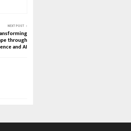
NEXT POST
ansforming
cape through
ience and AI