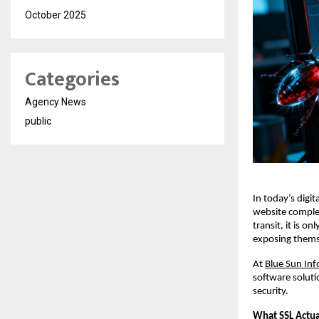
October 2025
Categories
Agency News
public
In today’s digit
website complet
transit, it is 
exposing themse
At
Blue Sun Inf
software soluti
security.
What SSL Actua