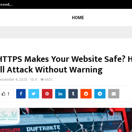
Second,…
Abdominal Aortic Aneurysm (AAA)-
HOME
HTTPS Makes Your Website Safe? 
ill Attack Without Warning
ecember 4, 2025
0
6651
1