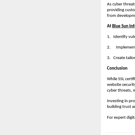
As cyber threat
providing custo
from developme
At
Blue Sun Inf
1.
Identify vul
2. Implement r
3.
Create tailo
Conclusion
While SSL certi
website securit
cyber threats, 
Investing in pr
building trust a
For expert digi