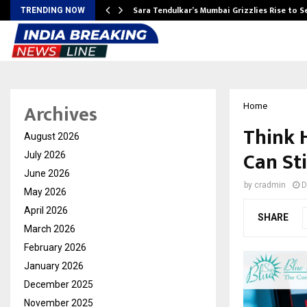
Sara Tendulkar’s Mumbai Grizzlies Rise to 
TRENDING NOW
Archives
Home
Think 
August 2026
Can St
July 2026
June 2026
by
cradmin
D
May 2026
April 2026
SHARE
March 2026
February 2026
January 2026
December 2025
November 2025