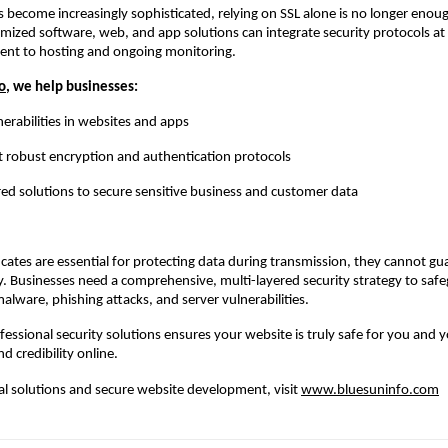
s become increasingly sophisticated, relying on SSL alone is no longer eno
mized software, web, and app solutions can integrate security protocols at
nt to hosting and ongoing monitoring.
o
, we help businesses:
nerabilities in websites and apps
obust encryption and authentication protocols
red solutions to secure sensitive business and customer data
ficates are essential for protecting data during transmission, they cannot gu
y. Businesses need a comprehensive, multi-layered security strategy to saf
malware, phishing attacks, and server vulnerabilities.
ofessional security solutions ensures your website is truly safe for you and y
nd credibility online.
tal solutions and secure website development, visit
www.bluesuninfo.com