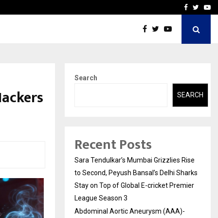
 What Everyone Should…
How to Choose a Savings
Facebook
Twitte
Yo
Search
Hackers
SEARCH
Recent Posts
Sara Tendulkar’s Mumbai Grizzlies Rise
to Second, Peyush Bansal’s Delhi Sharks
Stay on Top of Global E-cricket Premier
League Season 3
Abdominal Aortic Aneurysm (AAA)-