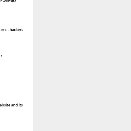
ur website
cured, hackers
s:
bsite and its