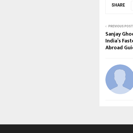
SHARE
PREVIOUS POST
Sanjay Gho
India’s Fas
Abroad Gui