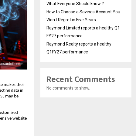
What Everyone Should know ?
How to Choose a Savings Account You
Won’t Regret in Five Years
Raymond Limited reports a healthy Q1
FY27 performance
Raymond Realty reports a healthy
Q1FY27 performance
Recent Comments
ate makes their
No comments to show.
ecting data in
 SSL may be
customized
hensive website