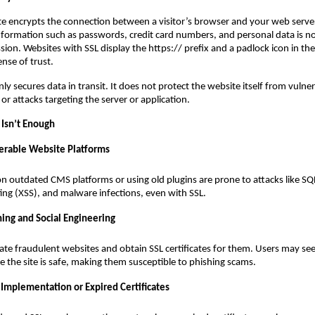
ate encrypts the connection between a visitor’s browser and your web server
information such as passwords, credit card numbers, and personal data is n
sion. Websites with SSL display the https:// prefix and a padlock icon in th
ense of trust.
y secures data in transit. It does not protect the website itself from vulnera
or attacks targeting the server or application.
Isn’t Enough
erable Website Platforms
on outdated CMS platforms or using old plugins are prone to attacks like SQL
pting (XSS), and malware infections, even with SSL.
hing and Social Engineering
ate fraudulent websites and obtain SSL certificates for them. Users may se
 the site is safe, making them susceptible to phishing scams.
 Implementation or Expired Certificates