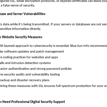
figured SSL, weak encryption protocols, or expired certificates can leave yo
a false sense of security.
base and Server Vulnerabilities
ts data while it’s being transmitted. If your servers or databases are not se
 sensitive information directly.
 Website Security Measures
ayered approach to cybersecurity is essential. Blue Sun Info recommend
software updates and patch management
oding practices for websites and apps
s and intrusion detection systems
or authentication and strong password policies
ecurity audits and vulnerability testing
kup and disaster recovery plans
 these measures with SSL ensures full-spectrum protection for your we
 Need Professional Digital Security Support