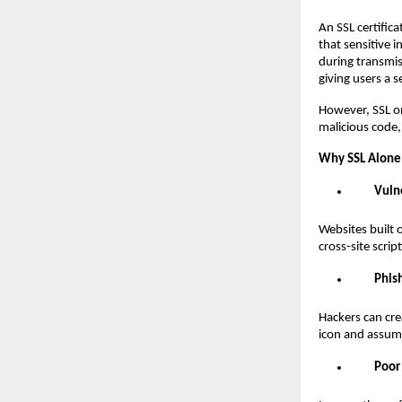
An SSL certific
that sensitive 
during transmis
giving users a s
However, SSL onl
malicious code, 
Why SSL Alone 
Vuln
Websites built 
cross-site scri
Phis
Hackers can cre
icon and assume
Poor