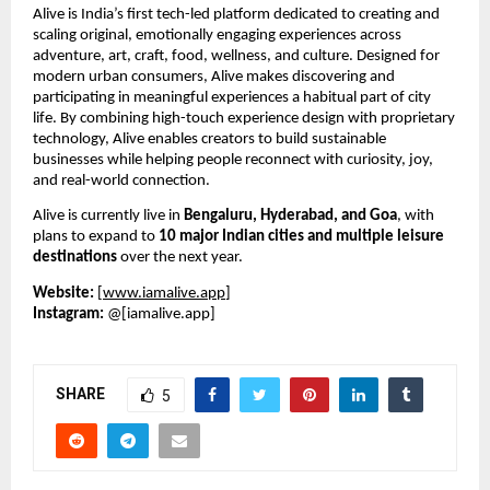
Alive is India’s first tech-led platform dedicated to creating and 
scaling original, emotionally engaging experiences across 
adventure, art, craft, food, wellness, and culture. Designed for 
modern urban consumers, Alive makes discovering and 
participating in meaningful experiences a habitual part of city 
life. By combining high-touch experience design with proprietary 
technology, Alive enables creators to build sustainable 
businesses while helping people reconnect with curiosity, joy, 
and real-world connection.
Alive is currently live in 
Bengaluru, Hyderabad, and Goa
, with 
plans to expand to 
10 major Indian cities and multiple leisure 
destinations
 over the next year.
Website:
 [
www.iamalive.app
]
Instagram:
 @[iamalive.app]
SHARE
5