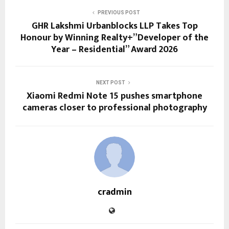
PREVIOUS POST
GHR Lakshmi Urbanblocks LLP Takes Top
Honour by Winning Realty+”Developer of the
Year – Residential” Award 2026
NEXT POST
Xiaomi Redmi Note 15 pushes smartphone
cameras closer to professional photography
cradmin