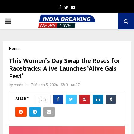
Facebook
Twitter
Youtube
PRIMARY
MENU
Home
This Women’s Day Swap the Roses for
Racetracks: Alive Launches ‘Alive Gals
Fest’
by
cradmin
March 5, 2026
0
97
SHARE
5