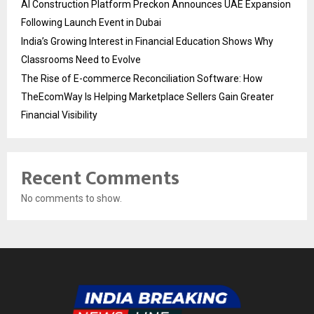
AI Construction Platform Preckon Announces UAE Expansion
Following Launch Event in Dubai
India’s Growing Interest in Financial Education Shows Why
Classrooms Need to Evolve
The Rise of E-commerce Reconciliation Software: How
TheEcomWay Is Helping Marketplace Sellers Gain Greater
Financial Visibility
Recent Comments
No comments to show.