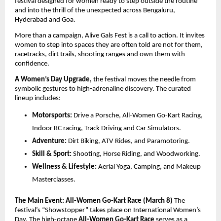
festival designed for women ready to step outside the routine 
and into the thrill of the unexpected across Bengaluru, 
Hyderabad and Goa.
More than a campaign, Alive Gals Fest is a call to action. It invites 
women to step into spaces they are often told are not for them, 
racetracks, dirt trails, shooting ranges and own them with 
confidence.
A Women’s Day Upgrade,
 the festival moves the needle from 
symbolic gestures to high-adrenaline discovery. The curated 
lineup includes:
Motorsports:
 Drive a Porsche, All-Women Go-Kart Racing, 
Indoor RC racing, Track Driving and Car Simulators.
Adventure:
 Dirt Biking, ATV Rides, and Paramotoring.
Skill & Sport:
 Shooting, Horse Riding, and Woodworking.
Wellness & Lifestyle:
 Aerial Yoga, Camping, and Makeup 
Masterclasses.
The Main Event: All-Women Go-Kart Race (March 8)
 The 
festival’s “Showstopper” takes place on International Women’s 
Day. The high-octane 
All-Women Go-Kart Race
 serves as a 