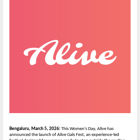
Bengaluru, March 5, 2026:
 This Women’s Day, Alive has 
announced the launch of Alive Gals Fest, an experience-led 