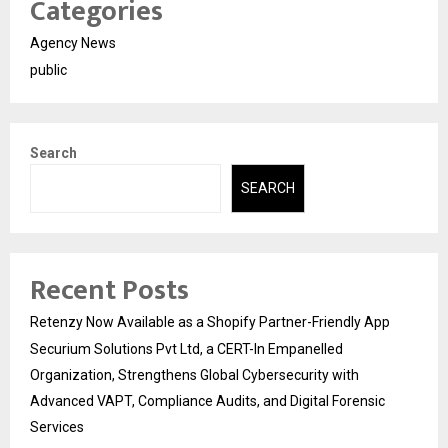
Categories
Agency News
public
Search
SEARCH
Recent Posts
Retenzy Now Available as a Shopify Partner-Friendly App
Securium Solutions Pvt Ltd, a CERT-In Empanelled
Organization, Strengthens Global Cybersecurity with
Advanced VAPT, Compliance Audits, and Digital Forensic
Services