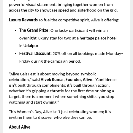
powerful visual statement, bringing together women from 
across the city to showcase speed and sisterhood on the grid.
Luxury Rewards
 To fuel the competitive spirit, Alive is offering:
The Grand Prize:
 One lucky participant will win an 
overnight luxury stay for two at a heritage palace hotel 
in 
Udaipur
.
Festival Discount:
 20% off on all bookings made Monday–
Friday during the campaign period.
“Alive Gals Fest is about moving beyond symbolic 
celebration,” 
said Vivek Kumar, Founder, Alive.
 “Confidence 
isn’t built through compliments; it’s built through action. 
Whether it’s gripping a throttle for the first time or hitting a 
target, there is a moment where something shifts, you stop 
watching and start owning.”
This Women’s Day, Alive isn’t just celebrating women; it is 
inviting them to discover who else they can be.
About Alive