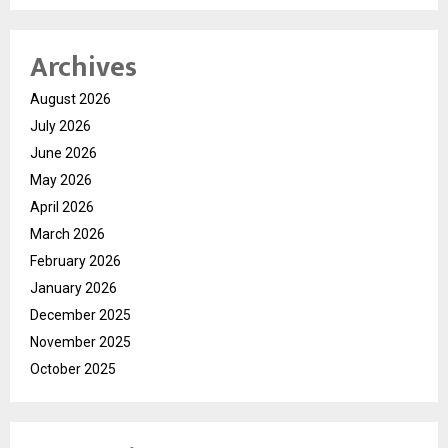
Archives
August 2026
July 2026
June 2026
May 2026
April 2026
March 2026
February 2026
January 2026
December 2025
November 2025
October 2025