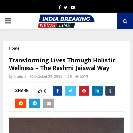
Facebook
Twitter
Youtube
PRIMARY
MENU
Home
Transforming Lives Through Holistic
Wellness – The Rashmi Jaiswal Way
by
cradmin
October 29, 2025
0
5519
SHARE
0