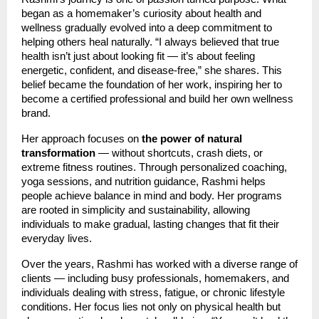
began as a homemaker’s curiosity about health and
wellness gradually evolved into a deep commitment to
helping others heal naturally. “I always believed that true
health isn’t just about looking fit — it’s about feeling
energetic, confident, and disease-free,” she shares. This
belief became the foundation of her work, inspiring her to
become a certified professional and build her own wellness
brand.
Her approach focuses on
the power of natural
transformation
— without shortcuts, crash diets, or
extreme fitness routines. Through personalized coaching,
yoga sessions, and nutrition guidance, Rashmi helps
people achieve balance in mind and body. Her programs
are rooted in simplicity and sustainability, allowing
individuals to make gradual, lasting changes that fit their
everyday lives.
Over the years, Rashmi has worked with a diverse range of
clients — including busy professionals, homemakers, and
individuals dealing with stress, fatigue, or chronic lifestyle
conditions. Her focus lies not only on physical health but