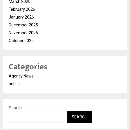
March 2026
February 2026
January 2026
December 2025
November 2025
October 2025
Categories
Agency News
public
Search
SEARCH