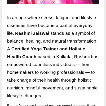
In an age where stress, fatigue, and lifestyle
diseases have become a part of everyday
life,
Rashmi Jaiswal
stands as a symbol of
balance, healing, and natural transformation.
A
Certified Yoga Trainer and Holistic
Health Coach
based in Kolkata, Rashmi has
empowered countless individuals — from
homemakers to working professionals — to
take charge of their health through holistic
nutrition, mindful movement, and sustainable
lifestyle changes.
Rashmi’s journey is one of passion turned purpose. What