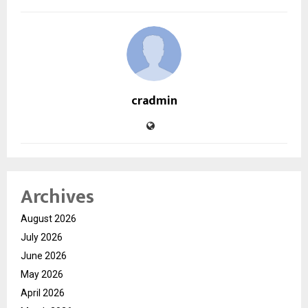
cradmin
Archives
August 2026
July 2026
June 2026
May 2026
April 2026