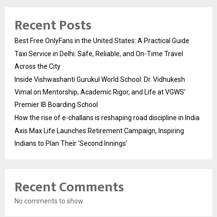
Recent Posts
Best Free OnlyFans in the United States: A Practical Guide
Taxi Service in Delhi: Safe, Reliable, and On-Time Travel
Across the City
Inside Vishwashanti Gurukul World School: Dr. Vidhukesh
Vimal on Mentorship, Academic Rigor, and Life at VGWS’
Premier IB Boarding School
How the rise of e-challans is reshaping road discipline in India
Axis Max Life Launches Retirement Campaign, Inspiring
Indians to Plan Their ‘Second Innings’
Recent Comments
No comments to show.