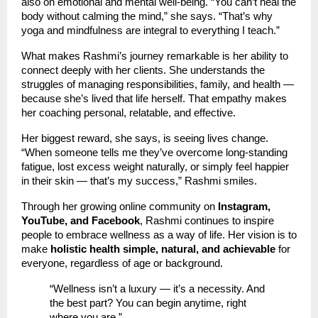
also on emotional and mental well-being. “You can’t heal the
body without calming the mind,” she says. “That’s why
yoga and mindfulness are integral to everything I teach.”
What makes Rashmi’s journey remarkable is her ability to
connect deeply with her clients. She understands the
struggles of managing responsibilities, family, and health —
because she’s lived that life herself. That empathy makes
her coaching personal, relatable, and effective.
Her biggest reward, she says, is seeing lives change.
“When someone tells me they’ve overcome long-standing
fatigue, lost excess weight naturally, or simply feel happier
in their skin — that’s my success,” Rashmi smiles.
Through her growing online community on
Instagram,
YouTube, and Facebook
, Rashmi continues to inspire
people to embrace wellness as a way of life. Her vision is to
make
holistic health simple, natural, and achievable
for
everyone, regardless of age or background.
“Wellness isn’t a luxury — it’s a necessity. And
the best part? You can begin anytime, right
where you are.”