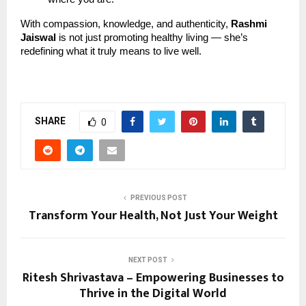
With compassion, knowledge, and authenticity,
Rashmi
Jaiswal
is not just promoting healthy living — she’s
redefining what it truly means to live well.
SHARE
0
PREVIOUS POST
Transform Your Health, Not Just Your Weight
NEXT POST
Ritesh Shrivastava – Empowering Businesses to
Thrive in the Digital World