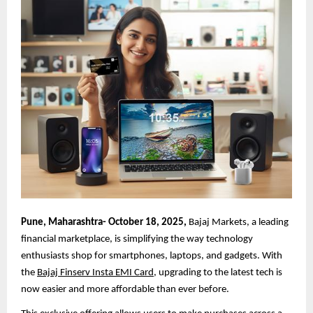
Pune, Maharashtra- October 18, 2025,
Bajaj Markets, a leading
financial marketplace, is simplifying the way technology
enthusiasts shop for smartphones, laptops, and gadgets. With
the
Bajaj Finserv Insta EMI Card
, upgrading to the latest tech is
now easier and more affordable than ever before.