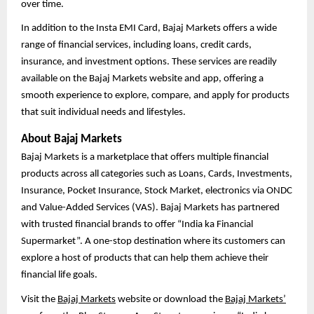
over time.
In addition to the Insta EMI Card, Bajaj Markets offers a wide
range of financial services, including loans, credit cards,
insurance, and investment options. These services are readily
available on the Bajaj Markets website and app, offering a
smooth experience to explore, compare, and apply for products
that suit individual needs and lifestyles.
About Bajaj Markets
Bajaj Markets is a marketplace that offers multiple financial
products across all categories such as Loans, Cards, Investments,
Insurance, Pocket Insurance, Stock Market, electronics via ONDC
and Value-Added Services (VAS). Bajaj Markets has partnered
with trusted financial brands to offer “India ka Financial
Supermarket”. A one-stop destination where its customers can
explore a host of products that can help them achieve their
financial life goals.
Visit the
Bajaj Markets
website or download the
Bajaj Markets’