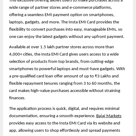
This exclusive offering allows users to make purchases across a
wide range of partner stores and e-commerce platforms,
offering a seamless EMI payment option on smartphones,
laptops, gadgets, and more. The Insta EMI Card provides the
flexibility to convert purchases into easy, manageable EMIs, so
one can enjoy the latest gadgets without any upfront payment.
Available at over 1.5 lakh partner stores across more than
4,000+ cities, the Insta EMI Card gives users access to a wide
selection of products from top brands, from cutting-edge
smartphones to powerful laptops and must-have gadgets. With
a pre-qualified card loan offer amount of up to ₹3 Lakhs and
flexible repayment tenures ranging from 3 to 60 months, the
card makes high-value purchases accessible without straining
finances.
The application process is quick, digital, and requires minimal
documentation, ensuring a smooth experience.
Bajaj Markets
provides easy access to the Insta EMI Card via its website and
app, allowing users to shop effortlessly and spread payments