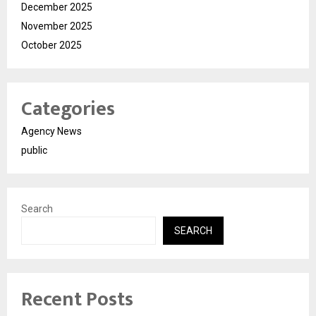
December 2025
November 2025
October 2025
Categories
Agency News
public
Search
SEARCH
Recent Posts