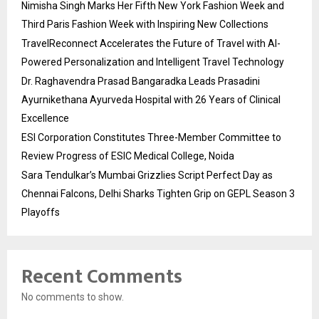
Nimisha Singh Marks Her Fifth New York Fashion Week and
Third Paris Fashion Week with Inspiring New Collections
TravelReconnect Accelerates the Future of Travel with AI-
Powered Personalization and Intelligent Travel Technology
Dr. Raghavendra Prasad Bangaradka Leads Prasadini
Ayurnikethana Ayurveda Hospital with 26 Years of Clinical
Excellence
ESI Corporation Constitutes Three-Member Committee to
Review Progress of ESIC Medical College, Noida
Sara Tendulkar’s Mumbai Grizzlies Script Perfect Day as
Chennai Falcons, Delhi Sharks Tighten Grip on GEPL Season 3
Playoffs
Recent Comments
No comments to show.