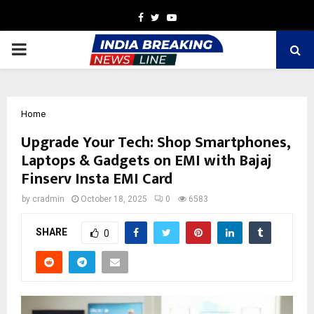
Facebook
Twitter
Youtube
PRIMARY
MENU
Home
Upgrade Your Tech: Shop Smartphones,
Laptops & Gadgets on EMI with Bajaj
Finserv Insta EMI Card
by
cradmin
October 18, 2025
0
6583
SHARE
0