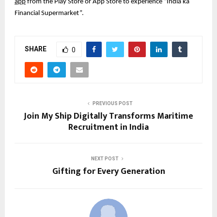
app
from the Play Store or App Store to experience “India ka
Financial Supermarket”.
SHARE
0
PREVIOUS POST
Join My Ship Digitally Transforms Maritime
Recruitment in India
NEXT POST
Gifting for Every Generation