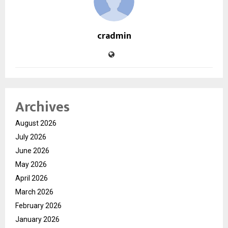
cradmin
Archives
August 2026
July 2026
June 2026
May 2026
April 2026
March 2026
February 2026
January 2026